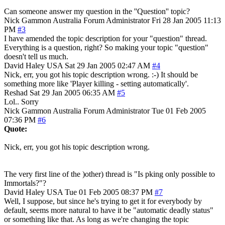
Can someone answer my question in the ''Question'' topic?
Nick Gammon
Australia
Forum Administrator
Fri 28 Jan 2005 11:13
PM
#3
I have amended the topic description for your "question" thread.
Everything is a question, right? So making your topic "question"
doesn't tell us much.
David Haley
USA
Sat 29 Jan 2005 02:47 AM
#4
Nick, err, you got his topic description wrong. :-) It should be
something more like 'Player killing - setting automatically'.
Reshad
Sat 29 Jan 2005 06:35 AM
#5
Lol.. Sorry
Nick Gammon
Australia
Forum Administrator
Tue 01 Feb 2005
07:36 PM
#6
Quote:
Nick, err, you got his topic description wrong.
The very first line of the )other) thread is "Is pking only possible to
Immortals?"?
David Haley
USA
Tue 01 Feb 2005 08:37 PM
#7
Well, I suppose, but since he's trying to get it for everybody by
default, seems more natural to have it be "automatic deadly status"
or something like that. As long as we're changing the topic