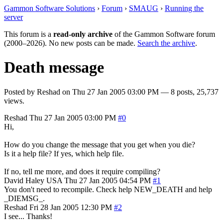
Gammon Software Solutions
›
Forum
›
SMAUG
›
Running the
server
This forum is a
read-only archive
of the Gammon Software forum
(2000–2026). No new posts can be made.
Search the archive
.
Death message
Posted by
Reshad
on
Thu 27 Jan 2005 03:00 PM
— 8 posts, 25,737
views.
Reshad
Thu 27 Jan 2005 03:00 PM
#0
Hi,
How do you change the message that you get when you die?
Is it a help file? If yes, which help file.
If no, tell me more, and does it require compiling?
David Haley
USA
Thu 27 Jan 2005 04:54 PM
#1
You don't need to recompile. Check help NEW_DEATH and help
_DIEMSG_.
Reshad
Fri 28 Jan 2005 12:30 PM
#2
I see... Thanks!