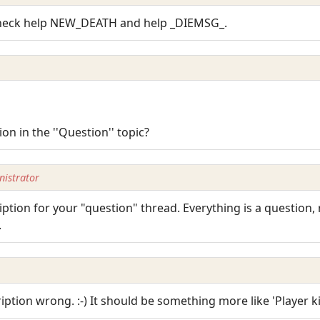
Check help NEW_DEATH and help _DIEMSG_.
 in the ''Question'' topic?
istrator
ption for your "question" thread. Everything is a question,
.
ription wrong. :-) It should be something more like 'Player kil