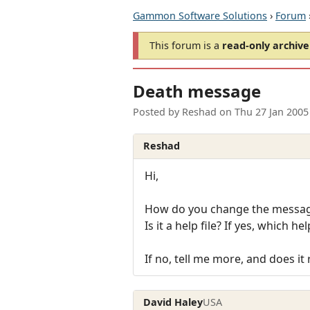
Gammon Software Solutions
›
Forum
This forum is a
read-only archive
Death message
Posted by
Reshad
on
Thu 27 Jan 2005
Reshad
Hi,
How do you change the message
Is it a help file? If yes, which help
If no, tell me more, and does it
David Haley
USA