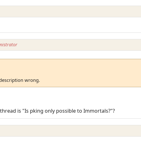
istrator
 description wrong.
) thread is "Is pking only possible to Immortals?"?