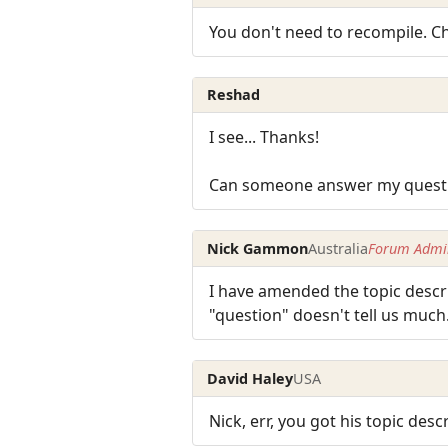
You don't need to recompile. 
Reshad
I see... Thanks!
Can someone answer my question
Nick Gammon
Australia
Forum Admin
I have amended the topic descri
"question" doesn't tell us much
David Haley
USA
Nick, err, you got his topic desc