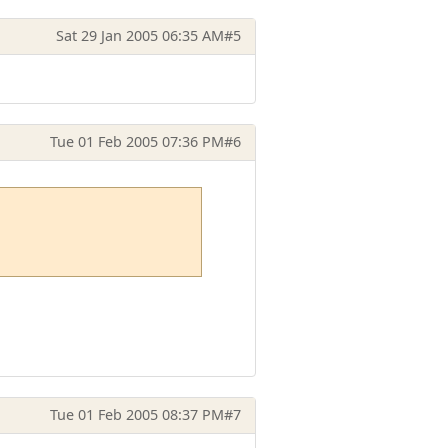
Sat 29 Jan 2005 06:35 AM
#5
Tue 01 Feb 2005 07:36 PM
#6
Tue 01 Feb 2005 08:37 PM
#7