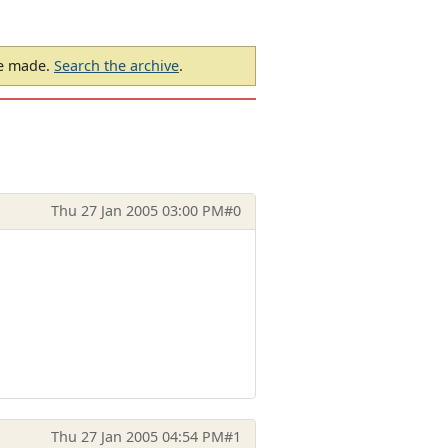
be made.
Search the archive
.
Thu 27 Jan 2005 03:00 PM
#0
Thu 27 Jan 2005 04:54 PM
#1