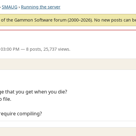
›
SMAUG
›
Running the server
of the Gammon Software forum (2000–2026). No new posts can 
 03:00 PM
— 8 posts, 25,737 views.
 that you get when you die?
 file.
 require compiling?