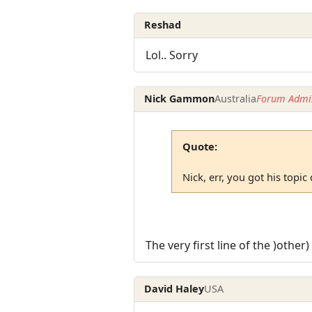
Reshad
Lol.. Sorry
Nick Gammon
Australia
Forum Admin
Quote:
Nick, err, you got his topic
The very first line of the )other
David Haley
USA