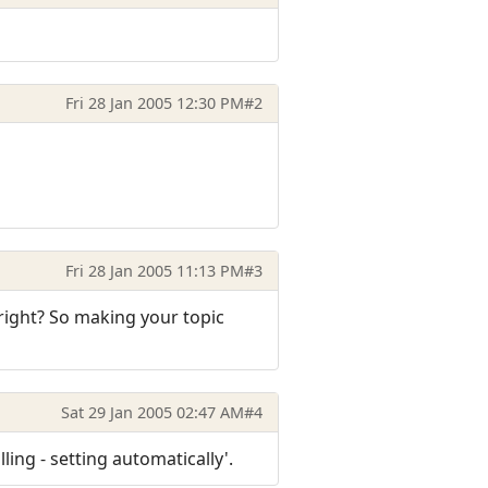
Fri 28 Jan 2005 12:30 PM
#2
Fri 28 Jan 2005 11:13 PM
#3
 right? So making your topic
Sat 29 Jan 2005 02:47 AM
#4
ling - setting automatically'.