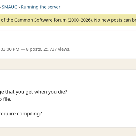
›
SMAUG
›
Running the server
of the Gammon Software forum (2000–2026). No new posts can 
 03:00 PM
— 8 posts, 25,737 views.
 that you get when you die?
 file.
 require compiling?