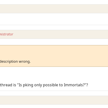
istrator
 description wrong.
) thread is "Is pking only possible to Immortals?"?