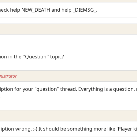
Check help NEW_DEATH and help _DIEMSG_.
 in the ''Question'' topic?
istrator
ption for your "question" thread. Everything is a question,
.
ription wrong. :-) It should be something more like 'Player kil