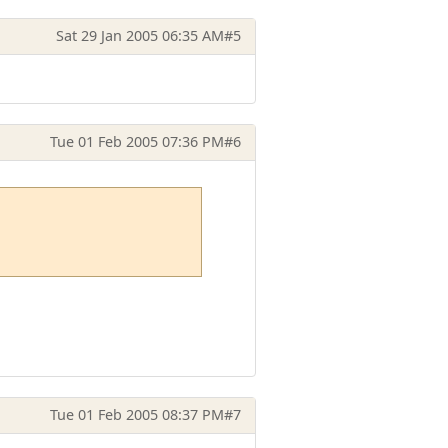
Sat 29 Jan 2005 06:35 AM
#5
Tue 01 Feb 2005 07:36 PM
#6
Tue 01 Feb 2005 08:37 PM
#7