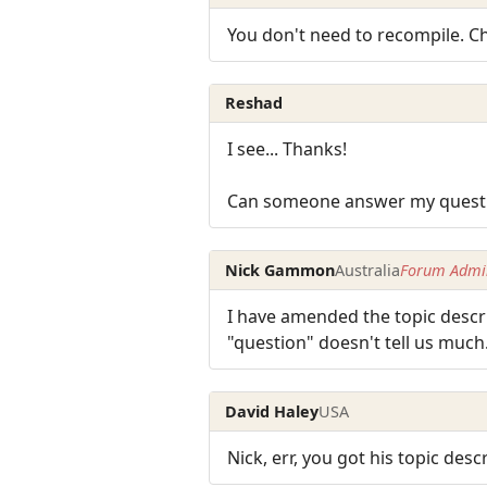
You don't need to recompile. 
Reshad
I see... Thanks!
Can someone answer my question
Nick Gammon
Australia
Forum Admin
I have amended the topic descri
"question" doesn't tell us much
David Haley
USA
Nick, err, you got his topic desc