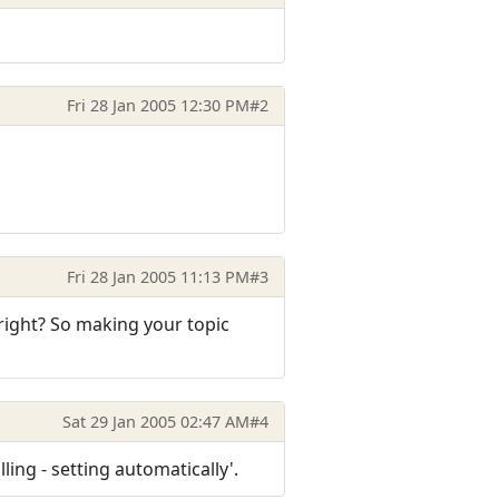
Fri 28 Jan 2005 12:30 PM
#2
Fri 28 Jan 2005 11:13 PM
#3
 right? So making your topic
Sat 29 Jan 2005 02:47 AM
#4
ling - setting automatically'.