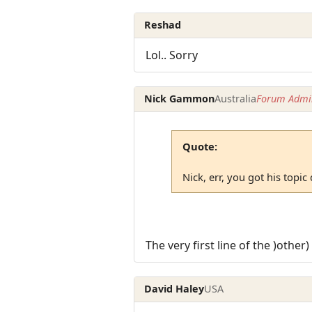
Reshad
Lol.. Sorry
Nick Gammon
Australia
Forum Admin
Quote:
Nick, err, you got his topic
The very first line of the )other
David Haley
USA