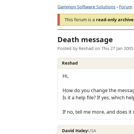
Gammon Software Solutions
›
Forum
This forum is a
read-only archive
Death message
Posted by
Reshad
on
Thu 27 Jan 2005
Reshad
Hi,
How do you change the message
Is it a help file? If yes, which help
If no, tell me more, and does it
David Haley
USA