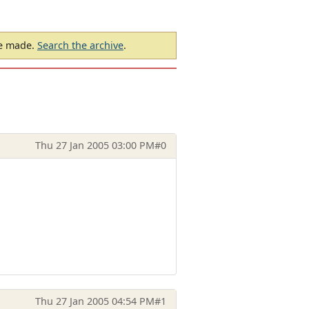
be made.
Search the archive
.
Thu 27 Jan 2005 03:00 PM
#0
Thu 27 Jan 2005 04:54 PM
#1