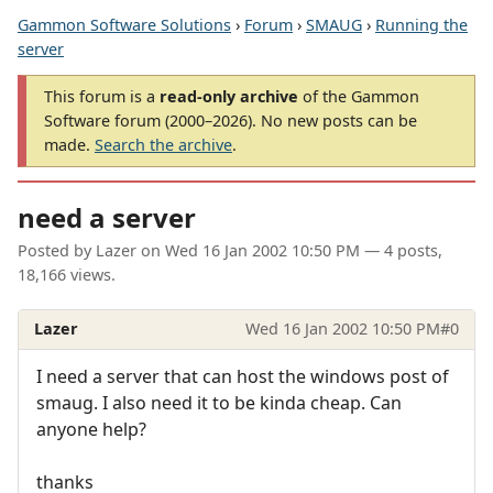
Gammon Software Solutions
›
Forum
›
SMAUG
›
Running the
server
This forum is a
read-only archive
of the Gammon
Software forum (2000–2026). No new posts can be
made.
Search the archive
.
need a server
Posted by
Lazer
on
Wed 16 Jan 2002 10:50 PM
— 4 posts,
18,166 views.
Lazer
Wed 16 Jan 2002 10:50 PM
#0
I need a server that can host the windows post of
smaug. I also need it to be kinda cheap. Can
anyone help?
thanks