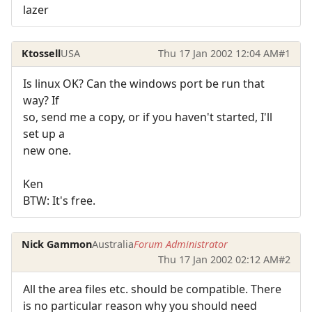
lazer
Ktossell
USA
Thu 17 Jan 2002 12:04 AM
#1
Is linux OK? Can the windows port be run that
way? If
so, send me a copy, or if you haven't started, I'll
set up a
new one.
Ken
BTW: It's free.
Nick Gammon
Australia
Forum Administrator
Thu 17 Jan 2002 02:12 AM
#2
All the area files etc. should be compatible. There
is no particular reason why you should need