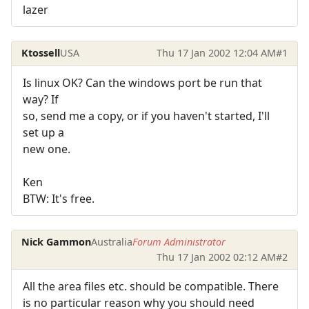
lazer
Ktossell
USA
Thu 17 Jan 2002 12:04 AM
#1
Is linux OK? Can the windows port be run that
way? If
so, send me a copy, or if you haven't started, I'll
set up a
new one.
Ken
BTW: It's free.
Nick Gammon
Australia
Forum Administrator
Thu 17 Jan 2002 02:12 AM
#2
All the area files etc. should be compatible. There
is no particular reason why you should need