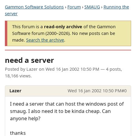
Gammon Software Solutions
›
Forum
›
SMAUG
›
Running the
server
This forum is a
read-only archive
of the Gammon
Software forum (2000–2026). No new posts can be
made.
Search the archive
.
need a server
Posted by
Lazer
on
Wed 16 Jan 2002 10:50 PM
— 4 posts,
18,166 views.
Lazer
Wed 16 Jan 2002 10:50 PM
#0
I need a server that can host the windows post of
smaug. I also need it to be kinda cheap. Can
anyone help?
thanks