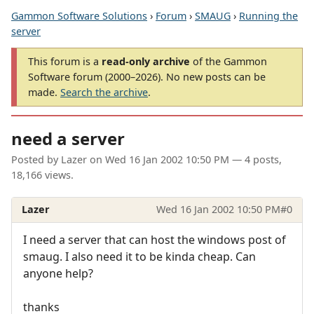
Gammon Software Solutions
›
Forum
›
SMAUG
›
Running the
server
This forum is a
read-only archive
of the Gammon
Software forum (2000–2026). No new posts can be
made.
Search the archive
.
need a server
Posted by
Lazer
on
Wed 16 Jan 2002 10:50 PM
— 4 posts,
18,166 views.
Lazer
Wed 16 Jan 2002 10:50 PM
#0
I need a server that can host the windows post of
smaug. I also need it to be kinda cheap. Can
anyone help?
thanks