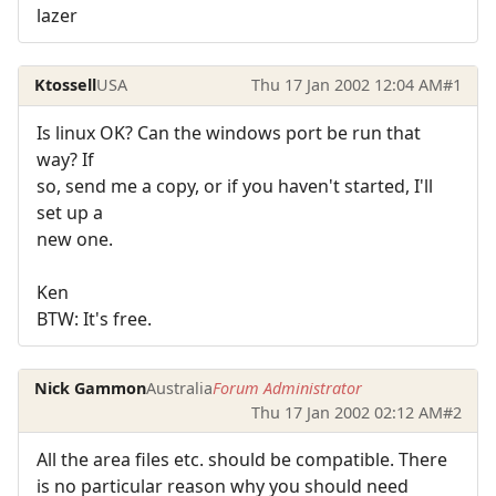
lazer
Ktossell
USA
Thu 17 Jan 2002 12:04 AM
#1
Is linux OK? Can the windows port be run that
way? If
so, send me a copy, or if you haven't started, I'll
set up a
new one.
Ken
BTW: It's free.
Nick Gammon
Australia
Forum Administrator
Thu 17 Jan 2002 02:12 AM
#2
All the area files etc. should be compatible. There
is no particular reason why you should need