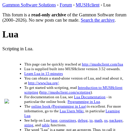
Gammon Software Solutions
›
Forum
›
MUSHclient
› Lua
This forum is a
read-only archive
of the Gammon Software forum
(2000–2026). No new posts can be made.
Search the archive
.
Lua
Scripting in Lua.
This page can be quickly reached at
http://mushclient.com/lua
Lua is supplied built into MUSHclient version 3.52 onwards.
Learn Lua in 15 minutes
You can obtain a stand-alone version of Lua, and read about it,
at
http://www.lua.org/
.
To get started with scripting, read
Introduction to MUSHclient
scripting
(
http://mushclient.com/scripting
).
For documentation on Lua, see
Lua Documentation
- in
particular the online book:
Programming in Lua
.
The
online book (Programming in Lua)
is excellent. For more
information, go to the
Lua Users Wiki
, in particular
Learning
Lua
.
See help on Lua
base
,
coroutines
,
debug
,
io
,
math
,
os
,
package
,
string
, and
table
functions.
The word "Lua" is a name, not an acronym. Thus, to call it