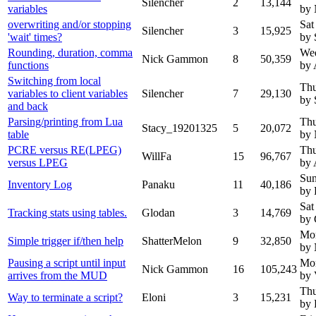
Silencher
2
13,144
variables
by
overwriting and/or stopping
Sat
Silencher
3
15,925
'wait' times?
by 
Rounding, duration, comma
Wed
Nick Gammon
8
50,359
functions
by 
Switching from local
Thu
variables to client variables
Silencher
7
29,130
by 
and back
Parsing/printing from Lua
Thu
Stacy_19201325
5
20,072
table
by
PCRE versus RE(LPEG)
Thu
WillFa
15
96,767
versus LPEG
by 
Sun
Inventory Log
Panaku
11
40,186
by 
Sat
Tracking stats using tables.
Glodan
3
14,769
by 
Mon
Simple trigger if/then help
ShatterMelon
9
32,850
by
Pausing a script until input
Mon
Nick Gammon
16
105,243
arrives from the MUD
by 
Thu
Way to terminate a script?
Eloni
3
15,231
by 