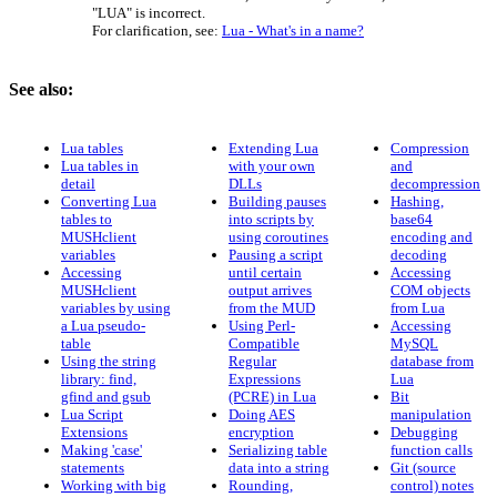
"LUA" is incorrect.
For clarification, see:
Lua - What's in a name?
See also:
Lua tables
Extending Lua
Compression
Lua tables in
with your own
and
detail
DLLs
decompression
Converting Lua
Building pauses
Hashing,
tables to
into scripts by
base64
MUSHclient
using coroutines
encoding and
variables
Pausing a script
decoding
Accessing
until certain
Accessing
MUSHclient
output arrives
COM objects
variables by using
from the MUD
from Lua
a Lua pseudo-
Using Perl-
Accessing
table
Compatible
MySQL
Using the string
Regular
database from
library: find,
Expressions
Lua
gfind and gsub
(PCRE) in Lua
Bit
Lua Script
Doing AES
manipulation
Extensions
encryption
Debugging
Making 'case'
Serializing table
function calls
statements
data into a string
Git (source
Working with big
Rounding,
control) notes