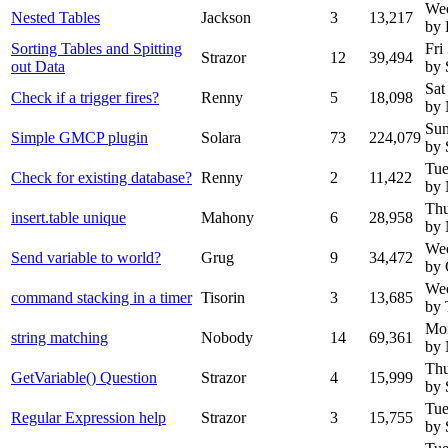
We
Nested Tables
Jackson
3
13,217
by 
Sorting Tables and Spitting
Fri
Strazor
12
39,494
out Data
by 
Sat
Check if a trigger fires?
Renny
5
18,098
by
Sun
Simple GMCP plugin
Solara
73
224,079
by 
Tue
Check for existing database?
Renny
2
11,422
by
Thu
insert.table unique
Mahony
6
28,958
by
Wed
Send variable to world?
Grug
9
34,472
by 
Wed
command stacking in a timer
Tisorin
3
13,685
by 
Mon
string matching
Nobody
14
69,361
by
Thu
GetVariable() Question
Strazor
4
15,999
by 
Tue
Regular Expression help
Strazor
3
15,755
by 