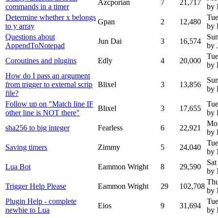
Azcporian
7
21,717
commands in a timer
by
Determine whether x belongs
Tue
Gpan
2
12,480
to y array
by 
Questions about
Sun
Jun Dai
3
16,574
AppendToNotepad
by 
Tue
Coroutines and plugins
Edly
4
20,000
by 
How do I pass an argument
Sun
from trigger to external scrip
Blixel
3
13,856
by 
file?
Follow up on "Match line IF
Tue
Blixel
3
17,655
other line is NOT there"
by 
Mo
sha256 to big integer
Fearless
6
22,921
by 
Tue
Saving timers
Zimmy
5
24,040
by
Sat
Lua Bot
Eammon Wright
8
29,590
by
Thu
Trigger Help Please
Eammon Wright
29
102,708
by
Plugin Help - complete
Tue
Eios
9
31,694
newbie to Lua
by