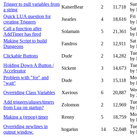
Trigger to pull variables from
Sun
KaiserBear
2
11,718
a string
by
Quick LUA question for
Fri
Jsearles
4
18,616
creating Triggers
by
Call a function after
Sat
Solamain
5
21,361
AddTimer has fired
by 
Making Script to build
Sat
Fandros
2
12,911
Dungeons
by
Tue
Clickable Buttons
Dude
2
14,282
by
Holding Down A Button /
Tue
Sickent
3
14,673
Accelerator
by 
Problem with "for" and
Mo
Dude
3
15,118
"wait"
by
Wed
Overriding Class Variables
Xavious
6
20,887
by 
Add triggers/aliases/timers
Tue
Zolomon
2
12,969
from Lua on startup?
by
Mon
Making a (repop) timer
Renny
5
18,759
by
Overriding newlines in
Tue
hogarius
14
52,048
output window.
by