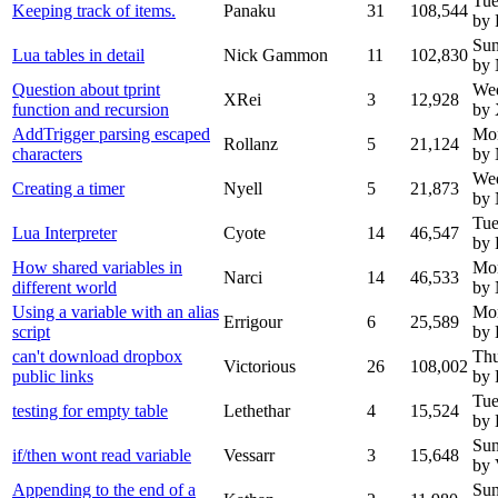
Tue
Keeping track of items.
Panaku
31
108,544
by 
Sun
Lua tables in detail
Nick Gammon
11
102,830
by
Question about tprint
We
XRei
3
12,928
function and recursion
by
AddTrigger parsing escaped
Mo
Rollanz
5
21,124
characters
by
We
Creating a timer
Nyell
5
21,873
by 
Tue
Lua Interpreter
Cyote
14
46,547
by 
How shared variables in
Mo
Narci
14
46,533
different world
by
Using a variable with an alias
Mo
Errigour
6
25,589
script
by 
can't download dropbox
Thu
Victorious
26
108,002
public links
by 
Tue
testing for empty table
Lethethar
4
15,524
by 
Sun
if/then wont read variable
Vessarr
3
15,648
by 
Appending to the end of a
Sun