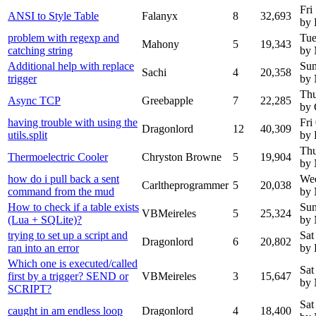
Fri
ANSI to Style Table
Falanyx
8
32,693
by 
problem with regexp and
Tue
Mahony
5
19,343
catching string
by
Additional help with replace
Sun
Sachi
4
20,358
trigger
by
Thu
Async TCP
Greebapple
7
22,285
by 
having trouble with using the
Fri
Dragonlord
12
40,309
utils.split
by 
Thu
Thermoelectric Cooler
Chryston Browne
5
19,904
by
how do i pull back a sent
Wed
Carltheprogrammer
5
20,038
command from the mud
by
How to check if a table exists
Sun
VBMeireles
5
25,324
(Lua + SQLite)?
by
trying to set up a script and
Sat
Dragonlord
6
20,802
ran into an error
by 
Which one is executed/called
Sat
first by a trigger? SEND or
VBMeireles
3
15,647
by
SCRIPT?
Sat
caught in am endless loop
Dragonlord
4
18,400