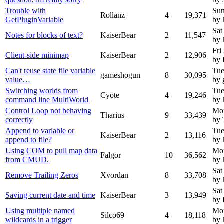
Trouble with
Sun
Rollanz
4
19,371
GetPluginVariable
by
Sat
Notes for blocks of text?
KaiserBear
2
11,547
by
Fri
Client-side minimap
KaiserBear
2
12,906
by 
Can't reuse state file variable
Tue
gameshogun
8
30,095
value…
by
Switching worlds from
Tue
Cyote
4
19,246
command line MultiWorld
by
Control Loop not behaving
Mon
Tharius
9
33,439
correctly
by 
Append to variable or
Tue
KaiserBear
2
13,116
append to file?
by
Using COM to pull map data
Mon
Falgor
10
36,562
from CMUD.
by
Sat
Remove Trailing Zeros
Xvordan
8
33,708
by
Sat
Saving current date and time
KaiserBear
3
13,949
by 
Using multiple named
Mon
Silco69
4
18,118
wildcards in a trigger
by