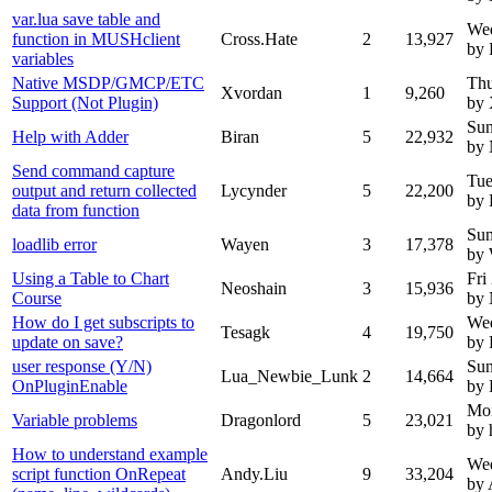
var.lua save table and
We
function in MUSHclient
Cross.Hate
2
13,927
by 
variables
Native MSDP/GMCP/ETC
Thu
Xvordan
1
9,260
Support (Not Plugin)
by 
Sun
Help with Adder
Biran
5
22,932
by
Send command capture
Tue
output and return collected
Lycynder
5
22,200
by 
data from function
Sun
loadlib error
Wayen
3
17,378
by
Using a Table to Chart
Fri
Neoshain
3
15,936
Course
by
How do I get subscripts to
Wed
Tesagk
4
19,750
update on save?
by 
user response (Y/N)
Sun
Lua_Newbie_Lunk
2
14,664
OnPluginEnable
by 
Mo
Variable problems
Dragonlord
5
23,021
by 
How to understand example
Wed
script function OnRepeat
Andy.Liu
9
33,204
by 