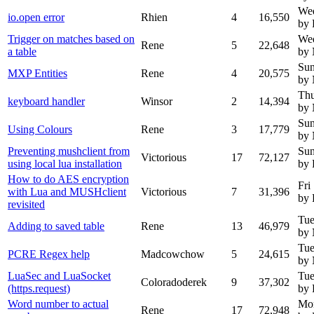
Wed
io.open error
Rhien
4
16,550
by 
Trigger on matches based on
Wed
Rene
5
22,648
a table
by
Sun
MXP Entities
Rene
4
20,575
by
Thu
keyboard handler
Winsor
2
14,394
by
Sun
Using Colours
Rene
3
17,779
by
Preventing mushclient from
Sun
Victorious
17
72,127
using local lua installation
by 
How to do AES encryption
Fri
with Lua and MUSHclient
Victorious
7
31,396
by 
revisited
Tue
Adding to saved table
Rene
13
46,979
by
Tue
PCRE Regex help
Madcowchow
5
24,615
by
LuaSec and LuaSocket
Tue
Coloradoderek
9
37,302
(https.request)
by 
Word number to actual
Mo
Rene
17
72,948