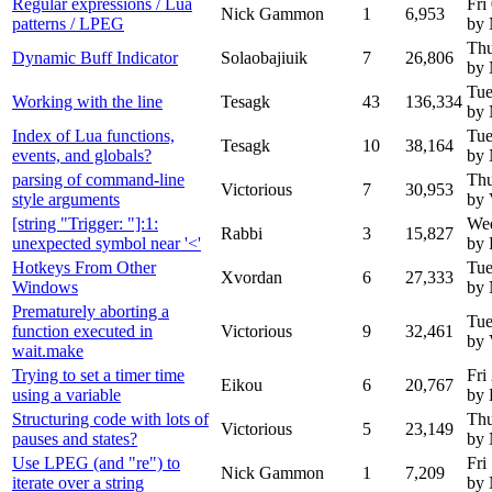
Regular expressions / Lua
Fri
Nick Gammon
1
6,953
patterns / LPEG
by
Thu
Dynamic Buff Indicator
Solaobajiuik
7
26,806
by
Tue
Working with the line
Tesagk
43
136,334
by
Index of Lua functions,
Tue
Tesagk
10
38,164
events, and globals?
by
parsing of command-line
Thu
Victorious
7
30,953
style arguments
by 
[string "Trigger: "]:1:
Wed
Rabbi
3
15,827
unexpected symbol near '<'
by 
Hotkeys From Other
Tue
Xvordan
6
27,333
Windows
by
Prematurely aborting a
Tue
function executed in
Victorious
9
32,461
by 
wait.make
Trying to set a timer time
Fri
Eikou
6
20,767
using a variable
by 
Structuring code with lots of
Thu
Victorious
5
23,149
pauses and states?
by
Use LPEG (and "re") to
Fri
Nick Gammon
1
7,209
iterate over a string
by