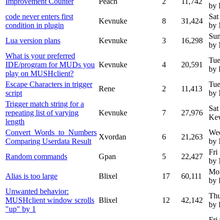
Improvement Counter
Peach
2
11,742
by
code never enters first
Sat
Kevnuke
8
31,424
condition in plugin
by
Sun
Lua version plans
Kevnuke
3
16,298
by
What is your preferred
Tue
IDE/program for MUDs you
Kevnuke
4
20,591
by
play on MUSHclient?
Escape Characters in trigger
Tue
Rene
2
11,413
script
by
Trigger match string for a
Sat
repeating list of varying
Kevnuke
7
27,976
Ke
length
Convert_Words_to_Numbers
We
Xvordan
6
21,263
Comparing Userdata Result
by
Fri
Random commands
Gpan
5
22,427
by
Mon
Alias is too large
Blixel
17
60,111
by 
Unwanted behavior:
Thu
MUSHclient window scrolls
Blixel
12
42,142
by 
"up" by 1
Fri