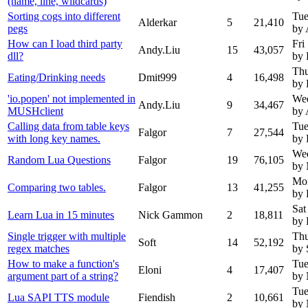
(name, line, wildcards)
Sorting cogs into different
Tue
Alderkar
5
21,410
pegs
by 
How can I load third party
Fri
Andy.Liu
15
43,057
dll?
by 
Thu
Eating/Drinking needs
Dmit999
4
16,498
by 
'io.popen' not implemented in
Wed
Andy.Liu
9
34,467
MUSHclient
by 
Calling data from table keys
Tue
Falgor
7
27,544
with long key names.
by 
Wed
Random Lua Questions
Falgor
19
76,105
by
Mon
Comparing two tables.
Falgor
13
41,255
by 
Sat
Learn Lua in 15 minutes
Nick Gammon
2
18,811
by 
Single trigger with multiple
Thu
Soft
14
52,192
regex matches
by 
How to make a function's
Tue
Eloni
4
17,407
argument part of a string?
by
Tue
Lua SAPI TTS module
Fiendish
2
10,661
by