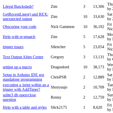
Thu
Literal Basckslash?
Zim
3
13,306
by 
GetRecentLines() and REX:
Sat
Zim
10
33,630
unexpected output
by 
Fri
Obscuring your code
Nick Gammon
10
36,192
Ni
Mon
Help with re:gmatch
Zim
5
17,628
by
Fri
trigger issues
Silencher
5
23,054
Ni
Thu
Text Output Align Center
Gregory
3
13,131
by 
Wed
setting up a macro
Dragonlord
10
38,173
by
Setup in Arduino IDE gor
Sat
ChrisPSR
2
12,889
standalone programming
by
executing a /print within an a
Tue
Shoryuujo
2
10,709
trigger with AddTimer?
by
sqlite3 db open/close
Sun
Renny
2
12,759
question
by
Fri
Help with a table and styles
Slick2175
1
8,620
by 