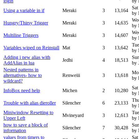
login
by 
Sat
Using a variable in if
Meraki
3
13,164
by
We
Hungry/Thirsy Trigger
Meraki
3
14,635
by 
We
Multiline Triggers
Meraki
3
14,607
by 
Tue
Variables wiped on Reinstall
Mat
3
13,642
by 
Adding i new alias with
Sun
Jedhi
4
18,513
AddAlias in lua
by 
Nested patterns in
Mo
alternatives- how to
Renweiii
3
13,618
by 
wildcard?
Sat
InfoBox need help
Michen
2
10,280
by 
Thu
Trouble with alias dieroller
Silencher
6
23,133
by
Miniwindow Resetting to
Tue
Mvineyard
3
12,613
Upper Left
by 
how to save a block of
Sun
Silencher
7
30,428
information
by
values from timers to
Sat