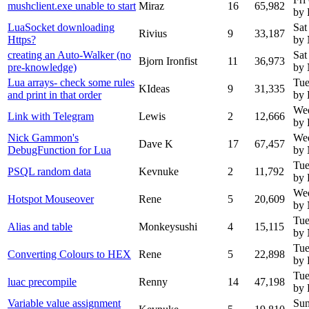
mushclient.exe unable to start
Miraz
16
65,982
by 
LuaSocket downloading
Sat
Rivius
9
33,187
Https?
by
creating an Auto-Walker (no
Sat
Bjorn Ironfist
11
36,973
pre-knowledge)
by
Lua arrays- check some rules
Tue
KIdeas
9
31,335
and print in that order
by 
We
Link with Telegram
Lewis
2
12,666
by 
Nick Gammon's
We
Dave K
17
67,457
DebugFunction for Lua
by
Tue
PSQL random data
Kevnuke
2
11,792
by 
Wed
Hotspot Mouseover
Rene
5
20,609
by
Tue
Alias and table
Monkeysushi
4
15,115
by
Tue
Converting Colours to HEX
Rene
5
22,898
by 
Tue
luac precompile
Renny
14
47,198
by
Variable value assignment
Sun