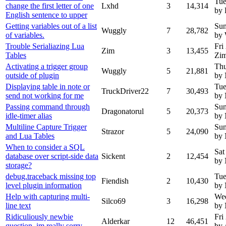
Tue
change the first letter of one
Lxhd
3
14,314
by
English sentence to upper
Getting variables out of a list
Sun
Wuggly
7
28,782
of variables.
by
Trouble Serialiazing Lua
Fri
Zim
3
13,455
Tables
Zi
Activating a trigger group
Thu
Wuggly
5
21,881
outside of plugin
by
Displaying table in note or
Tue
TruckDriver22
7
30,493
send not working for me
by
Passing command through
Sun
Dragonatorul
5
20,373
idle-timer alias
by
Multiline Capture Trigger
Sun
Strazor
5
24,090
and Lua Tables
by
When to consider a SQL
Sat
database over script-side data
Sickent
2
12,454
by
storage?
debug.traceback missing top
Tue
Fiendish
2
10,430
level plugin information
by
Help with capturing multi-
Wed
Silco69
3
16,298
line text
by
Ridiculiously newbie
Fri
Alderkar
12
46,451
question, im really sorry
by 