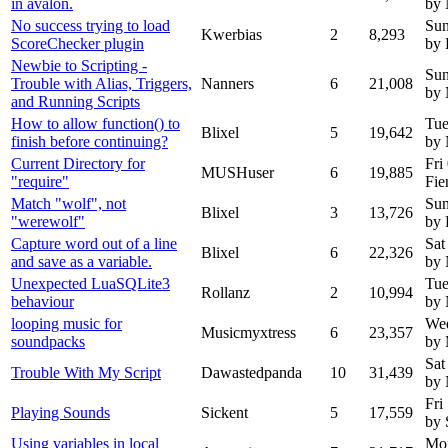
in avalon.
by
No success trying to load
Sun
Kwerbias
2
8,293
ScoreChecker plugin
by 
Newbie to Scripting -
Sun
Trouble with Alias, Triggers,
Nanners
6
21,008
by 
and Running Scripts
How to allow function() to
Tue
Blixel
5
19,642
finish before continuing?
by
Current Directory for
Fri
MUSHuser
6
19,885
"require"
Fie
Match "wolf", not
Sun
Blixel
3
13,726
"werewolf"
by 
Capture word out of a line
Sat
Blixel
6
22,326
and save as a variable.
by
Unexpected LuaSQLite3
Tue
Rollanz
2
10,994
behaviour
by
looping music for
We
Musicmyxtress
6
23,357
soundpacks
by 
Sat
Trouble With My Script
Dawastedpanda
10
31,439
by
Fri
Playing Sounds
Sickent
5
17,559
by 
Using variables in local
Mon