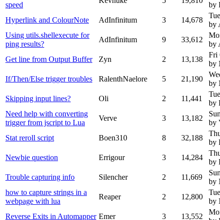
Kevnuke
5
19,810
speed
by 
Tue
Hyperlink and ColourNote
AdInfinitum
3
14,678
by 
Using utils.shellexecute for
Mo
AdInfinitum
9
33,612
ping results?
by 
Fri
Get line from Output Buffer
Zyn
2
13,138
by
We
If/Then/Else trigger troubles
RalenthNaelore
5
21,190
by
Tue
Skipping input lines?
Oli
2
11,441
by 
Need help with converting
Sun
Verve
3
13,182
trigger from jscript to Lua
by 
Thu
Stat reroll script
Boen310
8
32,188
by 
Thu
Newbie question
Errigour
3
14,284
by 
Sun
Trouble capturing info
Silencher
2
11,669
by
how to capture strings in a
Tue
Reaper
2
12,800
webpage with lua
by
Mon
Reverse Exits in Automapper
Emer
3
13,552