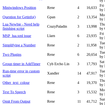
by
Fri
Miniwindows Position
Rene
4
16,633
by
Mo
Question for Getinfo()
Gpan
2
13,354
by
Lua Newbie - Need help
Thu
CrazyPaladin
3
13,998
finishing script
by 
Fri
MSP_lua.xml issue
Llarn
6
23,935
by
Tue
Simplifying a Number
Rene
2
11,958
by
Tue
Two Plugins
Rene
6
20,654
by
Sat
Group timer in AddTimer
Cyb Ercho Lin
3
17,793
by
Run-time error in custom
Tue
Xandler
14
47,917
script
by
Thu
Other_text_colour
Rene
4
19,370
by
Mo
Text To Speech
Rene
3
15,532
by
Sun
Omit From Output
Rene
11
41,712
by 