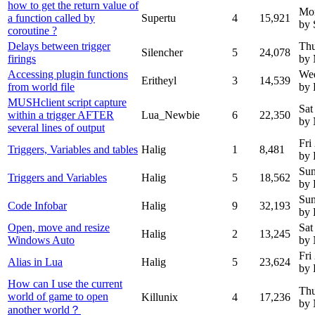
how to get the return value of
Mo
a function called by
Supertu
4
15,921
by 
coroutine ?
Delays between trigger
Thu
Silencher
5
24,078
firings
by 
Accessing plugin functions
Wed
Eritheyl
3
14,539
from world file
by 
MUSHclient script capture
Sat
within a trigger AFTER
Lua_Newbie
6
22,350
by
several lines of output
Fri
Triggers, Variables and tables
Halig
1
8,481
by 
Sun
Triggers and Variables
Halig
5
18,562
by 
Sun
Code Infobar
Halig
9
32,193
by 
Open, move and resize
Sat
Halig
2
13,245
Windows Auto
by
Fri
Alias in Lua
Halig
5
23,624
by 
How can I use the current
Thu
world of game to open
Killunix
4
17,236
by
another world？