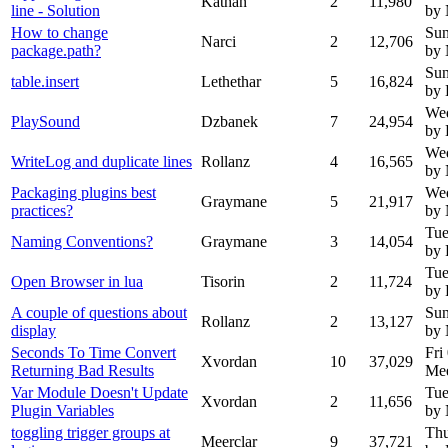
Kathan
2
11,980
line - Solution
by
How to change
Sun
Narci
2
12,706
package.path?
by
Sun
table.insert
Lethethar
5
16,824
by 
Wed
PlaySound
Dzbanek
7
24,954
by
Wed
WriteLog and duplicate lines
Rollanz
4
16,565
by
Packaging plugins best
Wed
Graymane
5
21,917
practices?
by
Tue
Naming Conventions?
Graymane
3
14,054
by 
Tue
Open Browser in lua
Tisorin
2
11,724
by 
A couple of questions about
Sun
Rollanz
2
13,127
display
by
Seconds To Time Convert
Fri
Xvordan
10
37,029
Returning Bad Results
Mee
Var Module Doesn't Update
Tue
Xvordan
2
11,656
Plugin Variables
by
toggling trigger groups at
Thu
Meerclar
9
37,721