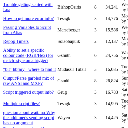
Trouble getting started with
Wed
BishopOsiris
8
34,241
Lua
by
Mo
How to get more error info?
Tesagk
3
14,776
by 
Passing Variables to Script
We
Merseberger
3
15,586
from Alias
by 
Mo
Repop Timers
Solaobajiuik
2
12,137
by
Ability to set a specific
We
colour code (RGB/Hex) for
Gsmith
6
24,756
by 
match_style on a trigger?
Tue
"bit" library - where to find it
Mudassir Tufail
3
16,085
by
Output/Parse garbled mix of
Sun
Gsmith
8
26,824
raw ANSI and MXP?
by
Sat
Script triggered output info?
Grug
3
16,783
by 
Tue
Multiple script files?
Tesagk
3
14,995
by 
question about wait.lua-Why
Sat
the addtimer's sending script
Wayen
3
14,425
by
has no argument