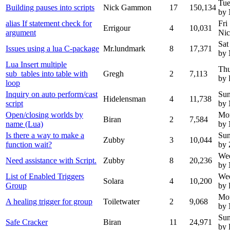
Tue
Building pauses into scripts
Nick Gammon
17
150,134
by
alias If statement check for
Fri
Errigour
4
10,031
argument
Ni
Sat
Issues using a lua C-package
Mr.lundmark
8
17,371
by 
Lua Insert multiple
Thu
sub_tables into table with
Gregh
2
7,113
by 
loop
Inquiry on auto perform/cast
Sun
Hidelensman
4
11,738
script
by
Open/closing worlds by
Mo
Biran
2
7,584
name (Lua)
by
Is there a way to make a
Sun
Zubby
3
10,044
function wait?
by
We
Need assistance with Script.
Zubby
8
20,236
by
List of Enabled Triggers
Wed
Solara
4
10,200
Group
by 
Mon
A healing trigger for group
Toiletwater
2
9,068
by
Sun
Safe Cracker
Biran
11
24,971
by 