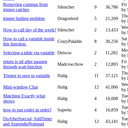
Removing commas from
Fri
Silencher
9
36,786
trigger catches
by 
Thu
trigger builing problem
Dragonlord
5
21,269
by 
Wed
How to call day of the week?
Silencher
2
13,433
by 
How to call a variable inside
Sat
CrazyPaladin
8
30,256
this function.
by
Mo
Selecting a table via variable
Deiwos
2
11,282
by
return is nil after passing
Fri
Madcowchow
2
12,893
through wait function
by
Thu
Trigger to save to variable
Halig
11
37,121
by 
Wed
Mini-window Chat
Halig
12
41,006
by 
Matching Exactly what
Tue
Halig
4
16,008
shows
by 
Tue
how to run codes in order?
Supertu
4
16,859
by 
DoAfterSpecial, AddTimer
Tue
Halig
12
43,141
and AppendtoNotepad
by 