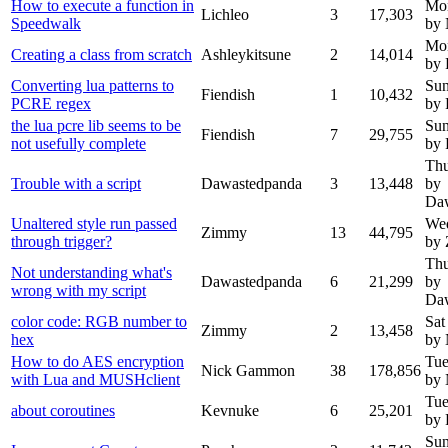
How to execute a function in
Mon
Lichleo
3
17,303
Speedwalk
by
Mon
Creating a class from scratch
Ashleykitsune
2
14,014
by 
Converting lua patterns to
Sun
Fiendish
1
10,432
PCRE regex
by 
the lua pcre lib seems to be
Sun
Fiendish
7
29,755
not usefully complete
by 
Thu
Trouble with a script
Dawastedpanda
3
13,448
by
Da
Unaltered style run passed
Wed
Zimmy
13
44,795
through trigger?
by
Thu
Not understanding what's
Dawastedpanda
6
21,299
by
wrong with my script
Da
color code: RGB number to
Sat
Zimmy
2
13,458
hex
by
How to do AES encryption
Tue
Nick Gammon
38
178,856
with Lua and MUSHclient
by
Tue
about coroutines
Kevnuke
6
25,201
by 
Sun