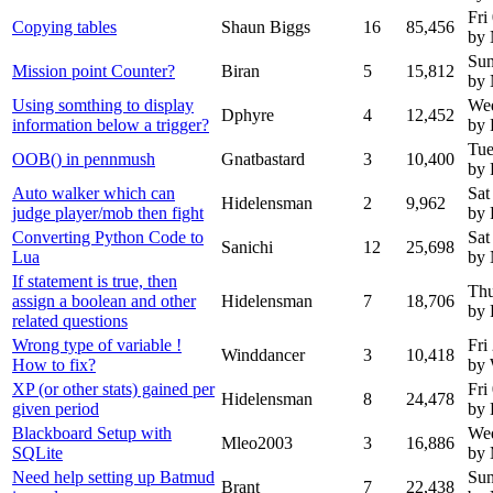
Fri
Copying tables
Shaun Biggs
16
85,456
by
Sun
Mission point Counter?
Biran
5
15,812
by
Using somthing to display
Wed
Dphyre
4
12,452
information below a trigger?
by 
Tue
OOB() in pennmush
Gnatbastard
3
10,400
by 
Auto walker which can
Sat
Hidelensman
2
9,962
judge player/mob then fight
by 
Converting Python Code to
Sat
Sanichi
12
25,698
Lua
by
If statement is true, then
Thu
assign a boolean and other
Hidelensman
7
18,706
by 
related questions
Wrong type of variable !
Fri
Winddancer
3
10,418
How to fix?
by 
XP (or other stats) gained per
Fri
Hidelensman
8
24,478
given period
by 
Blackboard Setup with
We
Mleo2003
3
16,886
SQLite
by
Need help setting up Batmud
Sun
Brant
7
22,438