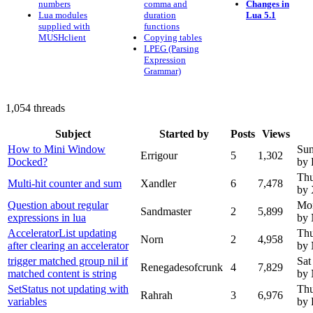
numbers
comma and
Changes in
Lua modules
duration
Lua 5.1
supplied with
functions
MUSHclient
Copying tables
LPEG (Parsing
Expression
Grammar)
1,054 threads
Subject
Started by
Posts
Views
How to Mini Window
Sun
Errigour
5
1,302
Docked?
by 
Thu
Multi-hit counter and sum
Xandler
6
7,478
by 
Question about regular
Mon
Sandmaster
2
5,899
expressions in lua
by
AcceleratorList updating
Thu
Norn
2
4,958
after clearing an accelerator
by
trigger matched group nil if
Sat
Renegadesofcrunk
4
7,829
matched content is string
by
SetStatus not updating with
Thu
Rahrah
3
6,976
variables
by 