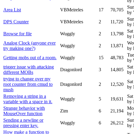
by
Sun
Area List
VBMeireles
17
70,705
by 
Sun
DPS Counter
VBMeireles
2
11,720
by
Sat
Browse for file
Wuggly
2
13,798
by 
Analog Clock (anyone ever
Wed
Wuggly
2
13,871
try making one?)
by 
Tue
Getting mobs out of a room.
Wuggly
15
48,783
by
trigger issue with attacking
Sat
Dragonlord
3
14,805
different MOBs
by 
trying to change over my
Sat
root counter from cmud to
Dragonlord
2
12,520
by
mush
Removing a string in a
Sat
Wuggly
5
19,631
variable with a space in it.
by
Strange behavior with
Mon
Zim
6
21,194
MouseOver function
by
Sending a newline or
Sun
Wuggly
6
26,212
pressing enter key.
by
How make a function to