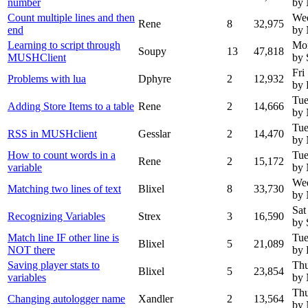
number
by
Count multiple lines and then
Wed
Rene
8
32,975
end
by
Learning to script through
Mon
Soupy
13
47,818
MUSHClient
by 
Fri
Problems with lua
Dphyre
2
12,932
by 
Tue
Adding Store Items to a table
Rene
2
14,666
by
Tue
RSS in MUSHclient
Gesslar
2
14,470
by
How to count words in a
Tue
Rene
2
15,172
variable
by
Wed
Matching two lines of text
Blixel
8
33,730
by
Sat
Recognizing Variables
Strex
3
16,590
by 
Match line IF other line is
Tue
Blixel
5
21,089
NOT there
by 
Saving player stats to
Thu
Blixel
5
23,854
variables
by
Thu
Changing autologger name
Xandler
2
13,564
by