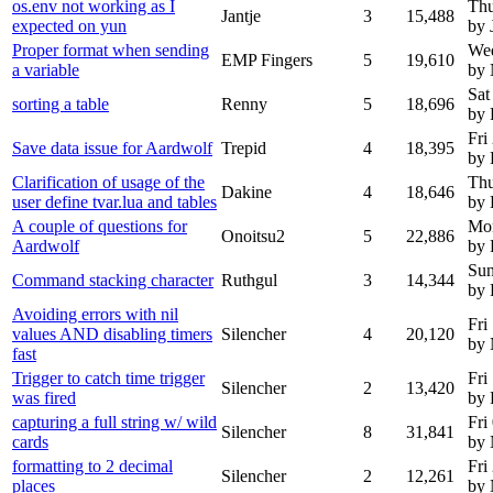
os.env not working as I
Thu
Jantje
3
15,488
expected on yun
by 
Proper format when sending
We
EMP Fingers
5
19,610
a variable
by
Sat
sorting a table
Renny
5
18,696
by
Fri
Save data issue for Aardwolf
Trepid
4
18,395
by 
Clarification of usage of the
Thu
Dakine
4
18,646
user define tvar.lua and tables
by 
A couple of questions for
Mon
Onoitsu2
5
22,886
Aardwolf
by 
Sun
Command stacking character
Ruthgul
3
14,344
by 
Avoiding errors with nil
Fri
values AND disabling timers
Silencher
4
20,120
by
fast
Trigger to catch time trigger
Fri
Silencher
2
13,420
was fired
by 
capturing a full string w/ wild
Fri
Silencher
8
31,841
cards
by
formatting to 2 decimal
Fri
Silencher
2
12,261
places
by