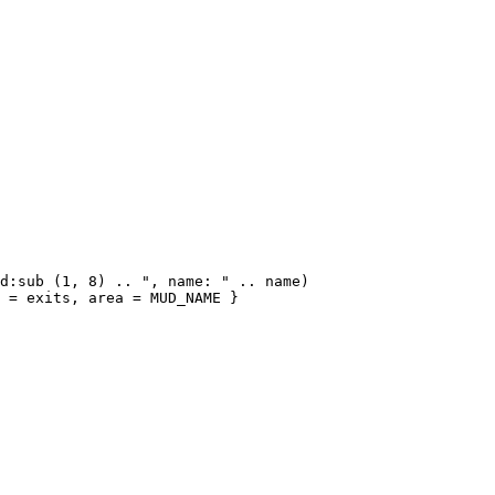
d:sub (1, 8) .. ", name: " .. name)

 = exits, area = MUD_NAME }
