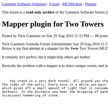
Gammon Software Solutions
›
Forum
›
MUSHclient
›
Plugins
This forum is a
read-only archive
of the Gammon Software forum (2
Mapper plugin for Two Towers
Posted by
Nick Gammon
on
Sun 29 Aug 2010 11:33 PM
— 88 posts,
Nick Gammon
Australia
Forum Administrator
Sun 29 Aug 2010 11:
Below is my first attempt at a mapper for the
Twin
Two Towers MUD
It certainly isn't perfect, but it might help others get further.
Basically the problem with a mapper is to detect unique rooms, and i
    You stand in a very dark tunnel. All around you sha
the sides of the walls. Every once in a while you pass 
which gives off a small amount of light that is consume
darkness. In the distance you hear the dripping of wate