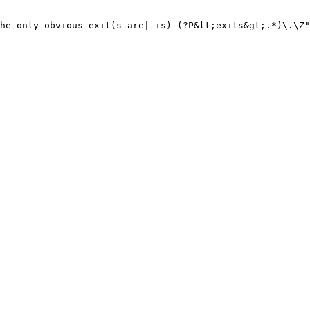
he only obvious exit(s are| is) (?P&lt;exits&gt;.*)\.\Z"
