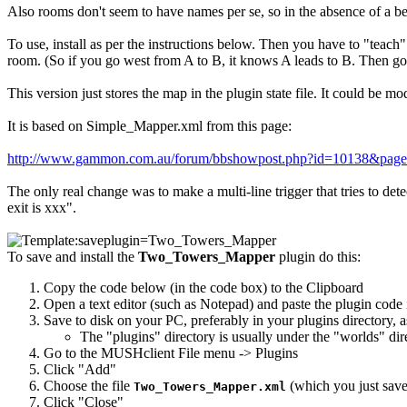
Also rooms don't seem to have names per se, so in the absence of a bet
To use, install as per the instructions below. Then you have to "teach
room. (So if you go west from A to B, it knows A leads to B. Then go 
This version just stores the map in the plugin state file. It could be
It is based on Simple_Mapper.xml from this page:
http://www.gammon.com.au/forum/bbshowpost.php?id=10138&pag
The only real change was to make a multi-line trigger that tries to de
exit is xxx".
To save and install the
Two_Towers_Mapper
plugin do this:
Copy the code below (in the code box) to the Clipboard
Open a text editor (such as Notepad) and paste the plugin code i
Save to disk on your PC, preferably in your plugins directory, 
The "plugins" directory is usually under the "worlds" di
Go to the MUSHclient File menu -> Plugins
Click "Add"
Choose the file
(which you just saved
Two_Towers_Mapper.xml
Click "Close"