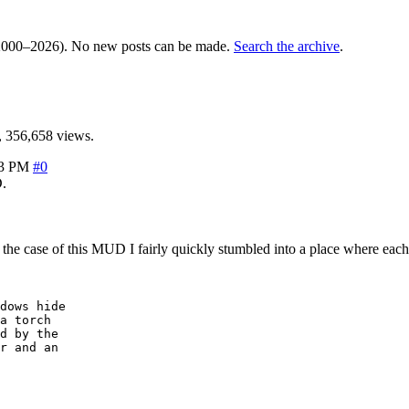
000–2026). No new posts can be made.
Search the archive
.
 356,658 views.
33 PM
#0
.
n the case of this MUD I fairly quickly stumbled into a place where eac
dows hide 

a torch

d by the

r and an 
