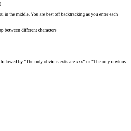
).
ou in the middle. You are best off backtracking as you enter each
ap between different characters.
es, followed by "The only obvious exits are xxx" or "The only obvious