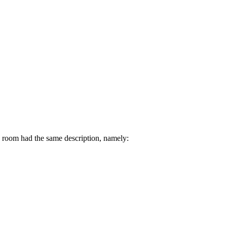
h room had the same description, namely: