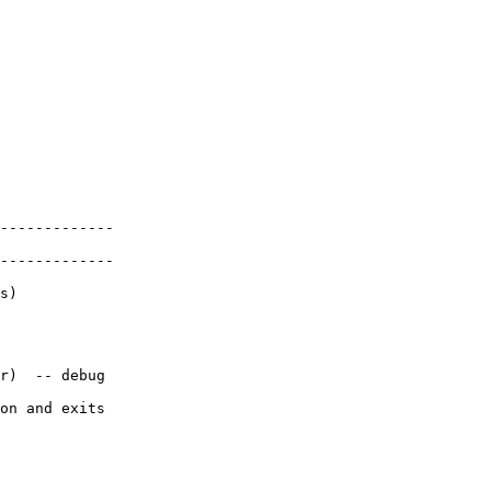
-------------

-------------

s)

r)  -- debug

on and exits
