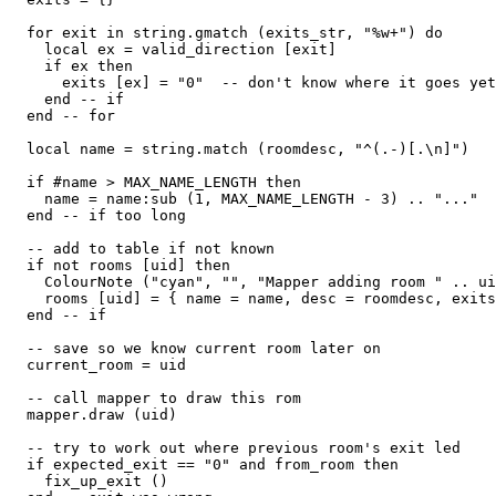
  for exit in string.gmatch (exits_str, "%w+") do

    local ex = valid_direction [exit]

    if ex then

      exits [ex] = "0"  -- don't know where it goes yet

    end -- if

  end -- for

  local name = string.match (roomdesc, "^(.-)[.\n]")

  if #name > MAX_NAME_LENGTH then

    name = name:sub (1, MAX_NAME_LENGTH - 3) .. "..."

  end -- if too long

  -- add to table if not known

  if not rooms [uid] then

    ColourNote ("cyan", "", "Mapper adding room " .. ui
    rooms [uid] = { name = name, desc = roomdesc, exits
  end -- if

  -- save so we know current room later on  

  current_room = uid

  -- call mapper to draw this rom

  mapper.draw (uid)

  -- try to work out where previous room's exit led  

  if expected_exit == "0" and from_room then

    fix_up_exit ()
