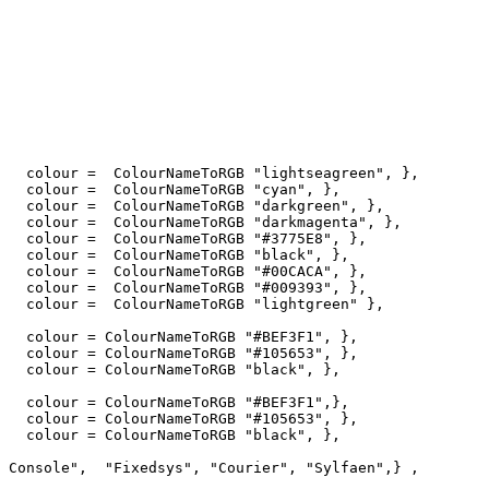
   colour =  ColourNameToRGB "lightseagreen", },

   colour =  ColourNameToRGB "cyan", },

   colour =  ColourNameToRGB "darkgreen", },

   colour =  ColourNameToRGB "darkmagenta", },

   colour =  ColourNameToRGB "#3775E8", },

   colour =  ColourNameToRGB "black", },

   colour =  ColourNameToRGB "#00CACA", },

   colour =  ColourNameToRGB "#009393", },

   colour =  ColourNameToRGB "lightgreen" },

   colour = ColourNameToRGB "#BEF3F1", },

   colour = ColourNameToRGB "#105653", },

   colour = ColourNameToRGB "black", },

   colour = ColourNameToRGB "#BEF3F1",},

   colour = ColourNameToRGB "#105653", },   

   colour = ColourNameToRGB "black", },

 Console",  "Fixedsys", "Courier", "Sylfaen",} ,
