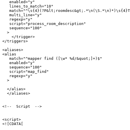
   enabled="y"

   lines_to_match="10"

   match="^\s{4}(?P&lt;roomdesc&gt;.*\n(\S.*\n)*)\s{4}T
   multi_line="y"

   regexp="y"

   script="process_room_description"

   sequence="100"

  >

    </trigger>

</triggers>

<aliases>

<alias

   match="^mapper find ([\w* %d/&quot;]+)$"

   enabled="y"

   sequence="100"

   script="map_find"

   regexp="y"

  >

  </alias>  

  </aliases>

<!--  Script  -->

<script>

<![CDATA[
