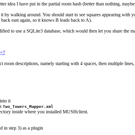
ter idea I have put in the partial room hash (better than nothing, maybe
" it by walking around. You should start to see squares appearing with y
back east again, so it knows B leads back to A).
 modified to use a SQLite3 database, which would then let you share the m
e=7
tect room descriptions, namely starting with 4 spaces, then multiple lin
nto it
as
Two_Towers_Mapper.xml
rectory inside where you installed MUSHclient.
 in step 3) as a plugin