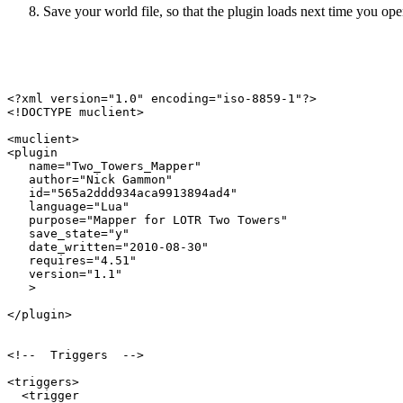
Save your world file, so that the plugin loads next time you open
<?xml version="1.0" encoding="iso-8859-1"?>

<!DOCTYPE muclient>

<muclient>

<plugin

   name="Two_Towers_Mapper"

   author="Nick Gammon"

   id="565a2ddd934aca9913894ad4"

   language="Lua"

   purpose="Mapper for LOTR Two Towers"

   save_state="y"

   date_written="2010-08-30"

   requires="4.51"

   version="1.1"

   >

</plugin>

<!--  Triggers  -->

<triggers>

  <trigger
