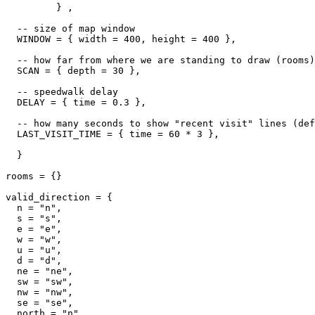
         } ,

  -- size of map window

  WINDOW = { width = 400, height = 400 },

  -- how far from where we are standing to draw (rooms)

  SCAN = { depth = 30 },

  -- speedwalk delay

  DELAY = { time = 0.3 },

  -- how many seconds to show "recent visit" lines (def
  LAST_VISIT_TIME = { time = 60 * 3 },  

  }

rooms = {}

valid_direction = {

  n = "n",

  s = "s",

  e = "e",

  w = "w",

  u = "u",

  d = "d",

  ne = "ne",

  sw = "sw",

  nw = "nw",

  se = "se",

  north = "n",
