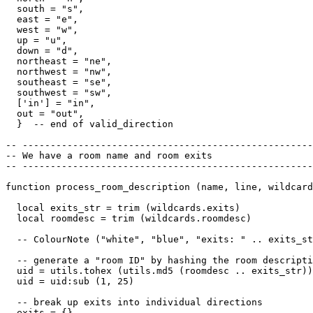
  south = "s",

  east = "e",

  west = "w",

  up = "u",

  down = "d",

  northeast = "ne",

  northwest = "nw",

  southeast = "se",

  southwest = "sw",

  ['in'] = "in",

  out = "out",

  }  -- end of valid_direction

-- ----------------------------------------------------
-- We have a room name and room exits

-- ----------------------------------------------------
function process_room_description (name, line, wildcard
  local exits_str = trim (wildcards.exits)

  local roomdesc = trim (wildcards.roomdesc)

  -- ColourNote ("white", "blue", "exits: " .. exits_st
  -- generate a "room ID" by hashing the room descripti
  uid = utils.tohex (utils.md5 (roomdesc .. exits_str))

  uid = uid:sub (1, 25)  

  -- break up exits into individual directions

  exits = {}
