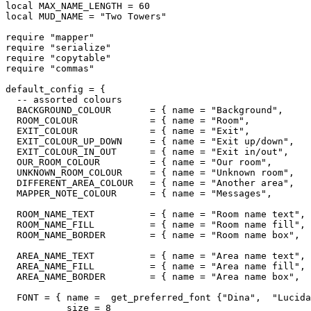
local MAX_NAME_LENGTH = 60

local MUD_NAME = "Two Towers"

require "mapper"

require "serialize"

require "copytable"

require "commas"

default_config = {

  -- assorted colours

  BACKGROUND_COLOUR       = { name = "Background",     
  ROOM_COLOUR             = { name = "Room",           
  EXIT_COLOUR             = { name = "Exit",           
  EXIT_COLOUR_UP_DOWN     = { name = "Exit up/down",   
  EXIT_COLOUR_IN_OUT      = { name = "Exit in/out",    
  OUR_ROOM_COLOUR         = { name = "Our room",       
  UNKNOWN_ROOM_COLOUR     = { name = "Unknown room",   
  DIFFERENT_AREA_COLOUR   = { name = "Another area",   
  MAPPER_NOTE_COLOUR      = { name = "Messages",       
  ROOM_NAME_TEXT          = { name = "Room name text", 
  ROOM_NAME_FILL          = { name = "Room name fill", 
  ROOM_NAME_BORDER        = { name = "Room name box",  
  AREA_NAME_TEXT          = { name = "Area name text", 
  AREA_NAME_FILL          = { name = "Area name fill", 
  AREA_NAME_BORDER        = { name = "Area name box",  
  FONT = { name =  get_preferred_font {"Dina",  "Lucida
           size = 8
