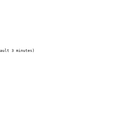
ault 3 minutes)
