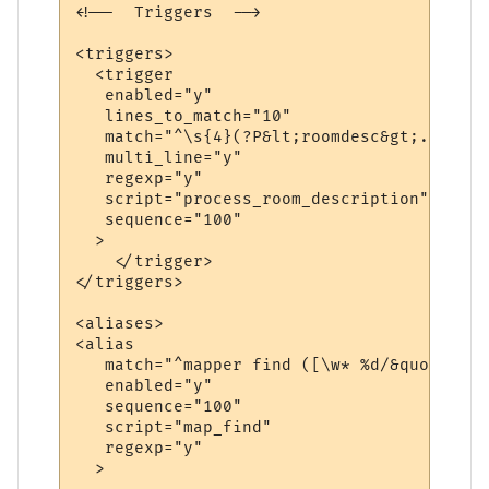
<!--  Triggers  -->

<triggers>

  <trigger

   enabled="y"

   lines_to_match="10"

   match="^\s{4}(?P&lt;roomdesc&gt;.*\n(\S
   multi_line="y"

   regexp="y"

   script="process_room_description"

   sequence="100"

  >

    </trigger>

</triggers>

<aliases>

<alias

   match="^mapper find ([\w* %d/&quot;]+)$"
   enabled="y"

   sequence="100"

   script="map_find"

   regexp="y"

  >
