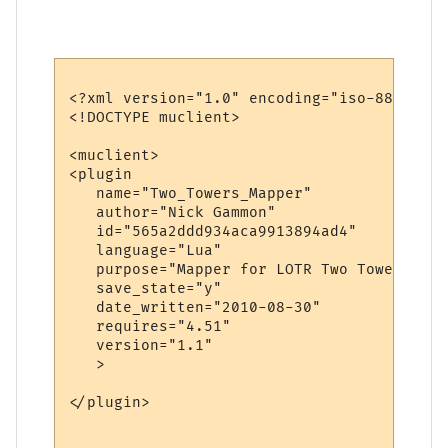
<?xml version="1.0" encoding="iso-8859-1"?>
<!DOCTYPE muclient>

<muclient>

<plugin

   name="Two_Towers_Mapper"

   author="Nick Gammon"

   id="565a2ddd934aca9913894ad4"

   language="Lua"

   purpose="Mapper for LOTR Two Towers"

   save_state="y"

   date_written="2010-08-30"

   requires="4.51"

   version="1.1"

   >

</plugin>
