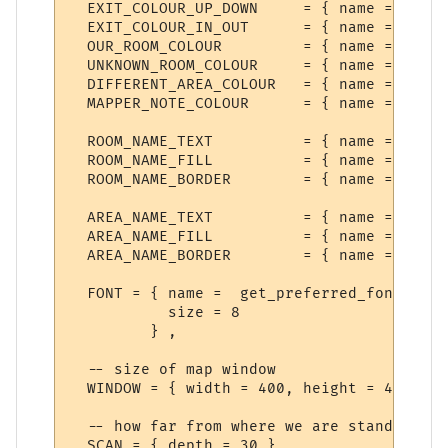
  EXIT_COLOUR_UP_DOWN     = { name = "Exit
  EXIT_COLOUR_IN_OUT      = { name = "Exit
  OUR_ROOM_COLOUR         = { name = "Our 
  UNKNOWN_ROOM_COLOUR     = { name = "Unkn
  DIFFERENT_AREA_COLOUR   = { name = "Anot
  MAPPER_NOTE_COLOUR      = { name = "Mess
  ROOM_NAME_TEXT          = { name = "Room
  ROOM_NAME_FILL          = { name = "Room
  ROOM_NAME_BORDER        = { name = "Room
  AREA_NAME_TEXT          = { name = "Area
  AREA_NAME_FILL          = { name = "Area
  AREA_NAME_BORDER        = { name = "Area
  FONT = { name =  get_preferred_font {"Di
           size = 8

         } ,

  -- size of map window

  WINDOW = { width = 400, height = 400 },

  -- how far from where we are standing to
  SCAN = { depth = 30 },
