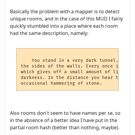
Basically the problem with a mapper is to detect
unique rooms, and in the case of this MUD I fairly
quickly stumbled into a place where each room
had the same description, namely:
    You stand in a very dark tunnel. All a
the sides of the walls. Every once in a wh
which gives off a small amount of light th
darkness. In the distance you hear the dri
Also rooms don't seem to have names per se, so
in the absence of a better idea I have put in the
partial room hash (better than nothing, maybe).