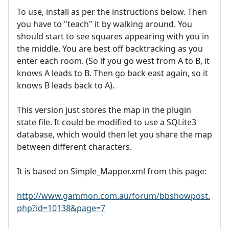
To use, install as per the instructions below. Then
you have to "teach" it by walking around. You
should start to see squares appearing with you in
the middle. You are best off backtracking as you
enter each room. (So if you go west from A to B, it
knows A leads to B. Then go back east again, so it
knows B leads back to A).
This version just stores the map in the plugin
state file. It could be modified to use a SQLite3
database, which would then let you share the map
between different characters.
It is based on Simple_Mapper.xml from this page:
http://www.gammon.com.au/forum/bbshowpost.
php?id=10138&page=7