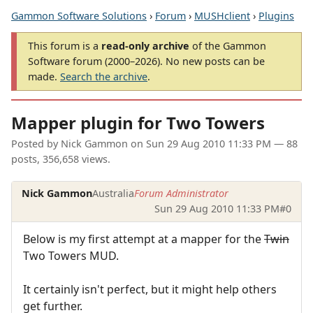
Gammon Software Solutions
›
Forum
›
MUSHclient
›
Plugins
This forum is a
read-only archive
of the Gammon
Software forum (2000–2026). No new posts can be
made.
Search the archive
.
Mapper plugin for Two Towers
Posted by
Nick Gammon
on
Sun 29 Aug 2010 11:33 PM
— 88
posts, 356,658 views.
Nick Gammon
Australia
Forum Administrator
Sun 29 Aug 2010 11:33 PM
#0
Below is my first attempt at a mapper for the
Twin
Two Towers MUD.
It certainly isn't perfect, but it might help others
get further.