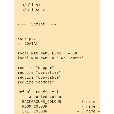
  </alias>  

  </aliases>

<!--  Script  -->

<script>

<![CDATA[

local MAX_NAME_LENGTH = 60

local MUD_NAME = "Two Towers"

require "mapper"

require "serialize"

require "copytable"

require "commas"

default_config = {

  -- assorted colours

  BACKGROUND_COLOUR       = { name = "Back
  ROOM_COLOUR             = { name = "Room
  EXIT_COLOUR             = { name = "Exit