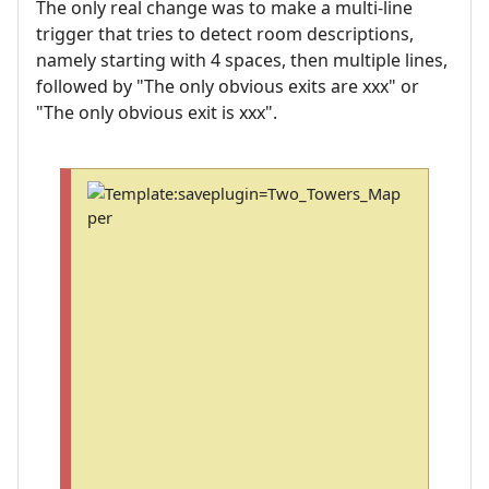
The only real change was to make a multi-line
trigger that tries to detect room descriptions,
namely starting with 4 spaces, then multiple lines,
followed by "The only obvious exits are xxx" or
"The only obvious exit is xxx".
T
o
s
a
v
e
a
n
d
i
n
s
t