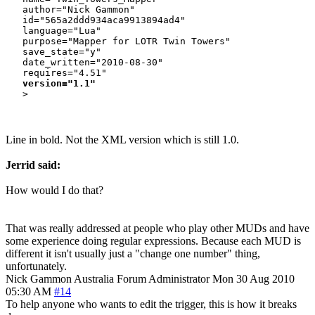
   author="Nick Gammon"

   id="565a2ddd934aca9913894ad4"

   language="Lua"

   purpose="Mapper for LOTR Twin Towers"

   save_state="y"

   date_written="2010-08-30"

   requires="4.51"

version="1.1"
Line in bold. Not the XML version which is still 1.0.
Jerrid said:
How would I do that?
That was really addressed at people who play other MUDs and have
some experience doing regular expressions. Because each MUD is
different it isn't usually just a "change one number" thing,
unfortunately.
Nick Gammon
Australia
Forum Administrator
Mon 30 Aug 2010
05:30 AM
#14
To help anyone who wants to edit the trigger, this is how it breaks