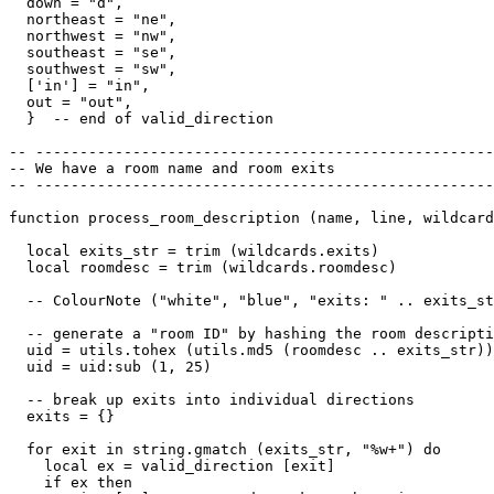
  down = "d",

  northeast = "ne",

  northwest = "nw",

  southeast = "se",

  southwest = "sw",

  ['in'] = "in",

  out = "out",

  }  -- end of valid_direction

-- ----------------------------------------------------
-- We have a room name and room exits

-- ----------------------------------------------------
function process_room_description (name, line, wildcard
  local exits_str = trim (wildcards.exits)

  local roomdesc = trim (wildcards.roomdesc)

  -- ColourNote ("white", "blue", "exits: " .. exits_st
  -- generate a "room ID" by hashing the room descripti
  uid = utils.tohex (utils.md5 (roomdesc .. exits_str))

  uid = uid:sub (1, 25)  

  -- break up exits into individual directions

  exits = {}

  for exit in string.gmatch (exits_str, "%w+") do

    local ex = valid_direction [exit]

    if ex then
