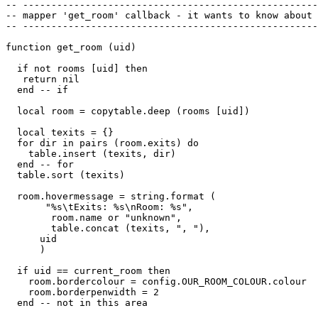
-- ----------------------------------------------------
-- mapper 'get_room' callback - it wants to know about 
-- ----------------------------------------------------
function get_room (uid)

  if not rooms [uid] then 

   return nil

  end -- if

  local room = copytable.deep (rooms [uid])

  local texits = {}

  for dir in pairs (room.exits) do

    table.insert (texits, dir)

  end -- for

  table.sort (texits)

  room.hovermessage = string.format (

       "%s\tExits: %s\nRoom: %s",

        room.name or "unknown", 

        table.concat (texits, ", "),

      uid

      )

  if uid == current_room then

    room.bordercolour = config.OUR_ROOM_COLOUR.colour

    room.borderpenwidth = 2

  end -- not in this area
