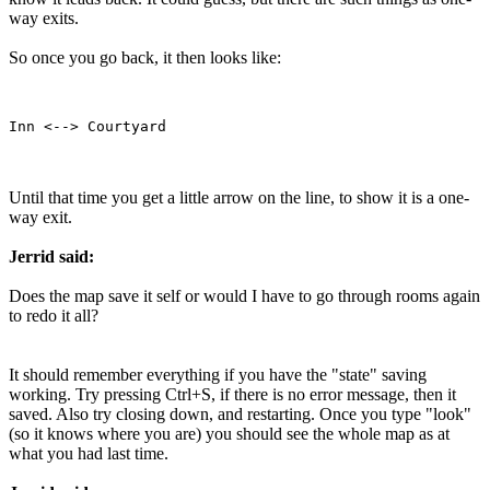
way exits.
So once you go back, it then looks like:
Until that time you get a little arrow on the line, to show it is a one-
way exit.
Jerrid said:
Does the map save it self or would I have to go through rooms again
to redo it all?
It should remember everything if you have the "state" saving
working. Try pressing Ctrl+S, if there is no error message, then it
saved. Also try closing down, and restarting. Once you type "look"
(so it knows where you are) you should see the whole map as at
what you had last time.