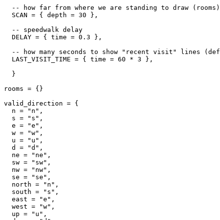
  -- how far from where we are standing to draw (rooms)

  SCAN = { depth = 30 },

  -- speedwalk delay

  DELAY = { time = 0.3 },

  -- how many seconds to show "recent visit" lines (def
  LAST_VISIT_TIME = { time = 60 * 3 },  

  }

rooms = {}

valid_direction = {

  n = "n",

  s = "s",

  e = "e",

  w = "w",

  u = "u",

  d = "d",

  ne = "ne",

  sw = "sw",

  nw = "nw",

  se = "se",

  north = "n",

  south = "s",

  east = "e",

  west = "w",

  up = "u",
