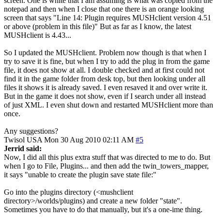
screen. One is white that I am assuming is what was copied from the
notepad and then when I close that one there is an orange looking
screen that says "Line 14: Plugin requires MUSHclient version 4.51
or above (problem in this file)" But as far as I know, the latest
MUSHclient is 4.43...
So I updated the MUSHclient. Problem now though is that when I
try to save it is fine, but when I try to add the plug in from the game
file, it does not show at all. I double checked and at first could not
find it in the game folder from desk top, but then looking under all
files it shows it is already saved. I even resaved it and over write it.
But in the game it does not show, even if I search under all instead
of just XML. I even shut down and restarted MUSHclient more than
once.
Any suggestions?
Twisol
USA
Mon 30 Aug 2010 02:11 AM
#5
Jerrid said:
Now, I did all this plus extra stuff that was directed to me to do. But
when I go to File, Plugins... and then add the twin_towers_mapper,
it says "unable to create the plugin save state file:"
Go into the plugins directory (<mushclient
directory>/worlds/plugins) and create a new folder "state".
Sometimes you have to do that manually, but it's a one-ime thing.