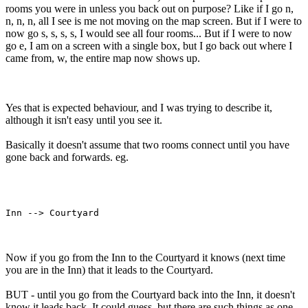
rooms you were in unless you back out on purpose? Like if I go n,
n, n, n, all I see is me not moving on the map screen. But if I were to
now go s, s, s, s, I would see all four rooms... But if I were to now
go e, I am on a screen with a single box, but I go back out where I
came from, w, the entire map now shows up.
Yes that is expected behaviour, and I was trying to describe it,
although it isn't easy until you see it.
Basically it doesn't assume that two rooms connect until you have
gone back and forwards. eg.
Now if you go from the Inn to the Courtyard it knows (next time
you are in the Inn) that it leads to the Courtyard.
BUT - until you go from the Courtyard back into the Inn, it doesn't
know it leads back. It could guess, but there are such things as one-