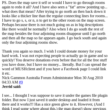
PS. Does the map save it self or would I have to go through rooms
again to redo it all? And I have also seen a "fat" arrow pointing up...
what does that mean? After trying to go north an then back down it
looks like a thicker line than the regular connecting lines for rooms...
I have to go s, s, or n, n to get to the other room on the map screen.
Perhaps because there is not much going on as in big descriptions
like there would be normally? Also when I do go south the rest of
the map besides the four adjoining rooms disappear until I go north
and then all the map so far appears again. I go back south and again
only the four adjoining rooms show.
Thank you again so much. I wish I could donate money for your
hard work. I was not expecting people to actually go in game and so
quickly! You deserve donations even before that for all the free stuff
you have done, but I have no money... literally. But I can spread the
word of MUSHclient and if you have a Facebook page I could link
it etc.
Nick Gammon
Australia
Forum Administrator
Mon 30 Aug 2010
04:33 AM
#9
Jerrid said:
I see... I thought I was suppose to save it under the games file plugin
folder. But now I just saved it under desktop and loaded it from
there and it works!!! Has a nice green glow to it. However, (And I
think I read some where about this.) the map doesn't show previous