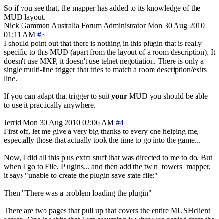
So if you see that, the mapper has added to its knowledge of the
MUD layout.
Nick Gammon
Australia
Forum Administrator
Mon 30 Aug 2010
01:11 AM
#3
I should point out that there is nothing in this plugin that is really
specific to this MUD (apart from the layout of a room description). It
doesn't use MXP, it doesn't use telnet negotiation. There is only a
single multi-line trigger that tries to match a room description/exits
line.
If you can adapt that trigger to suit
your
MUD you should be able
to use it practically anywhere.
Jerrid
Mon 30 Aug 2010 02:06 AM
#4
First off, let me give a very big thanks to every one helping me,
especially those that actually took the time to go into the game...
Now, I did all this plus extra stuff that was directed to me to do. But
when I go to File, Plugins... and then add the twin_towers_mapper,
it says "unable to create the plugin save state file:"
Then "There was a problem loading the plugin"
There are two pages that pull up that covers the entire MUSHclient