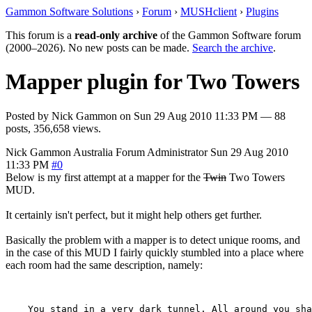
Gammon Software Solutions
›
Forum
›
MUSHclient
›
Plugins
This forum is a
read-only archive
of the Gammon Software forum
(2000–2026). No new posts can be made.
Search the archive
.
Mapper plugin for Two Towers
Posted by
Nick Gammon
on
Sun 29 Aug 2010 11:33 PM
— 88
posts, 356,658 views.
Nick Gammon
Australia
Forum Administrator
Sun 29 Aug 2010
11:33 PM
#0
Below is my first attempt at a mapper for the
Twin
Two Towers
MUD.
It certainly isn't perfect, but it might help others get further.
Basically the problem with a mapper is to detect unique rooms, and
in the case of this MUD I fairly quickly stumbled into a place where
each room had the same description, namely:
    You stand in a very dark tunnel. All around you sha