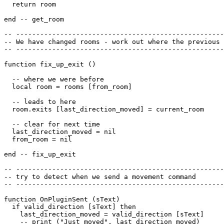
  return room

end -- get_room

-- ----------------------------------------------------
-- We have changed rooms - work out where the previous 
-- ----------------------------------------------------
function fix_up_exit ()

  -- where we were before

  local room = rooms [from_room]

  -- leads to here

  room.exits [last_direction_moved] = current_room

  -- clear for next time

  last_direction_moved = nil

  from_room = nil

end -- fix_up_exit

-- ----------------------------------------------------
-- try to detect when we send a movement command

-- ----------------------------------------------------
function OnPluginSent (sText)

  if valid_direction [sText] then

    last_direction_moved = valid_direction [sText]

    -- print ("Just moved", last_direction_moved)
