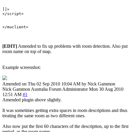
]]>

</script>

[EDIT]
Amended to fix up problems with room detection. Also put
room name on top of map.
Example screenshot:
Amended on Thu 02 Sep 2010 10:04 AM by Nick Gammon
Nick Gammon
Australia
Forum Administrator
Mon 30 Aug 2010
12:51 AM
#1
Amended plugin above slightly.
It was sometimes getting extra spaces in room descriptions and thus
treating the same room as two different ones.
Also now put the first 60 characters of the description, up to the first
period, as the room name: