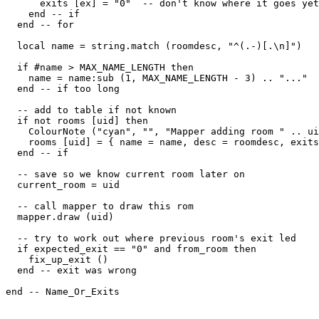
      exits [ex] = "0"  -- don't know where it goes yet

    end -- if

  end -- for

  local name = string.match (roomdesc, "^(.-)[.\n]")

  if #name > MAX_NAME_LENGTH then

    name = name:sub (1, MAX_NAME_LENGTH - 3) .. "..."

  end -- if too long

  -- add to table if not known

  if not rooms [uid] then

    ColourNote ("cyan", "", "Mapper adding room " .. ui
    rooms [uid] = { name = name, desc = roomdesc, exits
  end -- if

  -- save so we know current room later on  

  current_room = uid

  -- call mapper to draw this rom

  mapper.draw (uid)

  -- try to work out where previous room's exit led  

  if expected_exit == "0" and from_room then

    fix_up_exit ()

  end -- exit was wrong

end -- Name_Or_Exits
