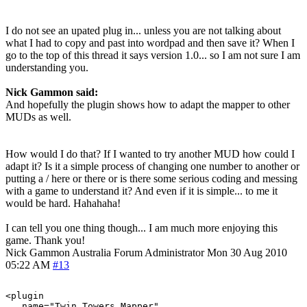
I do not see an upated plug in... unless you are not talking about
what I had to copy and past into wordpad and then save it? When I
go to the top of this thread it says version 1.0... so I am not sure I am
understanding you.
Nick Gammon said:
And hopefully the plugin shows how to adapt the mapper to other
MUDs as well.
How would I do that? If I wanted to try another MUD how could I
adapt it? Is it a simple process of changing one number to another or
putting a / here or there or is there some serious coding and messing
with a game to understand it? And even if it is simple... to me it
would be hard. Hahahaha!
I can tell you one thing though... I am much more enjoying this
game. Thank you!
Nick Gammon
Australia
Forum Administrator
Mon 30 Aug 2010
05:22 AM
#13
<plugin

   name="Twin_Towers_Mapper"
