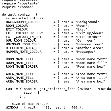
require "copytable"

require "commas"

default_config = {

  -- assorted colours

  BACKGROUND_COLOUR       = { name = "Background",     
  ROOM_COLOUR             = { name = "Room",           
  EXIT_COLOUR             = { name = "Exit",           
  EXIT_COLOUR_UP_DOWN     = { name = "Exit up/down",   
  EXIT_COLOUR_IN_OUT      = { name = "Exit in/out",    
  OUR_ROOM_COLOUR         = { name = "Our room",       
  UNKNOWN_ROOM_COLOUR     = { name = "Unknown room",   
  DIFFERENT_AREA_COLOUR   = { name = "Another area",   
  MAPPER_NOTE_COLOUR      = { name = "Messages",       
  ROOM_NAME_TEXT          = { name = "Room name text", 
  ROOM_NAME_FILL          = { name = "Room name fill", 
  ROOM_NAME_BORDER        = { name = "Room name box",  
  AREA_NAME_TEXT          = { name = "Area name text", 
  AREA_NAME_FILL          = { name = "Area name fill", 
  AREA_NAME_BORDER        = { name = "Area name box",  
  FONT = { name =  get_preferred_font {"Dina",  "Lucida
           size = 8

         } ,

  -- size of map window

  WINDOW = { width = 400, height = 400 },
