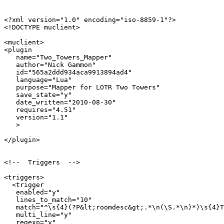
<?xml version="1.0" encoding="iso-8859-1"?>

<!DOCTYPE muclient>

<muclient>

<plugin

   name="Two_Towers_Mapper"

   author="Nick Gammon"

   id="565a2ddd934aca9913894ad4"

   language="Lua"

   purpose="Mapper for LOTR Two Towers"

   save_state="y"

   date_written="2010-08-30"

   requires="4.51"

   version="1.1"

   >

</plugin>

<!--  Triggers  -->

<triggers>

  <trigger

   enabled="y"

   lines_to_match="10"

   match="^\s{4}(?P&lt;roomdesc&gt;.*\n(\S.*\n)*)\s{4}T
   multi_line="y"

   regexp="y"
