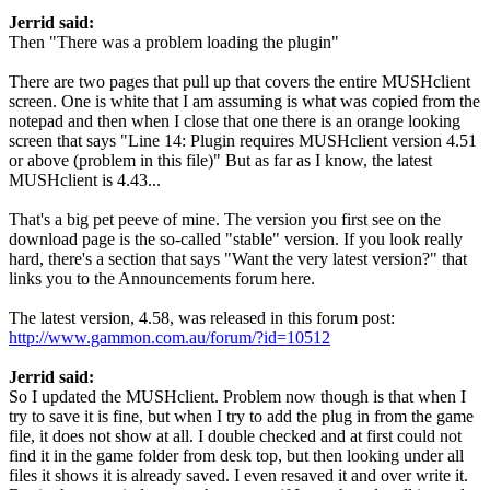
Jerrid said:
Then "There was a problem loading the plugin"
There are two pages that pull up that covers the entire MUSHclient
screen. One is white that I am assuming is what was copied from the
notepad and then when I close that one there is an orange looking
screen that says "Line 14: Plugin requires MUSHclient version 4.51
or above (problem in this file)" But as far as I know, the latest
MUSHclient is 4.43...
That's a big pet peeve of mine. The version you first see on the
download page is the so-called "stable" version. If you look really
hard, there's a section that says "Want the very latest version?" that
links you to the Announcements forum here.
The latest version, 4.58, was released in this forum post:
http://www.gammon.com.au/forum/?id=10512
Jerrid said:
So I updated the MUSHclient. Problem now though is that when I
try to save it is fine, but when I try to add the plug in from the game
file, it does not show at all. I double checked and at first could not
find it in the game folder from desk top, but then looking under all
files it shows it is already saved. I even resaved it and over write it.