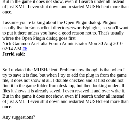
But in the game it does not show, even if I search under all instead
of just XML. I even shut down and restarted MUSHclient more than
once.
I assume you're talking about the Open Plugin dialog. Plugins
usually live in <mushclient directory>/worlds/plugins, so you'll want
to put it there unless you have a good reason not to. That's usually
whree the Open Plugin dialog goes first.
Nick Gammon
Australia
Forum Administrator
Mon 30 Aug 2010
02:14 AM
#6
Jerrid said:
So I updated the MUSHclient. Problem now though is that when I
try to save it is fine, but when I try to add the plug in from the game
file, it does not show at all. I double checked and at first could not
find it in the game folder from desk top, but then looking under all
files it shows it is already saved. I even resaved it and over write it.
But in the game it does not show, even if I search under all instead
of just XML. I even shut down and restarted MUSHclient more than
once.
Any suggestions?