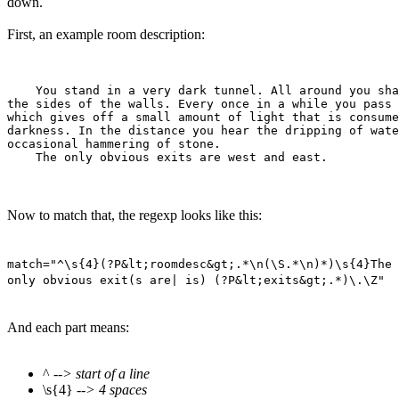
down.
First, an example room description:
    You stand in a very dark tunnel. All around you sha
the sides of the walls. Every once in a while you pass 
which gives off a small amount of light that is consume
darkness. In the distance you hear the dripping of wate
occasional hammering of stone.

Now to match that, the regexp looks like this:
match="^\s{4}(?P&lt;roomdesc&gt;.*\n(\S.*\n)*)\s{4}The
only obvious exit(s are| is) (?P&lt;exits&gt;.*)\.\Z"
And each part means:
^
--> start of a line
\s{4}
--> 4 spaces