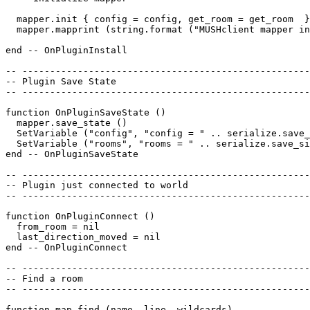
  mapper.init { config = config, get_room = get_room  }
  mapper.mapprint (string.format ("MUSHclient mapper in
end -- OnPluginInstall

-- ----------------------------------------------------
-- Plugin Save State

-- ----------------------------------------------------
function OnPluginSaveState ()

  mapper.save_state ()

  SetVariable ("config", "config = " .. serialize.save_
  SetVariable ("rooms", "rooms = " .. serialize.save_si
end -- OnPluginSaveState

-- ----------------------------------------------------
-- Plugin just connected to world

-- ----------------------------------------------------
function OnPluginConnect ()

  from_room = nil

  last_direction_moved = nil

end -- OnPluginConnect

-- ----------------------------------------------------
-- Find a room

-- ----------------------------------------------------
function map_find (name, line, wildcards)
