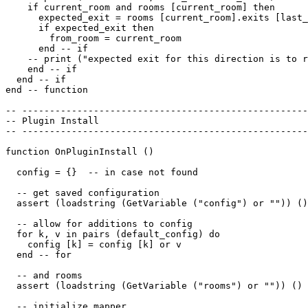
    if current_room and rooms [current_room] then

      expected_exit = rooms [current_room].exits [last_
      if expected_exit then

        from_room = current_room

      end -- if

    -- print ("expected exit for this direction is to r
    end -- if

  end -- if 

end -- function

-- ----------------------------------------------------
-- Plugin Install

-- ----------------------------------------------------
function OnPluginInstall ()

  config = {}  -- in case not found

  -- get saved configuration

  assert (loadstring (GetVariable ("config") or "")) ()

  -- allow for additions to config

  for k, v in pairs (default_config) do

    config [k] = config [k] or v

  end -- for

  -- and rooms

  assert (loadstring (GetVariable ("rooms") or "")) ()

  -- initialize mapper
