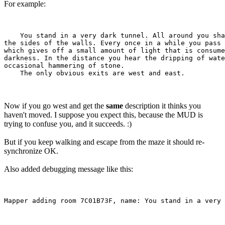
For example:
    You stand in a very dark tunnel. All around you sha
the sides of the walls. Every once in a while you pass 
which gives off a small amount of light that is consume
darkness. In the distance you hear the dripping of wate
occasional hammering of stone.

Now if you go west and get the
same
description it thinks you
haven't moved. I suppose you expect this, because the MUD is
trying to confuse you, and it succeeds. :)
But if you keep walking and escape from the maze it should re-
synchronize OK.
Also added debugging message like this: