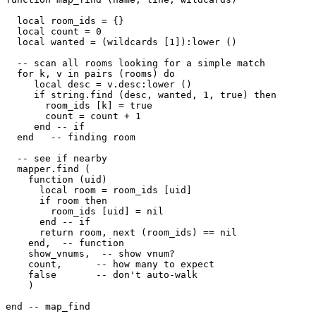
  local room_ids = {}

  local count = 0

  local wanted = (wildcards [1]):lower ()

  -- scan all rooms looking for a simple match  

  for k, v in pairs (rooms) do

     local desc = v.desc:lower ()

     if string.find (desc, wanted, 1, true) then

       room_ids [k] = true

       count = count + 1

     end -- if

  end   -- finding room

  -- see if nearby

  mapper.find (

    function (uid) 

      local room = room_ids [uid] 

      if room then

        room_ids [uid] = nil

      end -- if

      return room, next (room_ids) == nil

    end,  -- function

    show_vnums,  -- show vnum?

    count,      -- how many to expect

    false       -- don't auto-walk

    )

end -- map_find
