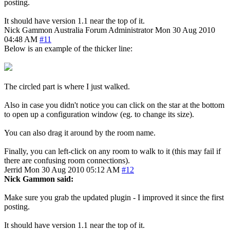
posting.
It should have version 1.1 near the top of it.
Nick Gammon
Australia
Forum Administrator
Mon 30 Aug 2010
04:48 AM
#11
Below is an example of the thicker line:
The circled part is where I just walked.
Also in case you didn't notice you can click on the star at the bottom
to open up a configuration window (eg. to change its size).
You can also drag it around by the room name.
Finally, you can left-click on any room to walk to it (this may fail if
there are confusing room connections).
Jerrid
Mon 30 Aug 2010 05:12 AM
#12
Nick Gammon said:
Make sure you grab the updated plugin - I improved it since the first
posting.
It should have version 1.1 near the top of it.