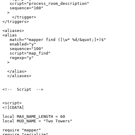
   script="process_room_description"

   sequence="100"

  >

    </trigger>

</triggers>

<aliases>

<alias

   match="^mapper find ([\w* %d/&quot;]+)$"

   enabled="y"

   sequence="100"

   script="map_find"

   regexp="y"

  >

  </alias>  

  </aliases>

<!--  Script  -->

<script>

<![CDATA[

local MAX_NAME_LENGTH = 60

local MUD_NAME = "Two Towers"

require "mapper"

require "serialize"
