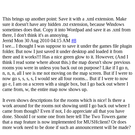
This brings up another point: Save it with a .xml extension. Make
sure it doesn't have any hidden .txt extension, because Windows
sometimes does that. Copy it into Wordpad and save it as .xml from
there, I don't think it's as annoying.
Jerrid
Mon 30 Aug 2010 04:15 AM
#8
I see... I thought I was suppose to save it under the games file plugin
folder. But now I just saved it under desktop and loaded it from
there and it works!!! Has a nice green glow to it. However, (And I
think I read some where about this.) the map doesn't show previous
rooms you were in unless you back out on purpose? Like if I go n,
n, n, n, all I see is me not moving on the map screen. But if I were to
now go s, s, s, s, I would see all four rooms... But if I were to now
go e, I am on a screen with a single box, but I go back out where I
came from, w, the entire map now shows up.
It even shows descriptions for the rooms which is nice! Is there a
work around for the rooms not showing until I go back out where I
came from though? Even if not, I do appreciate all that you have
done. Should I or some one from here tell The Two Towers game
that a map feature is now implemented for MUSHclient? Or does
more work need to be done if such an announcement will be made?