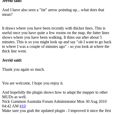
Jerrid said:
And I have also seen a "fat" arrow pointing up... what does that
mean?
It draws where you have been recently with thicker lines. This is
useful once you have quite a few rooms on the map, the fatter lines
shows where you have been walking. It thins out after about 5
minutes. This is so you might look up and say "oh I want to go back
to where I was a couple of minutes ago" - so you look at where the
thick line went.
Jerrid said:
Thank you again so much.
You are welcome, I hope you enjoy it.
And hopefully the plugin shows how to adapt the mapper to other
MUDs as well.
Nick Gammon
Australia
Forum Administrator
Mon 30 Aug 2010
04:42 AM
#10
Make sure you grab the updated plugin - I improved it since the first