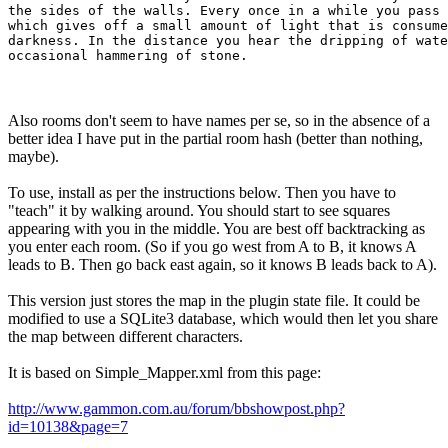
the sides of the walls. Every once in a while you pass 
which gives off a small amount of light that is consume
darkness. In the distance you hear the dripping of wate
Also rooms don't seem to have names per se, so in the absence of a
better idea I have put in the partial room hash (better than nothing,
maybe).
To use, install as per the instructions below. Then you have to
"teach" it by walking around. You should start to see squares
appearing with you in the middle. You are best off backtracking as
you enter each room. (So if you go west from A to B, it knows A
leads to B. Then go back east again, so it knows B leads back to A).
This version just stores the map in the plugin state file. It could be
modified to use a SQLite3 database, which would then let you share
the map between different characters.
It is based on Simple_Mapper.xml from this page:
http://www.gammon.com.au/forum/bbshowpost.php?
id=10138&page=7