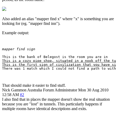
Also added an alias "mapper find x" where "x" is something you are
looking for (eg. "mapper find inn").
Example output:
mapper find sign
This is a cozy pipe shop, situated in a nook off the tu
This is the first sign of civilization that you have si
That should make it easier to find stuff.
Nick Gammon
Australia
Forum Administrator
Mon 30 Aug 2010
12:58 AM
#2
I also find that in places the mapper doesn't show the real situation
because you are "lost" in tunnels. This particularly happens if
multiple rooms have identical descriptions and exits.