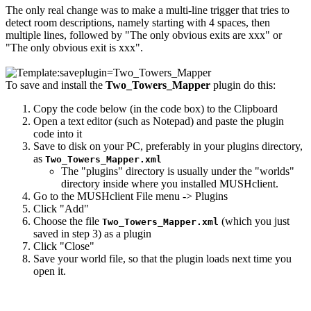
The only real change was to make a multi-line trigger that tries to
detect room descriptions, namely starting with 4 spaces, then
multiple lines, followed by "The only obvious exits are xxx" or
"The only obvious exit is xxx".
To save and install the
Two_Towers_Mapper
plugin do this:
Copy the code below (in the code box) to the Clipboard
Open a text editor (such as Notepad) and paste the plugin
code into it
Save to disk on your PC, preferably in your plugins directory,
as
Two_Towers_Mapper.xml
The "plugins" directory is usually under the "worlds"
directory inside where you installed MUSHclient.
Go to the MUSHclient File menu -> Plugins
Click "Add"
Choose the file
(which you just
Two_Towers_Mapper.xml
saved in step 3) as a plugin
Click "Close"
Save your world file, so that the plugin loads next time you
open it.