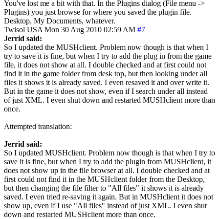
You've lost me a bit with that. In the Plugins dialog (File menu ->
Plugins) you just browse for where you saved the plugin file.
Desktop, My Documents, whatever.
Twisol
USA
Mon 30 Aug 2010 02:59 AM
#7
Jerrid said:
So I updated the MUSHclient. Problem now though is that when I
try to save it is fine, but when I try to add the plug in from the game
file, it does not show at all. I double checked and at first could not
find it in the game folder from desk top, but then looking under all
files it shows it is already saved. I even resaved it and over write it.
But in the game it does not show, even if I search under all instead
of just XML. I even shut down and restarted MUSHclient more than
once.
Attempted translation:
Jerrid said:
So I updated MUSHclient. Problem now though is that when I try to
save it is fine, but when I try to add the plugin from MUSHclient, it
does not show up in the file browser at all. I double checked and at
first could not find it in the MUSHclient folder from the Desktop,
but then changing the file filter to "All files" it shows it is already
saved. I even tried re-saving it again. But in MUSHclient it does not
show up, even if I use "All files" instead of just XML. I even shut
down and restarted MUSHclient more than once.