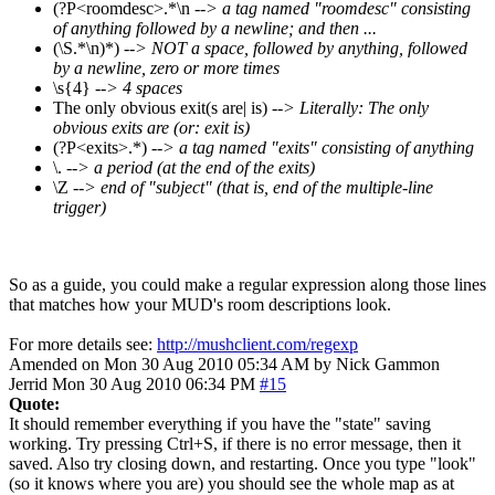
(?P<roomdesc>.*\n
--> a tag named "roomdesc" consisting
of anything followed by a newline; and then ...
(\S.*\n)*)
--> NOT a space, followed by anything, followed
by a newline, zero or more times
\s{4}
--> 4 spaces
The only obvious exit(s are| is)
--> Literally: The only
obvious exits are (or: exit is)
(?P<exits>.*)
--> a tag named "exits" consisting of anything
\.
--> a period (at the end of the exits)
\Z
--> end of "subject" (that is, end of the multiple-line
trigger)
So as a guide, you could make a regular expression along those lines
that matches how your MUD's room descriptions look.
For more details see:
http://mushclient.com/regexp
Amended on Mon 30 Aug 2010 05:34 AM by Nick Gammon
Jerrid
Mon 30 Aug 2010 06:34 PM
#15
Quote:
It should remember everything if you have the "state" saving
working. Try pressing Ctrl+S, if there is no error message, then it
saved. Also try closing down, and restarting. Once you type "look"
(so it knows where you are) you should see the whole map as at