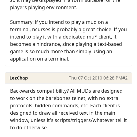
players playing environment.
Summary: if you intend to play a mud on a
terminal, ncurses is probably a great choice. If you
intend to play it with a dedicated mu* client, it
becomes a hindrance, since playing a text-based
game is so much more than simply using an
application on a terminal.
LezChap
Thu 07 Oct 2010 06:28 PM
#2
Backwards compatibility? All MUDs are designed
to work on the barebones telnet, with no extra
protocols, hidden commands, etc. Each client is
designed to draw all received text in the main
window, unless it's scripts/triggers/whatever tell it
to do otherwise.