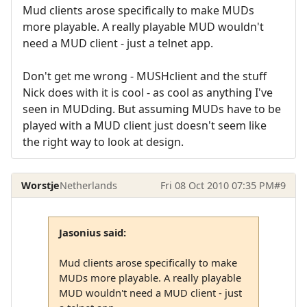
Mud clients arose specifically to make MUDs
more playable. A really playable MUD wouldn't
need a MUD client - just a telnet app.
Don't get me wrong - MUSHclient and the stuff
Nick does with it is cool - as cool as anything I've
seen in MUDding. But assuming MUDs have to be
played with a MUD client just doesn't seem like
the right way to look at design.
Worstje
Netherlands
Fri 08 Oct 2010 07:35 PM
#9
Jasonius said:
Mud clients arose specifically to make
MUDs more playable. A really playable
MUD wouldn't need a MUD client - just