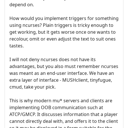
depend on.
How would you implement triggers for something
using ncurses? Plain triggers is tricky enough to
get working, but it gets worse once one wants to
recolour, omit or even adjust the text to suit ones
tastes.
I will not deny ncurses does not have its
advantages, but you also must remember ncurses
was meant as an end-user interface. We have an
extra layer of interface - MUSHclient, tinyfugue,
cmud, take your pick.
This is why modern mu* servers and clients are
implementing OOB communication such at
ATCP/GMCP. It discusses information that a player
cannot directly deal with, and offers it to the client
so it may be displayed in a form suitable for the