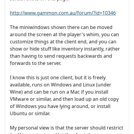
http://www.gammon.com.au/forum/?id=10346
The miniwindows shown there can be moved
around the screen at the player's whim, you can
customize things at the client end, and you can
show or hide stuff like inventory instantly, rather
than having to send requests backwards and
forwards to the server.
I know this is just one client, but it is freely
available, runs on Windows and Linux (under
Wine) and can be run on a Mac if you install
VMware or similar, and then load up an old copy
of Windows you have lying around, or install
Ubuntu or similar.
My personal view is that the server should restrict