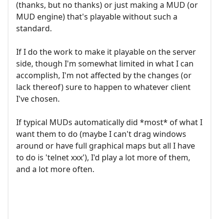
(thanks, but no thanks) or just making a MUD (or
MUD engine) that's playable without such a
standard.
If I do the work to make it playable on the server
side, though I'm somewhat limited in what I can
accomplish, I'm not affected by the changes (or
lack thereof) sure to happen to whatever client
I've chosen.
If typical MUDs automatically did *most* of what I
want them to do (maybe I can't drag windows
around or have full graphical maps but all I have
to do is 'telnet xxx'), I'd play a lot more of them,
and a lot more often.