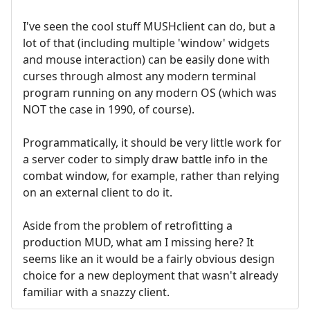
I've seen the cool stuff MUSHclient can do, but a
lot of that (including multiple 'window' widgets
and mouse interaction) can be easily done with
curses through almost any modern terminal
program running on any modern OS (which was
NOT the case in 1990, of course).
Programmatically, it should be very little work for
a server coder to simply draw battle info in the
combat window, for example, rather than relying
on an external client to do it.
Aside from the problem of retrofitting a
production MUD, what am I missing here? It
seems like an it would be a fairly obvious design
choice for a new deployment that wasn't already
familiar with a snazzy client.