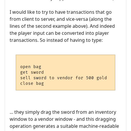
I would like to try to have transactions that go
from client to server, and vice-versa (along the
lines of the second example above). And indeed
the player input can be converted into player
transactions. So instead of having to type:
open bag

get sword

sell sword to vendor for 500 gold

... they simply drag the sword from an inventory
window to a vendor window - and this dragging
operation generates a suitable machine-readable