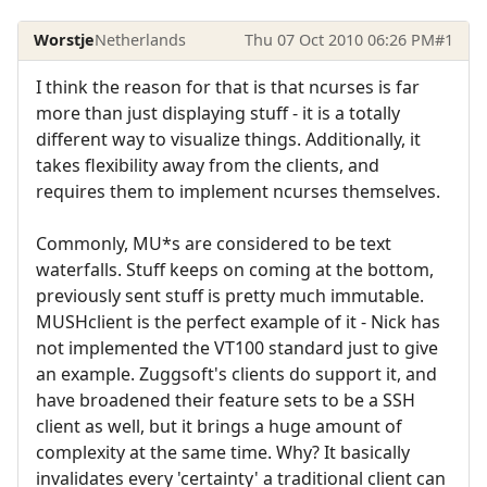
Worstje
Netherlands
Thu 07 Oct 2010 06:26 PM
#1
I think the reason for that is that ncurses is far
more than just displaying stuff - it is a totally
different way to visualize things. Additionally, it
takes flexibility away from the clients, and
requires them to implement ncurses themselves.
Commonly, MU*s are considered to be text
waterfalls. Stuff keeps on coming at the bottom,
previously sent stuff is pretty much immutable.
MUSHclient is the perfect example of it - Nick has
not implemented the VT100 standard just to give
an example. Zuggsoft's clients do support it, and
have broadened their feature sets to be a SSH
client as well, but it brings a huge amount of
complexity at the same time. Why? It basically
invalidates every 'certainty' a traditional client can