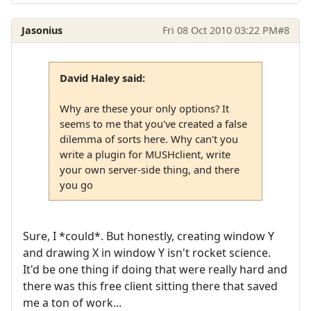
Jasonius
Fri 08 Oct 2010 03:22 PM
#8
David Haley said:
Why are these your only options? It
seems to me that you've created a false
dilemma of sorts here. Why can't you
write a plugin for MUSHclient, write
your own server-side thing, and there
you go
Sure, I *could*. But honestly, creating window Y
and drawing X in window Y isn't rocket science.
It'd be one thing if doing that were really hard and
there was this free client sitting there that saved
me a ton of work...