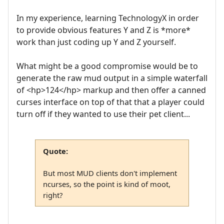
In my experience, learning TechnologyX in order
to provide obvious features Y and Z is *more*
work than just coding up Y and Z yourself.
What might be a good compromise would be to
generate the raw mud output in a simple waterfall
of <hp>124</hp> markup and then offer a canned
curses interface on top of that that a player could
turn off if they wanted to use their pet client...
Quote:
But most MUD clients don't implement
ncurses, so the point is kind of moot,
right?