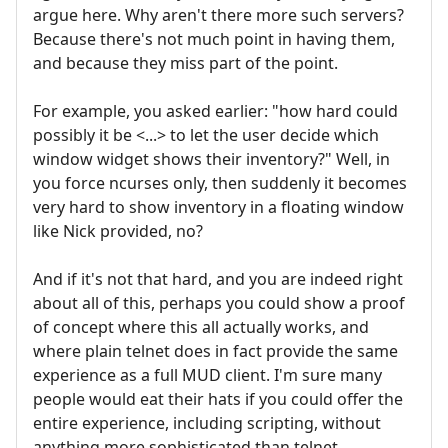
argue here. Why aren't there more such servers?
Because there's not much point in having them,
and because they miss part of the point.
For example, you asked earlier: "how hard could
possibly it be <...> to let the user decide which
window widget shows their inventory?" Well, in
you force ncurses only, then suddenly it becomes
very hard to show inventory in a floating window
like Nick provided, no?
And if it's not that hard, and you are indeed right
about all of this, perhaps you could show a proof
of concept where this all actually works, and
where plain telnet does in fact provide the same
experience as a full MUD client. I'm sure many
people would eat their hats if you could offer the
entire experience, including scripting, without
anything more sophisticated than telnet.