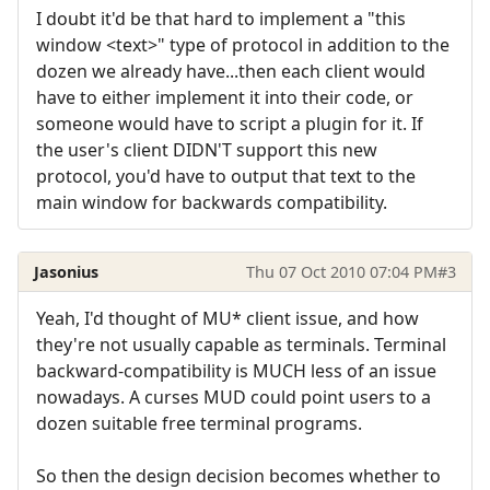
I doubt it'd be that hard to implement a "this
window <text>" type of protocol in addition to the
dozen we already have...then each client would
have to either implement it into their code, or
someone would have to script a plugin for it. If
the user's client DIDN'T support this new
protocol, you'd have to output that text to the
main window for backwards compatibility.
Jasonius
Thu 07 Oct 2010 07:04 PM
#3
Yeah, I'd thought of MU* client issue, and how
they're not usually capable as terminals. Terminal
backward-compatibility is MUCH less of an issue
nowadays. A curses MUD could point users to a
dozen suitable free terminal programs.
So then the design decision becomes whether to