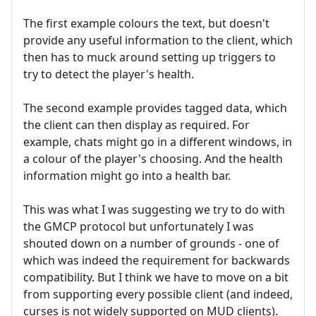
The first example colours the text, but doesn't
provide any useful information to the client, which
then has to muck around setting up triggers to
try to detect the player's health.
The second example provides tagged data, which
the client can then display as required. For
example, chats might go in a different windows, in
a colour of the player's choosing. And the health
information might go into a health bar.
This was what I was suggesting we try to do with
the GMCP protocol but unfortunately I was
shouted down on a number of grounds - one of
which was indeed the requirement for backwards
compatibility. But I think we have to move on a bit
from supporting every possible client (and indeed,
curses is not widely supported on MUD clients).