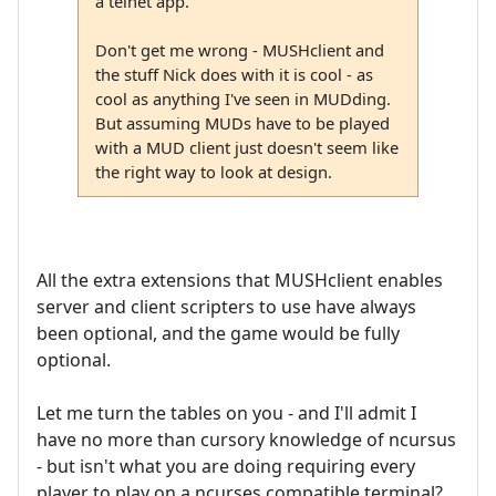
a telnet app.
Don't get me wrong - MUSHclient and
the stuff Nick does with it is cool - as
cool as anything I've seen in MUDding.
But assuming MUDs have to be played
with a MUD client just doesn't seem like
the right way to look at design.
All the extra extensions that MUSHclient enables
server and client scripters to use have always
been optional, and the game would be fully
optional.
Let me turn the tables on you - and I'll admit I
have no more than cursory knowledge of ncursus
- but isn't what you are doing requiring every
player to play on a ncurses compatible terminal?