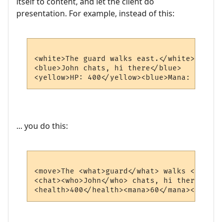
itself to content, and let the client do
presentation. For example, instead of this:
<white>The guard walks east.</white>

<blue>John chats, hi there</blue>

... you do this:
<move>The <what>guard</what> walks <where>
<chat><who>John</who> chats, hi there</chat