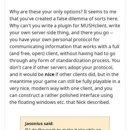
Why are these your only options? It seems to me
that you've created a false dilemma of sorts here.
Why can't you write a plugin for MUSHclient, write
your own server-side thing, and there you go --
you have your own personal protocol for
communicating information that works with a full
(and free, open) client, without having had to go
through any form of standardization process. You
don't care if other servers adopt your protocol,
and it would be
nice
if other clients did, but in the
meantime your game can still be fully playable in a
very nice, modern way with one client, and you
can construct a rather polished interface using
the floating windows etc. that Nick described.
Jasonius said:
If I do the work to make it playable on