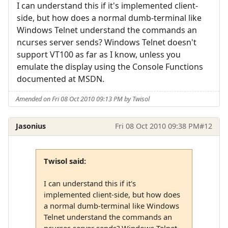
I can understand this if it's implemented client-
side, but how does a normal dumb-terminal like
Windows Telnet understand the commands an
ncurses server sends? Windows Telnet doesn't
support VT100 as far as I know, unless you
emulate the display using the Console Functions
documented at MSDN.
Amended on Fri 08 Oct 2010 09:13 PM by Twisol
Jasonius
Fri 08 Oct 2010 09:38 PM
#12
Twisol said:
I can understand this if it's
implemented client-side, but how does
a normal dumb-terminal like Windows
Telnet understand the commands an