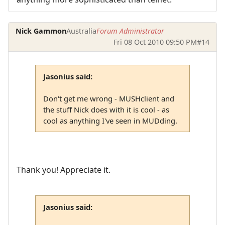
Nick Gammon
Australia
Forum Administrator
Fri 08 Oct 2010 09:50 PM
#14
Jasonius said:
Don't get me wrong - MUSHclient and
the stuff Nick does with it is cool - as
cool as anything I've seen in MUDding.
Thank you! Appreciate it.
Jasonius said: