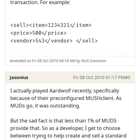
transaction. For example:
<sell><item>1234321</item>
<price>500</price>
<vendor>543</vendor> </sell>
Amended on Fri 08 Oct 2010 04:18 AM by Nick Gammon
Jasonius
Fri 08 Oct 2010 01:17 PM
#5
I actually played Aardwolf recently, specifically
because of their preconfigured MUSHclient. As
MUDs go, it was outstanding.
But the sad fact is that less than 1% of MUDS
provide that. So as a developer, I get to choose
between trying to help create and sell a standard