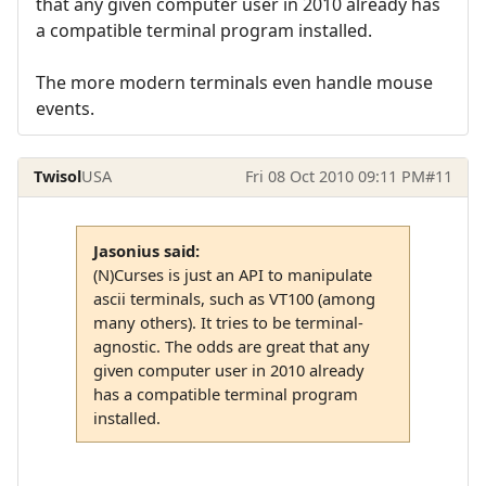
that any given computer user in 2010 already has
a compatible terminal program installed.
The more modern terminals even handle mouse
events.
Twisol
USA
Fri 08 Oct 2010 09:11 PM
#11
Jasonius said:
(N)Curses is just an API to manipulate
ascii terminals, such as VT100 (among
many others). It tries to be terminal-
agnostic. The odds are great that any
given computer user in 2010 already
has a compatible terminal program
installed.