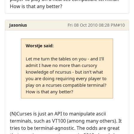
How is that any better?
Jasonius
Fri 08 Oct 2010 08:28 PM
#10
Worstje said:
Let me turn the tables on you - and I'll
admit I have no more than cursory
knowledge of ncursus - but isn't what
you are doing requiring every player to
play on a ncurses compatible terminal?
How is that any better?
(N)Curses is just an API to manipulate ascii
terminals, such as VT100 (among many others). It
tries to be terminal-agnostic. The odds are great