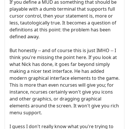
If you define a MUD as something that should be
playable with a dumb terminal that supports full
cursor control, then your statement is, more or
less, tautologically true. It becomes a question of
definitions at this point: the problem has been
defined away.
But honestly -- and of course this is just IMHO -- I
think you're missing the point here. If you look at
what Nick has done, it goes far beyond simply
making a nicer text interface. He has added
modern graphical interface elements to the game.
This is more than even ncurses will give you; for
instance, ncurses certainly won't give you icons
and other graphics, or dragging graphical
elements around the screen. It won't give you rich
menu support.
I guess I don't really know what you're trying to