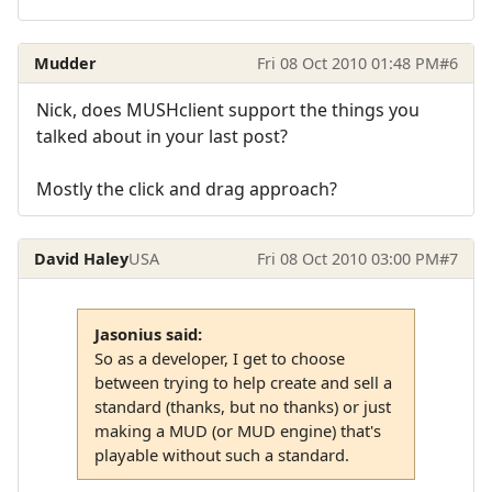
Mudder
Fri 08 Oct 2010 01:48 PM
#6
Nick, does MUSHclient support the things you
talked about in your last post?
Mostly the click and drag approach?
David Haley
USA
Fri 08 Oct 2010 03:00 PM
#7
Jasonius said:
So as a developer, I get to choose
between trying to help create and sell a
standard (thanks, but no thanks) or just
making a MUD (or MUD engine) that's
playable without such a standard.