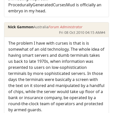
ProcedurallyGeneratedCursesMud is officially an
embryo in my head.
Nick Gammon
Australia
Forum Administrator
Fri 08 Oct 2010 04:15 AM
#4
The problem I have with curses is that is is
somewhat of an old technology. The whole idea of
having smart servers and dumb terminals takes
us back to late 1970s, when information was
presented to users on low-sophistication
terminals by more sophisticated servers. In those
days the terminals were basically a screen with
the text on it stored and manipulated by a handful
of chips, while the server would take up floor of a
bank or insurance company, be operated by a
round-the-clock team of operators and protected
by armed guards.