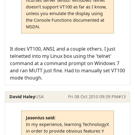
ncurses server sends? Windows Telnet
doesn't support VT100 as far as I know,
unless you emulate the display using
the Console Functions documented at
MSDN.
It does VT100, ANSI, and a couple others. I just
telnetted into my Linux box using the 'telnet'
command at a command prompt on Windows 7
and ran MUTT just fine. Had to manually set VT100
mode though.
David Haley
USA
Fri 08 Oct 2010 09:39 PM
#13
Jasonius said:
In my experience, learning TechnologyX
in order to provide obvious features Y