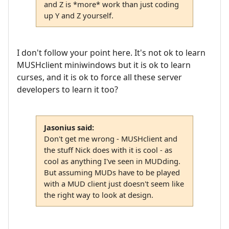
and Z is *more* work than just coding
up Y and Z yourself.
I don't follow your point here. It's not ok to learn
MUSHclient miniwindows but it is ok to learn
curses, and it is ok to force all these server
developers to learn it too?
Jasonius said:
Don't get me wrong - MUSHclient and
the stuff Nick does with it is cool - as
cool as anything I've seen in MUDding.
But assuming MUDs have to be played
with a MUD client just doesn't seem like
the right way to look at design.