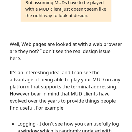
But assuming MUDs have to be played
with a MUD client just doesn't seem like
the right way to look at design.
Well, Web pages are looked at with a web browser
are they not? I don't see the real design issue
here.
It's an interesting idea, and I can see the
advantage of being able to play your MUD on any
platform that supports the terminal addressing.
However bear in mind that MUD clients have
evolved over the years to provide things people
find useful. For example:
Logging - I don't see how you can usefully log
a window which is randomly updated with