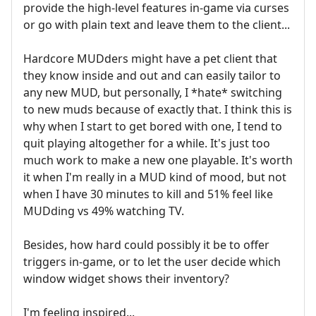
provide the high-level features in-game via curses
or go with plain text and leave them to the client...
Hardcore MUDders might have a pet client that
they know inside and out and can easily tailor to
any new MUD, but personally, I *hate* switching
to new muds because of exactly that. I think this is
why when I start to get bored with one, I tend to
quit playing altogether for a while. It's just too
much work to make a new one playable. It's worth
it when I'm really in a MUD kind of mood, but not
when I have 30 minutes to kill and 51% feel like
MUDding vs 49% watching TV.
Besides, how hard could possibly it be to offer
triggers in-game, or to let the user decide which
window widget shows their inventory?
I'm feeling inspired...