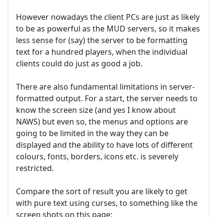
However nowadays the client PCs are just as likely
to be as powerful as the MUD servers, so it makes
less sense for (say) the server to be formatting
text for a hundred players, when the individual
clients could do just as good a job.
There are also fundamental limitations in server-
formatted output. For a start, the server needs to
know the screen size (and yes I know about
NAWS) but even so, the menus and options are
going to be limited in the way they can be
displayed and the ability to have lots of different
colours, fonts, borders, icons etc. is severely
restricted.
Compare the sort of result you are likely to get
with pure text using curses, to something like the
screen shots on this page: