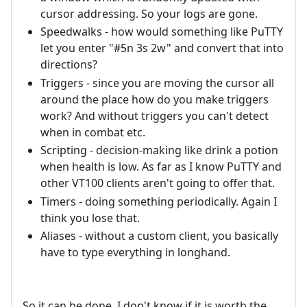
cursor addressing. So your logs are gone.
Speedwalks - how would something like PuTTY
let you enter "#5n 3s 2w" and convert that into
directions?
Triggers - since you are moving the cursor all
around the place how do you make triggers
work? And without triggers you can't detect
when in combat etc.
Scripting - decision-making like drink a potion
when health is low. As far as I know PuTTY and
other VT100 clients aren't going to offer that.
Timers - doing something periodically. Again I
think you lose that.
Aliases - without a custom client, you basically
have to type everything in longhand.
So it can be done, I don't know if it is worth the