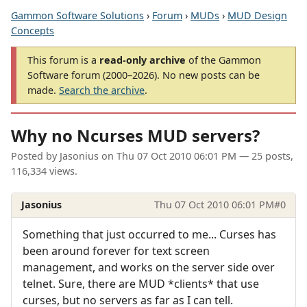
Gammon Software Solutions
›
Forum
›
MUDs
›
MUD Design
Concepts
This forum is a
read-only archive
of the Gammon
Software forum (2000–2026). No new posts can be
made.
Search the archive
.
Why no Ncurses MUD servers?
Posted by
Jasonius
on
Thu 07 Oct 2010 06:01 PM
— 25 posts,
116,334 views.
Jasonius
Thu 07 Oct 2010 06:01 PM
#0
Something that just occurred to me... Curses has
been around forever for text screen
management, and works on the server side over
telnet. Sure, there are MUD *clients* that use
curses, but no servers as far as I can tell.