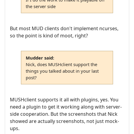
the server side
But most MUD clients don't implement ncurses,
so the point is kind of moot, right?
Mudder said:
Nick, does MUSHclient support the
things you talked about in your last
post?
MUSHclient supports it all with plugins, yes. You
need a plugin to get it working along with server-
side cooperation. But the screenshots that Nick
showed are actually screenshots, not just mock-
ups.