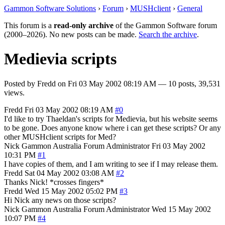
Gammon Software Solutions
›
Forum
›
MUSHclient
›
General
This forum is a
read-only archive
of the Gammon Software forum
(2000–2026). No new posts can be made.
Search the archive
.
Medievia scripts
Posted by
Fredd
on
Fri 03 May 2002 08:19 AM
— 10 posts, 39,531
views.
Fredd
Fri 03 May 2002 08:19 AM
#0
I'd like to try Thaeldan's scripts for Medievia, but his website seems
to be gone. Does anyone know where i can get these scripts? Or any
other MUSHclient scripts for Med?
Nick Gammon
Australia
Forum Administrator
Fri 03 May 2002
10:31 PM
#1
I have copies of them, and I am writing to see if I may release them.
Fredd
Sat 04 May 2002 03:08 AM
#2
Thanks Nick! *crosses fingers*
Fredd
Wed 15 May 2002 05:02 PM
#3
Hi Nick any news on those scripts?
Nick Gammon
Australia
Forum Administrator
Wed 15 May 2002
10:07 PM
#4