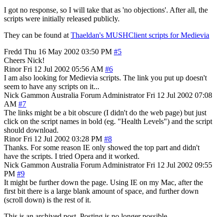
I got no response, so I will take that as 'no objections'. After all, the
scripts were initially released publicly.
They can be found at
Thaeldan's MUSHClient scripts for Medievia
Fredd
Thu 16 May 2002 03:50 PM
#5
Cheers Nick!
Rinor
Fri 12 Jul 2002 05:56 AM
#6
I am also looking for Medievia scripts. The link you put up doesn't
seem to have any scripts on it...
Nick Gammon
Australia
Forum Administrator
Fri 12 Jul 2002 07:08
AM
#7
The links might be a bit obscure (I didn't do the web page) but just
click on the script names in bold (eg. "Health Levels") and the script
should download.
Rinor
Fri 12 Jul 2002 03:28 PM
#8
Thanks. For some reason IE only showed the top part and didn't
have the scripts. I tried Opera and it worked.
Nick Gammon
Australia
Forum Administrator
Fri 12 Jul 2002 09:55
PM
#9
It might be further down the page. Using IE on my Mac, after the
first bit there is a large blank amount of space, and further down
(scroll down) is the rest of it.
This is an archived post. Posting is no longer possible.