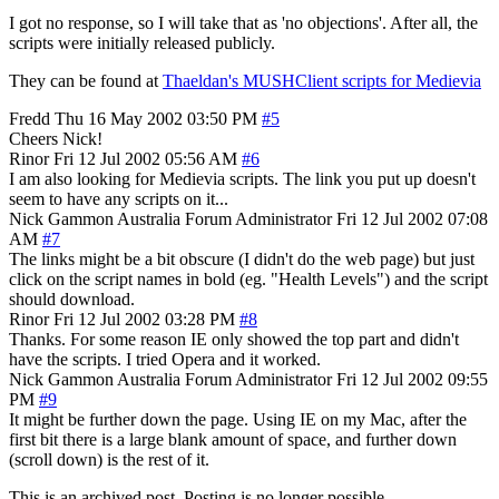
I got no response, so I will take that as 'no objections'. After all, the
scripts were initially released publicly.
They can be found at
Thaeldan's MUSHClient scripts for Medievia
Fredd
Thu 16 May 2002 03:50 PM
#5
Cheers Nick!
Rinor
Fri 12 Jul 2002 05:56 AM
#6
I am also looking for Medievia scripts. The link you put up doesn't
seem to have any scripts on it...
Nick Gammon
Australia
Forum Administrator
Fri 12 Jul 2002 07:08
AM
#7
The links might be a bit obscure (I didn't do the web page) but just
click on the script names in bold (eg. "Health Levels") and the script
should download.
Rinor
Fri 12 Jul 2002 03:28 PM
#8
Thanks. For some reason IE only showed the top part and didn't
have the scripts. I tried Opera and it worked.
Nick Gammon
Australia
Forum Administrator
Fri 12 Jul 2002 09:55
PM
#9
It might be further down the page. Using IE on my Mac, after the
first bit there is a large blank amount of space, and further down
(scroll down) is the rest of it.
This is an archived post. Posting is no longer possible.