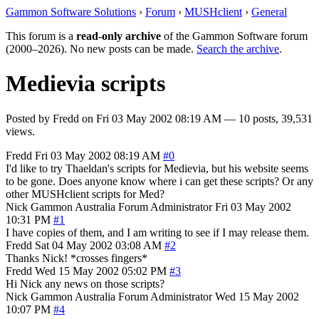
Gammon Software Solutions
›
Forum
›
MUSHclient
›
General
This forum is a
read-only archive
of the Gammon Software forum
(2000–2026). No new posts can be made.
Search the archive
.
Medievia scripts
Posted by
Fredd
on
Fri 03 May 2002 08:19 AM
— 10 posts, 39,531
views.
Fredd
Fri 03 May 2002 08:19 AM
#0
I'd like to try Thaeldan's scripts for Medievia, but his website seems
to be gone. Does anyone know where i can get these scripts? Or any
other MUSHclient scripts for Med?
Nick Gammon
Australia
Forum Administrator
Fri 03 May 2002
10:31 PM
#1
I have copies of them, and I am writing to see if I may release them.
Fredd
Sat 04 May 2002 03:08 AM
#2
Thanks Nick! *crosses fingers*
Fredd
Wed 15 May 2002 05:02 PM
#3
Hi Nick any news on those scripts?
Nick Gammon
Australia
Forum Administrator
Wed 15 May 2002
10:07 PM
#4