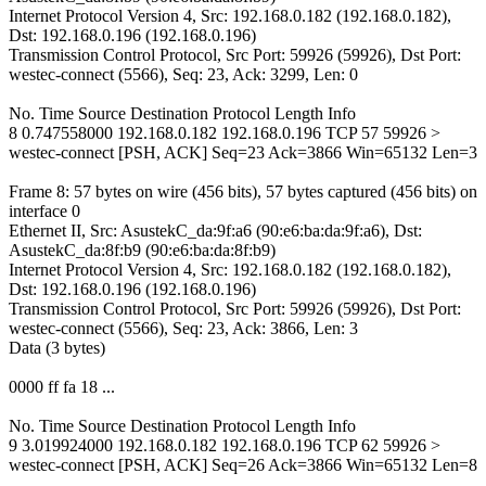
Internet Protocol Version 4, Src: 192.168.0.182 (192.168.0.182),
Dst: 192.168.0.196 (192.168.0.196)
Transmission Control Protocol, Src Port: 59926 (59926), Dst Port:
westec-connect (5566), Seq: 23, Ack: 3299, Len: 0
No. Time Source Destination Protocol Length Info
8 0.747558000 192.168.0.182 192.168.0.196 TCP 57 59926 >
westec-connect [PSH, ACK] Seq=23 Ack=3866 Win=65132 Len=3
Frame 8: 57 bytes on wire (456 bits), 57 bytes captured (456 bits) on
interface 0
Ethernet II, Src: AsustekC_da:9f:a6 (90:e6:ba:da:9f:a6), Dst:
AsustekC_da:8f:b9 (90:e6:ba:da:8f:b9)
Internet Protocol Version 4, Src: 192.168.0.182 (192.168.0.182),
Dst: 192.168.0.196 (192.168.0.196)
Transmission Control Protocol, Src Port: 59926 (59926), Dst Port:
westec-connect (5566), Seq: 23, Ack: 3866, Len: 3
Data (3 bytes)
0000 ff fa 18 ...
No. Time Source Destination Protocol Length Info
9 3.019924000 192.168.0.182 192.168.0.196 TCP 62 59926 >
westec-connect [PSH, ACK] Seq=26 Ack=3866 Win=65132 Len=8