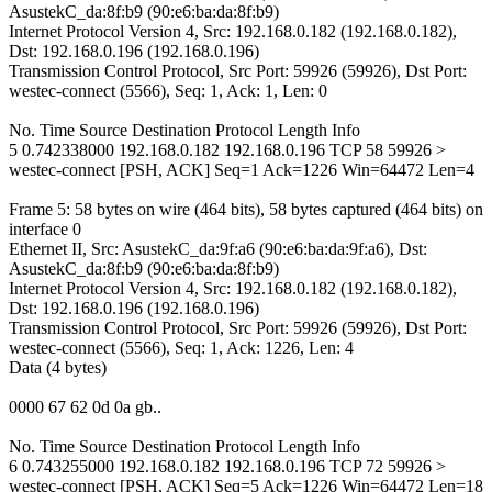
AsustekC_da:8f:b9 (90:e6:ba:da:8f:b9)
Internet Protocol Version 4, Src: 192.168.0.182 (192.168.0.182),
Dst: 192.168.0.196 (192.168.0.196)
Transmission Control Protocol, Src Port: 59926 (59926), Dst Port:
westec-connect (5566), Seq: 1, Ack: 1, Len: 0
No. Time Source Destination Protocol Length Info
5 0.742338000 192.168.0.182 192.168.0.196 TCP 58 59926 >
westec-connect [PSH, ACK] Seq=1 Ack=1226 Win=64472 Len=4
Frame 5: 58 bytes on wire (464 bits), 58 bytes captured (464 bits) on
interface 0
Ethernet II, Src: AsustekC_da:9f:a6 (90:e6:ba:da:9f:a6), Dst:
AsustekC_da:8f:b9 (90:e6:ba:da:8f:b9)
Internet Protocol Version 4, Src: 192.168.0.182 (192.168.0.182),
Dst: 192.168.0.196 (192.168.0.196)
Transmission Control Protocol, Src Port: 59926 (59926), Dst Port:
westec-connect (5566), Seq: 1, Ack: 1226, Len: 4
Data (4 bytes)
0000 67 62 0d 0a gb..
No. Time Source Destination Protocol Length Info
6 0.743255000 192.168.0.182 192.168.0.196 TCP 72 59926 >
westec-connect [PSH, ACK] Seq=5 Ack=1226 Win=64472 Len=18