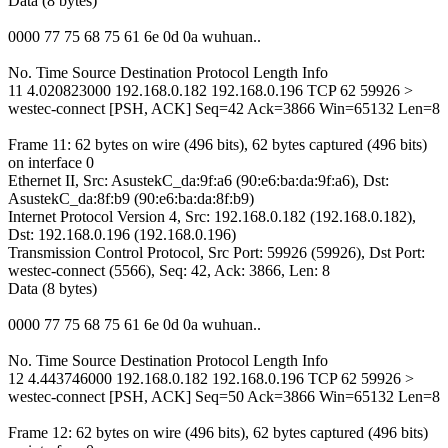
Data (8 bytes)
0000 77 75 68 75 61 6e 0d 0a wuhuan..
No. Time Source Destination Protocol Length Info
11 4.020823000 192.168.0.182 192.168.0.196 TCP 62 59926 >
westec-connect [PSH, ACK] Seq=42 Ack=3866 Win=65132 Len=8
Frame 11: 62 bytes on wire (496 bits), 62 bytes captured (496 bits)
on interface 0
Ethernet II, Src: AsustekC_da:9f:a6 (90:e6:ba:da:9f:a6), Dst:
AsustekC_da:8f:b9 (90:e6:ba:da:8f:b9)
Internet Protocol Version 4, Src: 192.168.0.182 (192.168.0.182),
Dst: 192.168.0.196 (192.168.0.196)
Transmission Control Protocol, Src Port: 59926 (59926), Dst Port:
westec-connect (5566), Seq: 42, Ack: 3866, Len: 8
Data (8 bytes)
0000 77 75 68 75 61 6e 0d 0a wuhuan..
No. Time Source Destination Protocol Length Info
12 4.443746000 192.168.0.182 192.168.0.196 TCP 62 59926 >
westec-connect [PSH, ACK] Seq=50 Ack=3866 Win=65132 Len=8
Frame 12: 62 bytes on wire (496 bits), 62 bytes captured (496 bits)