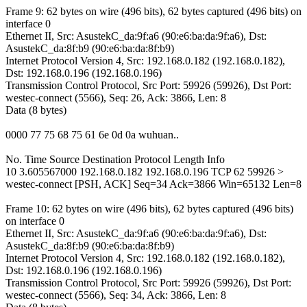
Frame 9: 62 bytes on wire (496 bits), 62 bytes captured (496 bits) on
interface 0
Ethernet II, Src: AsustekC_da:9f:a6 (90:e6:ba:da:9f:a6), Dst:
AsustekC_da:8f:b9 (90:e6:ba:da:8f:b9)
Internet Protocol Version 4, Src: 192.168.0.182 (192.168.0.182),
Dst: 192.168.0.196 (192.168.0.196)
Transmission Control Protocol, Src Port: 59926 (59926), Dst Port:
westec-connect (5566), Seq: 26, Ack: 3866, Len: 8
Data (8 bytes)
0000 77 75 68 75 61 6e 0d 0a wuhuan..
No. Time Source Destination Protocol Length Info
10 3.605567000 192.168.0.182 192.168.0.196 TCP 62 59926 >
westec-connect [PSH, ACK] Seq=34 Ack=3866 Win=65132 Len=8
Frame 10: 62 bytes on wire (496 bits), 62 bytes captured (496 bits)
on interface 0
Ethernet II, Src: AsustekC_da:9f:a6 (90:e6:ba:da:9f:a6), Dst:
AsustekC_da:8f:b9 (90:e6:ba:da:8f:b9)
Internet Protocol Version 4, Src: 192.168.0.182 (192.168.0.182),
Dst: 192.168.0.196 (192.168.0.196)
Transmission Control Protocol, Src Port: 59926 (59926), Dst Port:
westec-connect (5566), Seq: 34, Ack: 3866, Len: 8