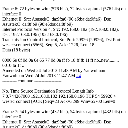
Frame 6: 72 bytes on wire (576 bits), 72 bytes captured (576 bits) on
interface 0
Ethernet II, Src: AsustekC_da:9f:a6 (90:e6:ba:da:9f:a6), Dst:
AsustekC_da:8f:b9 (90:e6:ba:da:8f:b9)
Internet Protocol Version 4, Src: 192.168.0.182 (192.168.0.182),
Dst: 192.168.0.196 (192.168.0.196)
Transmission Control Protocol, Src Port: 59926 (59926), Dst Port:
westec-connect (5566), Seq: 5, Ack: 1226, Len: 18
Data (18 bytes)
0000 6e 6f 0d 0a 6e 65 77 0d 0a ff fb 18 ff fb 1f ff no..new.........
0010 fa 1f ..
Amended on Wed 24 Jul 2013 11:48 AM by Yanwuhuan
Yanwuhuan
Wed 24 Jul 2013 11:47 AM
#4
---------- continue -------------------
No. Time Source Destination Protocol Length Info
7 0.744267000 192.168.0.182 192.168.0.196 TCP 54 59926 >
westec-connect [ACK] Seq=23 Ack=3299 Win=65700 Len=0
Frame 7: 54 bytes on wire (432 bits), 54 bytes captured (432 bits) on
interface 0
Ethernet II, Src: AsustekC_da:9f:a6 (90:e6:ba:da:9f:a6), Dst:
AsustekC_da:8f:b9 (90:e6:ba:da:8f:b9)