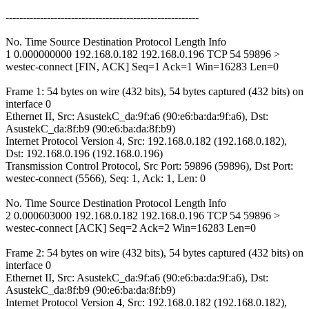
--------------------------------------------------------
No. Time Source Destination Protocol Length Info
1 0.000000000 192.168.0.182 192.168.0.196 TCP 54 59896 >
westec-connect [FIN, ACK] Seq=1 Ack=1 Win=16283 Len=0
Frame 1: 54 bytes on wire (432 bits), 54 bytes captured (432 bits) on
interface 0
Ethernet II, Src: AsustekC_da:9f:a6 (90:e6:ba:da:9f:a6), Dst:
AsustekC_da:8f:b9 (90:e6:ba:da:8f:b9)
Internet Protocol Version 4, Src: 192.168.0.182 (192.168.0.182),
Dst: 192.168.0.196 (192.168.0.196)
Transmission Control Protocol, Src Port: 59896 (59896), Dst Port:
westec-connect (5566), Seq: 1, Ack: 1, Len: 0
No. Time Source Destination Protocol Length Info
2 0.000603000 192.168.0.182 192.168.0.196 TCP 54 59896 >
westec-connect [ACK] Seq=2 Ack=2 Win=16283 Len=0
Frame 2: 54 bytes on wire (432 bits), 54 bytes captured (432 bits) on
interface 0
Ethernet II, Src: AsustekC_da:9f:a6 (90:e6:ba:da:9f:a6), Dst:
AsustekC_da:8f:b9 (90:e6:ba:da:8f:b9)
Internet Protocol Version 4, Src: 192.168.0.182 (192.168.0.182),