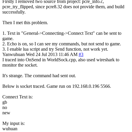
Firstly I removed two source from project: pcre_info.c,
pcre_try_flipped, since pcre8.32 does not provide them, and build
successfully.
Then I met this problem.
1. Text in "General->Connecting->Connect Text" can be sent to
game.
2. Echo is on, so I can see my commands, but not send to game.
3. I enable lua script and try Send function, not work yet.
Yanwuhuan
Wed 24 Jul 2013 11:46 AM
#3
I traced into OnSend in WorldSock.cpp, also used wireshark to
monitor the socket.
It's strange. The command had sent out.
Below is socket traced. Game run on 192.168.0.196 5566.
Connect Text is:
gb
no
new
My input is:
wuhuan