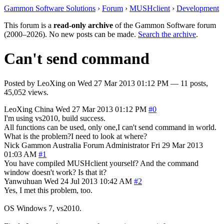
Gammon Software Solutions
›
Forum
›
MUSHclient
›
Development
This forum is a
read-only archive
of the Gammon Software forum
(2000–2026). No new posts can be made.
Search the archive
.
Can't send command
Posted by
LeoXing
on
Wed 27 Mar 2013 01:12 PM
— 11 posts,
45,052 views.
LeoXing
China
Wed 27 Mar 2013 01:12 PM
#0
I'm using vs2010, build success.
All functions can be used, only one,I can't send command in world.
What is the problem?I need to look at where?
Nick Gammon
Australia
Forum Administrator
Fri 29 Mar 2013
01:03 AM
#1
You have compiled MUSHclient yourself? And the command
window doesn't work? Is that it?
Yanwuhuan
Wed 24 Jul 2013 10:42 AM
#2
Yes, I met this problem, too.
OS Windows 7, vs2010.