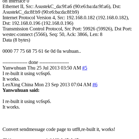
on interface 0
Ethernet II, Src: AsustekC_da:9f:a6 (90:e6:ba:da:9f:a6), Dst:
AsustekC_da:8f:b9 (90:e6:ba:da:8f:b9)
Internet Protocol Version 4, Src: 192.168.0.182 (192.168.0.182),
Dst: 192.168.0.196 (192.168.0.196)
Transmission Control Protocol, Src Port: 59926 (59926), Dst Port:
westec-connect (5566), Seq: 50, Ack: 3866, Len: 8
Data (8 bytes)
0000 77 75 68 75 61 6e 0d 0a wuhuan..
---------------- done -------------------
Yanwuhuan
Thu 25 Jul 2013 03:50 AM
#5
I re-built it using vc6sp6.
It works.
LeoXing
China
Mon 23 Sep 2013 07:04 AM
#6
Yanwuhuan said:
I re-built it using vc6sp6.
It works.
Convert sendmessage code page to utf8,re-built it, works!