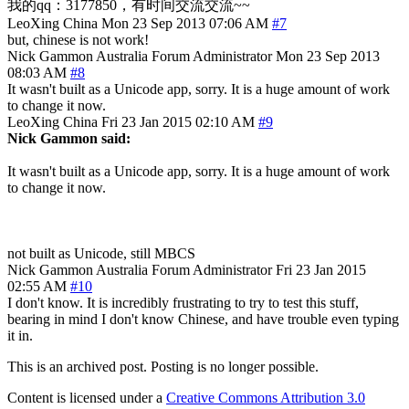
我的qq：3177850，有时间交流交流~~
LeoXing
China
Mon 23 Sep 2013 07:06 AM
#7
but, chinese is not work!
Nick Gammon
Australia
Forum Administrator
Mon 23 Sep 2013
08:03 AM
#8
It wasn't built as a Unicode app, sorry. It is a huge amount of work
to change it now.
LeoXing
China
Fri 23 Jan 2015 02:10 AM
#9
Nick Gammon said:
It wasn't built as a Unicode app, sorry. It is a huge amount of work
to change it now.
not built as Unicode, still MBCS
Nick Gammon
Australia
Forum Administrator
Fri 23 Jan 2015
02:55 AM
#10
I don't know. It is incredibly frustrating to try to test this stuff,
bearing in mind I don't know Chinese, and have trouble even typing
it in.
This is an archived post. Posting is no longer possible.
Content is licensed under a
Creative Commons Attribution 3.0