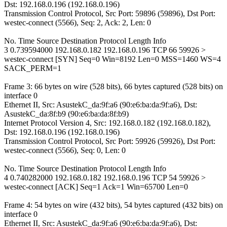
Dst: 192.168.0.196 (192.168.0.196)
Transmission Control Protocol, Src Port: 59896 (59896), Dst Port:
westec-connect (5566), Seq: 2, Ack: 2, Len: 0
No. Time Source Destination Protocol Length Info
3 0.739594000 192.168.0.182 192.168.0.196 TCP 66 59926 >
westec-connect [SYN] Seq=0 Win=8192 Len=0 MSS=1460 WS=4
SACK_PERM=1
Frame 3: 66 bytes on wire (528 bits), 66 bytes captured (528 bits) on
interface 0
Ethernet II, Src: AsustekC_da:9f:a6 (90:e6:ba:da:9f:a6), Dst:
AsustekC_da:8f:b9 (90:e6:ba:da:8f:b9)
Internet Protocol Version 4, Src: 192.168.0.182 (192.168.0.182),
Dst: 192.168.0.196 (192.168.0.196)
Transmission Control Protocol, Src Port: 59926 (59926), Dst Port:
westec-connect (5566), Seq: 0, Len: 0
No. Time Source Destination Protocol Length Info
4 0.740282000 192.168.0.182 192.168.0.196 TCP 54 59926 >
westec-connect [ACK] Seq=1 Ack=1 Win=65700 Len=0
Frame 4: 54 bytes on wire (432 bits), 54 bytes captured (432 bits) on
interface 0
Ethernet II, Src: AsustekC_da:9f:a6 (90:e6:ba:da:9f:a6), Dst: