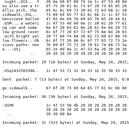
 night..GSI..  Y   20 6e 69 67 68 74 2e 1c 47 53 49 0d 
ou also see a tr   6f 75 20 61 6c 73 6f 20 73 65 65 20 
ellis arch, the    65 6c 6c 69 73 20 61 72 63 68 2c 20 
sidewalk,.GSL..    73 69 64 65 77 61 6c 6b 2c 1c 47 53 
Genivieve Dallon   47 65 6e 69 76 69 65 76 65 20 44 61 
.GSM.., a wateri   1c 47 53 4d 0d 0a 2c 20 61 20 77 61 
ng can and some    6e 67 20 63 61 6e 20 61 6e 64 20 73 
low ground cover   6c 6f 77 20 67 72 6f 75 6e 64 20 63 
 with bright yel   20 77 69 74 68 20 62 72 69 67 68 74 
low flowers...Ob   6c 6f 77 20 66 6c 6f 77 65 72 73 2e 
vious paths: non   76 69 6f 75 73 20 70 61 74 68 73 3a 
e....GSj           65 2e 0d 0a 1c 47 53 6a 20 20 20 20 
            ..     20 20 20 20 20 20 20 20 20 20 20 20 
Incoming packet: 29 (16 bytes) at Sunday, May 24, 2015,
.GSq1432503398..   1c 47 53 71 31 34 33 32 35 30 33 33 
Sent  packet: 7 (13 bytes) at Sunday, May 24, 2015, 6:0
go sidewalk..      67 6f 20 73 69 64 65 77 61 6c 6b 0d 
Incoming packet: 30 (36 bytes) at Sunday, May 24, 2015,
.GSPK              1c 47 53 50 4b 20 20 20 20 20 20 20 
                   20 20 20 20 20 20 20 20 20 20 20 20 
  ..               20 20 0d 0a

Incoming packet: 31 (523 bytes) at Sunday, May 24, 2015