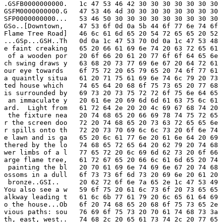
.GSFB0000000000.   1c 47 53 46 42 30 30 30 30 30 30 30 
GSFM0000000000.G   47 53 46 4d 30 30 30 30 30 30 30 30 
SFP0000000000...   53 46 50 30 30 30 30 30 30 30 30 30 
GSo..[Downtown,    47 53 6f 0d 0a 5b 44 6f 77 6e 74 6f 
Flame Tree Road]   46 6c 61 6d 65 20 54 72 65 65 20 52 
...GSp...GSH..Th   0d 0a 1c 47 53 70 0d 0a 1c 47 53 48 
e faint creaking   65 20 66 61 69 6e 74 20 63 72 65 61 
 of a wooden por   20 6f 66 20 61 20 77 6f 6f 64 65 6e 
ch swing draws y   63 68 20 73 77 69 6e 67 20 64 72 61 
our eye towards    6f 75 72 20 65 79 65 20 74 6f 77 61 
a quaintly situa   61 20 71 75 61 69 6e 74 6c 79 20 73 
ted house which    74 65 64 20 68 6f 75 73 65 20 77 68 
is surrounded by   69 73 20 73 75 72 72 6f 75 6e 64 65 
 an immaculate y   20 61 6e 20 69 6d 6d 61 63 75 6c 61 
ard.  Light from   61 72 64 2e 20 20 4c 69 67 68 74 20 
 the fixture nea   20 74 68 65 20 66 69 78 74 75 72 65 
r the screen doo   72 20 74 68 65 20 73 63 72 65 65 6e 
r spills onto th   72 20 73 70 69 6c 6c 73 20 6f 6e 74 
e lawn and is ga   65 20 6c 61 77 6e 20 61 6e 64 20 69 
thered by the lo   74 68 65 72 65 64 20 62 79 20 74 68 
wer limbs of a l   77 65 72 20 6c 69 6d 62 73 20 6f 66 
arge flame tree,   61 72 67 65 20 66 6c 61 6d 65 20 74 
 painting the bl   20 70 61 69 6e 74 69 6e 67 20 74 68 
ossoms in a dull   6f 73 73 6f 6d 73 20 69 6e 20 61 20 
 bronze..GSI..     20 62 72 6f 6e 7a 65 2e 1c 47 53 49 
You also see a w   59 6f 75 20 61 6c 73 6f 20 73 65 65 
alkway leading t   61 6c 6b 77 61 79 20 6c 65 61 64 69 
o the house...Ob   6f 20 74 68 65 20 68 6f 75 73 65 2e 
vious paths: sou   76 69 6f 75 73 20 70 61 74 68 73 3a 
th, east, west..   74 68 2c 20 65 61 73 74 2c 20 77 65 