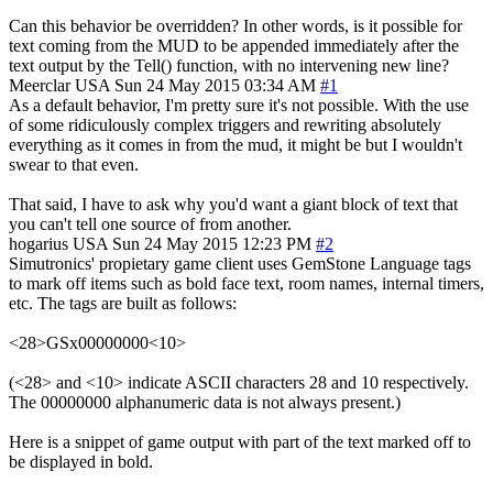
Can this behavior be overridden? In other words, is it possible for
text coming from the MUD to be appended immediately after the
text output by the Tell() function, with no intervening new line?
Meerclar
USA
Sun 24 May 2015 03:34 AM
#1
As a default behavior, I'm pretty sure it's not possible. With the use
of some ridiculously complex triggers and rewriting absolutely
everything as it comes in from the mud, it might be but I wouldn't
swear to that even.
That said, I have to ask why you'd want a giant block of text that
you can't tell one source of from another.
hogarius
USA
Sun 24 May 2015 12:23 PM
#2
Simutronics' propietary game client uses GemStone Language tags
to mark off items such as bold face text, room names, internal timers,
etc. The tags are built as follows:
<28>GSx00000000<10>
(<28> and <10> indicate ASCII characters 28 and 10 respectively.
The 00000000 alphanumeric data is not always present.)
Here is a snippet of game output with part of the text marked off to
be displayed in bold.