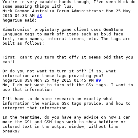
You're in very capable hands though, I've seen Nick do
some amazing things with lua.
Nick Gammon
Australia
Forum Administrator
Mon 25 May
2015 04:33 AM
#8
hogarius said:
Simutronics' propietary game client uses GemStone
Language tags to mark off items such as bold face
text, room names, internal timers, etc. The tags are
built as follows:
First, can't you turn that off? It seems odd that you
can't.
Or do you not want to turn it off? If so, what
information are these tags providing you?
hogarius
USA
Mon 25 May 2015 01:45 PM
#9
No, I do not want to turn off the GSx tags. I want to
use that information.
I'll have to do some research on exactly what
information the various GSx tags provide, and how to
interpret that information.
In the meantime, do you have any advice on how I can
make the GSL and GSM tags work to show boldface or
colored text in the output window, without line
breaks?