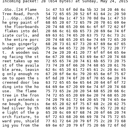
Incoming packet: 28 (654 bytes) at Sunday, May 24, 2015
.GSo..[24 Flame    1c 47 53 6f 0d 0a 5b 32 34 20 46 6c 
Tree Road, Porch   54 72 65 65 20 52 6f 61 64 2c 20 50 
]...GSp...GSH..T   5d 0d 0a 1c 47 53 70 0d 0a 1c 47 53 
he grey paint of   68 65 20 67 72 65 79 20 70 61 69 6e 
 the floorboards   20 74 68 65 20 66 6c 6f 6f 72 62 6f 
 flakes into del   20 66 6c 61 6b 65 73 20 69 6e 74 6f 
icate curls, and   69 63 61 74 65 20 63 75 72 6c 73 2c 
 the entire porc   20 74 68 65 20 65 6e 74 69 72 65 20 
h sags gingerly    68 20 73 61 67 73 20 67 69 6e 67 65 
under your weigh   75 6e 64 65 72 20 79 6f 75 72 20 77 
t.  A wooden swi   74 2e 20 20 41 20 77 6f 6f 64 65 6e 
ng facing the st   6e 67 20 66 61 63 69 6e 67 20 74 68 
reet takes up mo   72 65 65 74 20 74 61 6b 65 73 20 75 
st of the availa   73 74 20 6f 66 20 74 68 65 20 61 76 
ble area, leavin   62 6c 65 20 61 72 65 61 2c 20 6c 65 
g only enough ro   67 20 6f 6e 6c 79 20 65 6e 6f 75 67 
om to open the s   6f 6d 20 74 6f 20 6f 70 65 6e 20 74 
creened door lea   63 72 65 65 6e 65 64 20 64 6f 6f 72 
ding into the ho   64 69 6e 67 20 69 6e 74 6f 20 74 68 
use.  The flame    75 73 65 2e 20 20 54 68 65 20 66 6c 
tree in the fron   74 72 65 65 20 69 6e 20 74 68 65 20 
t yard extends o   74 20 79 61 72 64 20 65 78 74 65 6e 
ne bough, burnis   6e 65 20 62 6f 75 67 68 2c 20 62 75 
hed silver by th   68 65 64 20 73 69 6c 76 65 72 20 62 
e light of the p   65 20 6c 69 67 68 74 20 6f 66 20 74 
orch fixture, to   6f 72 63 68 20 66 69 78 74 75 72 65 
ward you, shield   77 61 72 64 20 79 6f 75 2c 20 73 68 
ing you from the   69 6e 67 20 79 6f 75 20 66 72 6f 6d 