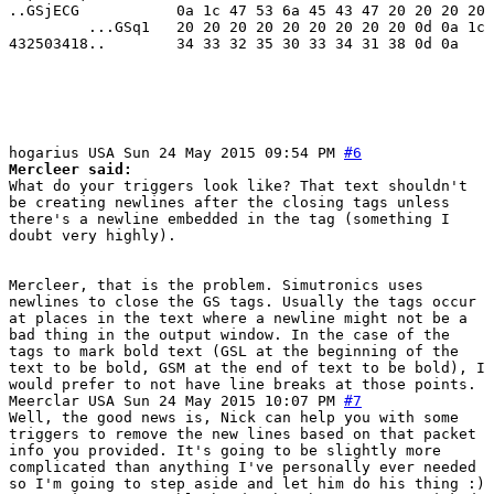
..GSjECG           0a 1c 47 53 6a 45 43 47 20 20 20 20 
         ...GSq1   20 20 20 20 20 20 20 20 20 0d 0a 1c 
432503418..        34 33 32 35 30 33 34 31 38 0d 0a

hogarius
USA
Sun 24 May 2015 09:54 PM
#6
Mercleer said:
What do your triggers look like? That text shouldn't
be creating newlines after the closing tags unless
there's a newline embedded in the tag (something I
doubt very highly).
Mercleer, that is the problem. Simutronics uses
newlines to close the GS tags. Usually the tags occur
at places in the text where a newline might not be a
bad thing in the output window. In the case of the
tags to mark bold text (GSL at the beginning of the
text to be bold, GSM at the end of text to be bold), I
would prefer to not have line breaks at those points.
Meerclar
USA
Sun 24 May 2015 10:07 PM
#7
Well, the good news is, Nick can help you with some
triggers to remove the new lines based on that packet
info you provided. It's going to be slightly more
complicated than anything I've personally ever needed
so I'm going to step aside and let him do his thing :)