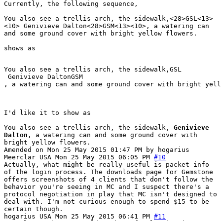
Currently, the following sequence,
You also see a trellis arch, the sidewalk,<28>GSL<13>
<10> Genivieve Dalton<28>GSM<13><10>, a watering can
and some ground cover with bright yellow flowers.
shows as
You also see a trellis arch, the sidewalk,GSL

 Genivieve DaltonGSM

, a watering can and some ground cover with bright yell
I'd like it to show as
You also see a trellis arch, the sidewalk,
Genivieve
Dalton
, a watering can and some ground cover with
bright yellow flowers.
Amended on Mon 25 May 2015 01:47 PM by hogarius
Meerclar
USA
Mon 25 May 2015 06:05 PM
#10
Actually, what might be really useful is packet info
of the login process. The downloads page for Gemstone
offers screenshots of 4 clients that don't follow the
behavior you're seeing in MC and I suspect there's a
protocol negotiation in play that MC isn't designed to
deal with. I'm not curious enough to spend $15 to be
certain though.
hogarius
USA
Mon 25 May 2015 06:41 PM
#11