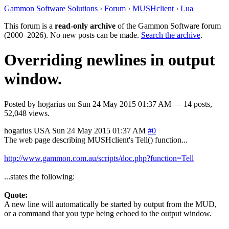
Gammon Software Solutions
›
Forum
›
MUSHclient
›
Lua
This forum is a
read-only archive
of the Gammon Software forum
(2000–2026). No new posts can be made.
Search the archive
.
Overriding newlines in output
window.
Posted by
hogarius
on
Sun 24 May 2015 01:37 AM
— 14 posts,
52,048 views.
hogarius
USA
Sun 24 May 2015 01:37 AM
#0
The web page describing MUSHclient's Tell() function...
http://www.gammon.com.au/scripts/doc.php?function=Tell
...states the following:
Quote:
A new line will automatically be started by output from the MUD,
or a command that you type being echoed to the output window.