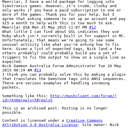
Meerclar, I have a world package for logging into
Simutronics games. However, it's crude, clunky and
only works if you have a paid subscription to one or
more of the games. Thank you for your help, but I
agree that asking someone to set up an account and pay
$15 a month to help with this is too much to ask.
Meerclar
USA
Mon 25 May 2015 11:07 PM
#12
What little I can find about GSL indicates they use
Ruby which isn't currently built in for support in MC.
Unfortunately, that means we're going to see some
unusual activity like what you're asking how to fix
here. Given a list of expected tags, Nick (and a few
others probably) could probably build you a set of
triggers to fix the output to show on a single line as
expected.
Nick Gammon
Australia
Forum Administrator
Tue 26 May
2015 06:19 AM
#13
I think you can probably solve this by making a plugin
that translates the Gemstone tags into ANSI sequences.
There are various examples of handling incoming
packets.
Something like this:
http://mushclient.com/forum/?
id=7430&reply=5#reply5
This is an archived post. Posting is no longer
possible.
Content is licensed under a
Creative Commons
Attribution 3.0 Australia License
. Site owner: Nick