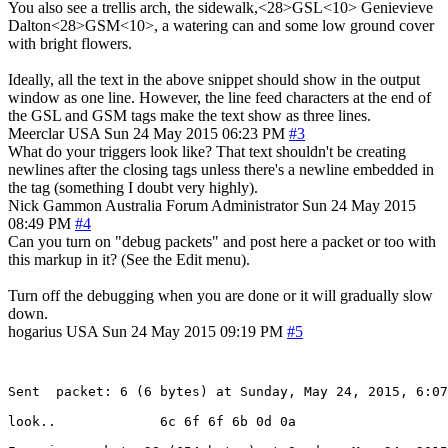
You also see a trellis arch, the sidewalk,<28>GSL<10> Genievieve
Dalton<28>GSM<10>, a watering can and some low ground cover
with bright flowers.
Ideally, all the text in the above snippet should show in the output
window as one line. However, the line feed characters at the end of
the GSL and GSM tags make the text show as three lines.
Meerclar
USA
Sun 24 May 2015 06:23 PM
#3
What do your triggers look like? That text shouldn't be creating
newlines after the closing tags unless there's a newline embedded in
the tag (something I doubt very highly).
Nick Gammon
Australia
Forum Administrator
Sun 24 May 2015
08:49 PM
#4
Can you turn on "debug packets" and post here a packet or too with
this markup in it? (See the Edit menu).
Turn off the debugging when you are done or it will gradually slow
down.
hogarius
USA
Sun 24 May 2015 09:19 PM
#5
Sent  packet: 6 (6 bytes) at Sunday, May 24, 2015, 6:07
look..             6c 6f 6f 6b 0d 0a
