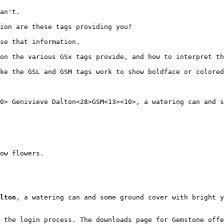
an't.
ion are these tags providing you?
use that information.
on the various GSx tags provide, and how to interpret th
ke the GSL and GSM tags work to show boldface or colored
0> Genivieve Dalton<28>GSM<13><10>, a watering can and s
ow flowers.
lton
, a watering can and some ground cover with bright y
 the login process. The downloads page for Gemstone offe