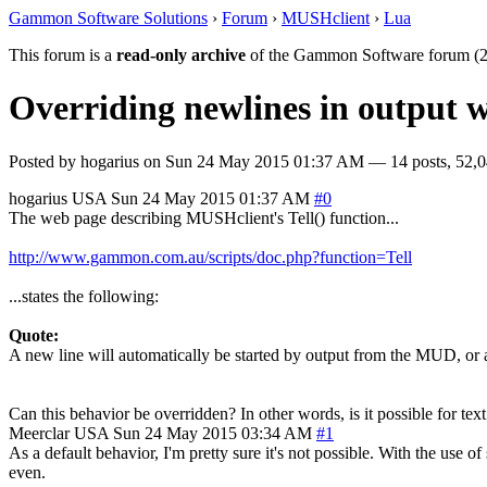
Gammon Software Solutions
›
Forum
›
MUSHclient
›
Lua
This forum is a
read-only archive
of the Gammon Software forum (2
Overriding newlines in output 
Posted by
hogarius
on
Sun 24 May 2015 01:37 AM
— 14 posts, 52,0
hogarius
USA
Sun 24 May 2015 01:37 AM
#0
The web page describing MUSHclient's Tell() function...
http://www.gammon.com.au/scripts/doc.php?function=Tell
...states the following:
Quote:
A new line will automatically be started by output from the MUD, or
Can this behavior be overridden? In other words, is it possible for t
Meerclar
USA
Sun 24 May 2015 03:34 AM
#1
As a default behavior, I'm pretty sure it's not possible. With the use 
even.