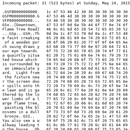
Incoming packet: 31 (523 bytes) at Sunday, May 24, 2015
.GSFB0000000000.   1c 47 53 46 42 30 30 30 30 30 30 30 
GSFM0000000000.G   47 53 46 4d 30 30 30 30 30 30 30 30 
SFP0000000000...   53 46 50 30 30 30 30 30 30 30 30 30 
GSo..[Downtown,    47 53 6f 0d 0a 5b 44 6f 77 6e 74 6f 
Flame Tree Road]   46 6c 61 6d 65 20 54 72 65 65 20 52 
...GSp...GSH..Th   0d 0a 1c 47 53 70 0d 0a 1c 47 53 48 
e faint creaking   65 20 66 61 69 6e 74 20 63 72 65 61 
 of a wooden por   20 6f 66 20 61 20 77 6f 6f 64 65 6e 
ch swing draws y   63 68 20 73 77 69 6e 67 20 64 72 61 
our eye towards    6f 75 72 20 65 79 65 20 74 6f 77 61 
a quaintly situa   61 20 71 75 61 69 6e 74 6c 79 20 73 
ted house which    74 65 64 20 68 6f 75 73 65 20 77 68 
is surrounded by   69 73 20 73 75 72 72 6f 75 6e 64 65 
 an immaculate y   20 61 6e 20 69 6d 6d 61 63 75 6c 61 
ard.  Light from   61 72 64 2e 20 20 4c 69 67 68 74 20 
 the fixture nea   20 74 68 65 20 66 69 78 74 75 72 65 
r the screen doo   72 20 74 68 65 20 73 63 72 65 65 6e 
r spills onto th   72 20 73 70 69 6c 6c 73 20 6f 6e 74 
e lawn and is ga   65 20 6c 61 77 6e 20 61 6e 64 20 69 
thered by the lo   74 68 65 72 65 64 20 62 79 20 74 68 
wer limbs of a l   77 65 72 20 6c 69 6d 62 73 20 6f 66 
arge flame tree,   61 72 67 65 20 66 6c 61 6d 65 20 74 
 painting the bl   20 70 61 69 6e 74 69 6e 67 20 74 68 
ossoms in a dull   6f 73 73 6f 6d 73 20 69 6e 20 61 20 
 bronze..GSI..     20 62 72 6f 6e 7a 65 2e 1c 47 53 49 
You also see a w   59 6f 75 20 61 6c 73 6f 20 73 65 65 
alkway leading t   61 6c 6b 77 61 79 20 6c 65 61 64 69 
o the house...Ob   6f 20 74 68 65 20 68 6f 75 73 65 2e 