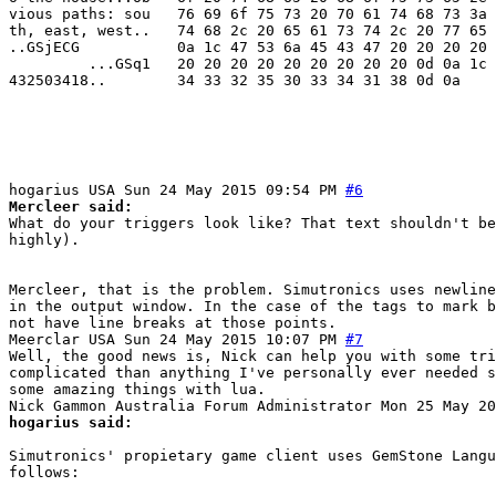
vious paths: sou   76 69 6f 75 73 20 70 61 74 68 73 3a 
th, east, west..   74 68 2c 20 65 61 73 74 2c 20 77 65 
..GSjECG           0a 1c 47 53 6a 45 43 47 20 20 20 20 
         ...GSq1   20 20 20 20 20 20 20 20 20 0d 0a 1c 
432503418..        34 33 32 35 30 33 34 31 38 0d 0a

hogarius
USA
Sun 24 May 2015 09:54 PM
#6
Mercleer said:
What do your triggers look like? That text shouldn't be
highly).
Mercleer, that is the problem. Simutronics uses newline
in the output window. In the case of the tags to mark b
not have line breaks at those points.
Meerclar
USA
Sun 24 May 2015 10:07 PM
#7
Well, the good news is, Nick can help you with some tri
complicated than anything I've personally ever needed s
some amazing things with lua.
Nick Gammon
Australia
Forum Administrator
Mon 25 May 20
hogarius said:
Simutronics' propietary game client uses GemStone Langu
follows: