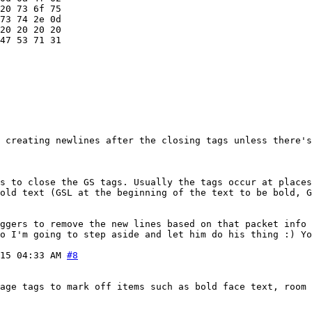
20 73 6f 75

73 74 2e 0d

20 20 20 20

47 53 71 31

 creating newlines after the closing tags unless there's
s to close the GS tags. Usually the tags occur at places
old text (GSL at the beginning of the text to be bold, 
ggers to remove the new lines based on that packet info 
o I'm going to step aside and let him do his thing :) Y
15 04:33 AM
#8
age tags to mark off items such as bold face text, room 