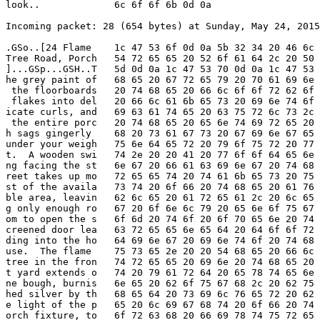
look..             6c 6f 6f 6b 0d 0a

Incoming packet: 28 (654 bytes) at Sunday, May 24, 2015
.GSo..[24 Flame    1c 47 53 6f 0d 0a 5b 32 34 20 46 6c 
Tree Road, Porch   54 72 65 65 20 52 6f 61 64 2c 20 50 
]...GSp...GSH..T   5d 0d 0a 1c 47 53 70 0d 0a 1c 47 53 
he grey paint of   68 65 20 67 72 65 79 20 70 61 69 6e 
 the floorboards   20 74 68 65 20 66 6c 6f 6f 72 62 6f 
 flakes into del   20 66 6c 61 6b 65 73 20 69 6e 74 6f 
icate curls, and   69 63 61 74 65 20 63 75 72 6c 73 2c 
 the entire porc   20 74 68 65 20 65 6e 74 69 72 65 20 
h sags gingerly    68 20 73 61 67 73 20 67 69 6e 67 65 
under your weigh   75 6e 64 65 72 20 79 6f 75 72 20 77 
t.  A wooden swi   74 2e 20 20 41 20 77 6f 6f 64 65 6e 
ng facing the st   6e 67 20 66 61 63 69 6e 67 20 74 68 
reet takes up mo   72 65 65 74 20 74 61 6b 65 73 20 75 
st of the availa   73 74 20 6f 66 20 74 68 65 20 61 76 
ble area, leavin   62 6c 65 20 61 72 65 61 2c 20 6c 65 
g only enough ro   67 20 6f 6e 6c 79 20 65 6e 6f 75 67 
om to open the s   6f 6d 20 74 6f 20 6f 70 65 6e 20 74 
creened door lea   63 72 65 65 6e 65 64 20 64 6f 6f 72 
ding into the ho   64 69 6e 67 20 69 6e 74 6f 20 74 68 
use.  The flame    75 73 65 2e 20 20 54 68 65 20 66 6c 
tree in the fron   74 72 65 65 20 69 6e 20 74 68 65 20 
t yard extends o   74 20 79 61 72 64 20 65 78 74 65 6e 
ne bough, burnis   6e 65 20 62 6f 75 67 68 2c 20 62 75 
hed silver by th   68 65 64 20 73 69 6c 76 65 72 20 62 
e light of the p   65 20 6c 69 67 68 74 20 6f 66 20 74 
orch fixture, to   6f 72 63 68 20 66 69 78 74 75 72 65 