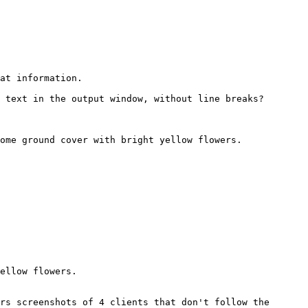
at information.
 text in the output window, without line breaks?
ome ground cover with bright yellow flowers.
ellow flowers.
rs screenshots of 4 clients that don't follow the