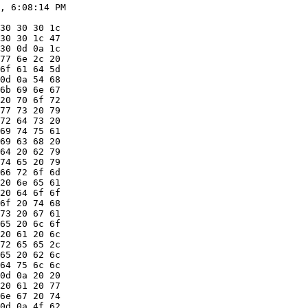
, 6:08:14 PM

30 30 30 1c

30 30 1c 47

30 0d 0a 1c

77 6e 2c 20

6f 61 64 5d

0d 0a 54 68

6b 69 6e 67

20 70 6f 72

77 73 20 79

72 64 73 20

69 74 75 61

69 63 68 20

64 20 62 79

74 65 20 79

66 72 6f 6d

20 6e 65 61

20 64 6f 6f

6f 20 74 68

73 20 67 61

65 20 6c 6f

20 61 20 6c

72 65 65 2c

65 20 62 6c

64 75 6c 6c

0d 0a 20 20

20 61 20 77

6e 67 20 74

0d 0a 4f 62
