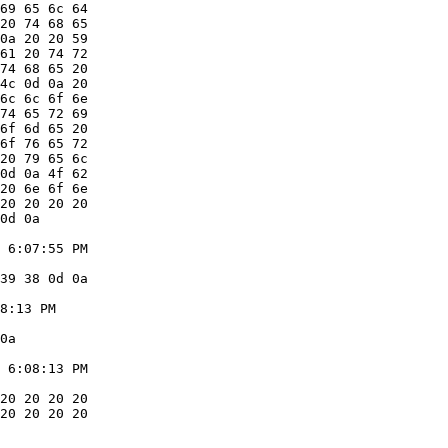
69 65 6c 64

20 74 68 65

0a 20 20 59

61 20 74 72

74 68 65 20

4c 0d 0a 20

6c 6c 6f 6e

74 65 72 69

6f 6d 65 20

6f 76 65 72

20 79 65 6c

0d 0a 4f 62

20 6e 6f 6e

20 20 20 20

0d 0a

 6:07:55 PM

39 38 0d 0a

8:13 PM

0a

 6:08:13 PM

20 20 20 20

20 20 20 20
