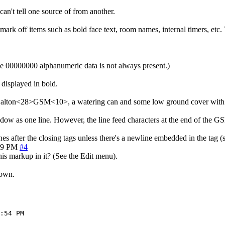
can't tell one source of from another.
k off items such as bold face text, room names, internal timers, etc. T
e 00000000 alphanumeric data is not always present.)
 displayed in bold.
 Dalton<28>GSM<10>, a watering can and some low ground cover with 
indow as one line. However, the line feed characters at the end of the 
nes after the closing tags unless there's a newline embedded in the tag 
49 PM
#4
is markup in it? (See the Edit menu).
down.
:54 PM
