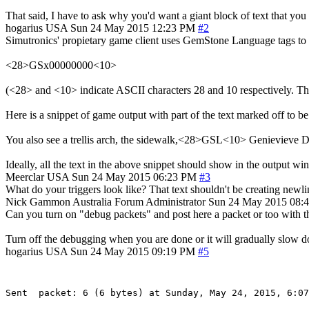
That said, I have to ask why you'd want a giant block of text that you 
hogarius
USA
Sun 24 May 2015 12:23 PM
#2
Simutronics' propietary game client uses GemStone Language tags to mar
<28>GSx00000000<10>
(<28> and <10> indicate ASCII characters 28 and 10 respectively. Th
Here is a snippet of game output with part of the text marked off to be
You also see a trellis arch, the sidewalk,<28>GSL<10> Genievieve
Ideally, all the text in the above snippet should show in the output w
Meerclar
USA
Sun 24 May 2015 06:23 PM
#3
What do your triggers look like? That text shouldn't be creating newli
Nick Gammon
Australia
Forum Administrator
Sun 24 May 2015 08:
Can you turn on "debug packets" and post here a packet or too with th
Turn off the debugging when you are done or it will gradually slow 
hogarius
USA
Sun 24 May 2015 09:19 PM
#5
Sent  packet: 6 (6 bytes) at Sunday, May 24, 2015, 6:07