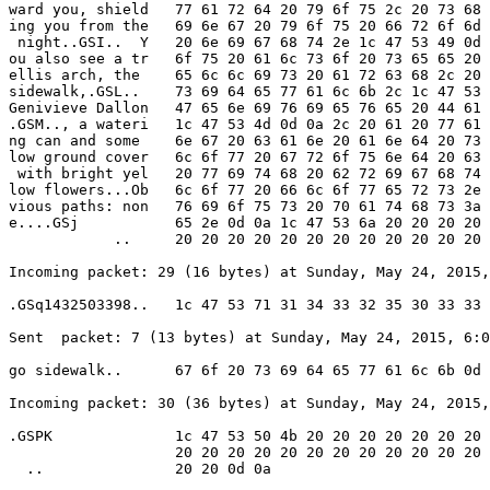
ward you, shield   77 61 72 64 20 79 6f 75 2c 20 73 68 
ing you from the   69 6e 67 20 79 6f 75 20 66 72 6f 6d 
 night..GSI..  Y   20 6e 69 67 68 74 2e 1c 47 53 49 0d 
ou also see a tr   6f 75 20 61 6c 73 6f 20 73 65 65 20 
ellis arch, the    65 6c 6c 69 73 20 61 72 63 68 2c 20 
sidewalk,.GSL..    73 69 64 65 77 61 6c 6b 2c 1c 47 53 
Genivieve Dallon   47 65 6e 69 76 69 65 76 65 20 44 61 
.GSM.., a wateri   1c 47 53 4d 0d 0a 2c 20 61 20 77 61 
ng can and some    6e 67 20 63 61 6e 20 61 6e 64 20 73 
low ground cover   6c 6f 77 20 67 72 6f 75 6e 64 20 63 
 with bright yel   20 77 69 74 68 20 62 72 69 67 68 74 
low flowers...Ob   6c 6f 77 20 66 6c 6f 77 65 72 73 2e 
vious paths: non   76 69 6f 75 73 20 70 61 74 68 73 3a 
e....GSj           65 2e 0d 0a 1c 47 53 6a 20 20 20 20 
            ..     20 20 20 20 20 20 20 20 20 20 20 20 
Incoming packet: 29 (16 bytes) at Sunday, May 24, 2015,
.GSq1432503398..   1c 47 53 71 31 34 33 32 35 30 33 33 
Sent  packet: 7 (13 bytes) at Sunday, May 24, 2015, 6:0
go sidewalk..      67 6f 20 73 69 64 65 77 61 6c 6b 0d 
Incoming packet: 30 (36 bytes) at Sunday, May 24, 2015,
.GSPK              1c 47 53 50 4b 20 20 20 20 20 20 20 
                   20 20 20 20 20 20 20 20 20 20 20 20 
  ..               20 20 0d 0a
