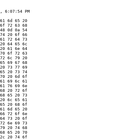
, 6:07:54 PM

61 6d 65 20

6f 72 63 68

48 0d 0a 54

74 20 6f 66

61 72 64 73

20 64 65 6c

20 61 6e 64

70 6f 72 63

72 6c 79 20

65 69 67 68

20 73 77 69

65 20 73 74

70 20 6d 6f

61 69 6c 61

61 76 69 6e

68 20 72 6f

68 65 20 73

20 6c 65 61

65 20 68 6f

61 6d 65 20

66 72 6f 6e

64 73 20 6f

72 6e 69 73

79 20 74 68

68 65 20 70

2c 20 74 6f
