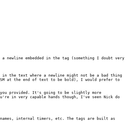
 a newline embedded in the tag (something I doubt very
 in the text where a newline might not be a bad thing
GSM at the end of text to be bold), I would prefer to
you provided. It's going to be slightly more
ou're in very capable hands though, I've seen Nick do
names, internal timers, etc. The tags are built as