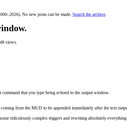
000–2026). No new posts can be made.
Search the archive
.
window.
48 views.
 a command that you type being echoed to the output window.
ext coming from the MUD to be appended immediately after the text outpu
of some ridiculously complex triggers and rewriting absolutely everything