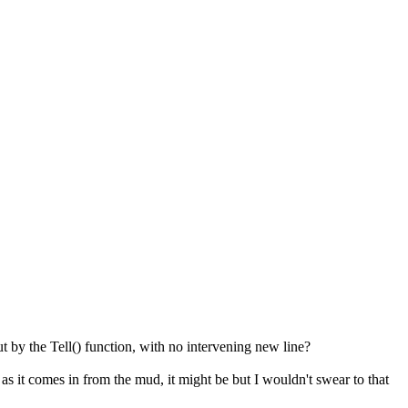
t by the Tell() function, with no intervening new line?
 as it comes in from the mud, it might be but I wouldn't swear to that