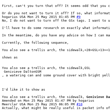
First, can't you turn that off? It seems odd that you c
Or do you not want to turn it off? If so, what informat
hogarius
USA
Mon 25 May 2015 01:45 PM
#9
No, I do not want to turn off the GSx tags. I want to 
I'll have to do some research on exactly what informati
In the meantime, do you have any advice on how I can ma
Currently, the following sequence,
You also see a trellis arch, the sidewalk,<28>GSL<13><1
shows as
You also see a trellis arch, the sidewalk,GSL

 Genivieve DaltonGSM

, a watering can and some ground cover with bright yell
I'd like it to show as
You also see a trellis arch, the sidewalk,
Genivieve Da
Amended on Mon 25 May 2015 01:47 PM by hogarius
Meerclar
USA
Mon 25 May 2015 06:05 PM
#10
Actually, what might be really useful is packet info of