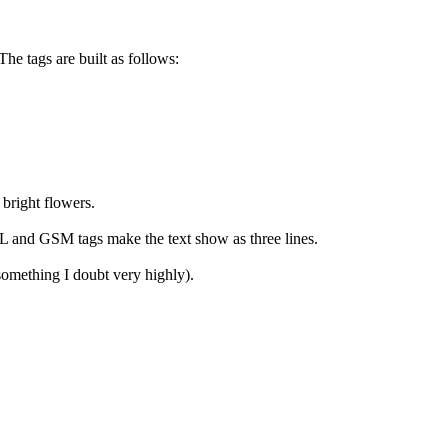
he tags are built as follows:
bright flowers.
GSL and GSM tags make the text show as three lines.
(something I doubt very highly).