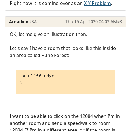
Right now it is coming over as an
X-Y Problem
.
Areadien
USA
Thu 16 Apr 2020 04:03 AM
#8
OK, let me give an illustration then.
Let's say I have a room that looks like this inside
an area called Rune Forest:
 A Cliff Edge                             
(-----------------------------------------
                                          
I want to be able to click on the 12084 when I'm in
another room and send a speedwalk to room
12084. If I'm in a different area, or if the room is