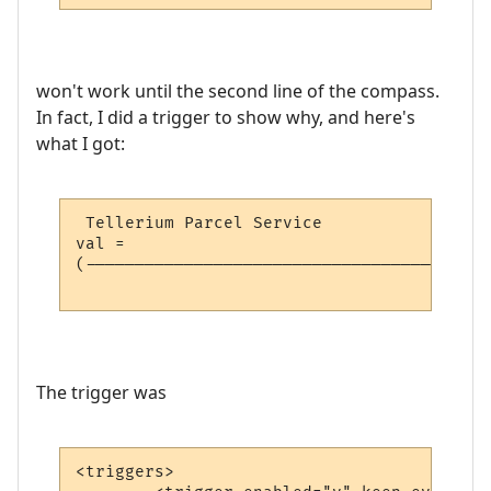
won't work until the second line of the compass.
In fact, I did a trigger to show why, and here's
what I got:
 Tellerium Parcel Service                 
val = 

(-----------------------------------------
                                          
The trigger was
<triggers>
