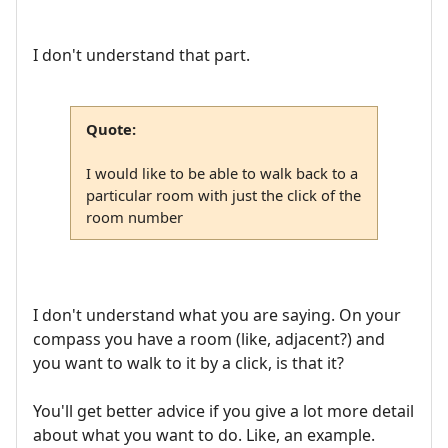
I don't understand that part.
Quote:
I would like to be able to walk back to a
particular room with just the click of the
room number
I don't understand what you are saying. On your
compass you have a room (like, adjacent?) and
you want to walk to it by a click, is that it?
You'll get better advice if you give a lot more detail
about what you want to do. Like, an example.