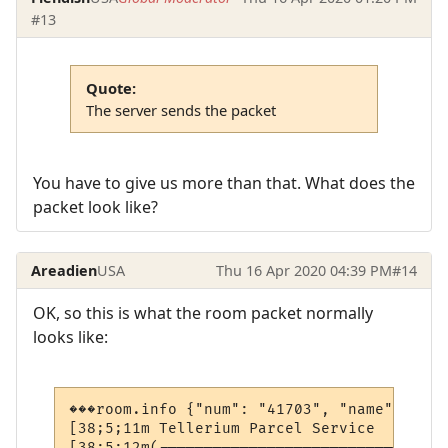
#13
Quote:
The server sends the packet
You have to give us more than that. What does the
packet look like?
Areadien
USA
Thu 16 Apr 2020 04:39 PM
#14
OK, so this is what the room packet normally
looks like:
���room.info {"num": "41703", "name": "Tel
[38;5;11m Tellerium Parcel Service        
[38;5;12m(--------------------------------