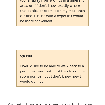
too far away from it or it's in a different
area, or if I don't know exactly where
that particular room is on my map, then
clicking it inline with a hyperlink would
be more convenient.
Quote:
I would like to be able to walk back to a
particular room with just the click of the
room number, but I don't know how I
would do that.
Yes, but ... how are you going to get to that room