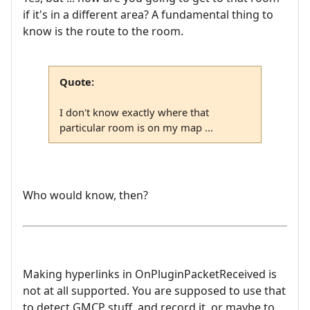
if it's in a different area? A fundamental thing to
know is the route to the room.
Quote:
I don't know exactly where that
particular room is on my map ...
Who would know, then?
Making hyperlinks in OnPluginPacketReceived is
not at all supported. You are supposed to use that
to detect GMCP stuff, and record it, or maybe to