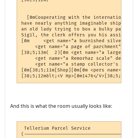
                                          
  [0mCooperating with the international ne
have nearly anything imaginable shipped to
an old lady trying to box a bulky package 
Sigil, the clerk offers you his assistance.
[0m     <get name="a burnished silver coll
     <get name="a page of parchment" desc=
[38;5;13m(  2)[0m <get name="a large silve
     <get name="a Remorhaz scale" desc="a 
     <get name="a stamp collector's book" 
[0m[38;5;11m[Shop][0m[0m <pers name="a pos
[38;5;12m&lt;<V Hp>[0m1476</V>[38;5;12mhp 
And this is what the room usually looks like:
 Tellerium Parcel Service                 
(-----------------------------------------