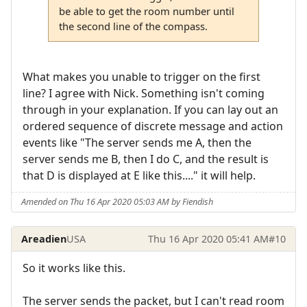
be able to get the room number until
the second line of the compass.
What makes you unable to trigger on the first
line? I agree with Nick. Something isn't coming
through in your explanation. If you can lay out an
ordered sequence of discrete message and action
events like "The server sends me A, then the
server sends me B, then I do C, and the result is
that D is displayed at E like this...." it will help.
Amended on Thu 16 Apr 2020 05:03 AM by Fiendish
Areadien
USA
Thu 16 Apr 2020 05:41 AM
#10
So it works like this.
The server sends the packet, but I can't read room