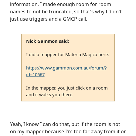
information. I made enough room for room
names to not be truncated, so that's why I didn't
just use triggers and a GMCP call.
Nick Gammon said:
I did a mapper for Materia Magica here:
https://www.gammon.com.au/forum/?
id=10667
In the mapper, you just click on a room
and it walks you there.
Yeah, I know I can do that, but if the room is not
on my mapper because I'm too far away from it or