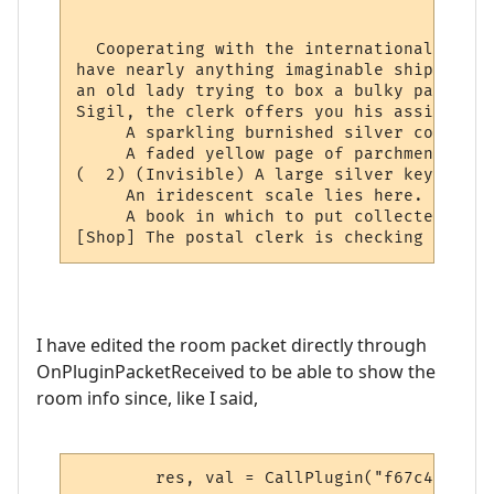
                                          
  Cooperating with the international netwo
have nearly anything imaginable shipped to
an old lady trying to box a bulky package 
Sigil, the clerk offers you his assistance.
     A sparkling burnished silver collar l
     A faded yellow page of parchment has 
(  2) (Invisible) A large silver key lies 
     An iridescent scale lies here.

     A book in which to put collected stam
[Shop] The postal clerk is checking the lo
I have edited the room packet directly through
OnPluginPacketReceived to be able to show the
room info since, like I said,
	res, val = CallPlugin("f67c4339ed