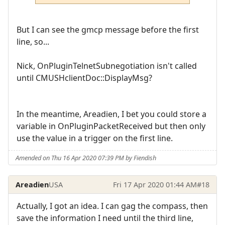
But I can see the gmcp message before the first
line, so...
Nick, OnPluginTelnetSubnegotiation isn't called
until CMUSHclientDoc::DisplayMsg?
In the meantime, Areadien, I bet you could store a
variable in OnPluginPacketReceived but then only
use the value in a trigger on the first line.
Amended on Thu 16 Apr 2020 07:39 PM by Fiendish
Areadien
USA
Fri 17 Apr 2020 01:44 AM
#18
Actually, I got an idea. I can gag the compass, then
save the information I need until the third line,