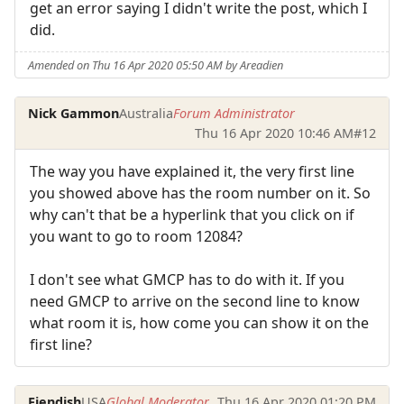
get an error saying I didn't write the post, which I
did.
Amended on Thu 16 Apr 2020 05:50 AM by Areadien
Nick Gammon
Australia
Forum Administrator
Thu 16 Apr 2020 10:46 AM
#12
The way you have explained it, the very first line
you showed above has the room number on it. So
why can't that be a hyperlink that you click on if
you want to go to room 12084?
I don't see what GMCP has to do with it. If you
need GMCP to arrive on the second line to know
what room it is, how come you can show it on the
first line?
Fiendish
USA
Global Moderator
Thu 16 Apr 2020 01:20 PM