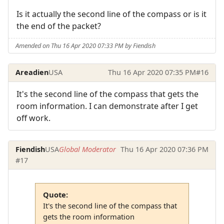
Is it actually the second line of the compass or is it
the end of the packet?
Amended on Thu 16 Apr 2020 07:33 PM by Fiendish
Areadien
USA
Thu 16 Apr 2020 07:35 PM
#16
It's the second line of the compass that gets the
room information. I can demonstrate after I get
off work.
Fiendish
USA
Global Moderator
Thu 16 Apr 2020 07:36 PM
#17
Quote:
It's the second line of the compass that
gets the room information