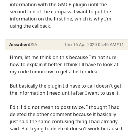
information with the GMCP plugin until the
second line of the compass. I want to put the
information on the first line, which is why I'm
using the callback.
Areadien
USA
Thu 16 Apr 2020 05:46 AM
#11
Hmm, let me think on this because I'm not sure
how to explain it better. I think I'll have to look at
my code tomorrow to get a better idea.
But basically the plugin I'd have to call doesn't get
the information I need until after I want to use it.
Edit: I did not mean to post twice. I thought I had
deleted the other comment because it basically
just said the same confusing thing I had already
said. But trying to delete it doesn't work because I