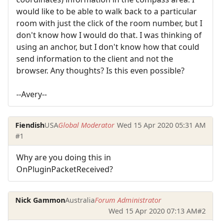
would like to be able to walk back to a particular
room with just the click of the room number, but I
don't know how I would do that. I was thinking of
using an anchor, but I don't know how that could
send information to the client and not the
browser. Any thoughts? Is this even possible?
--Avery--
Fiendish
USA
Global Moderator
Wed 15 Apr 2020 05:31 AM
#1
Why are you doing this in
OnPluginPacketReceived?
Nick Gammon
Australia
Forum Administrator
Wed 15 Apr 2020 07:13 AM
#2