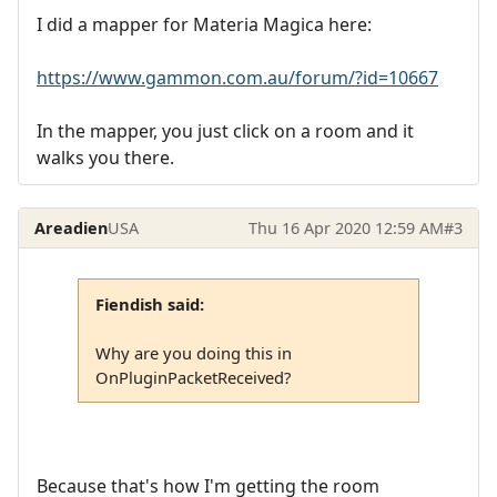
I did a mapper for Materia Magica here:
https://www.gammon.com.au/forum/?id=10667
In the mapper, you just click on a room and it
walks you there.
Areadien
USA
Thu 16 Apr 2020 12:59 AM
#3
Fiendish said:
Why are you doing this in
OnPluginPacketReceived?
Because that's how I'm getting the room