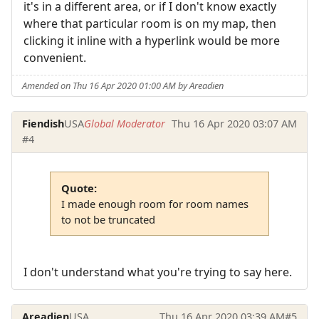
it's in a different area, or if I don't know exactly
where that particular room is on my map, then
clicking it inline with a hyperlink would be more
convenient.
Amended on Thu 16 Apr 2020 01:00 AM by Areadien
Fiendish
USA
Global Moderator
Thu 16 Apr 2020 03:07 AM
#4
Quote:
I made enough room for room names
to not be truncated
I don't understand what you're trying to say here.
Areadien
USA
Thu 16 Apr 2020 03:39 AM
#5