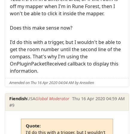
off my mapper when I'm in Rune Forest, then I
won't be able to click it inside the mapper.
Does this make sense now?
I'd do this with a trigger, but I wouldn't be able to
get the room number until the second line of the
compass. That's why I'm using the
OnPluginPacketReceived callback to display this
information.
Amended on Thu 16 Apr 2020 04:04 AM by Areadien
Fiendish
USA
Global Moderator
Thu 16 Apr 2020 04:59 AM
#9
Quote:
I'd do this with a trigger, but I wouldn't