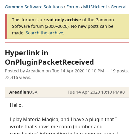
Gammon Software Solutions
›
Forum
›
MUSHclient
›
General
This forum is a
read-only archive
of the Gammon
Software forum (2000–2026). No new posts can be
made.
Search the archive
.
Hyperlink in
OnPluginPacketReceived
Posted by
Areadien
on
Tue 14 Apr 2020 10:10 PM
— 19 posts,
72,416 views.
Areadien
USA
Tue 14 Apr 2020 10:10 PM
#0
Hello.
I play Materia Magica, and I have a plugin that I
wrote that shows me room (number and
coordinates) information in the compass area. I