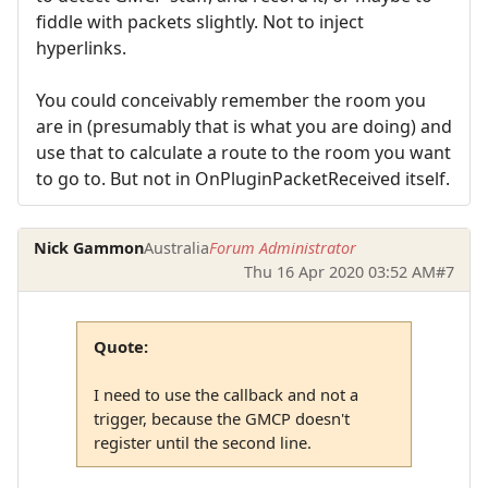
fiddle with packets slightly. Not to inject
hyperlinks.
You could conceivably remember the room you
are in (presumably that is what you are doing) and
use that to calculate a route to the room you want
to go to. But not in OnPluginPacketReceived itself.
Nick Gammon
Australia
Forum Administrator
Thu 16 Apr 2020 03:52 AM
#7
Quote:
I need to use the callback and not a
trigger, because the GMCP doesn't
register until the second line.