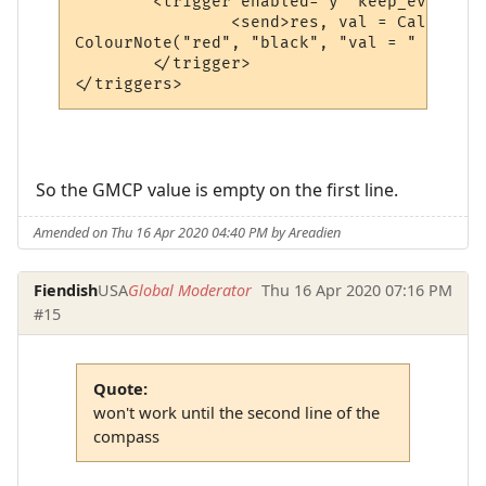
	<trigger enabled="y" keep_evaluating="y" match="^ Tellerium Parcel Service                               -      N      -$" omit_from_output="n" regexp="y" send_to="12" sequence="100">

		<send>res, val = CallPlugin("f67c4339ed0591a5b010d05b", "gmcpval", "room.num") -- calls the MM_GMCP_handler plugin

ColourNote("red", "black", "val = " .. val
	</trigger>

</triggers>
So the GMCP value is empty on the first line.
Amended on Thu 16 Apr 2020 04:40 PM by Areadien
Fiendish
USA
Global Moderator
Thu 16 Apr 2020 07:16 PM
#15
Quote:
won't work until the second line of the
compass