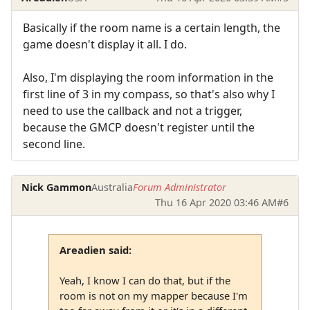
Basically if the room name is a certain length, the
game doesn't display it all. I do.
Also, I'm displaying the room information in the
first line of 3 in my compass, so that's also why I
need to use the callback and not a trigger,
because the GMCP doesn't register until the
second line.
Nick Gammon
Australia
Forum Administrator
Thu 16 Apr 2020 03:46 AM
#6
Areadien said:
Yeah, I know I can do that, but if the
room is not on my mapper because I'm