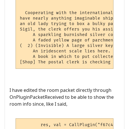
                                          
  Cooperating with the international netwo
have nearly anything imaginable shipped to
an old lady trying to box a bulky package 
Sigil, the clerk offers you his assistance.
     A sparkling burnished silver collar l
     A faded yellow page of parchment has 
(  2) (Invisible) A large silver key lies 
     An iridescent scale lies here.

     A book in which to put collected stam
[Shop] The postal clerk is checking the lo
I have edited the room packet directly through
OnPluginPacketReceived to be able to show the
room info since, like I said,
	res, val = CallPlugin("f67c4339ed