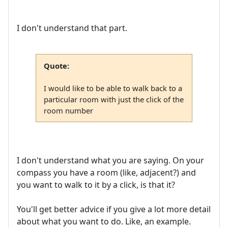
I don't understand that part.
Quote:
I would like to be able to walk back to a
particular room with just the click of the
room number
I don't understand what you are saying. On your
compass you have a room (like, adjacent?) and
you want to walk to it by a click, is that it?
You'll get better advice if you give a lot more detail
about what you want to do. Like, an example.