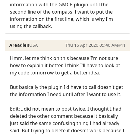
information with the GMCP plugin until the
second line of the compass. I want to put the
information on the first line, which is why I'm
using the callback.
Areadien
USA
Thu 16 Apr 2020 05:46 AM
#11
Hmm, let me think on this because I'm not sure
how to explain it better. I think I'll have to look at
my code tomorrow to get a better idea.
But basically the plugin I'd have to call doesn't get
the information I need until after I want to use it.
Edit: I did not mean to post twice. I thought I had
deleted the other comment because it basically
just said the same confusing thing I had already
said. But trying to delete it doesn't work because I