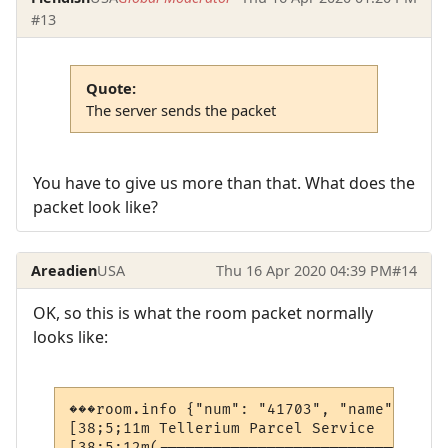
#13
Quote:
The server sends the packet
You have to give us more than that. What does the
packet look like?
Areadien
USA
Thu 16 Apr 2020 04:39 PM
#14
OK, so this is what the room packet normally
looks like:
���room.info {"num": "41703", "name": "Tel
[38;5;11m Tellerium Parcel Service        
[38;5;12m(--------------------------------