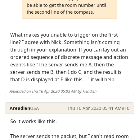
be able to get the room number until
the second line of the compass.
What makes you unable to trigger on the first
line? I agree with Nick. Something isn't coming
through in your explanation. If you can lay out an
ordered sequence of discrete message and action
events like "The server sends me A, then the
server sends me B, then I do C, and the result is
that D is displayed at E like this...." it will help.
Amended on Thu 16 Apr 2020 05:03 AM by Fiendish
Areadien
USA
Thu 16 Apr 2020 05:41 AM
#10
So it works like this.
The server sends the packet, but I can't read room