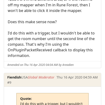
off my mapper when I'm in Rune Forest, then I
won't be able to click it inside the mapper.
Does this make sense now?
I'd do this with a trigger, but I wouldn't be able to
get the room number until the second line of the
compass. That's why I'm using the
OnPluginPacketReceived callback to display this
information.
Amended on Thu 16 Apr 2020 04:04 AM by Areadien
Fiendish
USA
Global Moderator
Thu 16 Apr 2020 04:59 AM
#9
Quote:
I'd do this with a trigger, but I wouldn't