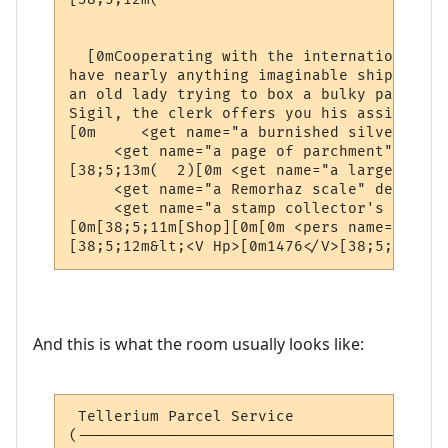
                                          
  [0mCooperating with the international ne
have nearly anything imaginable shipped to
an old lady trying to box a bulky package 
Sigil, the clerk offers you his assistance.
[0m     <get name="a burnished silver coll
     <get name="a page of parchment" desc=
[38;5;13m(  2)[0m <get name="a large silve
     <get name="a Remorhaz scale" desc="a 
     <get name="a stamp collector's book" 
[0m[38;5;11m[Shop][0m[0m <pers name="a pos
[38;5;12m&lt;<V Hp>[0m1476</V>[38;5;12mhp 
And this is what the room usually looks like:
 Tellerium Parcel Service                 
(-----------------------------------------