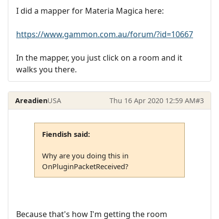
I did a mapper for Materia Magica here:
https://www.gammon.com.au/forum/?id=10667
In the mapper, you just click on a room and it
walks you there.
Areadien
USA
Thu 16 Apr 2020 12:59 AM
#3
Fiendish said:
Why are you doing this in
OnPluginPacketReceived?
Because that's how I'm getting the room