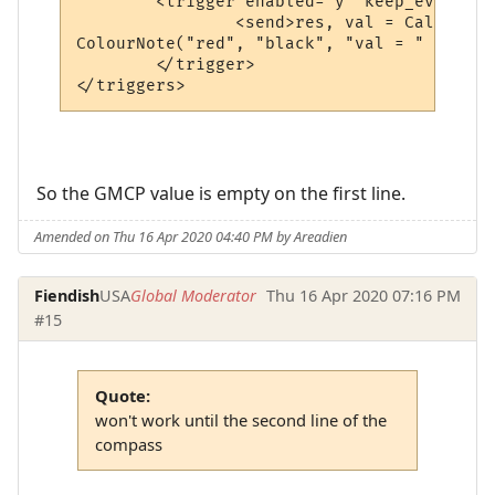
	<trigger enabled="y" keep_evaluating="y" match="^ Tellerium Parcel Service                               -      N      -$" omit_from_output="n" regexp="y" send_to="12" sequence="100">

		<send>res, val = CallPlugin("f67c4339ed0591a5b010d05b", "gmcpval", "room.num") -- calls the MM_GMCP_handler plugin

ColourNote("red", "black", "val = " .. val
	</trigger>

</triggers>
So the GMCP value is empty on the first line.
Amended on Thu 16 Apr 2020 04:40 PM by Areadien
Fiendish
USA
Global Moderator
Thu 16 Apr 2020 07:16 PM
#15
Quote:
won't work until the second line of the
compass