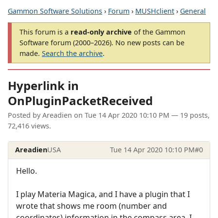
Gammon Software Solutions
›
Forum
›
MUSHclient
›
General
This forum is a
read-only archive
of the Gammon
Software forum (2000–2026). No new posts can be
made.
Search the archive
.
Hyperlink in
OnPluginPacketReceived
Posted by
Areadien
on
Tue 14 Apr 2020 10:10 PM
— 19 posts,
72,416 views.
Areadien
USA
Tue 14 Apr 2020 10:10 PM
#0
Hello.
I play Materia Magica, and I have a plugin that I
wrote that shows me room (number and
coordinates) information in the compass area. I