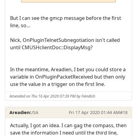
But I can see the gmcp message before the first
line, so...
Nick, OnPluginTelnetSubnegotiation isn't called
until CMUSHclientDoc::DisplayMsg?
In the meantime, Areadien, I bet you could store a
variable in OnPluginPacketReceived but then only
use the value in a trigger on the first line.
Amended on Thu 16 Apr 2020 07:39 PM by Fiendish
Areadien
USA
Fri 17 Apr 2020 01:44 AM
#18
Actually, I got an idea. I can gag the compass, then
save the information I need until the third line,