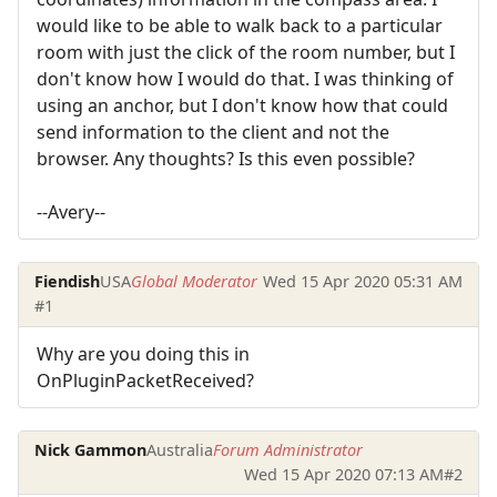
would like to be able to walk back to a particular
room with just the click of the room number, but I
don't know how I would do that. I was thinking of
using an anchor, but I don't know how that could
send information to the client and not the
browser. Any thoughts? Is this even possible?
--Avery--
Fiendish
USA
Global Moderator
Wed 15 Apr 2020 05:31 AM
#1
Why are you doing this in
OnPluginPacketReceived?
Nick Gammon
Australia
Forum Administrator
Wed 15 Apr 2020 07:13 AM
#2