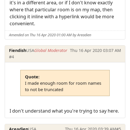
it's in a different area, or if I don't know exactly
where that particular room is on my map, then
clicking it inline with a hyperlink would be more
convenient.
Amended on Thu 16 Apr 2020 01:00 AM by Areadien
Fiendish
USA
Global Moderator
Thu 16 Apr 2020 03:07 AM
#4
Quote:
I made enough room for room names
to not be truncated
I don't understand what you're trying to say here.
Areadien
USA
Thu 16 Apr 2020 03:39 AM
#5