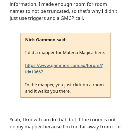
information. I made enough room for room
names to not be truncated, so that's why I didn't
just use triggers and a GMCP call.
Nick Gammon said:
I did a mapper for Materia Magica here:
https://www.gammon.com.au/forum/?
id=10667
In the mapper, you just click on a room
and it walks you there.
Yeah, I know I can do that, but if the room is not
on my mapper because I'm too far away from it or