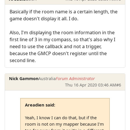
Basically if the room name is a certain length, the
game doesn't display it all. I do.
Also, I'm displaying the room information in the
first line of 3 in my compass, so that's also why I
need to use the callback and not a trigger,
because the GMCP doesn't register until the
second line.
Nick Gammon
Australia
Forum Administrator
Thu 16 Apr 2020 03:46 AM
#6
Areadien said:
Yeah, I know I can do that, but if the
room is not on my mapper because I'm