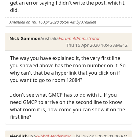
get an error saying I didn't write the post, which I
did.
Amended on Thu 16 Apr 2020 05:50 AM by Areadien
Nick Gammon
Australia
Forum Administrator
Thu 16 Apr 2020 10:46 AM
#12
The way you have explained it, the very first line
you showed above has the room number on it. So
why can't that be a hyperlink that you click on if
you want to go to room 12084?
I don't see what GMCP has to do with it. If you
need GMCP to arrive on the second line to know
what room it is, how come you can show it on the
first line?
Fiendish
USA
Global Moderator
Thu 16 Apr 2020 01:20 PM