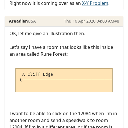
Right now it is coming over as an
X-Y Problem
.
Areadien
USA
Thu 16 Apr 2020 04:03 AM
#8
OK, let me give an illustration then.
Let's say I have a room that looks like this inside
an area called Rune Forest:
 A Cliff Edge                             
(-----------------------------------------
                                          
I want to be able to click on the 12084 when I'm in
another room and send a speedwalk to room
12084. If I'm in a different area, or if the room is