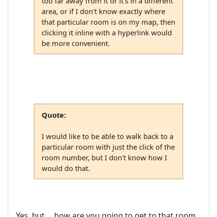
too far away from it or it's in a different
area, or if I don't know exactly where
that particular room is on my map, then
clicking it inline with a hyperlink would
be more convenient.
Quote:
I would like to be able to walk back to a
particular room with just the click of the
room number, but I don't know how I
would do that.
Yes, but ... how are you going to get to that room