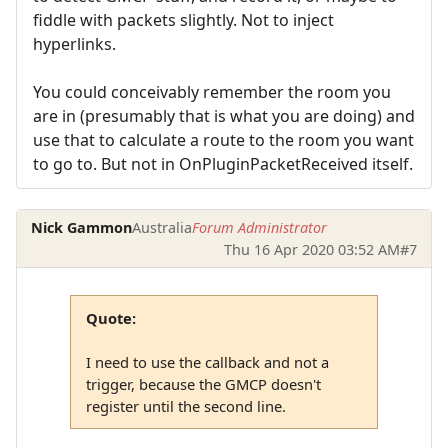
fiddle with packets slightly. Not to inject
hyperlinks.
You could conceivably remember the room you
are in (presumably that is what you are doing) and
use that to calculate a route to the room you want
to go to. But not in OnPluginPacketReceived itself.
Nick Gammon
Australia
Forum Administrator
Thu 16 Apr 2020 03:52 AM
#7
Quote:
I need to use the callback and not a
trigger, because the GMCP doesn't
register until the second line.