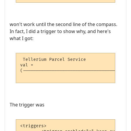
won't work until the second line of the compass.
In fact, I did a trigger to show why, and here's
what I got:
 Tellerium Parcel Service                 
val = 

(-----------------------------------------
                                          
The trigger was
<triggers>
