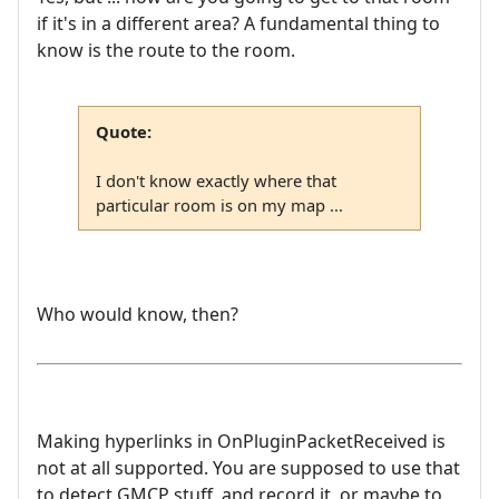
if it's in a different area? A fundamental thing to
know is the route to the room.
Quote:
I don't know exactly where that
particular room is on my map ...
Who would know, then?
Making hyperlinks in OnPluginPacketReceived is
not at all supported. You are supposed to use that
to detect GMCP stuff, and record it, or maybe to