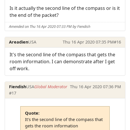
Is it actually the second line of the compass or is it
the end of the packet?
Amended on Thu 16 Apr 2020 07:33 PM by Fiendish
Areadien
USA
Thu 16 Apr 2020 07:35 PM
#16
It's the second line of the compass that gets the
room information. I can demonstrate after I get
off work.
Fiendish
USA
Global Moderator
Thu 16 Apr 2020 07:36 PM
#17
Quote:
It's the second line of the compass that
gets the room information