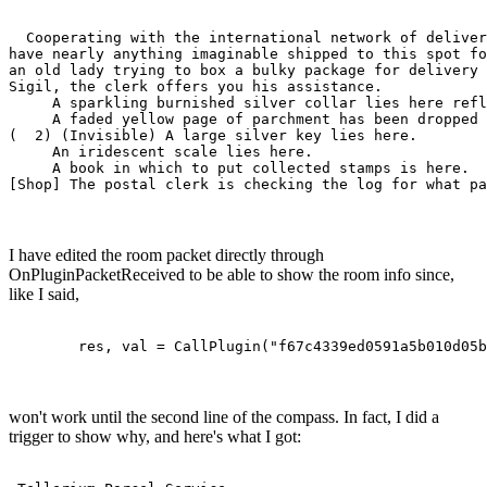
                                                       
  Cooperating with the international network of deliver
have nearly anything imaginable shipped to this spot fo
an old lady trying to box a bulky package for delivery 
Sigil, the clerk offers you his assistance.  

     A sparkling burnished silver collar lies here refl
     A faded yellow page of parchment has been dropped 
(  2) (Invisible) A large silver key lies here.

     An iridescent scale lies here.

     A book in which to put collected stamps is here.

[Shop] The postal clerk is checking the log for what pa
I have edited the room packet directly through
OnPluginPacketReceived to be able to show the room info since,
like I said,
	res, val = CallPlugin("f67c4339ed0591a5b010d05
won't work until the second line of the compass. In fact, I did a
trigger to show why, and here's what I got: