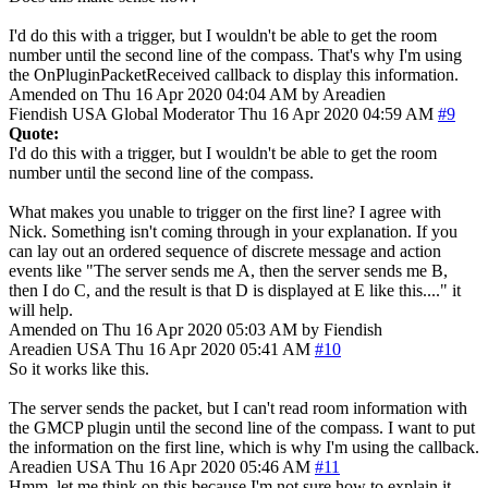
I'd do this with a trigger, but I wouldn't be able to get the room
number until the second line of the compass. That's why I'm using
the OnPluginPacketReceived callback to display this information.
Amended on Thu 16 Apr 2020 04:04 AM by Areadien
Fiendish
USA
Global Moderator
Thu 16 Apr 2020 04:59 AM
#9
Quote:
I'd do this with a trigger, but I wouldn't be able to get the room
number until the second line of the compass.
What makes you unable to trigger on the first line? I agree with
Nick. Something isn't coming through in your explanation. If you
can lay out an ordered sequence of discrete message and action
events like "The server sends me A, then the server sends me B,
then I do C, and the result is that D is displayed at E like this...." it
will help.
Amended on Thu 16 Apr 2020 05:03 AM by Fiendish
Areadien
USA
Thu 16 Apr 2020 05:41 AM
#10
So it works like this.
The server sends the packet, but I can't read room information with
the GMCP plugin until the second line of the compass. I want to put
the information on the first line, which is why I'm using the callback.
Areadien
USA
Thu 16 Apr 2020 05:46 AM
#11
Hmm, let me think on this because I'm not sure how to explain it