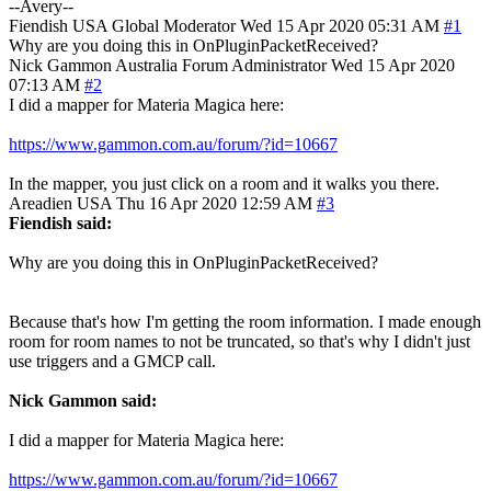
--Avery--
Fiendish
USA
Global Moderator
Wed 15 Apr 2020 05:31 AM
#1
Why are you doing this in OnPluginPacketReceived?
Nick Gammon
Australia
Forum Administrator
Wed 15 Apr 2020
07:13 AM
#2
I did a mapper for Materia Magica here:
https://www.gammon.com.au/forum/?id=10667
In the mapper, you just click on a room and it walks you there.
Areadien
USA
Thu 16 Apr 2020 12:59 AM
#3
Fiendish said:
Why are you doing this in OnPluginPacketReceived?
Because that's how I'm getting the room information. I made enough
room for room names to not be truncated, so that's why I didn't just
use triggers and a GMCP call.
Nick Gammon said:
I did a mapper for Materia Magica here:
https://www.gammon.com.au/forum/?id=10667