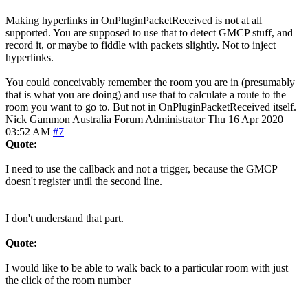
Making hyperlinks in OnPluginPacketReceived is not at all
supported. You are supposed to use that to detect GMCP stuff, and
record it, or maybe to fiddle with packets slightly. Not to inject
hyperlinks.
You could conceivably remember the room you are in (presumably
that is what you are doing) and use that to calculate a route to the
room you want to go to. But not in OnPluginPacketReceived itself.
Nick Gammon
Australia
Forum Administrator
Thu 16 Apr 2020
03:52 AM
#7
Quote:
I need to use the callback and not a trigger, because the GMCP
doesn't register until the second line.
I don't understand that part.
Quote:
I would like to be able to walk back to a particular room with just
the click of the room number