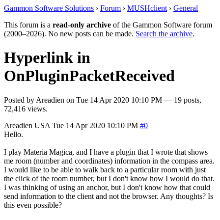
Gammon Software Solutions
›
Forum
›
MUSHclient
›
General
This forum is a
read-only archive
of the Gammon Software forum
(2000–2026). No new posts can be made.
Search the archive
.
Hyperlink in
OnPluginPacketReceived
Posted by
Areadien
on
Tue 14 Apr 2020 10:10 PM
— 19 posts,
72,416 views.
Areadien
USA
Tue 14 Apr 2020 10:10 PM
#0
Hello.
I play Materia Magica, and I have a plugin that I wrote that shows
me room (number and coordinates) information in the compass area.
I would like to be able to walk back to a particular room with just
the click of the room number, but I don't know how I would do that.
I was thinking of using an anchor, but I don't know how that could
send information to the client and not the browser. Any thoughts? Is
this even possible?