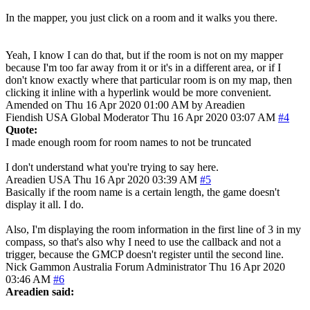
In the mapper, you just click on a room and it walks you there.
Yeah, I know I can do that, but if the room is not on my mapper
because I'm too far away from it or it's in a different area, or if I
don't know exactly where that particular room is on my map, then
clicking it inline with a hyperlink would be more convenient.
Amended on Thu 16 Apr 2020 01:00 AM by Areadien
Fiendish
USA
Global Moderator
Thu 16 Apr 2020 03:07 AM
#4
Quote:
I made enough room for room names to not be truncated
I don't understand what you're trying to say here.
Areadien
USA
Thu 16 Apr 2020 03:39 AM
#5
Basically if the room name is a certain length, the game doesn't
display it all. I do.
Also, I'm displaying the room information in the first line of 3 in my
compass, so that's also why I need to use the callback and not a
trigger, because the GMCP doesn't register until the second line.
Nick Gammon
Australia
Forum Administrator
Thu 16 Apr 2020
03:46 AM
#6
Areadien said: