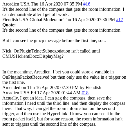
Areadien
USA
Thu 16 Apr 2020 07:35 PM
#16
It's the second line of the compass that gets the room information. I
can demonstrate after I get off work.
Fiendish
USA
Global Moderator
Thu 16 Apr 2020 07:36 PM
#17
Quote:
It's the second line of the compass that gets the room information
But I can see the gmcp message before the first line, so...
Nick, OnPluginTelnetSubnegotiation isn't called until
CMUSHclientDoc::DisplayMsg?
In the meantime, Areadien, I bet you could store a variable in
OnPluginPacketReceived but then only use the value in a trigger on
the first line.
Amended on Thu 16 Apr 2020 07:39 PM by Fiendish
Areadien
USA
Fri 17 Apr 2020 01:44 AM
#18
Actually, I got an idea. I can gag the compass, then save the
information I need until the third line, and then display the compass
there. That way, I can get the room information on the second
trigger, and then use the HyperLink. I know you can see it in the
room packet itself, but for some reason, the room information isn't
sent to triggers until the second line of the compass.