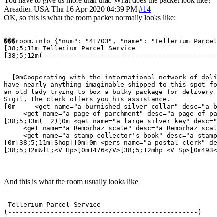
You have to give us more than that. What does the packet look like?
Areadien
USA
Thu 16 Apr 2020 04:39 PM
#14
OK, so this is what the room packet normally looks like:
���room.info {"num": "41703", "name": "Tellerium Parcel
[38;5;11m Tellerium Parcel Service                     
[38;5;12m(---------------------------------------------
                                                       
  [0mCooperating with the international network of deli
have nearly anything imaginable shipped to this spot fo
an old lady trying to box a bulky package for delivery 
Sigil, the clerk offers you his assistance.  

[0m     <get name="a burnished silver collar" desc="a b
     <get name="a page of parchment" desc="a page of pa
[38;5;13m(  2)[0m <get name="a large silver key" desc="
     <get name="a Remorhaz scale" desc="a Remorhaz scal
     <get name="a stamp collector's book" desc="a stamp
[0m[38;5;11m[Shop][0m[0m <pers name="a postal clerk" de
[38;5;12m&lt;<V Hp>[0m1476</V>[38;5;12mhp <V Sp>[0m493<
And this is what the room usually looks like:
 Tellerium Parcel Service                              
(-------------------------------------------------)    