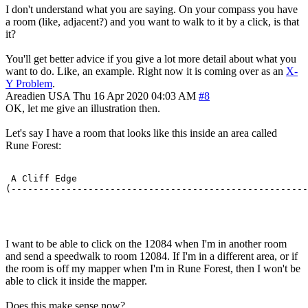
I don't understand what you are saying. On your compass you have
a room (like, adjacent?) and you want to walk to it by a click, is that
it?
You'll get better advice if you give a lot more detail about what you
want to do. Like, an example. Right now it is coming over as an
X-
Y Problem
.
Areadien
USA
Thu 16 Apr 2020 04:03 AM
#8
OK, let me give an illustration then.
Let's say I have a room that looks like this inside an area called
Rune Forest:
 A Cliff Edge                                          
(------------------------------------------------------
                                                       
I want to be able to click on the 12084 when I'm in another room
and send a speedwalk to room 12084. If I'm in a different area, or if
the room is off my mapper when I'm in Rune Forest, then I won't be
able to click it inside the mapper.
Does this make sense now?