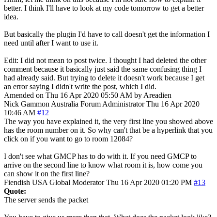
better. I think I'll have to look at my code tomorrow to get a better
idea.
But basically the plugin I'd have to call doesn't get the information I
need until after I want to use it.
Edit: I did not mean to post twice. I thought I had deleted the other
comment because it basically just said the same confusing thing I
had already said. But trying to delete it doesn't work because I get
an error saying I didn't write the post, which I did.
Amended on Thu 16 Apr 2020 05:50 AM by Areadien
Nick Gammon
Australia
Forum Administrator
Thu 16 Apr 2020
10:46 AM
#12
The way you have explained it, the very first line you showed above
has the room number on it. So why can't that be a hyperlink that you
click on if you want to go to room 12084?
I don't see what GMCP has to do with it. If you need GMCP to
arrive on the second line to know what room it is, how come you
can show it on the first line?
Fiendish
USA
Global Moderator
Thu 16 Apr 2020 01:20 PM
#13
Quote:
The server sends the packet