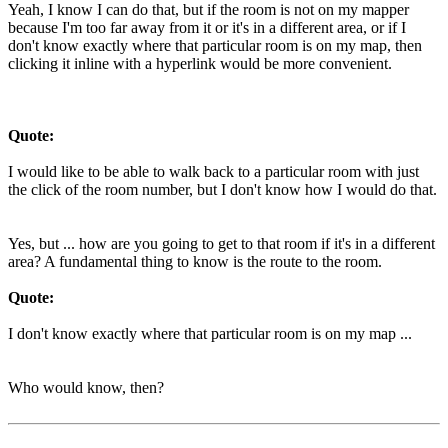
Yeah, I know I can do that, but if the room is not on my mapper
because I'm too far away from it or it's in a different area, or if I
don't know exactly where that particular room is on my map, then
clicking it inline with a hyperlink would be more convenient.
Quote:
I would like to be able to walk back to a particular room with just
the click of the room number, but I don't know how I would do that.
Yes, but ... how are you going to get to that room if it's in a different
area? A fundamental thing to know is the route to the room.
Quote:
I don't know exactly where that particular room is on my map ...
Who would know, then?