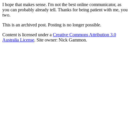
I hope that makes sense. I'm not the best online communicator, as
you can probably already tell. Thanks for being patient with me, you
two.
This is an archived post. Posting is no longer possible.
Content is licensed under a
Creative Commons Attribution 3.0
Australia License
. Site owner: Nick Gammon.