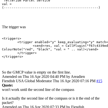
 Tellerium Parcel Service                              
val = 

(-------------------------------------------------)    
                                                       
The trigger was
<triggers>

	<trigger enabled="y" keep_evaluating="y" match="^ Tellerium Parcel Service                               -      N      -$" omit_from_output="n" regexp="y" send_to="12" sequence="100">

		<send>res, val = CallPlugin("f67c4339ed0591a5b010d05b", "gmcpval", "room.num") -- calls the MM_GMCP_handler plugin

ColourNote("red", "black", "val = " .. val)</send>

	</trigger>

</triggers>
So the GMCP value is empty on the first line.
Amended on Thu 16 Apr 2020 04:40 PM by Areadien
Fiendish
USA
Global Moderator
Thu 16 Apr 2020 07:16 PM
#15
Quote:
won't work until the second line of the compass
Is it actually the second line of the compass or is it the end of the
packet?
Amended on Thu 16 Apr 2020 07:33 PM by Fiendish