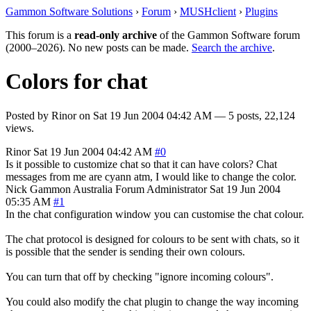
Gammon Software Solutions
›
Forum
›
MUSHclient
›
Plugins
This forum is a
read-only archive
of the Gammon Software forum
(2000–2026). No new posts can be made.
Search the archive
.
Colors for chat
Posted by
Rinor
on
Sat 19 Jun 2004 04:42 AM
— 5 posts, 22,124
views.
Rinor
Sat 19 Jun 2004 04:42 AM
#0
Is it possible to customize chat so that it can have colors? Chat
messages from me are cyann atm, I would like to change the color.
Nick Gammon
Australia
Forum Administrator
Sat 19 Jun 2004
05:35 AM
#1
In the chat configuration window you can customise the chat colour.
The chat protocol is designed for colours to be sent with chats, so it
is possible that the sender is sending their own colours.
You can turn that off by checking "ignore incoming colours".
You could also modify the chat plugin to change the way incoming