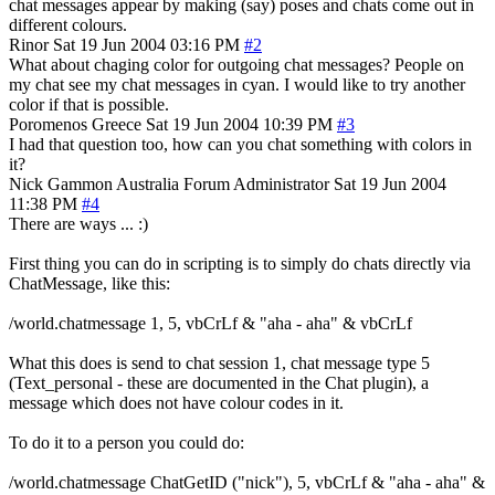
chat messages appear by making (say) poses and chats come out in
different colours.
Rinor
Sat 19 Jun 2004 03:16 PM
#2
What about chaging color for outgoing chat messages? People on
my chat see my chat messages in cyan. I would like to try another
color if that is possible.
Poromenos
Greece
Sat 19 Jun 2004 10:39 PM
#3
I had that question too, how can you chat something with colors in
it?
Nick Gammon
Australia
Forum Administrator
Sat 19 Jun 2004
11:38 PM
#4
There are ways ... :)
First thing you can do in scripting is to simply do chats directly via
ChatMessage, like this:
/world.chatmessage 1, 5, vbCrLf & "aha - aha" & vbCrLf
What this does is send to chat session 1, chat message type 5
(Text_personal - these are documented in the Chat plugin), a
message which does not have colour codes in it.
To do it to a person you could do:
/world.chatmessage ChatGetID ("nick"), 5, vbCrLf & "aha - aha" &