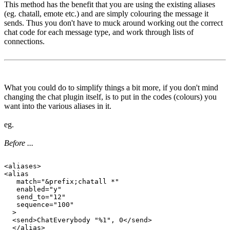
This method has the benefit that you are using the existing aliases
(eg. chatall, emote etc.) and are simply colouring the message it
sends. Thus you don't have to muck around working out the correct
chat code for each message type, and work through lists of
connections.
What you could do to simplify things a bit more, if you don't mind
changing the chat plugin itself, is to put in the codes (colours) you
want into the various aliases in it.
eg.
Before ...
<aliases>

<alias

   match="&prefix;chatall *"

   enabled="y"

   send_to="12"

   sequence="100"

  >

  <send>ChatEverybody "%1", 0</send>

  </alias>
