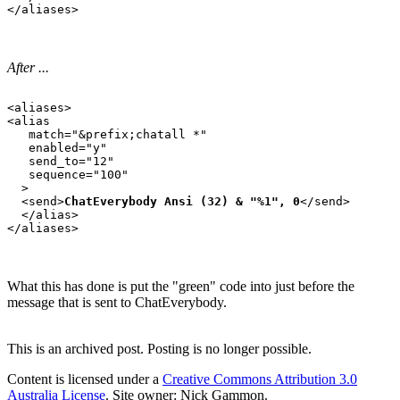
After ...
<aliases>

<alias

   match="&prefix;chatall *"

   enabled="y"

   send_to="12"

   sequence="100"

  >

  <send>
ChatEverybody Ansi (32) & "%1", 0
</send>

  </alias>

What this has done is put the "green" code into just before the
message that is sent to ChatEverybody.
This is an archived post. Posting is no longer possible.
Content is licensed under a
Creative Commons Attribution 3.0
Australia License
. Site owner: Nick Gammon.