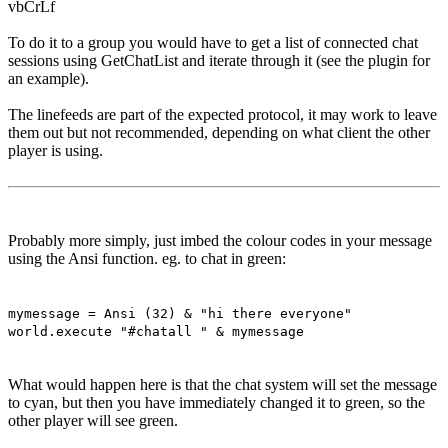
vbCrLf
To do it to a group you would have to get a list of connected chat
sessions using GetChatList and iterate through it (see the plugin for
an example).
The linefeeds are part of the expected protocol, it may work to leave
them out but not recommended, depending on what client the other
player is using.
Probably more simply, just imbed the colour codes in your message
using the Ansi function. eg. to chat in green:
mymessage = Ansi (32) & "hi there everyone"
world.execute "#chatall " & mymessage
What would happen here is that the chat system will set the message
to cyan, but then you have immediately changed it to green, so the
other player will see green.