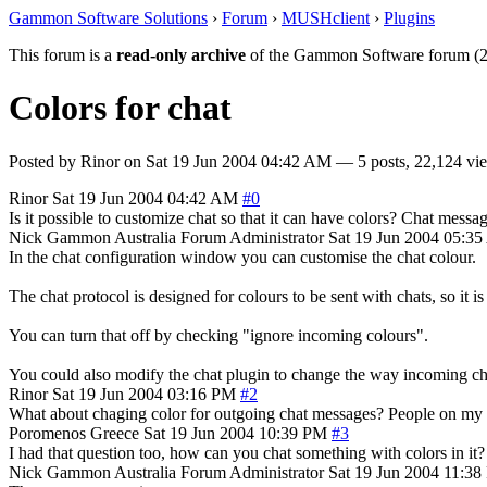
Gammon Software Solutions
›
Forum
›
MUSHclient
›
Plugins
This forum is a
read-only archive
of the Gammon Software forum (2
Colors for chat
Posted by
Rinor
on
Sat 19 Jun 2004 04:42 AM
— 5 posts, 22,124 vi
Rinor
Sat 19 Jun 2004 04:42 AM
#0
Is it possible to customize chat so that it can have colors? Chat mess
Nick Gammon
Australia
Forum Administrator
Sat 19 Jun 2004 05:3
In the chat configuration window you can customise the chat colour.
The chat protocol is designed for colours to be sent with chats, so it i
You can turn that off by checking "ignore incoming colours".
You could also modify the chat plugin to change the way incoming ch
Rinor
Sat 19 Jun 2004 03:16 PM
#2
What about chaging color for outgoing chat messages? People on my cha
Poromenos
Greece
Sat 19 Jun 2004 10:39 PM
#3
I had that question too, how can you chat something with colors in it?
Nick Gammon
Australia
Forum Administrator
Sat 19 Jun 2004 11:3