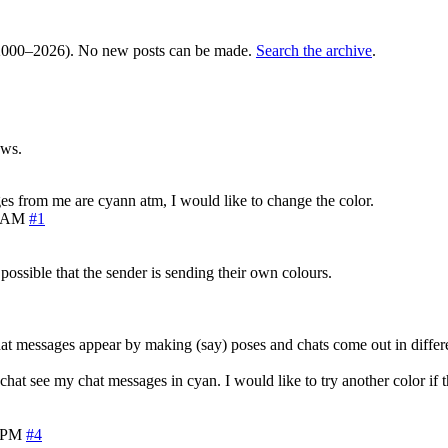
000–2026). No new posts can be made.
Search the archive
.
ews.
ages from me are cyann atm, I would like to change the color.
5 AM
#1
s possible that the sender is sending their own colours.
at messages appear by making (say) poses and chats come out in differe
t see my chat messages in cyan. I would like to try another color if th
8 PM
#4