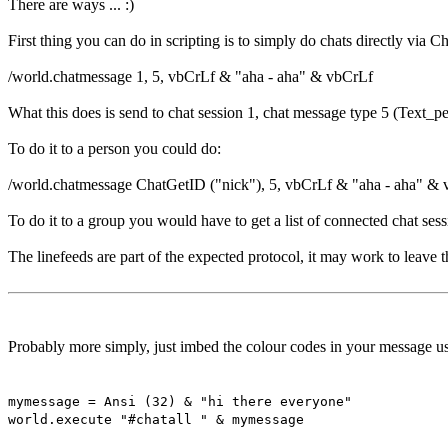
There are ways ... :)
First thing you can do in scripting is to simply do chats directly via C
/world.chatmessage 1, 5, vbCrLf & "aha - aha" & vbCrLf
What this does is send to chat session 1, chat message type 5 (Text_p
To do it to a person you could do:
/world.chatmessage ChatGetID ("nick"), 5, vbCrLf & "aha - aha" &
To do it to a group you would have to get a list of connected chat sess
The linefeeds are part of the expected protocol, it may work to leave
Probably more simply, just imbed the colour codes in your message usi
mymessage = Ansi (32) & "hi there everyone"
world.execute "#chatall " & mymessage