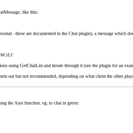
hatMessage, like this:
ersonal - these are documented in the Chat plugin), a message which doe
 vbCrLf
ions using GetChatList and iterate through it (see the plugin for an exa
 them out but not recommended, depending on what client the other playe
ng the Ansi function. eg. to chat in green: