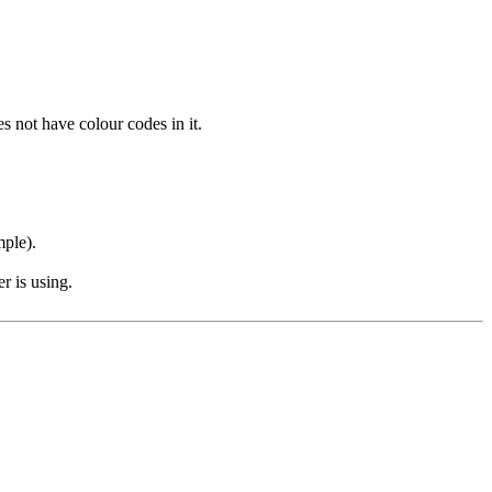
s not have colour codes in it.
mple).
r is using.