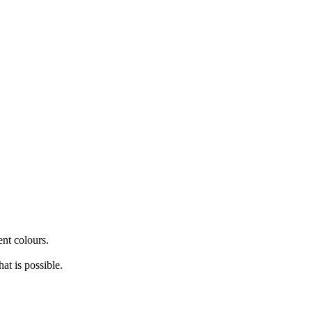
nt colours.
at is possible.