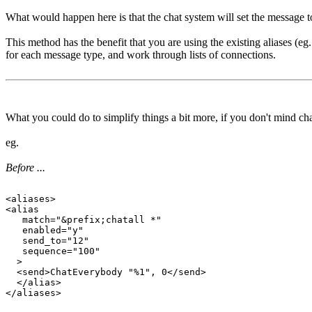
What would happen here is that the chat system will set the message to
This method has the benefit that you are using the existing aliases (e
for each message type, and work through lists of connections.
What you could do to simplify things a bit more, if you don't mind chang
eg.
Before ...
<aliases>

<alias

   match="&prefix;chatall *"

   enabled="y"

   send_to="12"

   sequence="100"

  >

  <send>ChatEverybody "%1", 0</send>

  </alias>
