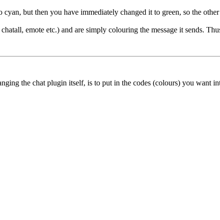
 cyan, but then you have immediately changed it to green, so the other 
g. chatall, emote etc.) and are simply colouring the message it sends. 
ing the chat plugin itself, is to put in the codes (colours) you want into