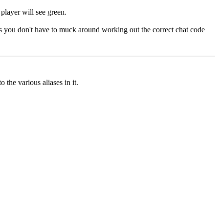
player will see green.
Thus you don't have to muck around working out the correct chat code
 the various aliases in it.