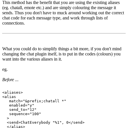
This method has the benefit that you are using the existing aliases
(eg. chatall, emote etc.) and are simply colouring the message it
sends. Thus you don't have to muck around working out the correct
chat code for each message type, and work through lists of
connections.
What you could do to simplify things a bit more, if you don't mind
changing the chat plugin itself, is to put in the codes (colours) you
want into the various aliases in it.
eg.
Before ...
<aliases>

<alias

   match="&prefix;chatall *"

   enabled="y"

   send_to="12"

   sequence="100"

  >

  <send>ChatEverybody "%1", 0</send>

  </alias>
