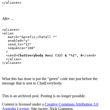
After ...
<aliases>

<alias

   match="&prefix;chatall *"

   enabled="y"

   send_to="12"

   sequence="100"

  >

  <send>
ChatEverybody Ansi (32) & "%1", 0
</send>

  </alias>

What this has done is put the "green" code into just before the
message that is sent to ChatEverybody.
This is an archived post. Posting is no longer possible.
Content is licensed under a
Creative Commons Attribution 3.0
Australia License
. Site owner: Nick Gammon.