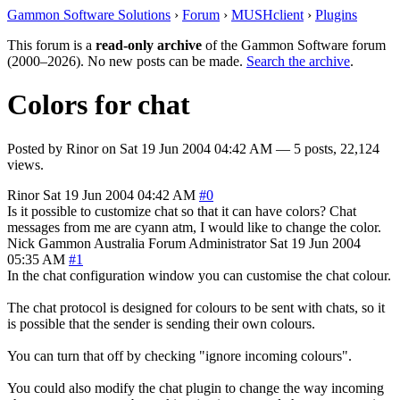
Gammon Software Solutions
›
Forum
›
MUSHclient
›
Plugins
This forum is a
read-only archive
of the Gammon Software forum
(2000–2026). No new posts can be made.
Search the archive
.
Colors for chat
Posted by
Rinor
on
Sat 19 Jun 2004 04:42 AM
— 5 posts, 22,124
views.
Rinor
Sat 19 Jun 2004 04:42 AM
#0
Is it possible to customize chat so that it can have colors? Chat
messages from me are cyann atm, I would like to change the color.
Nick Gammon
Australia
Forum Administrator
Sat 19 Jun 2004
05:35 AM
#1
In the chat configuration window you can customise the chat colour.
The chat protocol is designed for colours to be sent with chats, so it
is possible that the sender is sending their own colours.
You can turn that off by checking "ignore incoming colours".
You could also modify the chat plugin to change the way incoming