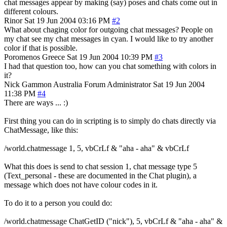
chat messages appear by making (say) poses and chats come out in
different colours.
Rinor
Sat 19 Jun 2004 03:16 PM
#2
What about chaging color for outgoing chat messages? People on
my chat see my chat messages in cyan. I would like to try another
color if that is possible.
Poromenos
Greece
Sat 19 Jun 2004 10:39 PM
#3
I had that question too, how can you chat something with colors in
it?
Nick Gammon
Australia
Forum Administrator
Sat 19 Jun 2004
11:38 PM
#4
There are ways ... :)
First thing you can do in scripting is to simply do chats directly via
ChatMessage, like this:
/world.chatmessage 1, 5, vbCrLf & "aha - aha" & vbCrLf
What this does is send to chat session 1, chat message type 5
(Text_personal - these are documented in the Chat plugin), a
message which does not have colour codes in it.
To do it to a person you could do:
/world.chatmessage ChatGetID ("nick"), 5, vbCrLf & "aha - aha" &