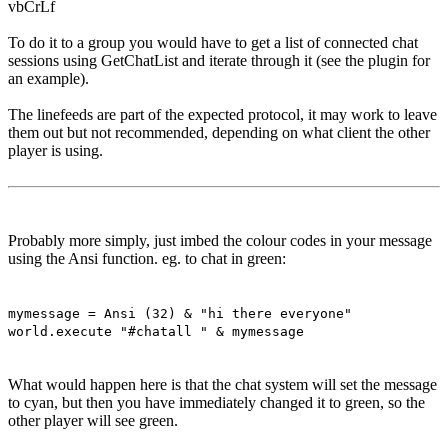
vbCrLf
To do it to a group you would have to get a list of connected chat
sessions using GetChatList and iterate through it (see the plugin for
an example).
The linefeeds are part of the expected protocol, it may work to leave
them out but not recommended, depending on what client the other
player is using.
Probably more simply, just imbed the colour codes in your message
using the Ansi function. eg. to chat in green:
mymessage = Ansi (32) & "hi there everyone"
world.execute "#chatall " & mymessage
What would happen here is that the chat system will set the message
to cyan, but then you have immediately changed it to green, so the
other player will see green.