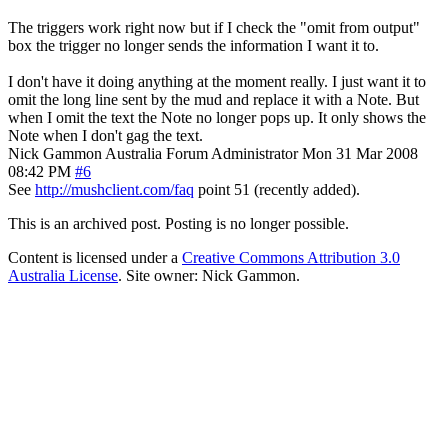
The triggers work right now but if I check the "omit from output"
box the trigger no longer sends the information I want it to.
I don't have it doing anything at the moment really. I just want it to
omit the long line sent by the mud and replace it with a Note. But
when I omit the text the Note no longer pops up. It only shows the
Note when I don't gag the text.
Nick Gammon
Australia
Forum Administrator
Mon 31 Mar 2008
08:42 PM
#6
See
http://mushclient.com/faq
point 51 (recently added).
This is an archived post. Posting is no longer possible.
Content is licensed under a
Creative Commons Attribution 3.0
Australia License
. Site owner: Nick Gammon.