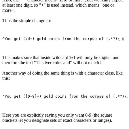
at least one digit, so "+" is used instead, which means "one or
more".
Thus the simple change to:
This makes sure that inside wildcard %1 will only be digits - and
therefore the text "12 silver coins and" will not match it.
Another way of doing the same thing is with a character class, like
this:
Here you are explicitly saying you only want 0-9 (the square
brackets let you designate sets of exact characters or ranges).