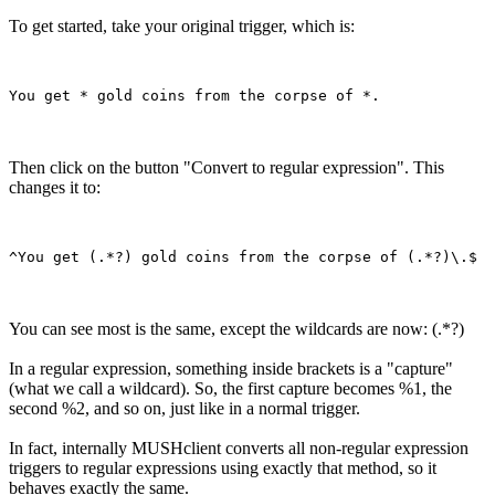
To get started, take your original trigger, which is:
Then click on the button "Convert to regular expression". This
changes it to:
You can see most is the same, except the wildcards are now: (.*?)
In a regular expression, something inside brackets is a "capture"
(what we call a wildcard). So, the first capture becomes %1, the
second %2, and so on, just like in a normal trigger.
In fact, internally MUSHclient converts all non-regular expression
triggers to regular expressions using exactly that method, so it
behaves exactly the same.