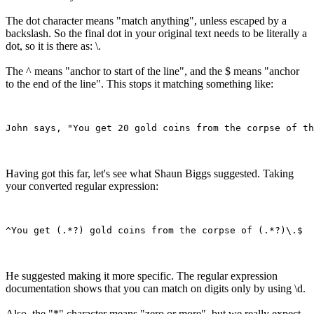
The dot character means "match anything", unless escaped by a
backslash. So the final dot in your original text needs to be literally a
dot, so it is there as: \.
The ^ means "anchor to start of the line", and the $ means "anchor
to the end of the line". This stops it matching something like:
Having got this far, let's see what Shaun Biggs suggested. Taking
your converted regular expression:
He suggested making it more specific. The regular expression
documentation shows that you can match on digits only by using \d.
Also, the "*" character means "zero or more", but we really expect