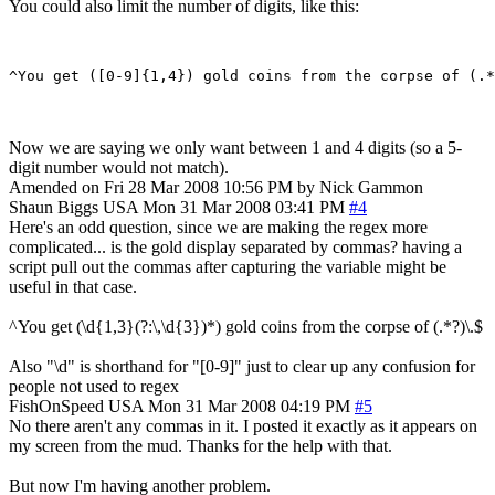
You could also limit the number of digits, like this:
Now we are saying we only want between 1 and 4 digits (so a 5-
digit number would not match).
Amended on Fri 28 Mar 2008 10:56 PM by Nick Gammon
Shaun Biggs
USA
Mon 31 Mar 2008 03:41 PM
#4
Here's an odd question, since we are making the regex more
complicated... is the gold display separated by commas? having a
script pull out the commas after capturing the variable might be
useful in that case.
^You get (\d{1,3}(?:\,\d{3})*) gold coins from the corpse of (.*?)\.$
Also "\d" is shorthand for "[0-9]" just to clear up any confusion for
people not used to regex
FishOnSpeed
USA
Mon 31 Mar 2008 04:19 PM
#5
No there aren't any commas in it. I posted it exactly as it appears on
my screen from the mud. Thanks for the help with that.
But now I'm having another problem.