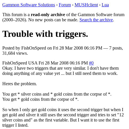
Gammon Software Solutions
›
Forum
›
MUSHclient
›
Lua
This forum is a
read-only archive
of the Gammon Software forum
(2000–2026). No new posts can be made.
Search the archive
.
Trouble with triggers.
Posted by
FishOnSpeed
on
Fri 28 Mar 2008 06:16 PM
— 7 posts,
31,684 views.
FishOnSpeed
USA
Fri 28 Mar 2008 06:16 PM
#0
Okay. I have two triggers that are very similar. I don't have them
doing anything of any value yet ... but I still need them to work.
Heres the problem.
You get * silver coins and * gold coins from the corpse of *.
You get * gold coins from the corpse of *.
So when I only get gold coins it uses the second trigger but when I
get gold and silver it still uses the second trigger and tries to set "12
silver coins and" as the first variable. But I want it to use the first
trigger I listed.