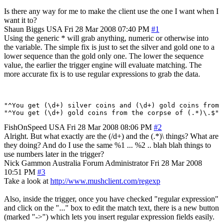
Is there any way for me to make the client use the one I want when I
want it to?
Shaun Biggs
USA
Fri 28 Mar 2008 07:40 PM
#1
Using the generic * will grab anything, numeric or otherwise into
the variable. The simple fix is just to set the silver and gold one to a
lower sequence than the gold only one. The lower the sequence
value, the earlier the trigger engine will evaluate matching. The
more accurate fix is to use regular expressions to grab the data.
"^You get (\d+) silver coins and (\d+) gold coins from 
FishOnSpeed
USA
Fri 28 Mar 2008 08:06 PM
#2
Alright. But what exactly are the (/d+) and the (.*)\ things? What are
they doing? And do I use the same %1 ... %2 .. blah blah things to
use numbers later in the trigger?
Nick Gammon
Australia
Forum Administrator
Fri 28 Mar 2008
10:51 PM
#3
Take a look at
http://www.mushclient.com/regexp
Also, inside the trigger, once you have checked "regular expression"
and click on the "..." box to edit the match text, there is a new button
(marked "->") which lets you insert regular expression fields easily.