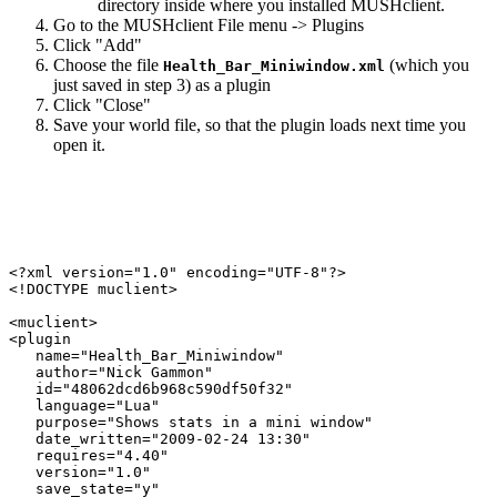
directory inside where you installed MUSHclient.
Go to the MUSHclient File menu -> Plugins
Click "Add"
Choose the file
(which you
Health_Bar_Miniwindow.xml
just saved in step 3) as a plugin
Click "Close"
Save your world file, so that the plugin loads next time you
open it.
<?xml version="1.0" encoding="UTF-8"?>

<!DOCTYPE muclient>

<muclient>

<plugin

   name="Health_Bar_Miniwindow"

   author="Nick Gammon"

   id="48062dcd6b968c590df50f32"

   language="Lua"

   purpose="Shows stats in a mini window"

   date_written="2009-02-24 13:30"

   requires="4.40"

   version="1.0"

   save_state="y"
