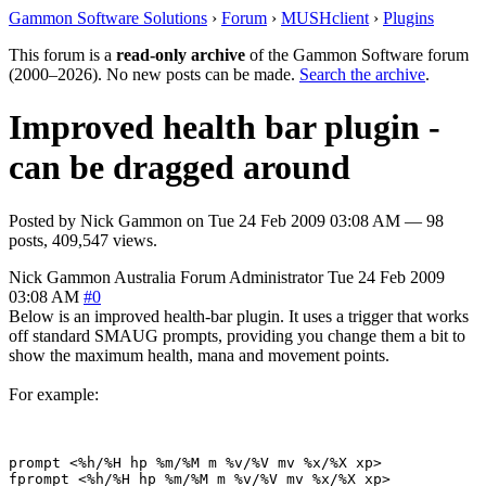
Gammon Software Solutions
›
Forum
›
MUSHclient
›
Plugins
This forum is a
read-only archive
of the Gammon Software forum
(2000–2026). No new posts can be made.
Search the archive
.
Improved health bar plugin -
can be dragged around
Posted by
Nick Gammon
on
Tue 24 Feb 2009 03:08 AM
— 98
posts, 409,547 views.
Nick Gammon
Australia
Forum Administrator
Tue 24 Feb 2009
03:08 AM
#0
Below is an improved health-bar plugin. It uses a trigger that works
off standard SMAUG prompts, providing you change them a bit to
show the maximum health, mana and movement points.
For example:
prompt <%h/%H hp %m/%M m %v/%V mv %x/%X xp> 
