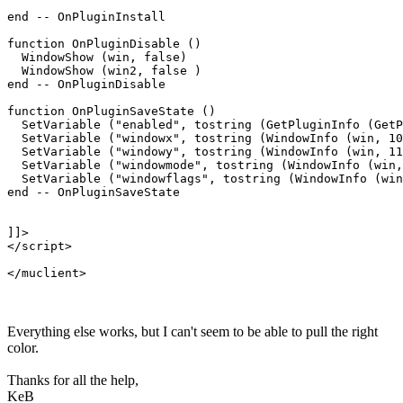
end -- OnPluginInstall

function OnPluginDisable ()

  WindowShow (win, false)

  WindowShow (win2, false )

end -- OnPluginDisable

function OnPluginSaveState ()

  SetVariable ("enabled", tostring (GetPluginInfo (GetP
  SetVariable ("windowx", tostring (WindowInfo (win, 10
  SetVariable ("windowy", tostring (WindowInfo (win, 11
  SetVariable ("windowmode", tostring (WindowInfo (win,
  SetVariable ("windowflags", tostring (WindowInfo (win
end -- OnPluginSaveState

]]>

</script>

Everything else works, but I can't seem to be able to pull the right
color.
Thanks for all the help,
KeB