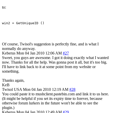
to:
Of course, Twisol's suggestion is perfectly fine, and is what I
normally do anyway.
Keberus
Mon 04 Jan 2010 12:06 AM
#27
Sweet, you guys are awesome. I got it doing exactly what I wanted
now. Thanks for all the help. Was gonna post it all, but it's too big.
I'll have to link back to it at some point from my website or
something.
Thanks again,
KeB
Twisol
USA
Mon 04 Jan 2010 12:19 AM
#28
You could paste it to mushclient.pastebin.com and link it to us here.
(It might be helpful if you set its expiry time to forever, because
otherwise forum lurkers in the future won't be able to see the
plugin.)
Keberus
Mon 04 Jan 2010 12:49 AM
#29