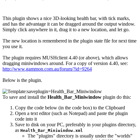
This plugin shows a nice 3D-looking health bar, with tick marks,
and has the advantage it can be dragged around the output window.
Simply click anywhere in it, drag it to a new location, and let go.
The new location is remembered in the plugin state file for next time
you use it.
The plugin requires MUSHclient 4.40 (or above), which allows
dragging miniwindows around. For a copy of version 4.40, see:
http://www.gammon.com.au/forum/?id=9264
Below is the plugin.
To save and install the
Health_Bar_Miniwindow
plugin do this:
Copy the code below (in the code box) to the Clipboard
Open a text editor (such as Notepad) and paste the plugin
code into it
Save to disk on your PC, preferably in your plugins directory,
as
Health_Bar_Miniwindow.xml
The "plugins" directory is usually under the "worlds"