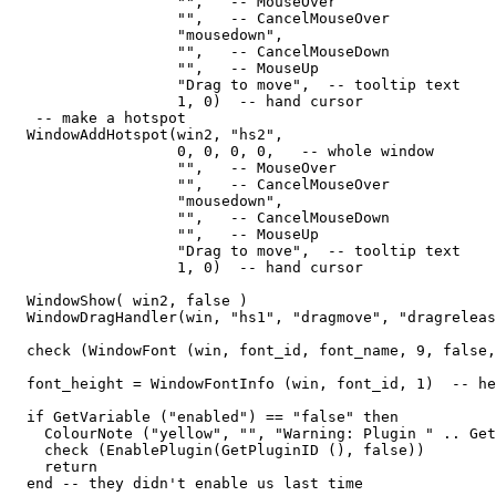
                   "",   -- MouseOver

                   "",   -- CancelMouseOver

                   "mousedown",

                   "",   -- CancelMouseDown

                   "",   -- MouseUp

                   "Drag to move",  -- tooltip text

                   1, 0)  -- hand cursor

   -- make a hotspot

  WindowAddHotspot(win2, "hs2",  

                   0, 0, 0, 0,   -- whole window

                   "",   -- MouseOver

                   "",   -- CancelMouseOver

                   "mousedown",

                   "",   -- CancelMouseDown

                   "",   -- MouseUp

                   "Drag to move",  -- tooltip text

                   1, 0)  -- hand cursor

  WindowShow( win2, false )                  

  WindowDragHandler(win, "hs1", "dragmove", "dragreleas
  check (WindowFont (win, font_id, font_name, 9, false,
  font_height = WindowFontInfo (win, font_id, 1)  -- he
  if GetVariable ("enabled") == "false" then

    ColourNote ("yellow", "", "Warning: Plugin " .. Get
    check (EnablePlugin(GetPluginID (), false))

    return

  end -- they didn't enable us last time
