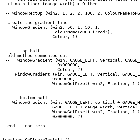
  if math.floor (gauge_width) > 0 then

 -- WindowRectOp (win2, 1, 2, 2, 100, 2, ColourNameToRG
--create the gradient line

    WindowGradient (win2, 50, 1, 50, 1, 

                    ColourNameToRGB ("red"),

                    Colour, 1) 

    -- top half

--old method commented out

 --   WindowGradient (win, GAUGE_LEFT, vertical, GAUGE_
   --                 0x000000, 

     --               Colour, 2) 

     WindowGradient (win, GAUGE_LEFT, vertical, GAUGE_L
                    0x000000, 

                    WindowGetPixel( win2, Fraction, 1 )
    -- bottom half

    WindowGradient (win, GAUGE_LEFT, vertical + GAUGE_H
                    GAUGE_LEFT + gauge_width, vertical 
                    WindowGetPixel( win2, Fraction, 1 )
                    0x000000, 2) 

  end -- non-zero

function OnPluginInstall ()
