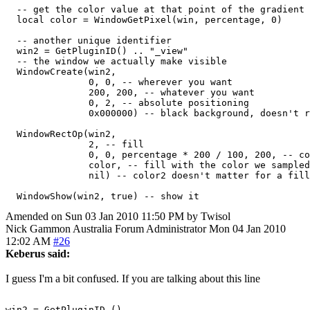
  -- get the color value at that point of the gradient

  local color = WindowGetPixel(win, percentage, 0)

  -- another unique identifier

  win2 = GetPluginID() .. "_view"

  -- the window we actually make visible

  WindowCreate(win2,

               0, 0, -- wherever you want

               200, 200, -- whatever you want

               0, 2, -- absolute positioning

               0x000000) -- black background, doesn't r
  WindowRectOp(win2,

               2, -- fill

               0, 0, percentage * 200 / 100, 200, -- co
               color, -- fill with the color we sampled
               nil) -- color2 doesn't matter for a fill
Amended on Sun 03 Jan 2010 11:50 PM by Twisol
Nick Gammon
Australia
Forum Administrator
Mon 04 Jan 2010
12:02 AM
#26
Keberus said:
I guess I'm a bit confused. If you are talking about this line