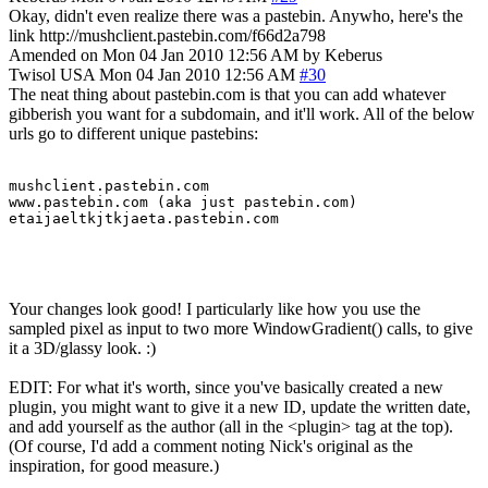
Okay, didn't even realize there was a pastebin. Anywho, here's the
link http://mushclient.pastebin.com/f66d2a798
Amended on Mon 04 Jan 2010 12:56 AM by Keberus
Twisol
USA
Mon 04 Jan 2010 12:56 AM
#30
The neat thing about pastebin.com is that you can add whatever
gibberish you want for a subdomain, and it'll work. All of the below
urls go to different unique pastebins:
mushclient.pastebin.com

www.pastebin.com (aka just pastebin.com)

etaijaeltkjtkjaeta.pastebin.com
Your changes look good! I particularly like how you use the
sampled pixel as input to two more WindowGradient() calls, to give
it a 3D/glassy look. :)
EDIT: For what it's worth, since you've basically created a new
plugin, you might want to give it a new ID, update the written date,
and add yourself as the author (all in the <plugin> tag at the top).
(Of course, I'd add a comment noting Nick's original as the
inspiration, for good measure.)