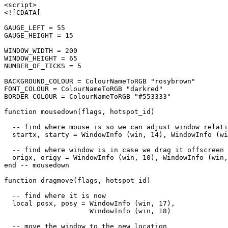
<script>

<![CDATA[

GAUGE_LEFT = 55

GAUGE_HEIGHT = 15

WINDOW_WIDTH = 200

WINDOW_HEIGHT = 65

NUMBER_OF_TICKS = 5

BACKGROUND_COLOUR = ColourNameToRGB "rosybrown"

FONT_COLOUR = ColourNameToRGB "darkred"

BORDER_COLOUR = ColourNameToRGB "#553333"

function mousedown(flags, hotspot_id)

  -- find where mouse is so we can adjust window relati
  startx, starty = WindowInfo (win, 14), WindowInfo (wi
  -- find where window is in case we drag it offscreen

  origx, origy = WindowInfo (win, 10), WindowInfo (win,
end -- mousedown

function dragmove(flags, hotspot_id)

  -- find where it is now

  local posx, posy = WindowInfo (win, 17),

                     WindowInfo (win, 18)

  -- move the window to the new location
