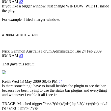
03:13 AM
#2
If you like a bigger window, just change WINDOW_WIDTH inside
the plugin.
For example, I tried a larger window:
Nick Gammon
Australia
Forum Administrator
Tue 24 Feb 2009
03:13 AM
#3
That gave this result:
Keith
Wed 13 May 2009 08:45 PM
#4
Is there something i have to install besides the plugin to see the bar
because ive been trying to use the status bar plugins and everything
and whenever i enable it all i see is:
TRACE: Matched trigger "^\<\-?(\d+)\/(\d+) hp \-?(\d+)\/(\d+) m \-?
(\d+)\/(\d+) mv\>(.*?)$"