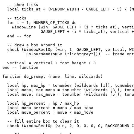
  -- show ticks

  local ticks_at = (WINDOW_WIDTH - GAUGE_LEFT - 5) / (N
  -- ticks

  for i = 1, NUMBER_OF_TICKS do

    WindowLine (win, GAUGE_LEFT + (i * ticks_at), verti
                GAUGE_LEFT + (i * ticks_at), vertical +
  end -- for

  -- draw a box around it

  check (WindowRectOp (win, 1, GAUGE_LEFT, vertical, WI
          ColourNameToRGB ("lightgrey")))  -- frame ent
  vertical = vertical + font_height + 3

end -- function

function do_prompt (name, line, wildcards)

  local hp, max_hp = tonumber (wildcards [1]), tonumber
  local mana, max_mana = tonumber (wildcards [3]), tonu
  local move, max_move = tonumber (wildcards [5]), tonu
  local hp_percent = hp / max_hp

  local mana_percent = mana / max_mana

  local move_percent = move / max_move

  -- fill entire box to clear it

  check (WindowRectOp (win, 2, 0, 0, 0, 0, BACKGROUND_C