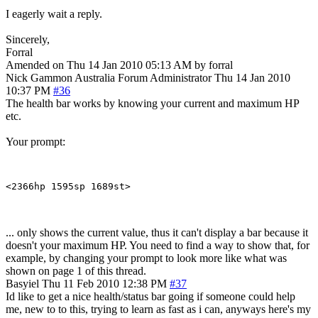
I eagerly wait a reply.
Sincerely,
Forral
Amended on Thu 14 Jan 2010 05:13 AM by forral
Nick Gammon
Australia
Forum Administrator
Thu 14 Jan 2010
10:37 PM
#36
The health bar works by knowing your current and maximum HP
etc.
Your prompt:
... only shows the current value, thus it can't display a bar because it
doesn't your maximum HP. You need to find a way to show that, for
example, by changing your prompt to look more like what was
shown on page 1 of this thread.
Basyiel
Thu 11 Feb 2010 12:38 PM
#37
Id like to get a nice health/status bar going if someone could help
me, new to to this, trying to learn as fast as i can, anyways here's my