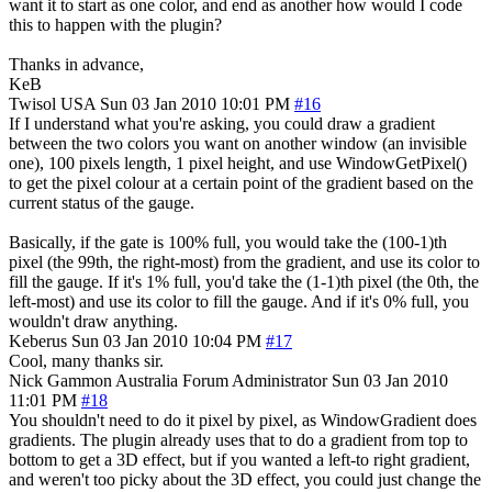
want it to start as one color, and end as another how would I code
this to happen with the plugin?
Thanks in advance,
KeB
Twisol
USA
Sun 03 Jan 2010 10:01 PM
#16
If I understand what you're asking, you could draw a gradient
between the two colors you want on another window (an invisible
one), 100 pixels length, 1 pixel height, and use WindowGetPixel()
to get the pixel colour at a certain point of the gradient based on the
current status of the gauge.
Basically, if the gate is 100% full, you would take the (100-1)th
pixel (the 99th, the right-most) from the gradient, and use its color to
fill the gauge. If it's 1% full, you'd take the (1-1)th pixel (the 0th, the
left-most) and use its color to fill the gauge. And if it's 0% full, you
wouldn't draw anything.
Keberus
Sun 03 Jan 2010 10:04 PM
#17
Cool, many thanks sir.
Nick Gammon
Australia
Forum Administrator
Sun 03 Jan 2010
11:01 PM
#18
You shouldn't need to do it pixel by pixel, as WindowGradient does
gradients. The plugin already uses that to do a gradient from top to
bottom to get a 3D effect, but if you wanted a left-to right gradient,
and weren't too picky about the 3D effect, you could just change the