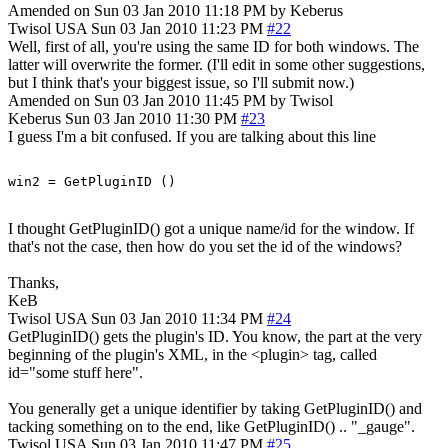
Amended on Sun 03 Jan 2010 11:18 PM by Keberus
Twisol
USA
Sun 03 Jan 2010 11:23 PM
#22
Well, first of all, you're using the same ID for both windows. The
latter will overwrite the former. (I'll edit in some other suggestions,
but I think that's your biggest issue, so I'll submit now.)
Amended on Sun 03 Jan 2010 11:45 PM by Twisol
Keberus
Sun 03 Jan 2010 11:30 PM
#23
I guess I'm a bit confused. If you are talking about this line
I thought GetPluginID() got a unique name/id for the window. If
that's not the case, then how do you set the id of the windows?
Thanks,
KeB
Twisol
USA
Sun 03 Jan 2010 11:34 PM
#24
GetPluginID() gets the plugin's ID. You know, the part at the very
beginning of the plugin's XML, in the <plugin> tag, called
id="some stuff here".
You generally get a unique identifier by taking GetPluginID() and
tacking something on to the end, like GetPluginID() .. "_gauge".
Twisol
USA
Sun 03 Jan 2010 11:47 PM
#25