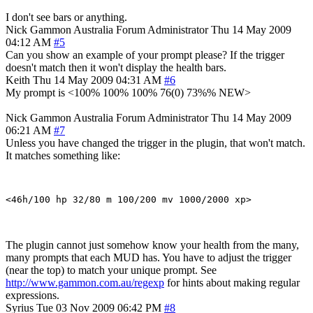
I don't see bars or anything.
Nick Gammon
Australia
Forum Administrator
Thu 14 May 2009
04:12 AM
#5
Can you show an example of your prompt please? If the trigger
doesn't match then it won't display the health bars.
Keith
Thu 14 May 2009 04:31 AM
#6
My prompt is <100% 100% 100% 76(0) 73%% NEW>
Nick Gammon
Australia
Forum Administrator
Thu 14 May 2009
06:21 AM
#7
Unless you have changed the trigger in the plugin, that won't match.
It matches something like:
The plugin cannot just somehow know your health from the many,
many prompts that each MUD has. You have to adjust the trigger
(near the top) to match your unique prompt. See
http://www.gammon.com.au/regexp
for hints about making regular
expressions.
Syrius
Tue 03 Nov 2009 06:42 PM
#8