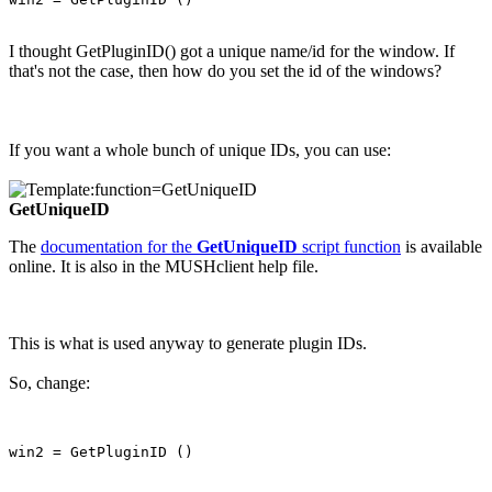
I thought GetPluginID() got a unique name/id for the window. If
that's not the case, then how do you set the id of the windows?
If you want a whole bunch of unique IDs, you can use:
GetUniqueID
The
documentation for the
GetUniqueID
script function
is available
online. It is also in the MUSHclient help file.
This is what is used anyway to generate plugin IDs.
So, change: