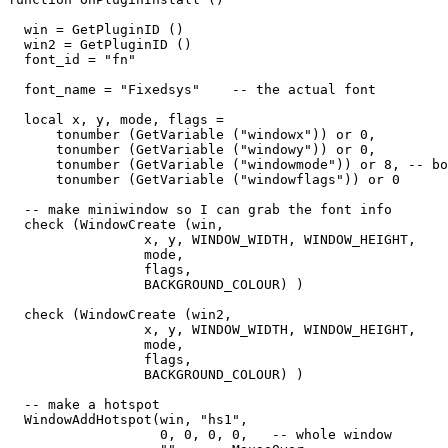
  win = GetPluginID ()

  win2 = GetPluginID ()

  font_id = "fn"

  font_name = "Fixedsys"    -- the actual font

  local x, y, mode, flags = 

      tonumber (GetVariable ("windowx")) or 0,

      tonumber (GetVariable ("windowy")) or 0,

      tonumber (GetVariable ("windowmode")) or 8, -- bo
      tonumber (GetVariable ("windowflags")) or 0

  -- make miniwindow so I can grab the font info

  check (WindowCreate (win, 

                 x, y, WINDOW_WIDTH, WINDOW_HEIGHT,  

                 mode,   

                 flags,   

                 BACKGROUND_COLOUR) )

  check (WindowCreate (win2, 

                 x, y, WINDOW_WIDTH, WINDOW_HEIGHT,  

                 mode,   

                 flags,   

                 BACKGROUND_COLOUR) )

  -- make a hotspot

  WindowAddHotspot(win, "hs1",  

                   0, 0, 0, 0,   -- whole window
