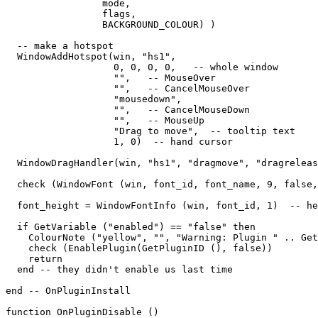
                 mode,   

                 flags,   

                 BACKGROUND_COLOUR) )

  -- make a hotspot

  WindowAddHotspot(win, "hs1",  

                   0, 0, 0, 0,   -- whole window

                   "",   -- MouseOver

                   "",   -- CancelMouseOver

                   "mousedown",

                   "",   -- CancelMouseDown

                   "",   -- MouseUp

                   "Drag to move",  -- tooltip text

                   1, 0)  -- hand cursor

  WindowDragHandler(win, "hs1", "dragmove", "dragreleas
  check (WindowFont (win, font_id, font_name, 9, false,
  font_height = WindowFontInfo (win, font_id, 1)  -- he
  if GetVariable ("enabled") == "false" then

    ColourNote ("yellow", "", "Warning: Plugin " .. Get
    check (EnablePlugin(GetPluginID (), false))

    return

  end -- they didn't enable us last time

end -- OnPluginInstall

function OnPluginDisable ()
