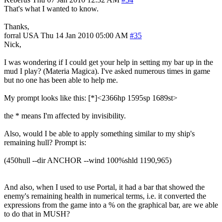
That's what I wanted to know.
Thanks,
forral
USA
Thu 14 Jan 2010 05:00 AM
#35
Nick,
I was wondering if I could get your help in setting my bar up in the
mud I play? (Materia Magica). I've asked numerous times in game
but no one has been able to help me.
My prompt looks like this: [*]<2366hp 1595sp 1689st>
the * means I'm affected by invisibility.
Also, would I be able to apply something similar to my ship's
remaining hull? Prompt is:
(450hull --dir ANCHOR --wind 100%shld 1190,965)
And also, when I used to use Portal, it had a bar that showed the
enemy's remaining health in numerical terms, i.e. it converted the
expressions from the game into a % on the graphical bar, are we able
to do that in MUSH?