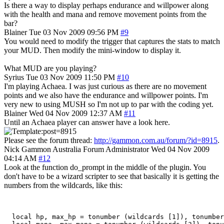
Is there a way to display perhaps endurance and willpower along
with the health and mana and remove movement points from the
bar?
Blainer
Tue 03 Nov 2009 09:56 PM
#9
You would need to modify the trigger that captures the stats to match
your MUD. Then modify the mini-window to display it.
What MUD are you playing?
Syrius
Tue 03 Nov 2009 11:50 PM
#10
I'm playing Achaea. I was just curious as there are no movement
points and we also have the endurance and willpower points. I'm
very new to using MUSH so I'm not up to par with the coding yet.
Blainer
Wed 04 Nov 2009 12:37 AM
#11
Until an Achaea player can answer have a look here.
Please see the forum thread:
http://gammon.com.au/forum/?id=8915
.
Nick Gammon
Australia
Forum Administrator
Wed 04 Nov 2009
04:14 AM
#12
Look at the function do_prompt in the middle of the plugin. You
don't have to be a wizard scripter to see that basically it is getting the
numbers from the wildcards, like this:
  local hp, max_hp = tonumber (wildcards [1]), tonumber