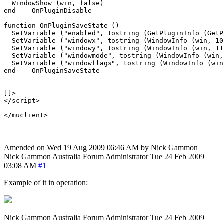
  WindowShow (win, false)

end -- OnPluginDisable

function OnPluginSaveState ()

  SetVariable ("enabled", tostring (GetPluginInfo (GetP
  SetVariable ("windowx", tostring (WindowInfo (win, 10
  SetVariable ("windowy", tostring (WindowInfo (win, 11
  SetVariable ("windowmode", tostring (WindowInfo (win,
  SetVariable ("windowflags", tostring (WindowInfo (win
end -- OnPluginSaveState

]]>

</script>

Amended on Wed 19 Aug 2009 06:46 AM by Nick Gammon
Nick Gammon
Australia
Forum Administrator
Tue 24 Feb 2009
03:08 AM
#1
Example of it in operation:
Nick Gammon
Australia
Forum Administrator
Tue 24 Feb 2009