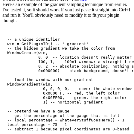
Here's an example of the gradient sampling technique from earlier.
I've tested it, so it should work if you just paste it straight into Ctrl+I
and run it. You'll obviously need to modify it to fit your plugin
though.
  -- a unique identifier

  win = GetPluginID() .. "_gradient"

  -- the hidden gradient we take the color from

  WindowCreate(win,

               0, 0, -- location doesn't really matter

               100, 1, -- 100x1 window: a straight line
               0, 2, -- absolute positioning, nothing s
               0x000000) -- black background, doesn't r
  -- load the window with our gradient

  WindowGradient(win,

                 0, 0, 0, 0, -- cover the whole window

                 0x0000FF, -- red, the left color

                 0x00FF00, -- green, the right color

                 1) -- horizontal gradient

  -- pretend we have a gauge

  -- get the percentage of the gauge that is full

  -- local percentage = WhateverStuffGoesHere() - 1

  local percentage = 75 - 1

  -- subtract 1 because pixel coordinates are 0-based
