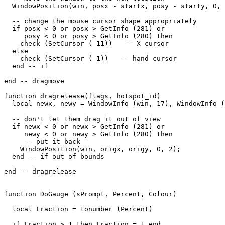
  WindowPosition(win, posx - startx, posy - starty, 0, 
  -- change the mouse cursor shape appropriately

  if posx < 0 or posx > GetInfo (281) or

     posy < 0 or posy > GetInfo (280) then

    check (SetCursor ( 11))   -- X cursor

  else

    check (SetCursor ( 1))   -- hand cursor

  end -- if

end -- dragmove

function dragrelease(flags, hotspot_id)

  local newx, newy = WindowInfo (win, 17), WindowInfo (
  -- don't let them drag it out of view

  if newx < 0 or newx > GetInfo (281) or

     newy < 0 or newy > GetInfo (280) then

     -- put it back

    WindowPosition(win, origx, origy, 0, 2);

  end -- if out of bounds

end -- dragrelease

function DoGauge (sPrompt, Percent, Colour)

  local Fraction = tonumber (Percent)

  if Fraction > 1 then Fraction = 1 end
