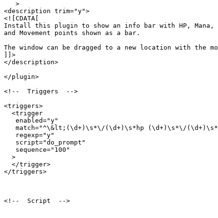
   >

<description trim="y">

<![CDATA[

Install this plugin to show an info bar with HP, Mana, 

and Movement points shown as a bar.

The window can be dragged to a new location with the mo
]]>

</description>

</plugin>

<!--  Triggers  -->

<triggers>

  <trigger

   enabled="y"

   match="^\&lt;(\d+)\s*\/(\d+)\s*hp (\d+)\s*\/(\d+)\s*
   regexp="y"

   script="do_prompt"

   sequence="100"

  >

  </trigger>

</triggers>

<!--  Script  -->
