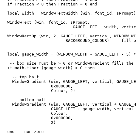
  if Fraction < 0 then Fraction = 0 end

  local width = WindowTextWidth (win, font_id, sPrompt)

  WindowText (win, font_id, sPrompt,

                             GAUGE_LEFT - width, vertic
  WindowRectOp (win, 2, GAUGE_LEFT, vertical, WINDOW_WI
                          BACKGROUND_COLOUR)  -- fill e
  local gauge_width = (WINDOW_WIDTH - GAUGE_LEFT - 5) *
   -- box size must be > 0 or WindowGradient fills the 
  if math.floor (gauge_width) > 0 then

    -- top half

    WindowGradient (win, GAUGE_LEFT, vertical, GAUGE_LE
                    0x000000,

                    Colour, 2) 

    -- bottom half

    WindowGradient (win, GAUGE_LEFT, vertical + GAUGE_H
                    GAUGE_LEFT + gauge_width, vertical 
                    Colour,

                    0x000000,

                    2) 

  end -- non-zero
