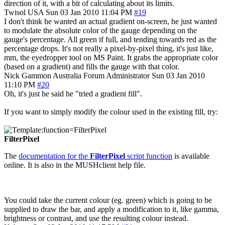
direction of it, with a bit of calculating about its limits.
Twisol
USA
Sun 03 Jan 2010 11:04 PM
#19
I don't think he wanted an actual gradient on-screen, he just wanted
to modulate the absolute color of the gauge depending on the
gauge's percentage. All green if full, and tending towards red as the
percentage drops. It's not really a pixel-by-pixel thing, it's just like,
mm, the eyedropper tool on MS Paint. It grabs the appropriate color
(based on a gradient) and fills the gauge with that color.
Nick Gammon
Australia
Forum Administrator
Sun 03 Jan 2010
11:10 PM
#20
Oh, it's just he said he "tried a gradient fill".
If you want to simply modify the colour used in the existing fill, try:
FilterPixel
The
documentation for the
FilterPixel
script function
is available
online. It is also in the MUSHclient help file.
You could take the current colour (eg. green) which is going to be
supplied to draw the bar, and apply a modification to it, like gamma,
brightness or contrast, and use the resulting colour instead.