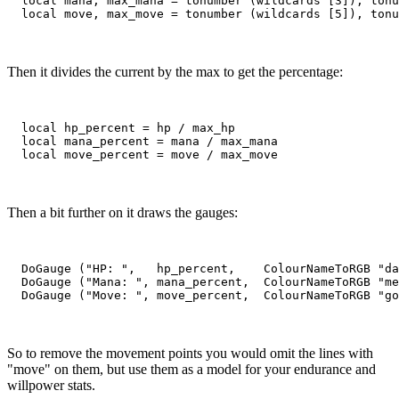
  local mana, max_mana = tonumber (wildcards [3]), tonu
Then it divides the current by the max to get the percentage:
  local hp_percent = hp / max_hp

  local mana_percent = mana / max_mana

Then a bit further on it draws the gauges:
  DoGauge ("HP: ",   hp_percent,    ColourNameToRGB "da
  DoGauge ("Mana: ", mana_percent,  ColourNameToRGB "me
So to remove the movement points you would omit the lines with
"move" on them, but use them as a model for your endurance and
willpower stats.