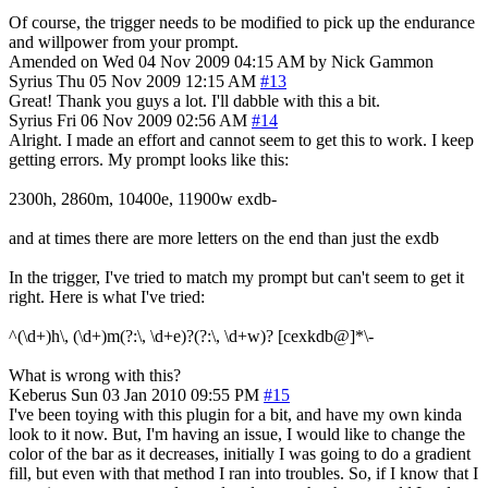
Of course, the trigger needs to be modified to pick up the endurance
and willpower from your prompt.
Amended on Wed 04 Nov 2009 04:15 AM by Nick Gammon
Syrius
Thu 05 Nov 2009 12:15 AM
#13
Great! Thank you guys a lot. I'll dabble with this a bit.
Syrius
Fri 06 Nov 2009 02:56 AM
#14
Alright. I made an effort and cannot seem to get this to work. I keep
getting errors. My prompt looks like this:
2300h, 2860m, 10400e, 11900w exdb-
and at times there are more letters on the end than just the exdb
In the trigger, I've tried to match my prompt but can't seem to get it
right. Here is what I've tried:
^(\d+)h\, (\d+)m(?:\, \d+e)?(?:\, \d+w)? [cexkdb@]*\-
What is wrong with this?
Keberus
Sun 03 Jan 2010 09:55 PM
#15
I've been toying with this plugin for a bit, and have my own kinda
look to it now. But, I'm having an issue, I would like to change the
color of the bar as it decreases, initially I was going to do a gradient
fill, but even with that method I ran into troubles. So, if I know that I