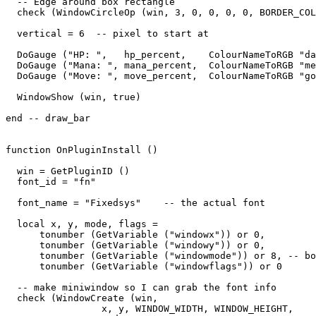
  -- Edge around box rectangle

  check (WindowCircleOp (win, 3, 0, 0, 0, 0, BORDER_COL
  vertical = 6  -- pixel to start at

  DoGauge ("HP: ",   hp_percent,    ColourNameToRGB "da
  DoGauge ("Mana: ", mana_percent,  ColourNameToRGB "me
  DoGauge ("Move: ", move_percent,  ColourNameToRGB "go
  WindowShow (win, true)

end -- draw_bar

function OnPluginInstall ()

  win = GetPluginID ()

  font_id = "fn"

  font_name = "Fixedsys"    -- the actual font

  local x, y, mode, flags = 

      tonumber (GetVariable ("windowx")) or 0,

      tonumber (GetVariable ("windowy")) or 0,

      tonumber (GetVariable ("windowmode")) or 8, -- bo
      tonumber (GetVariable ("windowflags")) or 0

  -- make miniwindow so I can grab the font info

  check (WindowCreate (win, 

                 x, y, WINDOW_WIDTH, WINDOW_HEIGHT,  
