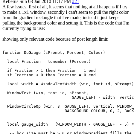
Keberus
Sun 03 Jan 2010 11:17 PM
#21
A few issues, first of all, it seems that nothing at all happens if I try
to make a 1x1 window, secondly I can't seem to pull the right color
from the gradient rectangle that I've made, instead it just keeps
pulling the background color and setting it. This is the code that I'm
currently trying to use:
showing only relevant code because of post length limit:
function DoGauge (sPrompt, Percent, Colour)

  local Fraction = tonumber (Percent)

  if Fraction > 1 then Fraction = 1 end

  if Fraction < 0 then Fraction = 0 end

  local width = WindowTextWidth (win, font_id, sPrompt)

  WindowText (win, font_id, sPrompt,

                             GAUGE_LEFT - width, vertic
  WindowCircleOp (win, 3, GAUGE_LEFT, vertical, WINDOW_
                          BACKGROUND_COLOUR, 0, 2, BACK
  local gauge_width = (WINDOW_WIDTH - GAUGE_LEFT - 5) *
   -- box size must be > 0 or WindowGradient fills the 