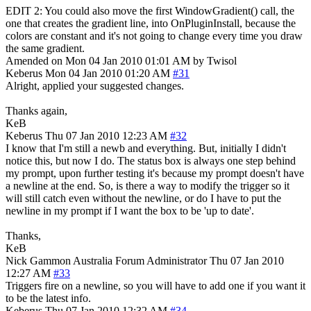
EDIT 2: You could also move the first WindowGradient() call, the
one that creates the gradient line, into OnPluginInstall, because the
colors are constant and it's not going to change every time you draw
the same gradient.
Amended on Mon 04 Jan 2010 01:01 AM by Twisol
Keberus
Mon 04 Jan 2010 01:20 AM
#31
Alright, applied your suggested changes.
Thanks again,
KeB
Keberus
Thu 07 Jan 2010 12:23 AM
#32
I know that I'm still a newb and everything. But, initially I didn't
notice this, but now I do. The status box is always one step behind
my prompt, upon further testing it's because my prompt doesn't have
a newline at the end. So, is there a way to modify the trigger so it
will still catch even without the newline, or do I have to put the
newline in my prompt if I want the box to be 'up to date'.
Thanks,
KeB
Nick Gammon
Australia
Forum Administrator
Thu 07 Jan 2010
12:27 AM
#33
Triggers fire on a newline, so you will have to add one if you want it
to be the latest info.
Keberus
Thu 07 Jan 2010 12:32 AM
#34