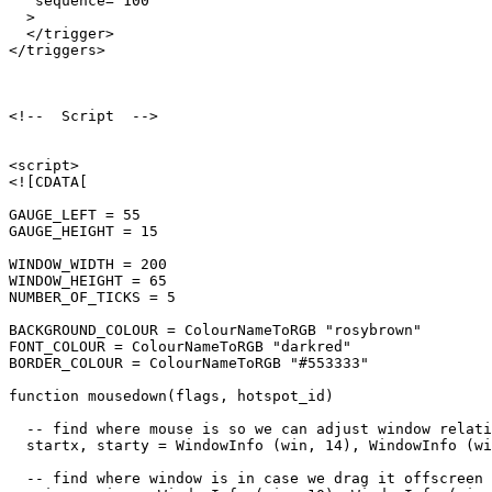
   sequence="100"

  >

  </trigger>

</triggers>

<!--  Script  -->

<script>

<![CDATA[

GAUGE_LEFT = 55

GAUGE_HEIGHT = 15

WINDOW_WIDTH = 200

WINDOW_HEIGHT = 65

NUMBER_OF_TICKS = 5

BACKGROUND_COLOUR = ColourNameToRGB "rosybrown"

FONT_COLOUR = ColourNameToRGB "darkred"

BORDER_COLOUR = ColourNameToRGB "#553333"

function mousedown(flags, hotspot_id)

  -- find where mouse is so we can adjust window relati
  startx, starty = WindowInfo (win, 14), WindowInfo (wi
  -- find where window is in case we drag it offscreen
