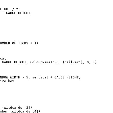
EIGHT / 2, 

+  GAUGE_HEIGHT,   

UMBER_OF_TICKS + 1)

cal, 

 GAUGE_HEIGHT, ColourNameToRGB ("silver"), 0, 1)

NDOW_WIDTH - 5, vertical + GAUGE_HEIGHT, 

ire box

 (wildcards [2])

mber (wildcards [4])
