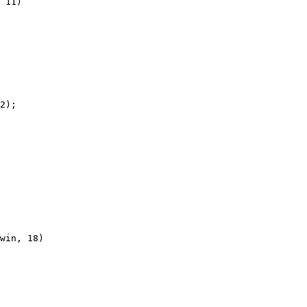
 11)

2);

win, 18)
