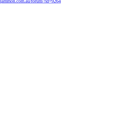
.gammon.com.au/forum/?id=9264