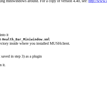
ing miniwindows around. For a copy of version 4.40, see:
http://www
nto it
as
Health_Bar_Miniwindow.xml
rectory inside where you installed MUSHclient.
saved in step 3) as a plugin
 it.