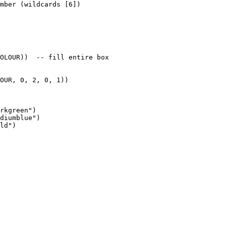
mber (wildcards [6])

OLOUR))  -- fill entire box

OUR, 0, 2, 0, 1))

rkgreen")

diumblue")

ld")
