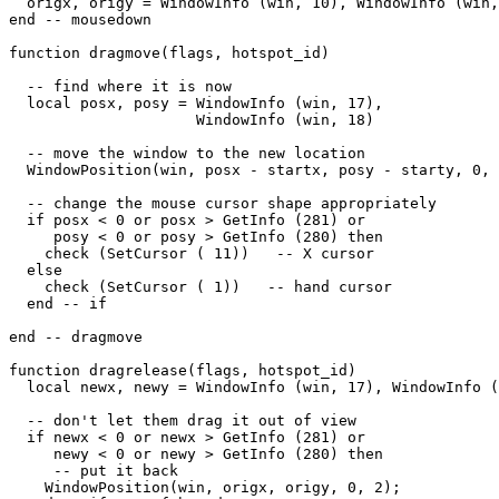
  origx, origy = WindowInfo (win, 10), WindowInfo (win,
end -- mousedown

function dragmove(flags, hotspot_id)

  -- find where it is now

  local posx, posy = WindowInfo (win, 17),

                     WindowInfo (win, 18)

  -- move the window to the new location

  WindowPosition(win, posx - startx, posy - starty, 0, 
  -- change the mouse cursor shape appropriately

  if posx < 0 or posx > GetInfo (281) or

     posy < 0 or posy > GetInfo (280) then

    check (SetCursor ( 11))   -- X cursor

  else

    check (SetCursor ( 1))   -- hand cursor

  end -- if

end -- dragmove

function dragrelease(flags, hotspot_id)

  local newx, newy = WindowInfo (win, 17), WindowInfo (
  -- don't let them drag it out of view

  if newx < 0 or newx > GetInfo (281) or

     newy < 0 or newy > GetInfo (280) then

     -- put it back

    WindowPosition(win, origx, origy, 0, 2);
