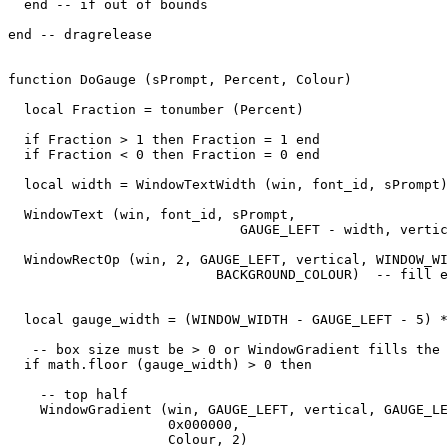
  end -- if out of bounds

end -- dragrelease

function DoGauge (sPrompt, Percent, Colour)

  local Fraction = tonumber (Percent)

  if Fraction > 1 then Fraction = 1 end

  if Fraction < 0 then Fraction = 0 end

  local width = WindowTextWidth (win, font_id, sPrompt)

  WindowText (win, font_id, sPrompt,

                             GAUGE_LEFT - width, vertic
  WindowRectOp (win, 2, GAUGE_LEFT, vertical, WINDOW_WI
                          BACKGROUND_COLOUR)  -- fill e
  local gauge_width = (WINDOW_WIDTH - GAUGE_LEFT - 5) *
   -- box size must be > 0 or WindowGradient fills the 
  if math.floor (gauge_width) > 0 then

    -- top half

    WindowGradient (win, GAUGE_LEFT, vertical, GAUGE_LE
                    0x000000,

                    Colour, 2) 
