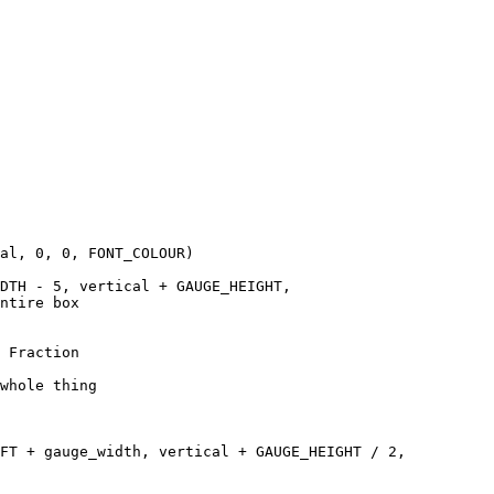
al, 0, 0, FONT_COLOUR)

DTH - 5, vertical + GAUGE_HEIGHT, 

ntire box

 Fraction

whole thing 

FT + gauge_width, vertical + GAUGE_HEIGHT / 2, 
