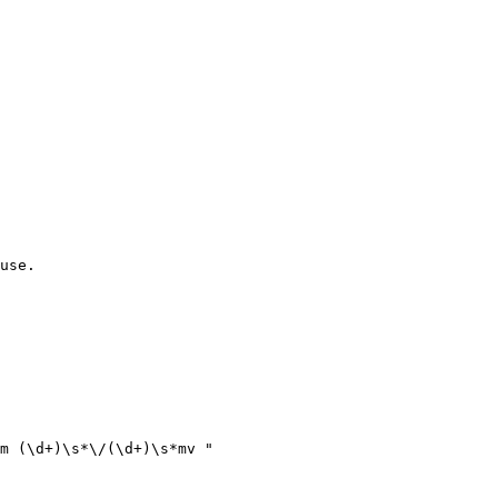
use.

m (\d+)\s*\/(\d+)\s*mv "
