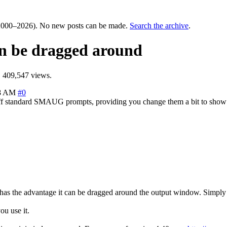
000–2026). No new posts can be made.
Search the archive
.
an be dragged around
 409,547 views.
08 AM
#0
ks off standard SMAUG prompts, providing you change them a bit to sh
has the advantage it can be dragged around the output window. Simply cl
ou use it.