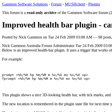
Gammon Software Solutions
›
Forum
›
MUSHclient
›
Plugins
This forum is a
read-only archive
of the Gammon Software forum (2
Improved health bar plugin - c
Posted by
Nick Gammon
on
Tue 24 Feb 2009 03:08 AM
— 98 posts,
Nick Gammon
Australia
Forum Administrator
Tue 24 Feb 2009 03:
Below is an improved health-bar plugin. It uses a trigger that wor
For example:
prompt <%h/%H hp %m/%M m %v/%V mv %x/%X xp> 

This plugin shows a nice 3D-looking health bar, with tick marks, and 
The new location is remembered in the plugin state file for next time y