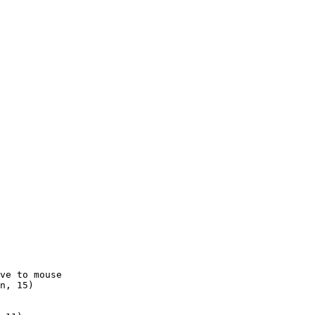
ve to mouse

n, 15)
