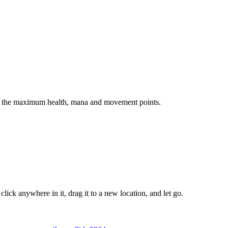
ow the maximum health, mana and movement points.
ick anywhere in it, drag it to a new location, and let go.