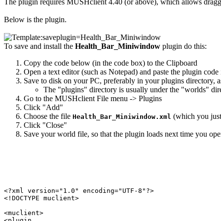
The plugin requires MUSHclient 4.40 (or above), which allows dragg
Below is the plugin.
To save and install the
Health_Bar_Miniwindow
plugin do this:
Copy the code below (in the code box) to the Clipboard
Open a text editor (such as Notepad) and paste the plugin code i
Save to disk on your PC, preferably in your plugins directory, 
The "plugins" directory is usually under the "worlds" di
Go to the MUSHclient File menu -> Plugins
Click "Add"
Choose the file
(which you just 
Health_Bar_Miniwindow.xml
Click "Close"
Save your world file, so that the plugin loads next time you open
<?xml version="1.0" encoding="UTF-8"?>

<!DOCTYPE muclient>

<muclient>

<plugin
