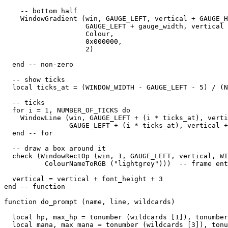
    -- bottom half

    WindowGradient (win, GAUGE_LEFT, vertical + GAUGE_H
                    GAUGE_LEFT + gauge_width, vertical 
                    Colour,

                    0x000000,

                    2) 

  end -- non-zero

  -- show ticks

  local ticks_at = (WINDOW_WIDTH - GAUGE_LEFT - 5) / (N
  -- ticks

  for i = 1, NUMBER_OF_TICKS do

    WindowLine (win, GAUGE_LEFT + (i * ticks_at), verti
                GAUGE_LEFT + (i * ticks_at), vertical +
  end -- for

  -- draw a box around it

  check (WindowRectOp (win, 1, GAUGE_LEFT, vertical, WI
          ColourNameToRGB ("lightgrey")))  -- frame ent
  vertical = vertical + font_height + 3

end -- function

function do_prompt (name, line, wildcards)

  local hp, max_hp = tonumber (wildcards [1]), tonumber
  local mana, max_mana = tonumber (wildcards [3]), tonu