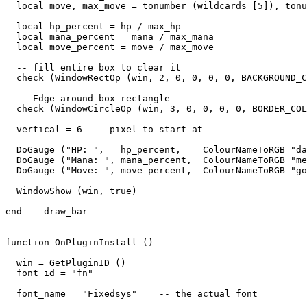
  local move, max_move = tonumber (wildcards [5]), tonu
  local hp_percent = hp / max_hp

  local mana_percent = mana / max_mana

  local move_percent = move / max_move

  -- fill entire box to clear it

  check (WindowRectOp (win, 2, 0, 0, 0, 0, BACKGROUND_C
  -- Edge around box rectangle

  check (WindowCircleOp (win, 3, 0, 0, 0, 0, BORDER_COL
  vertical = 6  -- pixel to start at

  DoGauge ("HP: ",   hp_percent,    ColourNameToRGB "da
  DoGauge ("Mana: ", mana_percent,  ColourNameToRGB "me
  DoGauge ("Move: ", move_percent,  ColourNameToRGB "go
  WindowShow (win, true)

end -- draw_bar

function OnPluginInstall ()

  win = GetPluginID ()

  font_id = "fn"

  font_name = "Fixedsys"    -- the actual font
