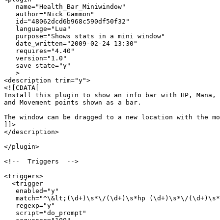
   name="Health_Bar_Miniwindow"

   author="Nick Gammon"

   id="48062dcd6b968c590df50f32"

   language="Lua"

   purpose="Shows stats in a mini window"

   date_written="2009-02-24 13:30"

   requires="4.40"

   version="1.0"

   save_state="y"

   >

<description trim="y">

<![CDATA[

Install this plugin to show an info bar with HP, Mana, 

and Movement points shown as a bar.

The window can be dragged to a new location with the mo
]]>

</description>

</plugin>

<!--  Triggers  -->

<triggers>

  <trigger

   enabled="y"

   match="^\&lt;(\d+)\s*\/(\d+)\s*hp (\d+)\s*\/(\d+)\s*
   regexp="y"

   script="do_prompt"
