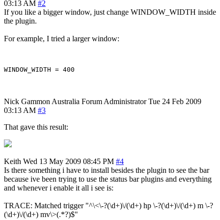
03:13 AM
#2
If you like a bigger window, just change WINDOW_WIDTH inside
the plugin.
For example, I tried a larger window:
Nick Gammon
Australia
Forum Administrator
Tue 24 Feb 2009
03:13 AM
#3
That gave this result:
Keith
Wed 13 May 2009 08:45 PM
#4
Is there something i have to install besides the plugin to see the bar
because ive been trying to use the status bar plugins and everything
and whenever i enable it all i see is:
TRACE: Matched trigger "^\<\-?(\d+)\/(\d+) hp \-?(\d+)\/(\d+) m \-?
(\d+)\/(\d+) mv\>(.*?)$"