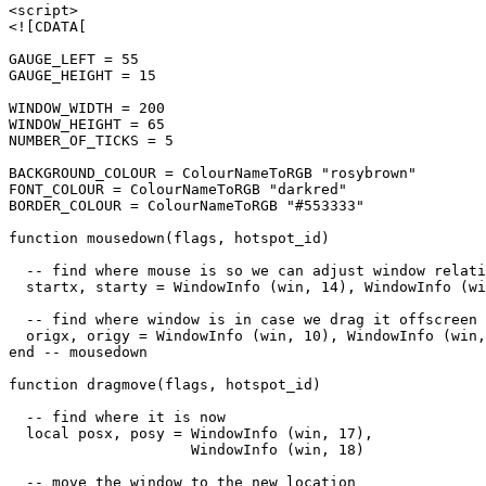
<script>

<![CDATA[

GAUGE_LEFT = 55

GAUGE_HEIGHT = 15

WINDOW_WIDTH = 200

WINDOW_HEIGHT = 65

NUMBER_OF_TICKS = 5

BACKGROUND_COLOUR = ColourNameToRGB "rosybrown"

FONT_COLOUR = ColourNameToRGB "darkred"

BORDER_COLOUR = ColourNameToRGB "#553333"

function mousedown(flags, hotspot_id)

  -- find where mouse is so we can adjust window relati
  startx, starty = WindowInfo (win, 14), WindowInfo (wi
  -- find where window is in case we drag it offscreen

  origx, origy = WindowInfo (win, 10), WindowInfo (win,
end -- mousedown

function dragmove(flags, hotspot_id)

  -- find where it is now

  local posx, posy = WindowInfo (win, 17),

                     WindowInfo (win, 18)

  -- move the window to the new location
