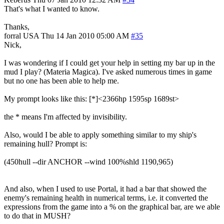
That's what I wanted to know.
Thanks,
forral
USA
Thu 14 Jan 2010 05:00 AM
#35
Nick,
I was wondering if I could get your help in setting my bar up in the
mud I play? (Materia Magica). I've asked numerous times in game
but no one has been able to help me.
My prompt looks like this: [*]<2366hp 1595sp 1689st>
the * means I'm affected by invisibility.
Also, would I be able to apply something similar to my ship's
remaining hull? Prompt is:
(450hull --dir ANCHOR --wind 100%shld 1190,965)
And also, when I used to use Portal, it had a bar that showed the
enemy's remaining health in numerical terms, i.e. it converted the
expressions from the game into a % on the graphical bar, are we able
to do that in MUSH?