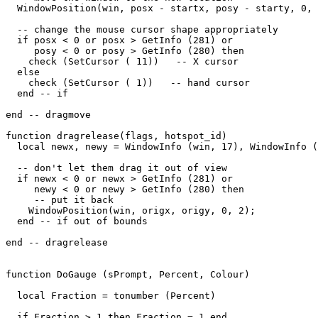
  WindowPosition(win, posx - startx, posy - starty, 0, 
  -- change the mouse cursor shape appropriately

  if posx < 0 or posx > GetInfo (281) or

     posy < 0 or posy > GetInfo (280) then

    check (SetCursor ( 11))   -- X cursor

  else

    check (SetCursor ( 1))   -- hand cursor

  end -- if

end -- dragmove

function dragrelease(flags, hotspot_id)

  local newx, newy = WindowInfo (win, 17), WindowInfo (
  -- don't let them drag it out of view

  if newx < 0 or newx > GetInfo (281) or

     newy < 0 or newy > GetInfo (280) then

     -- put it back

    WindowPosition(win, origx, origy, 0, 2);

  end -- if out of bounds

end -- dragrelease

function DoGauge (sPrompt, Percent, Colour)

  local Fraction = tonumber (Percent)

  if Fraction > 1 then Fraction = 1 end
