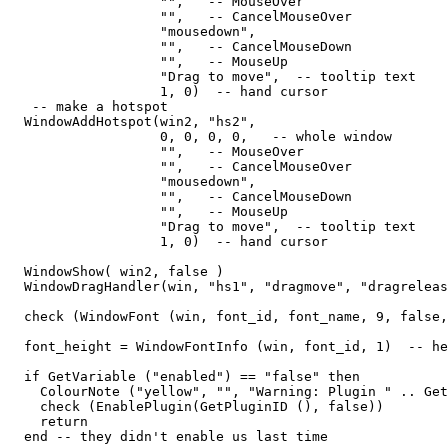
                   "",   -- MouseOver

                   "",   -- CancelMouseOver

                   "mousedown",

                   "",   -- CancelMouseDown

                   "",   -- MouseUp

                   "Drag to move",  -- tooltip text

                   1, 0)  -- hand cursor

   -- make a hotspot

  WindowAddHotspot(win2, "hs2",  

                   0, 0, 0, 0,   -- whole window

                   "",   -- MouseOver

                   "",   -- CancelMouseOver

                   "mousedown",

                   "",   -- CancelMouseDown

                   "",   -- MouseUp

                   "Drag to move",  -- tooltip text

                   1, 0)  -- hand cursor

  WindowShow( win2, false )                  

  WindowDragHandler(win, "hs1", "dragmove", "dragreleas
  check (WindowFont (win, font_id, font_name, 9, false,
  font_height = WindowFontInfo (win, font_id, 1)  -- he
  if GetVariable ("enabled") == "false" then

    ColourNote ("yellow", "", "Warning: Plugin " .. Get
    check (EnablePlugin(GetPluginID (), false))

    return

  end -- they didn't enable us last time
