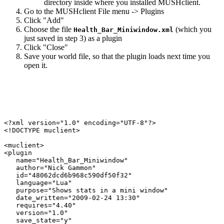
directory inside where you installed MUSHclient.
Go to the MUSHclient File menu -> Plugins
Click "Add"
Choose the file
(which you
Health_Bar_Miniwindow.xml
just saved in step 3) as a plugin
Click "Close"
Save your world file, so that the plugin loads next time you
open it.
<?xml version="1.0" encoding="UTF-8"?>

<!DOCTYPE muclient>

<muclient>

<plugin

   name="Health_Bar_Miniwindow"

   author="Nick Gammon"

   id="48062dcd6b968c590df50f32"

   language="Lua"

   purpose="Shows stats in a mini window"

   date_written="2009-02-24 13:30"

   requires="4.40"

   version="1.0"

   save_state="y"
