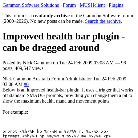
Gammon Software Solutions
›
Forum
›
MUSHclient
›
Plugins
This forum is a
read-only archive
of the Gammon Software forum
(2000–2026). No new posts can be made.
Search the archive
.
Improved health bar plugin -
can be dragged around
Posted by
Nick Gammon
on
Tue 24 Feb 2009 03:08 AM
— 98
posts, 409,547 views.
Nick Gammon
Australia
Forum Administrator
Tue 24 Feb 2009
03:08 AM
#0
Below is an improved health-bar plugin. It uses a trigger that works
off standard SMAUG prompts, providing you change them a bit to
show the maximum health, mana and movement points.
For example:
prompt <%h/%H hp %m/%M m %v/%V mv %x/%X xp> 
