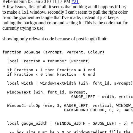
Keberus
Sun 03 Jan 2010 11:17 PM
#21
A few issues, first of all, it seems that nothing at all happens if I try
to make a 1x1 window, secondly I can't seem to pull the right color
from the gradient rectangle that I've made, instead it just keeps
pulling the background color and setting it. This is the code that I'm
currently trying to use:
showing only relevant code because of post length limit:
function DoGauge (sPrompt, Percent, Colour)

  local Fraction = tonumber (Percent)

  if Fraction > 1 then Fraction = 1 end

  if Fraction < 0 then Fraction = 0 end

  local width = WindowTextWidth (win, font_id, sPrompt)

  WindowText (win, font_id, sPrompt,

                             GAUGE_LEFT - width, vertic
  WindowCircleOp (win, 3, GAUGE_LEFT, vertical, WINDOW_
                          BACKGROUND_COLOUR, 0, 2, BACK
  local gauge_width = (WINDOW_WIDTH - GAUGE_LEFT - 5) *
   -- box size must be > 0 or WindowGradient fills the 