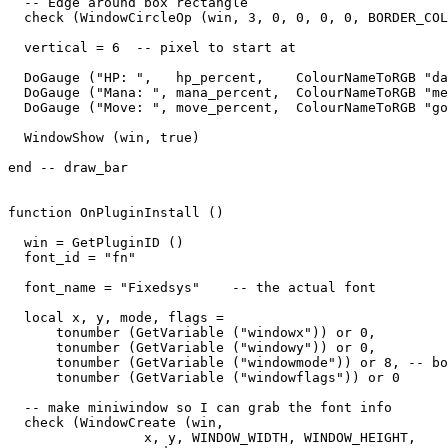
  -- Edge around box rectangle

  check (WindowCircleOp (win, 3, 0, 0, 0, 0, BORDER_COL
  vertical = 6  -- pixel to start at

  DoGauge ("HP: ",   hp_percent,    ColourNameToRGB "da
  DoGauge ("Mana: ", mana_percent,  ColourNameToRGB "me
  DoGauge ("Move: ", move_percent,  ColourNameToRGB "go
  WindowShow (win, true)

end -- draw_bar

function OnPluginInstall ()

  win = GetPluginID ()

  font_id = "fn"

  font_name = "Fixedsys"    -- the actual font

  local x, y, mode, flags = 

      tonumber (GetVariable ("windowx")) or 0,

      tonumber (GetVariable ("windowy")) or 0,

      tonumber (GetVariable ("windowmode")) or 8, -- bo
      tonumber (GetVariable ("windowflags")) or 0

  -- make miniwindow so I can grab the font info

  check (WindowCreate (win, 

                 x, y, WINDOW_WIDTH, WINDOW_HEIGHT,  
