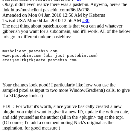
Okay, didn't even realize there was a pastebin. Anywho, here's the
link http://mushclient.pastebin.com/f66d2a798
Amended on Mon 04 Jan 2010 12:56 AM by Keberus
Twisol
USA
Mon 04 Jan 2010 12:56 AM
#30
The neat thing about pastebin.com is that you can add whatever
gibberish you want for a subdomain, and it'll work. All of the below
urls go to different unique pastebins:
mushclient.pastebin.com

www.pastebin.com (aka just pastebin.com)

etaijaeltkjtkjaeta.pastebin.com
Your changes look good! I particularly like how you use the
sampled pixel as input to two more WindowGradient() calls, to give
it a 3D/glassy look. :)
EDIT: For what it's worth, since you've basically created a new
plugin, you might want to give it a new ID, update the written date,
and add yourself as the author (all in the <plugin> tag at the top).
(Of course, I'd add a comment noting Nick's original as the
inspiration, for good measure.)