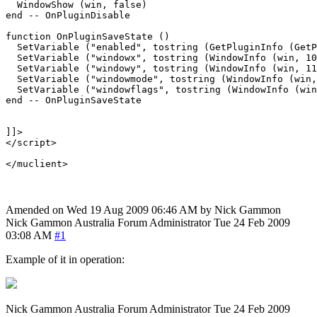
  WindowShow (win, false)

end -- OnPluginDisable

function OnPluginSaveState ()

  SetVariable ("enabled", tostring (GetPluginInfo (GetP
  SetVariable ("windowx", tostring (WindowInfo (win, 10
  SetVariable ("windowy", tostring (WindowInfo (win, 11
  SetVariable ("windowmode", tostring (WindowInfo (win,
  SetVariable ("windowflags", tostring (WindowInfo (win
end -- OnPluginSaveState

]]>

</script>

Amended on Wed 19 Aug 2009 06:46 AM by Nick Gammon
Nick Gammon
Australia
Forum Administrator
Tue 24 Feb 2009
03:08 AM
#1
Example of it in operation:
Nick Gammon
Australia
Forum Administrator
Tue 24 Feb 2009