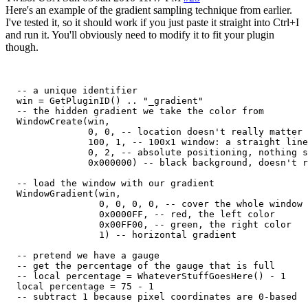
Here's an example of the gradient sampling technique from earlier.
I've tested it, so it should work if you just paste it straight into Ctrl+I
and run it. You'll obviously need to modify it to fit your plugin
though.
  -- a unique identifier

  win = GetPluginID() .. "_gradient"

  -- the hidden gradient we take the color from

  WindowCreate(win,

               0, 0, -- location doesn't really matter

               100, 1, -- 100x1 window: a straight line
               0, 2, -- absolute positioning, nothing s
               0x000000) -- black background, doesn't r
  -- load the window with our gradient

  WindowGradient(win,

                 0, 0, 0, 0, -- cover the whole window

                 0x0000FF, -- red, the left color

                 0x00FF00, -- green, the right color

                 1) -- horizontal gradient

  -- pretend we have a gauge

  -- get the percentage of the gauge that is full

  -- local percentage = WhateverStuffGoesHere() - 1

  local percentage = 75 - 1

  -- subtract 1 because pixel coordinates are 0-based
