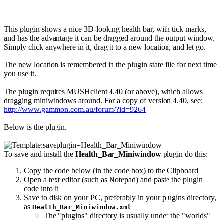
This plugin shows a nice 3D-looking health bar, with tick marks,
and has the advantage it can be dragged around the output window.
Simply click anywhere in it, drag it to a new location, and let go.
The new location is remembered in the plugin state file for next time
you use it.
The plugin requires MUSHclient 4.40 (or above), which allows
dragging miniwindows around. For a copy of version 4.40, see:
http://www.gammon.com.au/forum/?id=9264
Below is the plugin.
To save and install the
Health_Bar_Miniwindow
plugin do this:
Copy the code below (in the code box) to the Clipboard
Open a text editor (such as Notepad) and paste the plugin
code into it
Save to disk on your PC, preferably in your plugins directory,
as
Health_Bar_Miniwindow.xml
The "plugins" directory is usually under the "worlds"