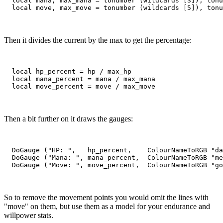
  local mana, max_mana = tonumber (wildcards [3]), tonu
Then it divides the current by the max to get the percentage:
  local hp_percent = hp / max_hp

  local mana_percent = mana / max_mana

Then a bit further on it draws the gauges:
  DoGauge ("HP: ",   hp_percent,    ColourNameToRGB "da
  DoGauge ("Mana: ", mana_percent,  ColourNameToRGB "me
So to remove the movement points you would omit the lines with
"move" on them, but use them as a model for your endurance and
willpower stats.