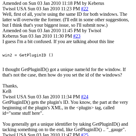
Amended on Sun 03 Jan 2010 11:18 PM by Keberus
Twisol
USA
Sun 03 Jan 2010 11:23 PM
#22
Well, first of all, you're using the same ID for both windows. The
latter will overwrite the former. (I'll edit in some other suggestions,
but I think that's your biggest issue, so I'll submit now.)
Amended on Sun 03 Jan 2010 11:45 PM by Twisol
Keberus
Sun 03 Jan 2010 11:30 PM
#23
I guess I'm a bit confused. If you are talking about this line
I thought GetPluginID() got a unique name/id for the window. If
that's not the case, then how do you set the id of the windows?
Thanks,
KeB
Twisol
USA
Sun 03 Jan 2010 11:34 PM
#24
GetPluginID() gets the plugin's ID. You know, the part at the very
beginning of the plugin's XML, in the <plugin> tag, called
id="some stuff here".
You generally get a unique identifier by taking GetPluginID() and
tacking something on to the end, like GetPluginID() .. "_gauge".
Twisol
USA
Sun 03 Jan 2010 11:47 PM
#25