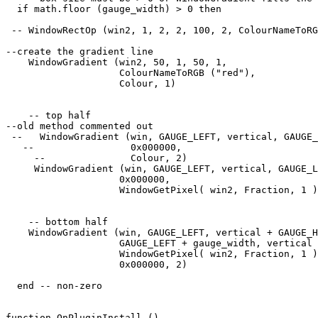
  if math.floor (gauge_width) > 0 then

 -- WindowRectOp (win2, 1, 2, 2, 100, 2, ColourNameToRG
--create the gradient line

    WindowGradient (win2, 50, 1, 50, 1, 

                    ColourNameToRGB ("red"),

                    Colour, 1) 

    -- top half

--old method commented out

 --   WindowGradient (win, GAUGE_LEFT, vertical, GAUGE_
   --                 0x000000, 

     --               Colour, 2) 

     WindowGradient (win, GAUGE_LEFT, vertical, GAUGE_L
                    0x000000, 

                    WindowGetPixel( win2, Fraction, 1 )
    -- bottom half

    WindowGradient (win, GAUGE_LEFT, vertical + GAUGE_H
                    GAUGE_LEFT + gauge_width, vertical 
                    WindowGetPixel( win2, Fraction, 1 )
                    0x000000, 2) 

  end -- non-zero

function OnPluginInstall ()
