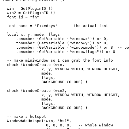
  win = GetPluginID ()

  win2 = GetPluginID ()

  font_id = "fn"

  font_name = "Fixedsys"    -- the actual font

  local x, y, mode, flags = 

      tonumber (GetVariable ("windowx")) or 0,

      tonumber (GetVariable ("windowy")) or 0,

      tonumber (GetVariable ("windowmode")) or 8, -- bo
      tonumber (GetVariable ("windowflags")) or 0

  -- make miniwindow so I can grab the font info

  check (WindowCreate (win, 

                 x, y, WINDOW_WIDTH, WINDOW_HEIGHT,  

                 mode,   

                 flags,   

                 BACKGROUND_COLOUR) )

  check (WindowCreate (win2, 

                 x, y, WINDOW_WIDTH, WINDOW_HEIGHT,  

                 mode,   

                 flags,   

                 BACKGROUND_COLOUR) )

  -- make a hotspot

  WindowAddHotspot(win, "hs1",  

                   0, 0, 0, 0,   -- whole window
