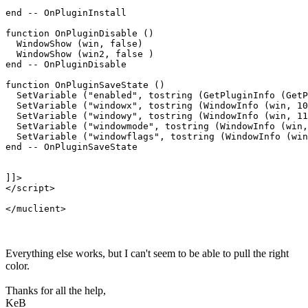
end -- OnPluginInstall

function OnPluginDisable ()

  WindowShow (win, false)

  WindowShow (win2, false )

end -- OnPluginDisable

function OnPluginSaveState ()

  SetVariable ("enabled", tostring (GetPluginInfo (GetP
  SetVariable ("windowx", tostring (WindowInfo (win, 10
  SetVariable ("windowy", tostring (WindowInfo (win, 11
  SetVariable ("windowmode", tostring (WindowInfo (win,
  SetVariable ("windowflags", tostring (WindowInfo (win
end -- OnPluginSaveState

]]>

</script>

Everything else works, but I can't seem to be able to pull the right
color.
Thanks for all the help,
KeB