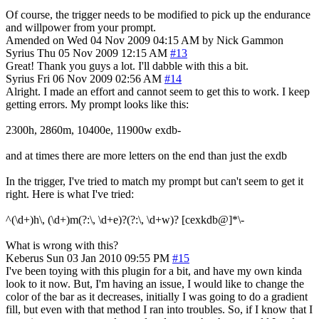
Of course, the trigger needs to be modified to pick up the endurance
and willpower from your prompt.
Amended on Wed 04 Nov 2009 04:15 AM by Nick Gammon
Syrius
Thu 05 Nov 2009 12:15 AM
#13
Great! Thank you guys a lot. I'll dabble with this a bit.
Syrius
Fri 06 Nov 2009 02:56 AM
#14
Alright. I made an effort and cannot seem to get this to work. I keep
getting errors. My prompt looks like this:
2300h, 2860m, 10400e, 11900w exdb-
and at times there are more letters on the end than just the exdb
In the trigger, I've tried to match my prompt but can't seem to get it
right. Here is what I've tried:
^(\d+)h\, (\d+)m(?:\, \d+e)?(?:\, \d+w)? [cexkdb@]*\-
What is wrong with this?
Keberus
Sun 03 Jan 2010 09:55 PM
#15
I've been toying with this plugin for a bit, and have my own kinda
look to it now. But, I'm having an issue, I would like to change the
color of the bar as it decreases, initially I was going to do a gradient
fill, but even with that method I ran into troubles. So, if I know that I