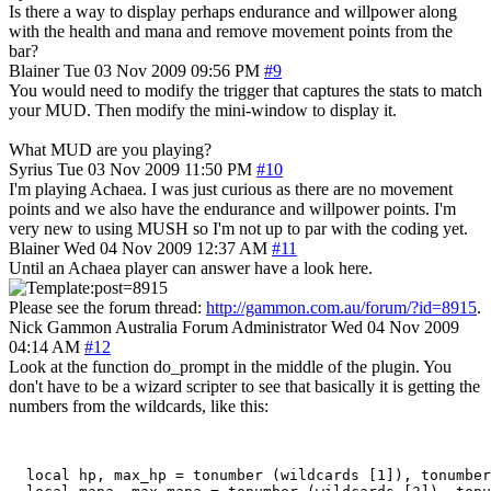
Is there a way to display perhaps endurance and willpower along
with the health and mana and remove movement points from the
bar?
Blainer
Tue 03 Nov 2009 09:56 PM
#9
You would need to modify the trigger that captures the stats to match
your MUD. Then modify the mini-window to display it.
What MUD are you playing?
Syrius
Tue 03 Nov 2009 11:50 PM
#10
I'm playing Achaea. I was just curious as there are no movement
points and we also have the endurance and willpower points. I'm
very new to using MUSH so I'm not up to par with the coding yet.
Blainer
Wed 04 Nov 2009 12:37 AM
#11
Until an Achaea player can answer have a look here.
Please see the forum thread:
http://gammon.com.au/forum/?id=8915
.
Nick Gammon
Australia
Forum Administrator
Wed 04 Nov 2009
04:14 AM
#12
Look at the function do_prompt in the middle of the plugin. You
don't have to be a wizard scripter to see that basically it is getting the
numbers from the wildcards, like this:
  local hp, max_hp = tonumber (wildcards [1]), tonumber