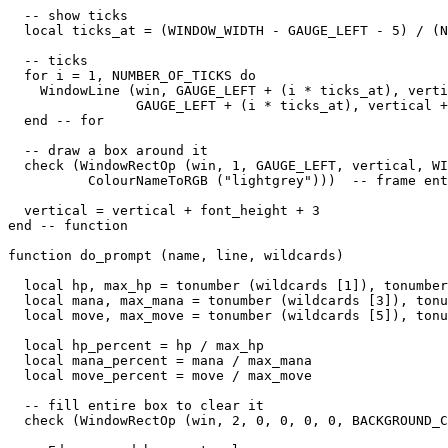
  -- show ticks

  local ticks_at = (WINDOW_WIDTH - GAUGE_LEFT - 5) / (N
  -- ticks

  for i = 1, NUMBER_OF_TICKS do

    WindowLine (win, GAUGE_LEFT + (i * ticks_at), verti
                GAUGE_LEFT + (i * ticks_at), vertical +
  end -- for

  -- draw a box around it

  check (WindowRectOp (win, 1, GAUGE_LEFT, vertical, WI
          ColourNameToRGB ("lightgrey")))  -- frame ent
  vertical = vertical + font_height + 3

end -- function

function do_prompt (name, line, wildcards)

  local hp, max_hp = tonumber (wildcards [1]), tonumber
  local mana, max_mana = tonumber (wildcards [3]), tonu
  local move, max_move = tonumber (wildcards [5]), tonu
  local hp_percent = hp / max_hp

  local mana_percent = mana / max_mana

  local move_percent = move / max_move

  -- fill entire box to clear it

  check (WindowRectOp (win, 2, 0, 0, 0, 0, BACKGROUND_C