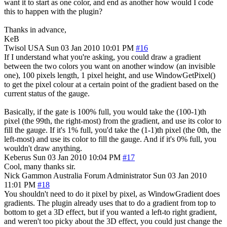
want it to start as one color, and end as another how would I code
this to happen with the plugin?
Thanks in advance,
KeB
Twisol
USA
Sun 03 Jan 2010 10:01 PM
#16
If I understand what you're asking, you could draw a gradient
between the two colors you want on another window (an invisible
one), 100 pixels length, 1 pixel height, and use WindowGetPixel()
to get the pixel colour at a certain point of the gradient based on the
current status of the gauge.
Basically, if the gate is 100% full, you would take the (100-1)th
pixel (the 99th, the right-most) from the gradient, and use its color to
fill the gauge. If it's 1% full, you'd take the (1-1)th pixel (the 0th, the
left-most) and use its color to fill the gauge. And if it's 0% full, you
wouldn't draw anything.
Keberus
Sun 03 Jan 2010 10:04 PM
#17
Cool, many thanks sir.
Nick Gammon
Australia
Forum Administrator
Sun 03 Jan 2010
11:01 PM
#18
You shouldn't need to do it pixel by pixel, as WindowGradient does
gradients. The plugin already uses that to do a gradient from top to
bottom to get a 3D effect, but if you wanted a left-to right gradient,
and weren't too picky about the 3D effect, you could just change the