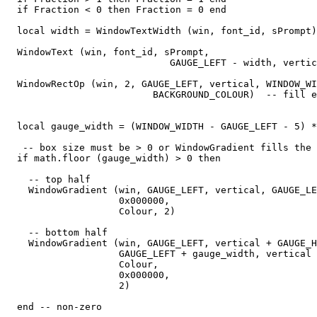
  if Fraction < 0 then Fraction = 0 end

  local width = WindowTextWidth (win, font_id, sPrompt)

  WindowText (win, font_id, sPrompt,

                             GAUGE_LEFT - width, vertic
  WindowRectOp (win, 2, GAUGE_LEFT, vertical, WINDOW_WI
                          BACKGROUND_COLOUR)  -- fill e
  local gauge_width = (WINDOW_WIDTH - GAUGE_LEFT - 5) *
   -- box size must be > 0 or WindowGradient fills the 
  if math.floor (gauge_width) > 0 then

    -- top half

    WindowGradient (win, GAUGE_LEFT, vertical, GAUGE_LE
                    0x000000,

                    Colour, 2) 

    -- bottom half

    WindowGradient (win, GAUGE_LEFT, vertical + GAUGE_H
                    GAUGE_LEFT + gauge_width, vertical 
                    Colour,

                    0x000000,

                    2) 

  end -- non-zero
