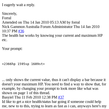
I eagerly wait a reply.
Sincerely,
Forral
Amended on Thu 14 Jan 2010 05:13 AM by forral
Nick Gammon
Australia
Forum Administrator
Thu 14 Jan 2010
10:37 PM
#36
The health bar works by knowing your current and maximum HP
etc.
Your prompt:
... only shows the current value, thus it can't display a bar because it
doesn't your maximum HP. You need to find a way to show that, for
example, by changing your prompt to look more like what was
shown on page 1 of this thread.
Basyiel
Thu 11 Feb 2010 12:38 PM
#37
Id like to get a nice health/status bar going if someone could help
me, new to to this, trying to learn as fast as i can, anyways here's my