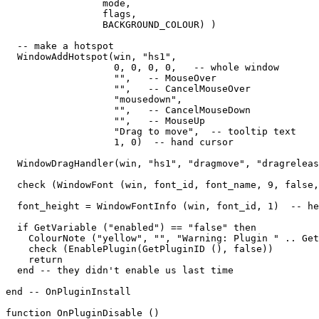
                 mode,   

                 flags,   

                 BACKGROUND_COLOUR) )

  -- make a hotspot

  WindowAddHotspot(win, "hs1",  

                   0, 0, 0, 0,   -- whole window

                   "",   -- MouseOver

                   "",   -- CancelMouseOver

                   "mousedown",

                   "",   -- CancelMouseDown

                   "",   -- MouseUp

                   "Drag to move",  -- tooltip text

                   1, 0)  -- hand cursor

  WindowDragHandler(win, "hs1", "dragmove", "dragreleas
  check (WindowFont (win, font_id, font_name, 9, false,
  font_height = WindowFontInfo (win, font_id, 1)  -- he
  if GetVariable ("enabled") == "false" then

    ColourNote ("yellow", "", "Warning: Plugin " .. Get
    check (EnablePlugin(GetPluginID (), false))

    return

  end -- they didn't enable us last time

end -- OnPluginInstall

function OnPluginDisable ()
