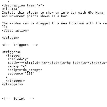
   >

<description trim="y">

<![CDATA[

Install this plugin to show an info bar with HP, Mana, 

and Movement points shown as a bar.

The window can be dragged to a new location with the mo
]]>

</description>

</plugin>

<!--  Triggers  -->

<triggers>

  <trigger

   enabled="y"

   match="^\&lt;(\d+)\s*\/(\d+)\s*hp (\d+)\s*\/(\d+)\s*
   regexp="y"

   script="do_prompt"

   sequence="100"

  >

  </trigger>

</triggers>

<!--  Script  -->
