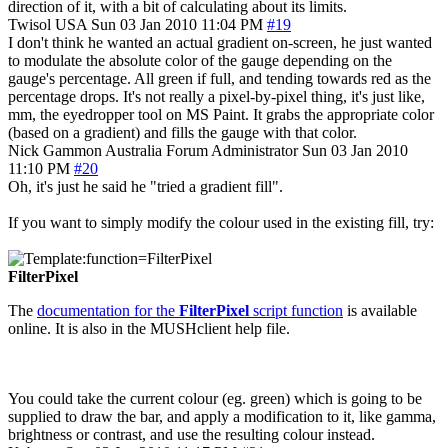
direction of it, with a bit of calculating about its limits.
Twisol
USA
Sun 03 Jan 2010 11:04 PM
#19
I don't think he wanted an actual gradient on-screen, he just wanted
to modulate the absolute color of the gauge depending on the
gauge's percentage. All green if full, and tending towards red as the
percentage drops. It's not really a pixel-by-pixel thing, it's just like,
mm, the eyedropper tool on MS Paint. It grabs the appropriate color
(based on a gradient) and fills the gauge with that color.
Nick Gammon
Australia
Forum Administrator
Sun 03 Jan 2010
11:10 PM
#20
Oh, it's just he said he "tried a gradient fill".
If you want to simply modify the colour used in the existing fill, try:
FilterPixel
The
documentation for the
FilterPixel
script function
is available
online. It is also in the MUSHclient help file.
You could take the current colour (eg. green) which is going to be
supplied to draw the bar, and apply a modification to it, like gamma,
brightness or contrast, and use the resulting colour instead.