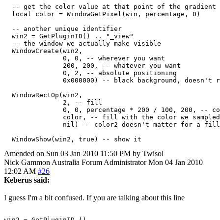
  -- get the color value at that point of the gradient

  local color = WindowGetPixel(win, percentage, 0)

  -- another unique identifier

  win2 = GetPluginID() .. "_view"

  -- the window we actually make visible

  WindowCreate(win2,

               0, 0, -- wherever you want

               200, 200, -- whatever you want

               0, 2, -- absolute positioning

               0x000000) -- black background, doesn't r
  WindowRectOp(win2,

               2, -- fill

               0, 0, percentage * 200 / 100, 200, -- co
               color, -- fill with the color we sampled
               nil) -- color2 doesn't matter for a fill
Amended on Sun 03 Jan 2010 11:50 PM by Twisol
Nick Gammon
Australia
Forum Administrator
Mon 04 Jan 2010
12:02 AM
#26
Keberus said:
I guess I'm a bit confused. If you are talking about this line