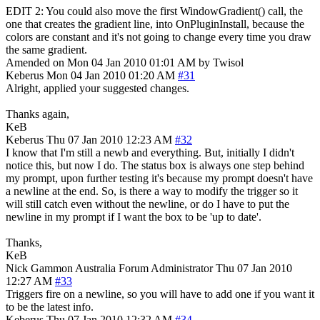
EDIT 2: You could also move the first WindowGradient() call, the
one that creates the gradient line, into OnPluginInstall, because the
colors are constant and it's not going to change every time you draw
the same gradient.
Amended on Mon 04 Jan 2010 01:01 AM by Twisol
Keberus
Mon 04 Jan 2010 01:20 AM
#31
Alright, applied your suggested changes.
Thanks again,
KeB
Keberus
Thu 07 Jan 2010 12:23 AM
#32
I know that I'm still a newb and everything. But, initially I didn't
notice this, but now I do. The status box is always one step behind
my prompt, upon further testing it's because my prompt doesn't have
a newline at the end. So, is there a way to modify the trigger so it
will still catch even without the newline, or do I have to put the
newline in my prompt if I want the box to be 'up to date'.
Thanks,
KeB
Nick Gammon
Australia
Forum Administrator
Thu 07 Jan 2010
12:27 AM
#33
Triggers fire on a newline, so you will have to add one if you want it
to be the latest info.
Keberus
Thu 07 Jan 2010 12:32 AM
#34