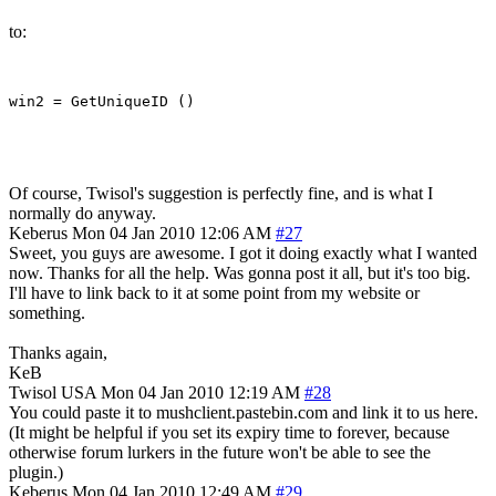
to:
Of course, Twisol's suggestion is perfectly fine, and is what I
normally do anyway.
Keberus
Mon 04 Jan 2010 12:06 AM
#27
Sweet, you guys are awesome. I got it doing exactly what I wanted
now. Thanks for all the help. Was gonna post it all, but it's too big.
I'll have to link back to it at some point from my website or
something.
Thanks again,
KeB
Twisol
USA
Mon 04 Jan 2010 12:19 AM
#28
You could paste it to mushclient.pastebin.com and link it to us here.
(It might be helpful if you set its expiry time to forever, because
otherwise forum lurkers in the future won't be able to see the
plugin.)
Keberus
Mon 04 Jan 2010 12:49 AM
#29