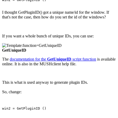
I thought GetPluginID() got a unique name/id for the window. If
that's not the case, then how do you set the id of the windows?
If you want a whole bunch of unique IDs, you can use:
GetUniqueID
The
documentation for the
GetUniqueID
script function
is available
online. It is also in the MUSHclient help file.
This is what is used anyway to generate plugin IDs.
So, change: