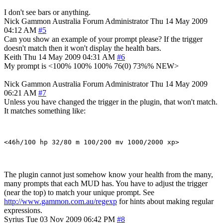
I don't see bars or anything.
Nick Gammon
Australia
Forum Administrator
Thu 14 May 2009
04:12 AM
#5
Can you show an example of your prompt please? If the trigger
doesn't match then it won't display the health bars.
Keith
Thu 14 May 2009 04:31 AM
#6
My prompt is <100% 100% 100% 76(0) 73%% NEW>
Nick Gammon
Australia
Forum Administrator
Thu 14 May 2009
06:21 AM
#7
Unless you have changed the trigger in the plugin, that won't match.
It matches something like:
The plugin cannot just somehow know your health from the many,
many prompts that each MUD has. You have to adjust the trigger
(near the top) to match your unique prompt. See
http://www.gammon.com.au/regexp
for hints about making regular
expressions.
Syrius
Tue 03 Nov 2009 06:42 PM
#8