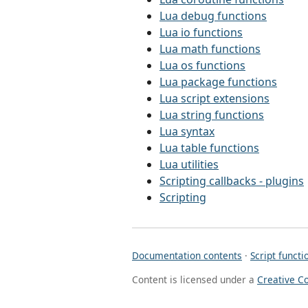
Lua debug functions
Lua io functions
Lua math functions
Lua os functions
Lua package functions
Lua script extensions
Lua string functions
Lua syntax
Lua table functions
Lua utilities
Scripting callbacks - plugins
Scripting
Documentation contents
·
Script functi
Content is licensed under a
Creative C