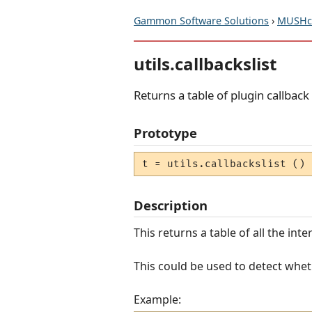
Gammon Software Solutions
›
MUSHcl
utils.callbackslist
Returns a table of plugin callbac
Prototype
t = utils.callbackslist ()
Description
This returns a table of all the int
This could be used to detect wheth
Example: