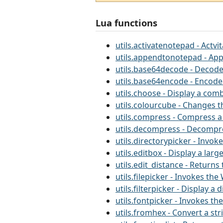
Lua functions
utils.activatenotepad - Actv
utils.appendtonotepad - App
utils.base64decode - Decode
utils.base64encode - Encode
utils.choose - Display a comb
utils.colourcube - Changes 
utils.compress - Compress a
utils.decompress - Decompre
utils.directorypicker - Invo
utils.editbox - Display a la
utils.edit_distance - Return
utils.filepicker - Invokes th
utils.filterpicker - Display a
utils.fontpicker - Invokes t
utils.fromhex - Convert a st