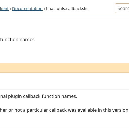
ient
›
Documentation
› Lua › utils.callbackslist
k function names
ernal plugin callback function names.
er or not a particular callback was available in this versio