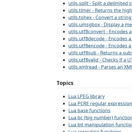
utils.split - Split a delimited 
utils.timer - Returns the hig
utils.tohex - Convert a string
utils.umsgbox - Display a m
utils.utf8convert - Encodes a
utils.utf8decode - Encodes a
utils.utf8encode - Encodes a
utils.utf8sub - Returns a sub
utils.utf8valid - Checks if a U
utils.xmlread - Parses an XML
Topics
Lua LPEG library
Lua PCRE regular expression
Lua base functions
Lua bc (big number) functio
Lua bit manipulation functi
Lua coroutine functions