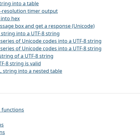
string into a table
h-resolution timer output
 into hex
essage box and get a response (Unicode)
 string into a UTF-8 string
 series of Unicode codes into a UTF-8 string
 series of Unicode codes into a UTF-8 string
string of a UTF-8 string
TF-8 string is valid
 string into a nested table
 functions
ns
ons