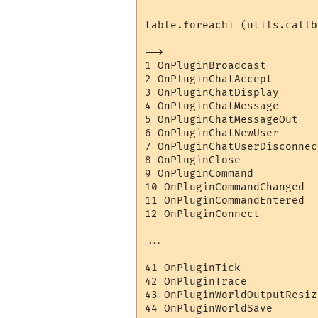
table.foreachi (utils.callb
-->

1 OnPluginBroadcast

2 OnPluginChatAccept

3 OnPluginChatDisplay

4 OnPluginChatMessage

5 OnPluginChatMessageOut

6 OnPluginChatNewUser

7 OnPluginChatUserDisconnect
8 OnPluginClose

9 OnPluginCommand

10 OnPluginCommandChanged

11 OnPluginCommandEntered

12 OnPluginConnect

...

41 OnPluginTick

42 OnPluginTrace

43 OnPluginWorldOutputResiz