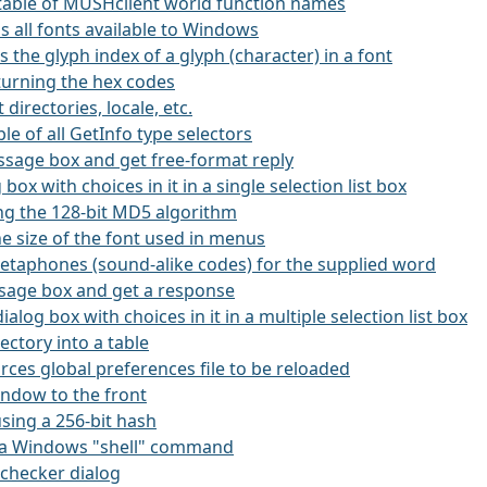
 a table of MUSHclient world function names
ns all fonts available to Windows
ns the glyph index of a glyph (character) in a font
eturning the hex codes
 directories, locale, etc.
ble of all GetInfo type selectors
essage box and get free-format reply
g box with choices in it in a single selection list box
ing the 128-bit MD5 algorithm
he size of the font used in menus
etaphones (sound-alike codes) for the supplied word
ssage box and get a response
dialog box with choices in it in a multiple selection list box
rectory into a table
orces global preferences file to be reloaded
window to the front
using a 256-bit hash
es a Windows "shell" command
l-checker dialog