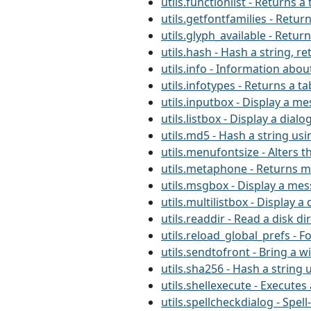
utils.functionlist - Returns
utils.getfontfamilies - Retur
utils.glyph_available - Retur
utils.hash - Hash a string, r
utils.info - Information about
utils.infotypes - Returns a ta
utils.inputbox - Display a m
utils.listbox - Display a dialo
utils.md5 - Hash a string us
utils.menufontsize - Alters t
utils.metaphone - Returns m
utils.msgbox - Display a me
utils.multilistbox - Display a 
utils.readdir - Read a disk di
utils.reload_global_prefs - F
utils.sendtofront - Bring a 
utils.sha256 - Hash a string 
utils.shellexecute - Execut
utils.spellcheckdialog - Spel