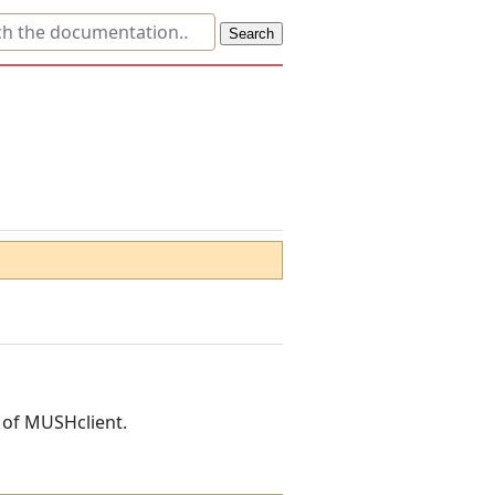
n of MUSHclient.