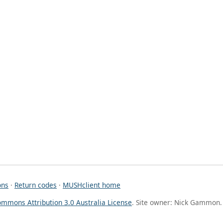
ons
·
Return codes
·
MUSHclient home
ommons Attribution 3.0 Australia License
. Site owner: Nick Gammon.