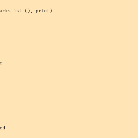
ackslist (), print)



ed
