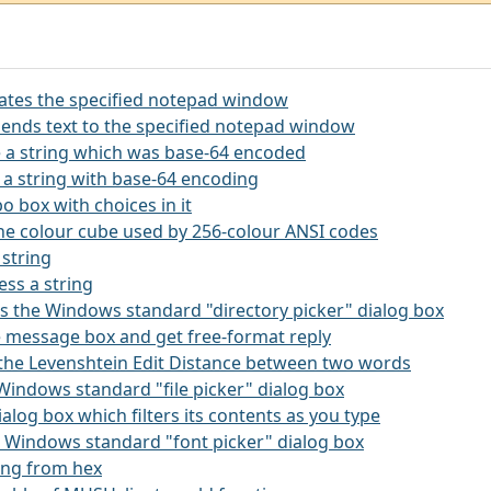
itates the specified notepad window
ends text to the specified notepad window
 a string which was base-64 encoded
 a string with base-64 encoding
o box with choices in it
the colour cube used by 256-colour ANSI codes
 string
ss a string
kes the Windows standard "directory picker" dialog box
rge message box and get free-format reply
s the Levenshtein Edit Distance between two words
e Windows standard "file picker" dialog box
 dialog box which filters its contents as you type
he Windows standard "font picker" dialog box
ring from hex