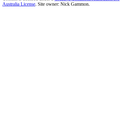
Australia License
. Site owner: Nick Gammon.