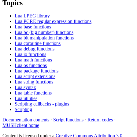
Topics
Lua LPEG library
Lua PCRE regular expression functions
Lua base functions
Lua bc (big number) functions
Lua bit manipulation functions
Lua coroutine functions
Lua debug functions
Lua io functions
Lua math functions
Lua os functions
Lua package functions
Lua script extensions
Lua string functions
Lua syntax
Lua table functions
Lua utilities
Scripting callbacks - plugins
Scripting
Documentation contents
·
Script functions
·
Return codes
·
MUSHclient home
Content is licensed under a
Creative Commons Attribution 3.0