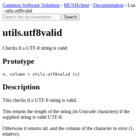
Gammon Software Solutions
›
MUSHclient
›
Documentation
› Lua
› utils.utf8valid
utils.utf8valid
Checks if a UTF-8 string is valid
Prototype
n, column = utils.utf8valid (s)
Description
This checks if a UTF-8 string is valid.
This returns the length of the string (in Unicode characters) if the
supplied string is valid UTF-8.
Otherwise it returns nil, and the column of the character in error (1-
relative).