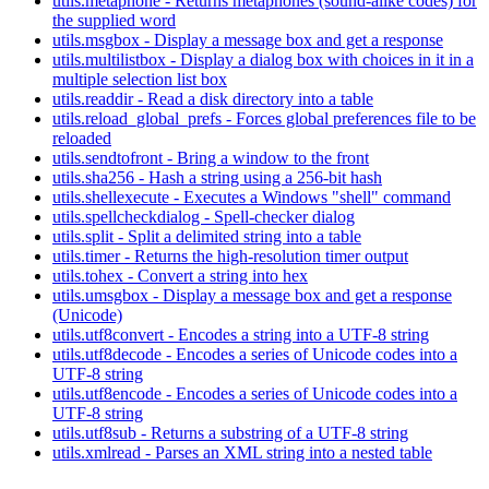
utils.metaphone - Returns metaphones (sound-alike codes) for
the supplied word
utils.msgbox - Display a message box and get a response
utils.multilistbox - Display a dialog box with choices in it in a
multiple selection list box
utils.readdir - Read a disk directory into a table
utils.reload_global_prefs - Forces global preferences file to be
reloaded
utils.sendtofront - Bring a window to the front
utils.sha256 - Hash a string using a 256-bit hash
utils.shellexecute - Executes a Windows "shell" command
utils.spellcheckdialog - Spell-checker dialog
utils.split - Split a delimited string into a table
utils.timer - Returns the high-resolution timer output
utils.tohex - Convert a string into hex
utils.umsgbox - Display a message box and get a response
(Unicode)
utils.utf8convert - Encodes a string into a UTF-8 string
utils.utf8decode - Encodes a series of Unicode codes into a
UTF-8 string
utils.utf8encode - Encodes a series of Unicode codes into a
UTF-8 string
utils.utf8sub - Returns a substring of a UTF-8 string
utils.xmlread - Parses an XML string into a nested table