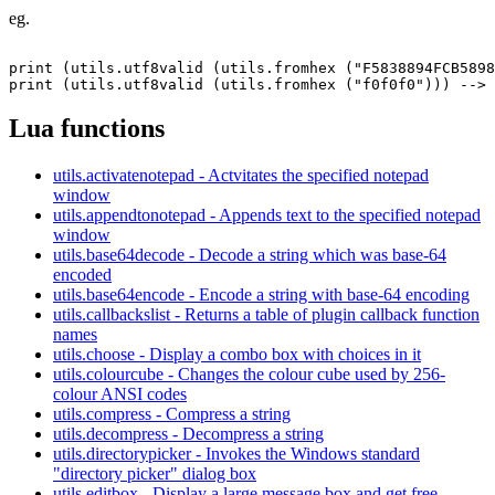
eg.
print (utils.utf8valid (utils.fromhex ("F5838894FCB5898
Lua functions
utils.activatenotepad - Actvitates the specified notepad
window
utils.appendtonotepad - Appends text to the specified notepad
window
utils.base64decode - Decode a string which was base-64
encoded
utils.base64encode - Encode a string with base-64 encoding
utils.callbackslist - Returns a table of plugin callback function
names
utils.choose - Display a combo box with choices in it
utils.colourcube - Changes the colour cube used by 256-
colour ANSI codes
utils.compress - Compress a string
utils.decompress - Decompress a string
utils.directorypicker - Invokes the Windows standard
"directory picker" dialog box
utils.editbox - Display a large message box and get free-