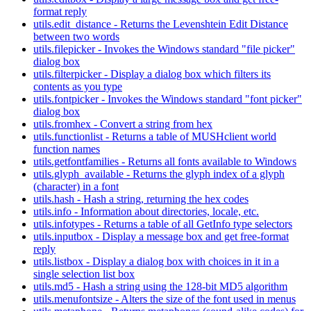
format reply
utils.edit_distance - Returns the Levenshtein Edit Distance
between two words
utils.filepicker - Invokes the Windows standard "file picker"
dialog box
utils.filterpicker - Display a dialog box which filters its
contents as you type
utils.fontpicker - Invokes the Windows standard "font picker"
dialog box
utils.fromhex - Convert a string from hex
utils.functionlist - Returns a table of MUSHclient world
function names
utils.getfontfamilies - Returns all fonts available to Windows
utils.glyph_available - Returns the glyph index of a glyph
(character) in a font
utils.hash - Hash a string, returning the hex codes
utils.info - Information about directories, locale, etc.
utils.infotypes - Returns a table of all GetInfo type selectors
utils.inputbox - Display a message box and get free-format
reply
utils.listbox - Display a dialog box with choices in it in a
single selection list box
utils.md5 - Hash a string using the 128-bit MD5 algorithm
utils.menufontsize - Alters the size of the font used in menus