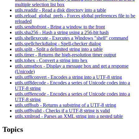
multiple selection list box
utils.readdir - Read a disk directory into a table
utils.reload_global_prefs - Forces global preferences file to be
reloaded
utils.sendtofront - Bring a window to the front
utils.sha256 - Hash a string using a 256-bit hash
utils.shellexecute - Executes a Windows "shell" command
utils.spellcheckdialog - Spell-checker dialog
utils.split - Split a delimited string into a table
utils.timer - Returns the high-resolution timer output
utils.tohex - Convert a string into hex
utils.umsgbox - Display a message box and get a response
(Unicode)
utils.utf8convert - Encodes a string into a UTF-8 string
utils.utf8decode - Encodes a series of Unicode codes into a
UTF-8 string
utils.utf8encode - Encodes a series of Unicode codes into a
UTF-8 string
utils.utf8sub - Returns a substring of a UTF-8 string
utils.utf8valid - Checks if a UTF-8 string is valid
utils.xmlread - Parses an XML string into a nested table
Topics