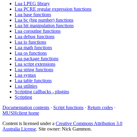
Lua LPEG library
Lua PCRE regular expression functions
Lua base functions
Lua bc (big number) functions
Lua bit manipulation functions
Lua coroutine functions
Lua debug functions
Lua io functions
Lua math functions
Lua os functions
Lua package functions
Lua script extensions
Lua string functions
Lua syntax
Lua table functions
Lua utilities
Scripting callbacks - plugins
Scripting
Documentation contents
·
Script functions
·
Return codes
·
MUSHclient home
Content is licensed under a
Creative Commons Attribution 3.0
Australia License
. Site owner: Nick Gammon.