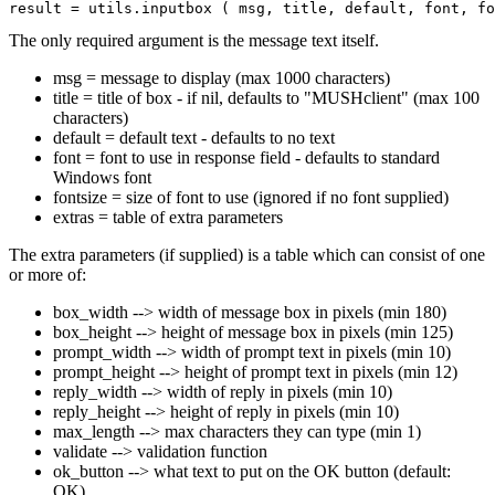
The only required argument is the message text itself.
msg = message to display (max 1000 characters)
title = title of box - if nil, defaults to "MUSHclient" (max 100
characters)
default = default text - defaults to no text
font = font to use in response field - defaults to standard
Windows font
fontsize = size of font to use (ignored if no font supplied)
extras = table of extra parameters
The extra parameters (if supplied) is a table which can consist of one
or more of:
box_width --> width of message box in pixels (min 180)
box_height --> height of message box in pixels (min 125)
prompt_width --> width of prompt text in pixels (min 10)
prompt_height --> height of prompt text in pixels (min 12)
reply_width --> width of reply in pixels (min 10)
reply_height --> height of reply in pixels (min 10)
max_length --> max characters they can type (min 1)
validate --> validation function
ok_button --> what text to put on the OK button (default:
OK)