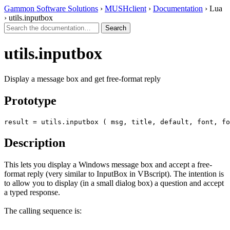
Gammon Software Solutions
›
MUSHclient
›
Documentation
› Lua
› utils.inputbox
utils.inputbox
Display a message box and get free-format reply
Prototype
result = utils.inputbox ( msg, title, default, font, fo
Description
This lets you display a Windows message box and accept a free-
format reply (very similar to InputBox in VBscript). The intention is
to allow you to display (in a small dialog box) a question and accept
a typed response.
The calling sequence is: