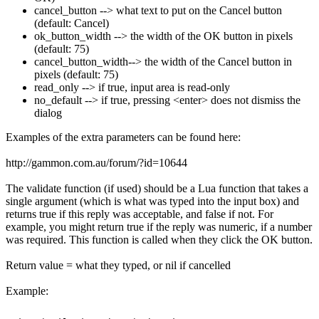
cancel_button --> what text to put on the Cancel button
(default: Cancel)
ok_button_width --> the width of the OK button in pixels
(default: 75)
cancel_button_width--> the width of the Cancel button in
pixels (default: 75)
read_only --> if true, input area is read-only
no_default --> if true, pressing <enter> does not dismiss the
dialog
Examples of the extra parameters can be found here:
http://gammon.com.au/forum/?id=10644
The validate function (if used) should be a Lua function that takes a
single argument (which is what was typed into the input box) and
returns true if this reply was acceptable, and false if not. For
example, you might return true if the reply was numeric, if a number
was required. This function is called when they click the OK button.
Return value = what they typed, or nil if cancelled
Example: