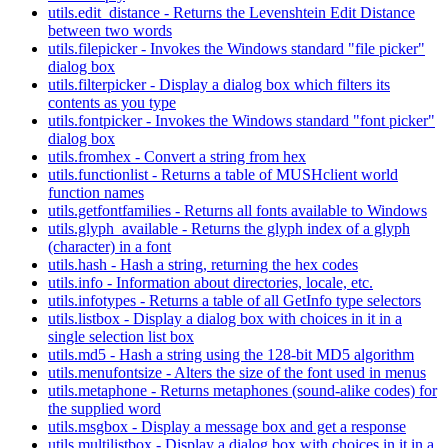
utils.edit_distance - Returns the Levenshtein Edit Distance
between two words
utils.filepicker - Invokes the Windows standard "file picker"
dialog box
utils.filterpicker - Display a dialog box which filters its
contents as you type
utils.fontpicker - Invokes the Windows standard "font picker"
dialog box
utils.fromhex - Convert a string from hex
utils.functionlist - Returns a table of MUSHclient world
function names
utils.getfontfamilies - Returns all fonts available to Windows
utils.glyph_available - Returns the glyph index of a glyph
(character) in a font
utils.hash - Hash a string, returning the hex codes
utils.info - Information about directories, locale, etc.
utils.infotypes - Returns a table of all GetInfo type selectors
utils.listbox - Display a dialog box with choices in it in a
single selection list box
utils.md5 - Hash a string using the 128-bit MD5 algorithm
utils.menufontsize - Alters the size of the font used in menus
utils.metaphone - Returns metaphones (sound-alike codes) for
the supplied word
utils.msgbox - Display a message box and get a response
utils.multilistbox - Display a dialog box with choices in it in a