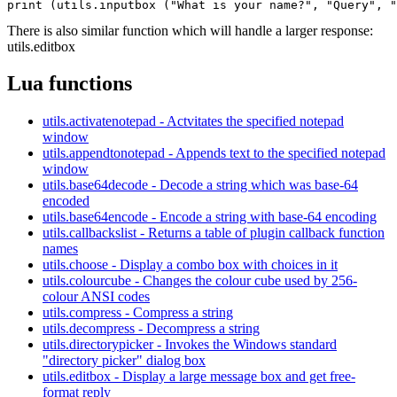
There is also similar function which will handle a larger response:
utils.editbox
Lua functions
utils.activatenotepad - Actvitates the specified notepad
window
utils.appendtonotepad - Appends text to the specified notepad
window
utils.base64decode - Decode a string which was base-64
encoded
utils.base64encode - Encode a string with base-64 encoding
utils.callbackslist - Returns a table of plugin callback function
names
utils.choose - Display a combo box with choices in it
utils.colourcube - Changes the colour cube used by 256-
colour ANSI codes
utils.compress - Compress a string
utils.decompress - Decompress a string
utils.directorypicker - Invokes the Windows standard
"directory picker" dialog box
utils.editbox - Display a large message box and get free-
format reply