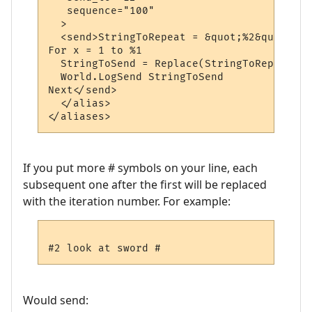
   sequence="100"

  >

  <send>StringToRepeat = &quot;%2&quot;

For x = 1 to %1

  StringToSend = Replace(StringToRepeat, &
  World.LogSend StringToSend

Next</send>

  </alias>

If you put more # symbols on your line, each
subsequent one after the first will be replaced
with the iteration number. For example:
Would send: