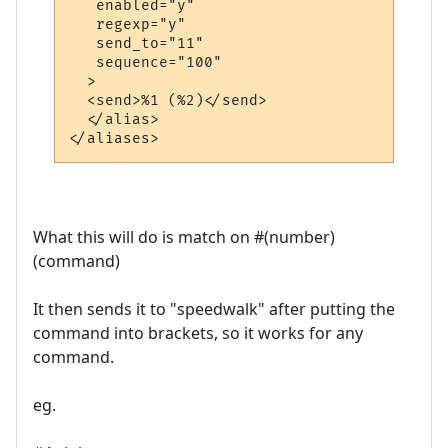
   enabled="y"

   regexp="y"

   send_to="11"

   sequence="100"

  >

  <send>%1 (%2)</send>

  </alias>

What this will do is match on #(number)
(command)
It then sends it to "speedwalk" after putting the
command into brackets, so it works for any
command.
eg.