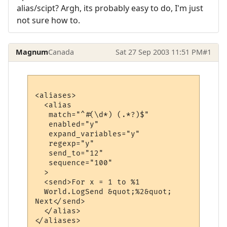
alias/scipt? Argh, its probably easy to do, I'm just
not sure how to.
Magnum
Canada
Sat 27 Sep 2003 11:51 PM
#1
<aliases>

  <alias

   match="^#(\d*) (.*?)$"

   enabled="y"

   expand_variables="y"

   regexp="y"

   send_to="12"

   sequence="100"

  >

  <send>For x = 1 to %1

  World.LogSend &quot;%2&quot;

Next</send>

  </alias>
