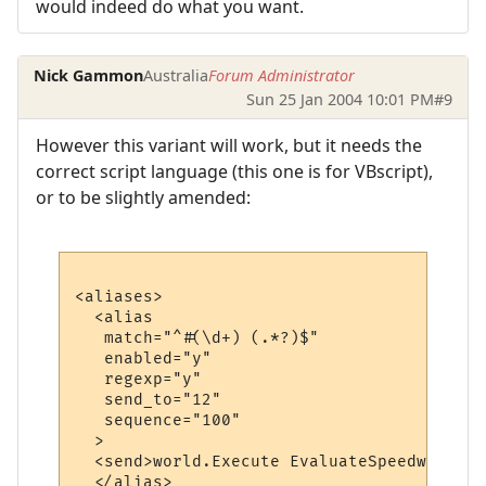
would indeed do what you want.
Nick Gammon
Australia
Forum Administrator
Sun 25 Jan 2004 10:01 PM
#9
However this variant will work, but it needs the
correct script language (this one is for VBscript),
or to be slightly amended:
<aliases>

  <alias

   match="^#(\d+) (.*?)$"

   enabled="y"

   regexp="y"

   send_to="12"

   sequence="100"

  >

  <send>world.Execute EvaluateSpeedwalk ("
  </alias>
