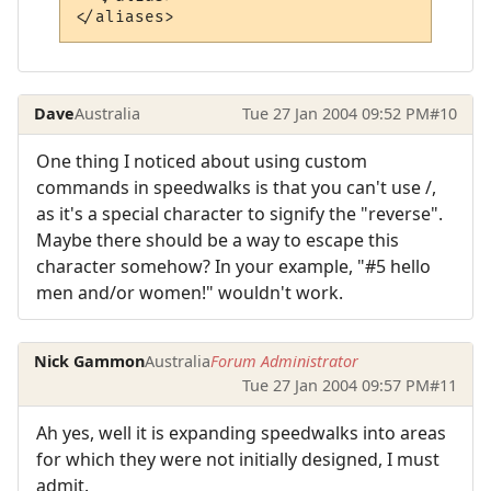
Dave
Australia
Tue 27 Jan 2004 09:52 PM
#10
One thing I noticed about using custom
commands in speedwalks is that you can't use /,
as it's a special character to signify the "reverse".
Maybe there should be a way to escape this
character somehow? In your example, "#5 hello
men and/or women!" wouldn't work.
Nick Gammon
Australia
Forum Administrator
Tue 27 Jan 2004 09:57 PM
#11
Ah yes, well it is expanding speedwalks into areas
for which they were not initially designed, I must
admit.