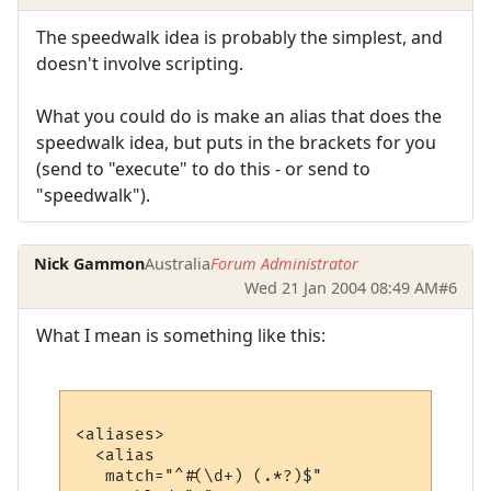
The speedwalk idea is probably the simplest, and
doesn't involve scripting.
What you could do is make an alias that does the
speedwalk idea, but puts in the brackets for you
(send to "execute" to do this - or send to
"speedwalk").
Nick Gammon
Australia
Forum Administrator
Wed 21 Jan 2004 08:49 AM
#6
What I mean is something like this:
<aliases>

  <alias

   match="^#(\d+) (.*?)$"
