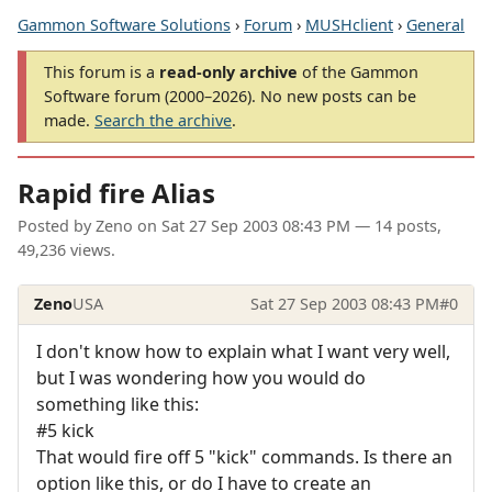
Gammon Software Solutions
›
Forum
›
MUSHclient
›
General
This forum is a
read-only archive
of the Gammon
Software forum (2000–2026). No new posts can be
made.
Search the archive
.
Rapid fire Alias
Posted by
Zeno
on
Sat 27 Sep 2003 08:43 PM
— 14 posts,
49,236 views.
Zeno
USA
Sat 27 Sep 2003 08:43 PM
#0
I don't know how to explain what I want very well,
but I was wondering how you would do
something like this:
#5 kick
That would fire off 5 "kick" commands. Is there an
option like this, or do I have to create an