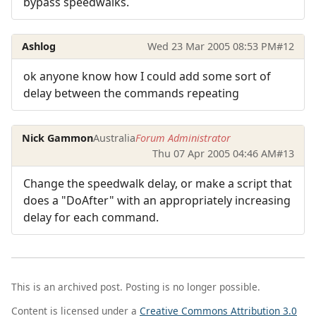
bypass speedwalks.
Ashlog
Wed 23 Mar 2005 08:53 PM
#12
ok anyone know how I could add some sort of
delay between the commands repeating
Nick Gammon
Australia
Forum Administrator
Thu 07 Apr 2005 04:46 AM
#13
Change the speedwalk delay, or make a script that
does a "DoAfter" with an appropriately increasing
delay for each command.
This is an archived post. Posting is no longer possible.
Content is licensed under a
Creative Commons Attribution 3.0