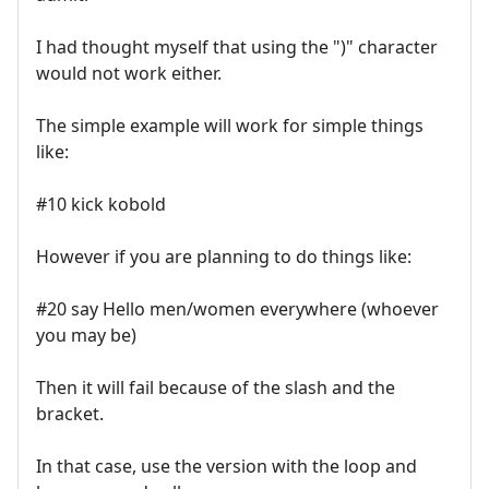
I had thought myself that using the ")" character
would not work either.
The simple example will work for simple things
like:
#10 kick kobold
However if you are planning to do things like:
#20 say Hello men/women everywhere (whoever
you may be)
Then it will fail because of the slash and the
bracket.
In that case, use the version with the loop and