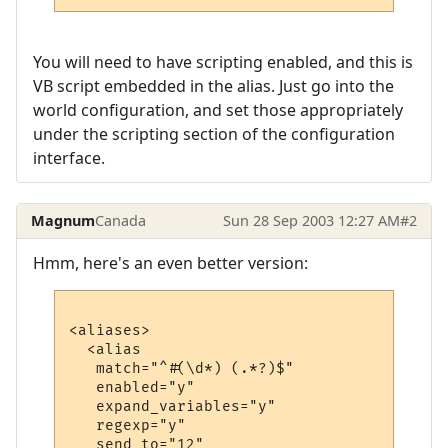
You will need to have scripting enabled, and this is
VB script embedded in the alias. Just go into the
world configuration, and set those appropriately
under the scripting section of the configuration
interface.
Magnum
Canada
Sun 28 Sep 2003 12:27 AM
#2
Hmm, here's an even better version:
<aliases>

  <alias

   match="^#(\d*) (.*?)$"

   enabled="y"

   expand_variables="y"

   regexp="y"

   send_to="12"
