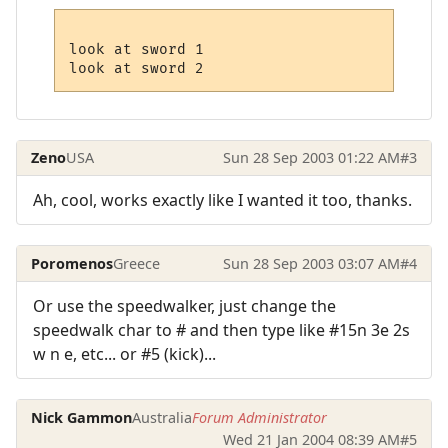
look at sword 1

Zeno
USA
Sun 28 Sep 2003 01:22 AM
#3
Ah, cool, works exactly like I wanted it too, thanks.
Poromenos
Greece
Sun 28 Sep 2003 03:07 AM
#4
Or use the speedwalker, just change the
speedwalk char to # and then type like #15n 3e 2s
w n e, etc... or #5 (kick)...
Nick Gammon
Australia
Forum Administrator
Wed 21 Jan 2004 08:39 AM
#5