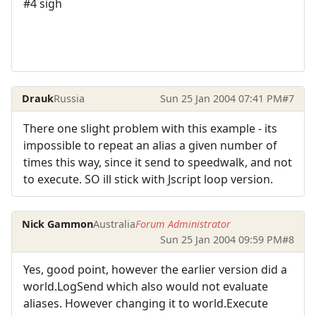
#4 sigh
Drauk
Russia
Sun 25 Jan 2004 07:41 PM
#7
There one slight problem with this example - its
impossible to repeat an alias a given number of
times this way, since it send to speedwalk, and not
to execute. SO ill stick with Jscript loop version.
Nick Gammon
Australia
Forum Administrator
Sun 25 Jan 2004 09:59 PM
#8
Yes, good point, however the earlier version did a
world.LogSend which also would not evaluate
aliases. However changing it to world.Execute