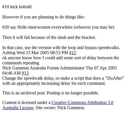
#10 kick kobold
However if you are planning to do things like:
#20 say Hello men/women everywhere (whoever you may be)
Then it will fail because of the slash and the bracket.
In that case, use the version with the loop and bypass speedwalks.
Ashlog
Wed 23 Mar 2005 08:53 PM
#12
ok anyone know how I could add some sort of delay between the
commands repeating
Nick Gammon
Australia
Forum Administrator
Thu 07 Apr 2005
04:46 AM
#13
Change the speedwalk delay, or make a script that does a "DoAfter"
with an appropriately increasing delay for each command.
This is an archived post. Posting is no longer possible.
Content is licensed under a
Creative Commons Attribution 3.0
Australia License
. Site owner: Nick Gammon.