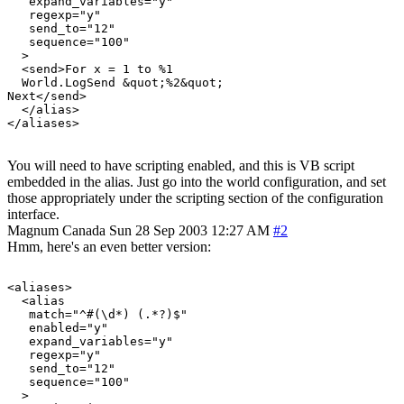
   expand_variables="y"

   regexp="y"

   send_to="12"

   sequence="100"

  >

  <send>For x = 1 to %1

  World.LogSend &quot;%2&quot;

Next</send>

  </alias>

You will need to have scripting enabled, and this is VB script
embedded in the alias. Just go into the world configuration, and set
those appropriately under the scripting section of the configuration
interface.
Magnum
Canada
Sun 28 Sep 2003 12:27 AM
#2
Hmm, here's an even better version:
<aliases>

  <alias

   match="^#(\d*) (.*?)$"

   enabled="y"

   expand_variables="y"

   regexp="y"

   send_to="12"

   sequence="100"

  >
