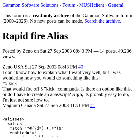
Gammon Software Solutions
›
Forum
›
MUSHclient
›
General
This forum is a
read-only archive
of the Gammon Software forum
(2000–2026). No new posts can be made.
Search the archive
.
Rapid fire Alias
Posted by
Zeno
on
Sat 27 Sep 2003 08:43 PM
— 14 posts, 49,236
views.
Zeno
USA
Sat 27 Sep 2003 08:43 PM
#0
I don't know how to explain what I want very well, but I was
wondering how you would do something like this:
#5 kick
That would fire off 5 "kick" commands. Is there an option like this,
or do I have to create an alias/scipt? Argh, its probably easy to do,
I'm just not sure how to.
Magnum
Canada
Sat 27 Sep 2003 11:51 PM
#1
<aliases>

  <alias

   match="^#(\d*) (.*?)$"

   enabled="y"
