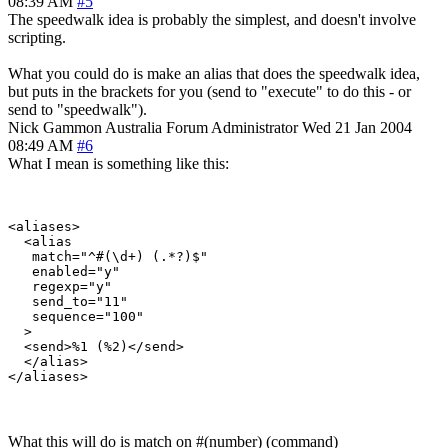
08:39 AM
#5
The speedwalk idea is probably the simplest, and doesn't involve
scripting.
What you could do is make an alias that does the speedwalk idea,
but puts in the brackets for you (send to "execute" to do this - or
send to "speedwalk").
Nick Gammon
Australia
Forum Administrator
Wed 21 Jan 2004
08:49 AM
#6
What I mean is something like this:
<aliases>

  <alias

   match="^#(\d+) (.*?)$"

   enabled="y"

   regexp="y"

   send_to="11"

   sequence="100"

  >

  <send>%1 (%2)</send>

  </alias>

What this will do is match on #(number) (command)