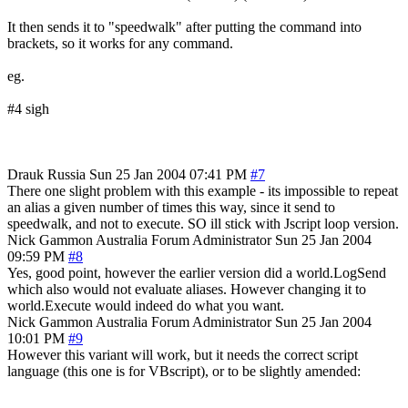
It then sends it to "speedwalk" after putting the command into
brackets, so it works for any command.
eg.
#4 sigh
Drauk
Russia
Sun 25 Jan 2004 07:41 PM
#7
There one slight problem with this example - its impossible to repeat
an alias a given number of times this way, since it send to
speedwalk, and not to execute. SO ill stick with Jscript loop version.
Nick Gammon
Australia
Forum Administrator
Sun 25 Jan 2004
09:59 PM
#8
Yes, good point, however the earlier version did a world.LogSend
which also would not evaluate aliases. However changing it to
world.Execute would indeed do what you want.
Nick Gammon
Australia
Forum Administrator
Sun 25 Jan 2004
10:01 PM
#9
However this variant will work, but it needs the correct script
language (this one is for VBscript), or to be slightly amended: