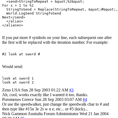
  <send>StringToRepeat = &quot;%2&quot;

For x = 1 to %1

  StringToSend = Replace(StringToRepeat, &quot;#&quot;,
  World.LogSend StringToSend

Next</send>

  </alias>

If you put more # symbols on your line, each subsequent one after
the first will be replaced with the iteration number. For example:
Would send:
look at sword 1

Zeno
USA
Sun 28 Sep 2003 01:22 AM
#3
Ah, cool, works exactly like I wanted it too, thanks.
Poromenos
Greece
Sun 28 Sep 2003 03:07 AM
#4
Or use the speedwalker, just change the speedwalk char to # and
then type like #15n 3e 2s w n e, etc... or #5 (kick)...
Nick Gammon
Australia
Forum Administrator
Wed 21 Jan 2004