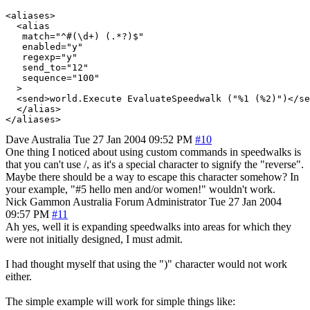
<aliases>

  <alias

   match="^#(\d+) (.*?)$"

   enabled="y"

   regexp="y"

   send_to="12"

   sequence="100"

  >

  <send>world.Execute EvaluateSpeedwalk ("%1 (%2)")</se
  </alias>

Dave
Australia
Tue 27 Jan 2004 09:52 PM
#10
One thing I noticed about using custom commands in speedwalks is
that you can't use /, as it's a special character to signify the "reverse".
Maybe there should be a way to escape this character somehow? In
your example, "#5 hello men and/or women!" wouldn't work.
Nick Gammon
Australia
Forum Administrator
Tue 27 Jan 2004
09:57 PM
#11
Ah yes, well it is expanding speedwalks into areas for which they
were not initially designed, I must admit.
I had thought myself that using the ")" character would not work
either.
The simple example will work for simple things like: