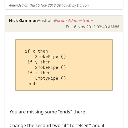
Amended on Thu 15 Nov 2012 09:40 PM by Darcon
Nick Gammon
Australia
Forum Administrator
Fri 16 Nov 2012 03:40 AM
#6
  if x then

      SmokePipe ()

   if y then

      SmokePipe ()

   if z then

      EmptyPipe ()

You are missing some "ends" there.
Change the second two "if" to "elseif" and it