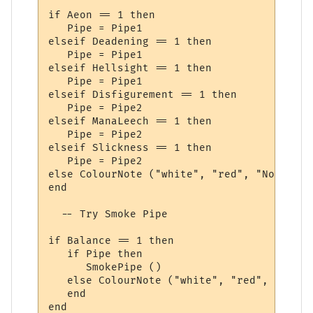
if Aeon == 1 then

   Pipe = Pipe1

elseif Deadening == 1 then

   Pipe = Pipe1

elseif Hellsight == 1 then

   Pipe = Pipe1

elseif Disfigurement == 1 then

   Pipe = Pipe2

elseif ManaLeech == 1 then

   Pipe = Pipe2

elseif Slickness == 1 then

   Pipe = Pipe2

else ColourNote ("white", "red", "No Smoke
end

  -- Try Smoke Pipe

if Balance == 1 then

   if Pipe then

      SmokePipe ()

   else ColourNote ("white", "red", "Pipe 
   end

end
