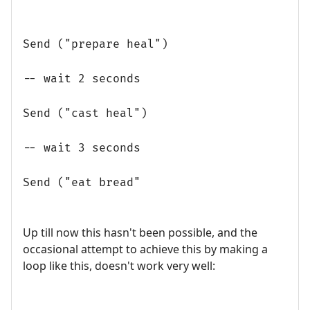
Send ("prepare heal")
-- wait 2 seconds
Send ("cast heal")
-- wait 3 seconds
Send ("eat bread"
Up till now this hasn't been possible, and the
occasional attempt to achieve this by making a
loop like this, doesn't work very well: