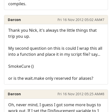
compiles.
Darcon
Fri 16 Nov 2012 05:02 AM
#7
Thank you Nick, it's always the little things that
trip you up.
My second question on this is could I wrap this all
into a function and place it in my script file? say...
SmokeCure ()
or is the wait.make only reserved for aliases?
Darcon
Fri 16 Nov 2012 05:25 AM
#8
Oh, never mind, I guess I got some more bugs to
work out. If I set the Disfigurement variable to 1