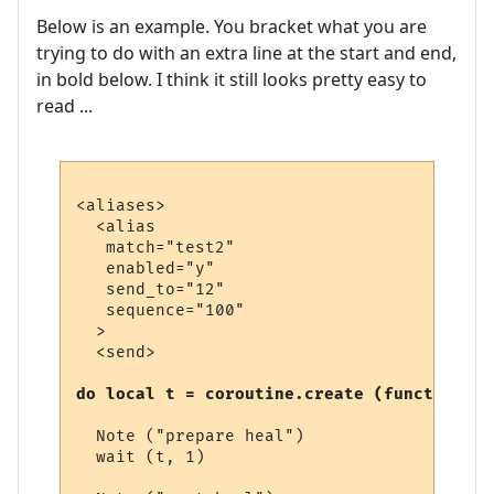
Below is an example. You bracket what you are
trying to do with an extra line at the start and end,
in bold below. I think it still looks pretty easy to
read ...
<aliases>

  <alias

   match="test2"

   enabled="y"

   send_to="12"

   sequence="100"

  >

  <send>

do local t = coroutine.create (function (t
  Note ("prepare heal")

  wait (t, 1)
