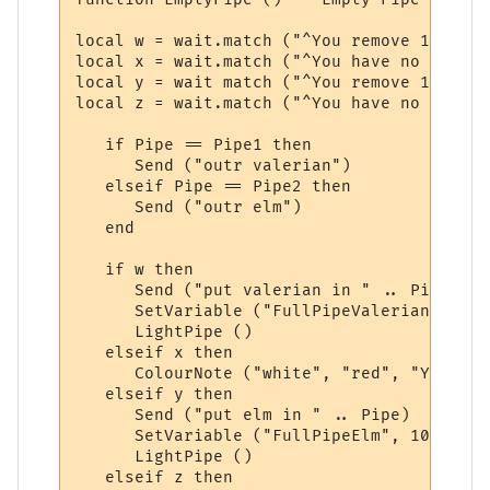
local w = wait.match ("^You remove 1 valer
local x = wait.match ("^You have no valeri
local y = wait match ("^You remove 1 slipp
local z = wait.match ("^You have no elm st
   if Pipe == Pipe1 then

      Send ("outr valerian")

   elseif Pipe == Pipe2 then

      Send ("outr elm")

   end

   if w then

      Send ("put valerian in " .. Pipe)

      SetVariable ("FullPipeValerian", 10)

      LightPipe ()

   elseif x then

      ColourNote ("white", "red", "You are
   elseif y then

      Send ("put elm in " .. Pipe)

      SetVariable ("FullPipeElm", 10)

      LightPipe ()

   elseif z then
