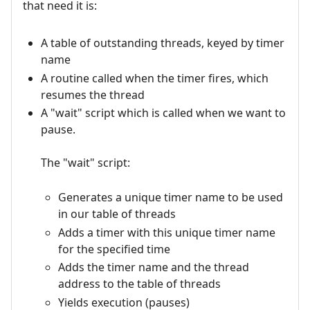
that need it is:
A table of outstanding threads, keyed by timer
name
A routine called when the timer fires, which
resumes the thread
A "wait" script which is called when we want to
pause.
The "wait" script:
Generates a unique timer name to be used
in our table of threads
Adds a timer with this unique timer name
for the specified time
Adds the timer name and the thread
address to the table of threads
Yields execution (pauses)