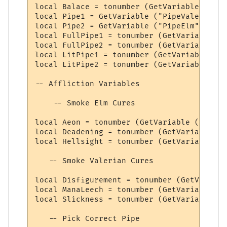
local Balace = tonumber (GetVariable ("Bal
local Pipe1 = GetVariable ("PipeValerian")

local Pipe2 = GetVariable ("PipeElm")

local FullPipe1 = tonumber (GetVariable ("
local FullPipe2 = tonumber (GetVariable ("
local LitPipe1 = tonumber (GetVariable ("L
local LitPipe2 = tonumber (GetVariable ("L
-- Affliction Variables

    -- Smoke Elm Cures

local Aeon = tonumber (GetVariable ("Aeon"
local Deadening = tonumber (GetVariable ("
local Hellsight = tonumber (GetVariable ("
   -- Smoke Valerian Cures

local Disfigurement = tonumber (GetVariabl
local ManaLeech = tonumber (GetVariable ("
local Slickness = tonumber (GetVariable ("
   -- Pick Correct Pipe
