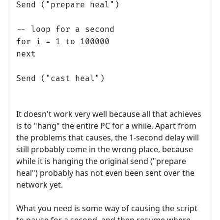
Send ("prepare heal")
-- loop for a second
for i = 1 to 100000
next
Send ("cast heal")
It doesn't work very well because all that achieves
is to "hang" the entire PC for a while. Apart from
the problems that causes, the 1-second delay will
still probably come in the wrong place, because
while it is hanging the original send ("prepare
heal") probably has not even been sent over the
network yet.
What you need is some way of causing the script
to pause for a second, and then resume where