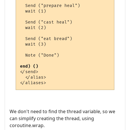
  Send ("prepare heal")

  wait (1)

  Send ("cast heal")

  wait (2)

  Send ("eat bread")

  wait (3)

  Note ("Done")

end) ()
</send>

  </alias>

We don't need to find the thread variable, so we
can simplify creating the thread, using
coroutine.wrap.