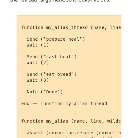
function my_alias_thread (name, line, wild
  Send ("prepare heal")

  wait (1)

  Send ("cast heal")

  wait (2)

  Send ("eat bread")

  wait (3)

  Note ("Done")

end -- function my_alias_thread 

function my_alias (name, line, wildcards)

  assert (coroutine.resume (coroutine.crea