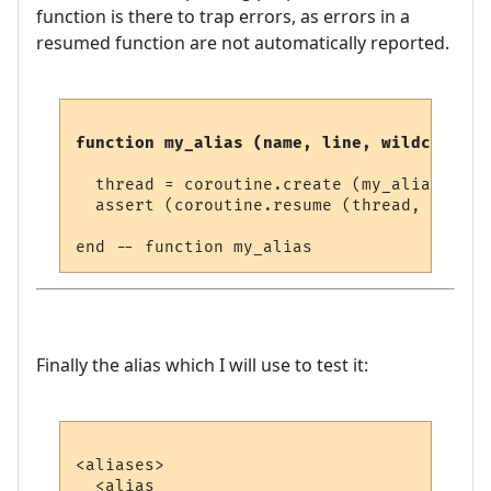
function is there to trap errors, as errors in a
resumed function are not automatically reported.
function my_alias (name, line, wildcards)
  thread = coroutine.create (my_alias_threa
  assert (coroutine.resume (thread, thread
Finally the alias which I will use to test it:
<aliases>

  <alias
