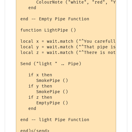
      ColourNote ("white", "red", "You are
   end

end -- Empty Pipe Function

function LightPipe ()

local x = wait.match ("^You carefully ligh
local y = wait.match ("^That pipe is alrea
local z = wait.match ("^There is nothing i
Send ("light " .. Pipe)

   if x then

      SmokePipe ()

   if y then

      SmokePipe ()

   if z then

      EmptyPipe ()

   end

end -- light Pipe Function

end)</send>
