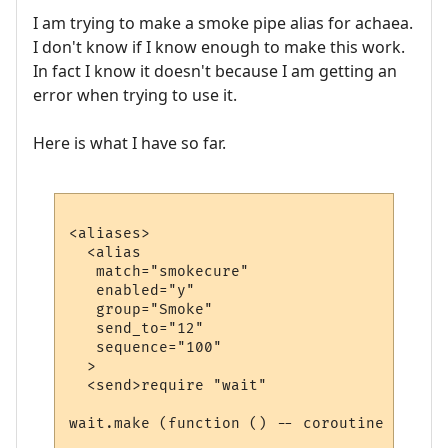
I am trying to make a smoke pipe alias for achaea.
I don't know if I know enough to make this work.
In fact I know it doesn't because I am getting an
error when trying to use it.
Here is what I have so far.
<aliases>

  <alias

   match="smokecure"

   enabled="y"

   group="Smoke"

   send_to="12"

   sequence="100"

  >

  <send>require "wait"

wait.make (function () -- coroutine starts