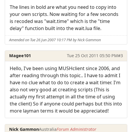
The lines in bold are what you need to copy into
your own scripts. Now waiting for a few seconds
is recoded was "wait.time" which is the "time
delay" function built into the wait.lua file.
Amended on Tue 26 Jun 2007 10:17 PM by Nick Gammon
Magee101
Tue 25 Oct 2011 05:50 PM
#3
Hello, I've been using MUSHclient since 2006, and
after reading through this topic.. I have to admit I
have no clue what to do to create a wait timer. I'm
also not very good at creating scripts (This is
actually my first attempt in all the time of using
the client) So if anyone could perhaps but this into
more layman terms it would be appreciated!
Nick Gammon
Australia
Forum Administrator