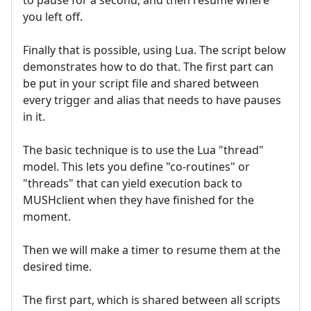
you left off.
Finally that is possible, using Lua. The script below
demonstrates how to do that. The first part can
be put in your script file and shared between
every trigger and alias that needs to have pauses
in it.
The basic technique is to use the Lua "thread"
model. This lets you define "co-routines" or
"threads" that can yield execution back to
MUSHclient when they have finished for the
moment.
Then we will make a timer to resume them at the
desired time.
The first part, which is shared between all scripts