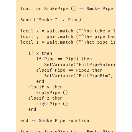
function SmokePipe () -- Smoke Pipe Functio
Send ("Smoke " .. Pipe)

local x = wait.match ("^You take a long dr
local y = wait.match ("^The pipe has nothi
local z = wait.match ("^That pipe isn\'t l
   if x then

      if Pipe == Pipe1 then

         SetVariable("FullPipeValerian", F
      elseif Pipe == Pipe2 then

         SetVariable("FullPipeElm", FullPi
      end

   elseif y then

      EmptyPipe ()

   elseif z then

      LightPipe ()

   end

end -- Smoke Pipe Function

function EmptyPipe () -- Empty Pipe Functio