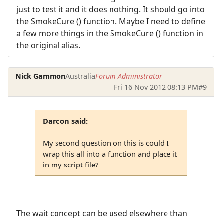
just to test it and it does nothing. It should go into
the SmokeCure () function. Maybe I need to define
a few more things in the SmokeCure () function in
the original alias.
Nick Gammon
Australia
Forum Administrator
Fri 16 Nov 2012 08:13 PM
#9
Darcon said:
My second question on this is could I
wrap this all into a function and place it
in my script file?
The wait concept can be used elsewhere than