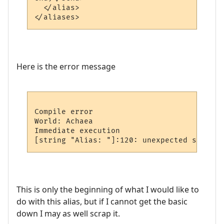
  </alias>

Here is the error message
Compile error

World: Achaea

Immediate execution

This is only the beginning of what I would like to
do with this alias, but if I cannot get the basic
down I may as well scrap it.