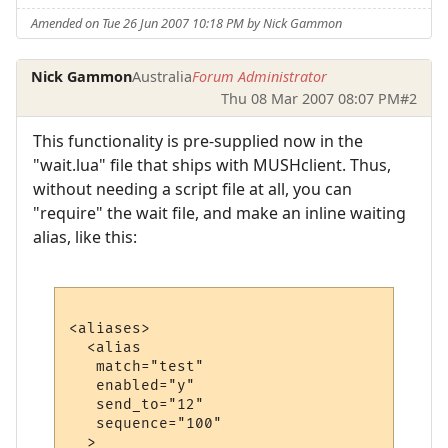
Amended on Tue 26 Jun 2007 10:18 PM by Nick Gammon
Nick Gammon
Australia
Forum Administrator
Thu 08 Mar 2007 08:07 PM
#2
This functionality is pre-supplied now in the
"wait.lua" file that ships with MUSHclient. Thus,
without needing a script file at all, you can
"require" the wait file, and make an inline waiting
alias, like this:
<aliases>

  <alias

   match="test"

   enabled="y"

   send_to="12"

   sequence="100"

  >
