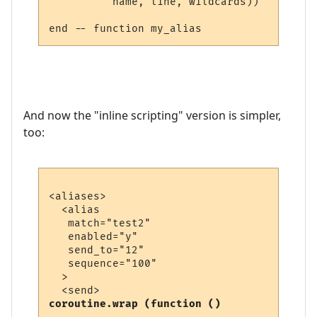
          name, line, wildcards))

And now the "inline scripting" version is simpler,
too:
<aliases>

  <alias

   match="test2"

   enabled="y"

   send_to="12"

   sequence="100"

  >

coroutine.wrap (function ()