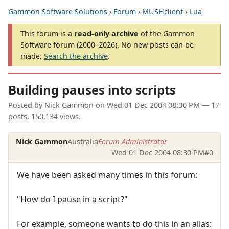
Gammon Software Solutions
›
Forum
›
MUSHclient
›
Lua
This forum is a
read-only archive
of the Gammon
Software forum (2000–2026). No new posts can be
made.
Search the archive
.
Building pauses into scripts
Posted by
Nick Gammon
on
Wed 01 Dec 2004 08:30 PM
— 17
posts, 150,134 views.
Nick Gammon
Australia
Forum Administrator
Wed 01 Dec 2004 08:30 PM
#0
We have been asked many times in this forum:
"How do I pause in a script?"
For example, someone wants to do this in an alias: