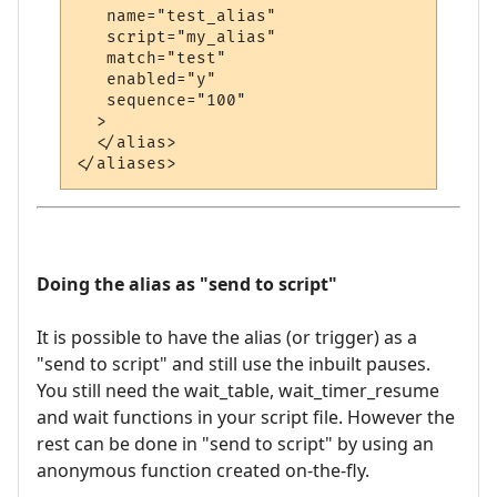
   name="test_alias"

   script="my_alias"

   match="test"

   enabled="y"

   sequence="100"

  >

  </alias>

Doing the alias as "send to script"
It is possible to have the alias (or trigger) as a
"send to script" and still use the inbuilt pauses.
You still need the wait_table, wait_timer_resume
and wait functions in your script file. However the
rest can be done in "send to script" by using an
anonymous function created on-the-fly.