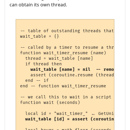
can obtain its own thread.
-- table of outstanding threads that are w
wait_table = {}

-- called by a timer to resume a thread

function wait_timer_resume (name)

  thread = wait_table [name]

  if thread then

wait_table [name] = nil  -- remove fro
    assert (coroutine.resume (thread))

  end -- if

end -- function wait_timer_resume 

-- we call this to wait in a script

function wait (seconds)

  local id = "wait_timer_" .. GetUniqueNum
wait_table [id] = assert (coroutine.runn