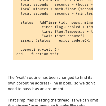
  local hours = math.floor (seconds / 3600)
  local seconds = seconds - (hours * 3600)

  local minutes = math.floor (seconds / 60)
  local seconds = seconds - (minutes * 60)

  status = AddTimer (id, hours, minutes, s
            timer_flag.Enabled + timer_fla
            timer_flag.Temporary + timer_f
            "wait_timer_resume")

  assert (status == error_code.eOK, error_
  coroutine.yield ()

The "wait" routine has been changed to find its
own coroutine address (line in bold), so we don't
need to pass it as an argument.
That simplifies creating the thread, as we can omit
the "thread" argument, so it looks like this: