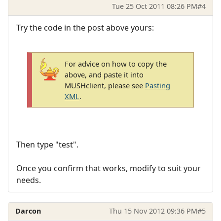
Tue 25 Oct 2011 08:26 PM
#4
Try the code in the post above yours:
For advice on how to copy the
above, and paste it into
MUSHclient, please see
Pasting
XML
.
Then type "test".
Once you confirm that works, modify to suit your
needs.
Darcon
Thu 15 Nov 2012 09:36 PM
#5