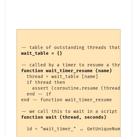
wait_table = {}
function wait_timer_resume (name)
  thread = wait_table [name]

  if thread then

    assert (coroutine.resume (thread))

  end -- if

end -- function wait_timer_resume 

function wait (thread, seconds)
  id = "wait_timer_" .. GetUniqueNumber ()
