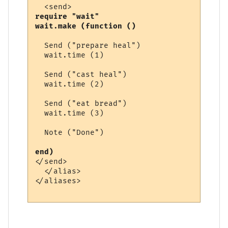
require "wait"

wait.make (function ()
  Send ("prepare heal")

  wait.time (1)

  Send ("cast heal")

  wait.time (2)

  Send ("eat bread")

  wait.time (3)

  Note ("Done")

end) 
</send>

  </alias>

</aliases>
