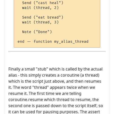
  Send ("cast heal")

  wait (thread, 2)

  Send ("eat bread")

  wait (thread, 3)

  Note ("Done")

Finally a small "stub" which is called by the actual
alias - this simply creates a coroutine (a thread)
which is the script just above, and then resumes
it. The word "thread" appears twice when we
resume it. The first time we are telling
coroutine.resume which thread to resume, the
second one is passed down to the script itself, so
it can be used for pausing purposes. The assert