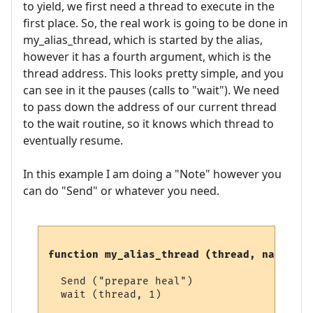
to yield, we first need a thread to execute in the
first place. So, the real work is going to be done in
my_alias_thread, which is started by the alias,
however it has a fourth argument, which is the
thread address. This looks pretty simple, and you
can see in it the pauses (calls to "wait"). We need
to pass down the address of our current thread
to the wait routine, so it knows which thread to
eventually resume.
In this example I am doing a "Note" however you
can do "Send" or whatever you need.
function my_alias_thread (thread, name, li
  Send ("prepare heal")

  wait (thread, 1)
