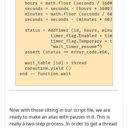
  hours = math.floor (seconds / 3600)

  seconds = seconds - (hours * 3600)

  minutes = math.floor (seconds / 60)

  seconds = seconds - (minutes * 60)

  status = AddTimer (id, hours, minutes, s
            timer_flag.Enabled + timer_fla
            timer_flag.Temporary + timer_f
            "wait_timer_resume")

  assert (status == error_code.eOK, error_
  wait_table [id] = thread

  coroutine.yield ()

end -- function wait

Now with those sitting in our script file, we are
ready to make an alias with pauses in it. This is
really a two-step process. In order to get a thread