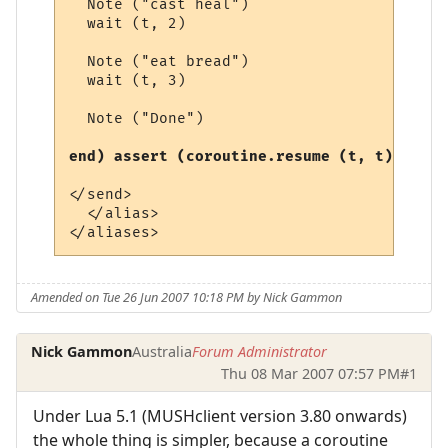
  Note ("cast heal")

  wait (t, 2)

  Note ("eat bread")

  wait (t, 3)

  Note ("Done")

end) assert (coroutine.resume (t, t)) end
</send>

  </alias>

Amended on Tue 26 Jun 2007 10:18 PM by Nick Gammon
Nick Gammon
Australia
Forum Administrator
Thu 08 Mar 2007 07:57 PM
#1
Under Lua 5.1 (MUSHclient version 3.80 onwards)
the whole thing is simpler, because a coroutine