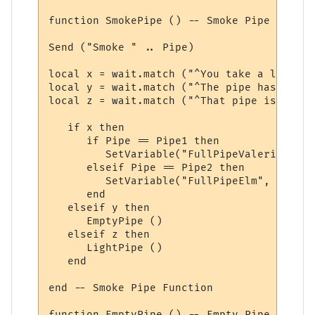
function SmokePipe () -- Smoke Pipe Functio
Send ("Smoke " .. Pipe)

local x = wait.match ("^You take a long dr
local y = wait.match ("^The pipe has nothi
local z = wait.match ("^That pipe isn\'t l
   if x then

      if Pipe == Pipe1 then

         SetVariable("FullPipeValerian", F
      elseif Pipe == Pipe2 then

         SetVariable("FullPipeElm", FullPi
      end

   elseif y then

      EmptyPipe ()

   elseif z then

      LightPipe ()

   end

end -- Smoke Pipe Function

function EmptyPipe () -- Empty Pipe Functio