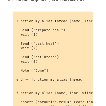
function my_alias_thread (name, line, wild
  Send ("prepare heal")

  wait (1)

  Send ("cast heal")

  wait (2)

  Send ("eat bread")

  wait (3)

  Note ("Done")

end -- function my_alias_thread 

function my_alias (name, line, wildcards)

  assert (coroutine.resume (coroutine.crea