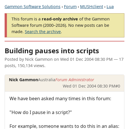
Gammon Software Solutions
›
Forum
›
MUSHclient
›
Lua
This forum is a
read-only archive
of the Gammon
Software forum (2000–2026). No new posts can be
made.
Search the archive
.
Building pauses into scripts
Posted by
Nick Gammon
on
Wed 01 Dec 2004 08:30 PM
— 17
posts, 150,134 views.
Nick Gammon
Australia
Forum Administrator
Wed 01 Dec 2004 08:30 PM
#0
We have been asked many times in this forum:
"How do I pause in a script?"
For example, someone wants to do this in an alias: