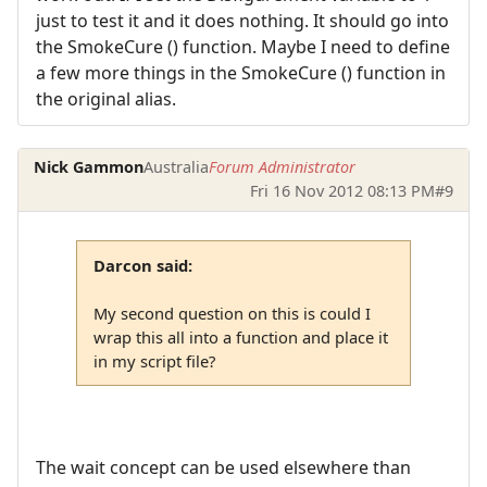
just to test it and it does nothing. It should go into
the SmokeCure () function. Maybe I need to define
a few more things in the SmokeCure () function in
the original alias.
Nick Gammon
Australia
Forum Administrator
Fri 16 Nov 2012 08:13 PM
#9
Darcon said:
My second question on this is could I
wrap this all into a function and place it
in my script file?
The wait concept can be used elsewhere than