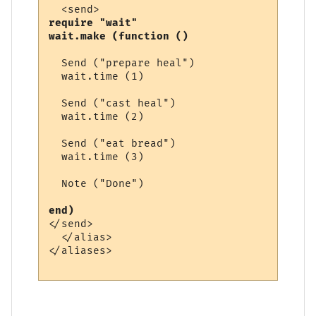
require "wait"

wait.make (function ()
  Send ("prepare heal")

  wait.time (1)

  Send ("cast heal")

  wait.time (2)

  Send ("eat bread")

  wait.time (3)

  Note ("Done")

end) 
</send>

  </alias>

</aliases>
