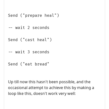
Send ("prepare heal")
-- wait 2 seconds
Send ("cast heal")
-- wait 3 seconds
Send ("eat bread"
Up till now this hasn't been possible, and the
occasional attempt to achieve this by making a
loop like this, doesn't work very well: