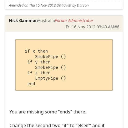
Amended on Thu 15 Nov 2012 09:40 PM by Darcon
Nick Gammon
Australia
Forum Administrator
Fri 16 Nov 2012 03:40 AM
#6
  if x then

      SmokePipe ()

   if y then

      SmokePipe ()

   if z then

      EmptyPipe ()

You are missing some "ends" there.
Change the second two "if" to "elseif" and it