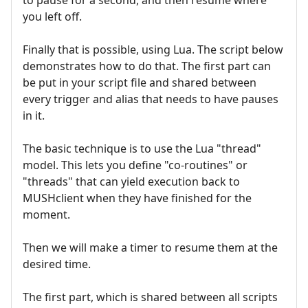
you left off.
Finally that is possible, using Lua. The script below
demonstrates how to do that. The first part can
be put in your script file and shared between
every trigger and alias that needs to have pauses
in it.
The basic technique is to use the Lua "thread"
model. This lets you define "co-routines" or
"threads" that can yield execution back to
MUSHclient when they have finished for the
moment.
Then we will make a timer to resume them at the
desired time.
The first part, which is shared between all scripts