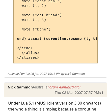
  Note ("cast heal")

  wait (t, 2)

  Note ("eat bread")

  wait (t, 3)

  Note ("Done")

end) assert (coroutine.resume (t, t)) end
</send>

  </alias>

Amended on Tue 26 Jun 2007 10:18 PM by Nick Gammon
Nick Gammon
Australia
Forum Administrator
Thu 08 Mar 2007 07:57 PM
#1
Under Lua 5.1 (MUSHclient version 3.80 onwards)
the whole thing is simpler, because a coroutine