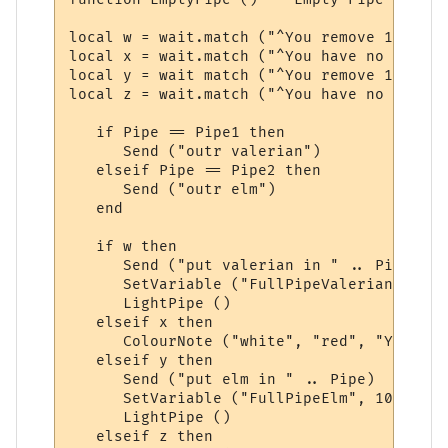
local w = wait.match ("^You remove 1 valer
local x = wait.match ("^You have no valeri
local y = wait match ("^You remove 1 slipp
local z = wait.match ("^You have no elm st
   if Pipe == Pipe1 then

      Send ("outr valerian")

   elseif Pipe == Pipe2 then

      Send ("outr elm")

   end

   if w then

      Send ("put valerian in " .. Pipe)

      SetVariable ("FullPipeValerian", 10)

      LightPipe ()

   elseif x then

      ColourNote ("white", "red", "You are
   elseif y then

      Send ("put elm in " .. Pipe)

      SetVariable ("FullPipeElm", 10)

      LightPipe ()

   elseif z then
