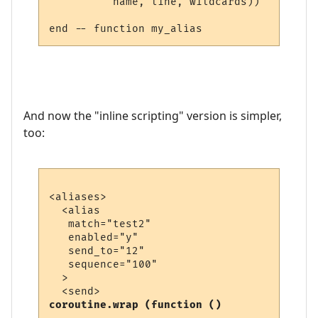
          name, line, wildcards))

And now the "inline scripting" version is simpler,
too:
<aliases>

  <alias

   match="test2"

   enabled="y"

   send_to="12"

   sequence="100"

  >

coroutine.wrap (function ()