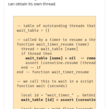
can obtain its own thread.
-- table of outstanding threads that are w
wait_table = {}

-- called by a timer to resume a thread

function wait_timer_resume (name)

  thread = wait_table [name]

  if thread then

wait_table [name] = nil  -- remove fro
    assert (coroutine.resume (thread))

  end -- if

end -- function wait_timer_resume 

-- we call this to wait in a script

function wait (seconds)

  local id = "wait_timer_" .. GetUniqueNum
wait_table [id] = assert (coroutine.runn