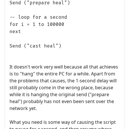
Send ("prepare heal")
-- loop for a second
for i = 1 to 100000
next
Send ("cast heal")
It doesn't work very well because all that achieves
is to "hang" the entire PC for a while. Apart from
the problems that causes, the 1-second delay will
still probably come in the wrong place, because
while it is hanging the original send ("prepare
heal") probably has not even been sent over the
network yet.
What you need is some way of causing the script
to pause for a second, and then resume where