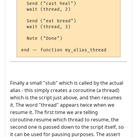
  Send ("cast heal")

  wait (thread, 2)

  Send ("eat bread")

  wait (thread, 3)

  Note ("Done")

Finally a small "stub" which is called by the actual
alias - this simply creates a coroutine (a thread)
which is the script just above, and then resumes
it. The word "thread" appears twice when we
resume it. The first time we are telling
coroutine.resume which thread to resume, the
second one is passed down to the script itself, so
it can be used for pausing purposes. The assert