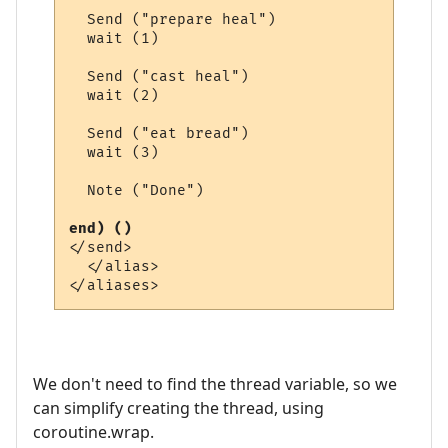
  Send ("prepare heal")

  wait (1)

  Send ("cast heal")

  wait (2)

  Send ("eat bread")

  wait (3)

  Note ("Done")

end) ()
</send>

  </alias>

We don't need to find the thread variable, so we
can simplify creating the thread, using
coroutine.wrap.