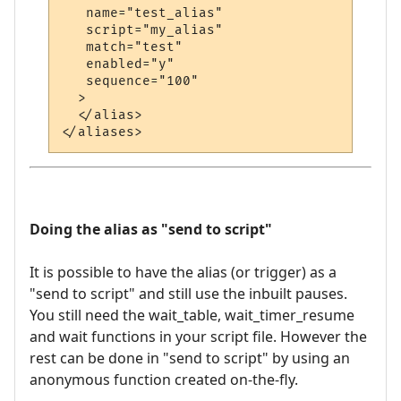
   name="test_alias"

   script="my_alias"

   match="test"

   enabled="y"

   sequence="100"

  >

  </alias>

Doing the alias as "send to script"
It is possible to have the alias (or trigger) as a
"send to script" and still use the inbuilt pauses.
You still need the wait_table, wait_timer_resume
and wait functions in your script file. However the
rest can be done in "send to script" by using an
anonymous function created on-the-fly.