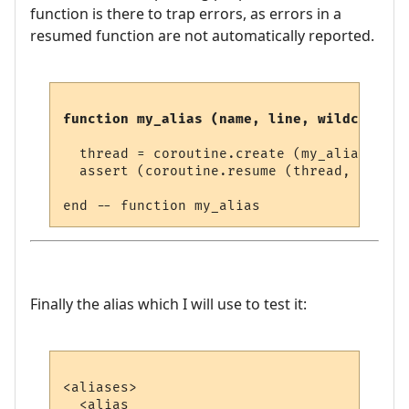
function is there to trap errors, as errors in a
resumed function are not automatically reported.
function my_alias (name, line, wildcards)
  thread = coroutine.create (my_alias_threa
  assert (coroutine.resume (thread, thread
Finally the alias which I will use to test it:
<aliases>

  <alias
