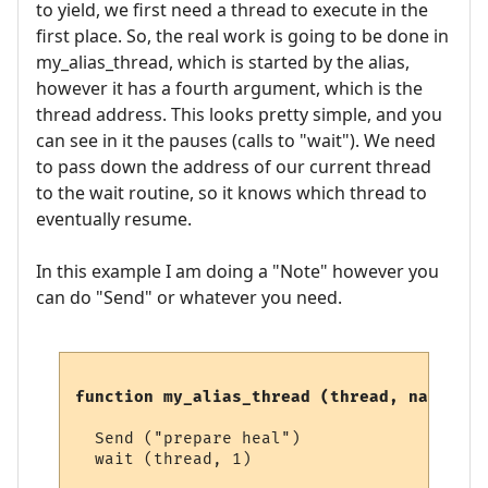
to yield, we first need a thread to execute in the
first place. So, the real work is going to be done in
my_alias_thread, which is started by the alias,
however it has a fourth argument, which is the
thread address. This looks pretty simple, and you
can see in it the pauses (calls to "wait"). We need
to pass down the address of our current thread
to the wait routine, so it knows which thread to
eventually resume.
In this example I am doing a "Note" however you
can do "Send" or whatever you need.
function my_alias_thread (thread, name, li
  Send ("prepare heal")

  wait (thread, 1)
