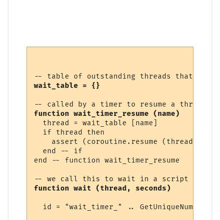
wait_table = {}
function wait_timer_resume (name)
  thread = wait_table [name]

  if thread then

    assert (coroutine.resume (thread))

  end -- if

end -- function wait_timer_resume 

function wait (thread, seconds)
  id = "wait_timer_" .. GetUniqueNumber ()
