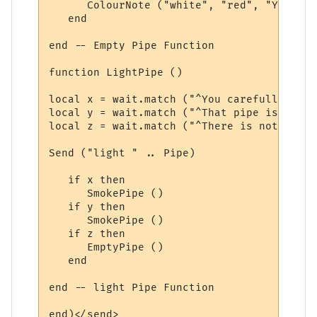
      ColourNote ("white", "red", "You are
   end

end -- Empty Pipe Function

function LightPipe ()

local x = wait.match ("^You carefully ligh
local y = wait.match ("^That pipe is alrea
local z = wait.match ("^There is nothing i
Send ("light " .. Pipe)

   if x then

      SmokePipe ()

   if y then

      SmokePipe ()

   if z then

      EmptyPipe ()

   end

end -- light Pipe Function

end)</send>
