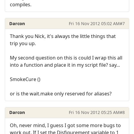
compiles.
Darcon
Fri 16 Nov 2012 05:02 AM
#7
Thank you Nick, it's always the little things that
trip you up.
My second question on this is could I wrap this all
into a function and place it in my script file? say...
SmokeCure ()
or is the wait.make only reserved for aliases?
Darcon
Fri 16 Nov 2012 05:25 AM
#8
Oh, never mind, I guess I got some more bugs to
work out. If I set the Disfigurement variable to 1