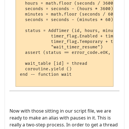
  hours = math.floor (seconds / 3600)

  seconds = seconds - (hours * 3600)

  minutes = math.floor (seconds / 60)

  seconds = seconds - (minutes * 60)

  status = AddTimer (id, hours, minutes, s
            timer_flag.Enabled + timer_fla
            timer_flag.Temporary + timer_f
            "wait_timer_resume")

  assert (status == error_code.eOK, error_
  wait_table [id] = thread

  coroutine.yield ()

end -- function wait

Now with those sitting in our script file, we are
ready to make an alias with pauses in it. This is
really a two-step process. In order to get a thread