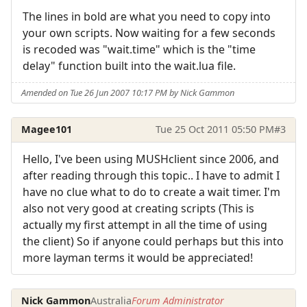
The lines in bold are what you need to copy into
your own scripts. Now waiting for a few seconds
is recoded was "wait.time" which is the "time
delay" function built into the wait.lua file.
Amended on Tue 26 Jun 2007 10:17 PM by Nick Gammon
Magee101
Tue 25 Oct 2011 05:50 PM
#3
Hello, I've been using MUSHclient since 2006, and
after reading through this topic.. I have to admit I
have no clue what to do to create a wait timer. I'm
also not very good at creating scripts (This is
actually my first attempt in all the time of using
the client) So if anyone could perhaps but this into
more layman terms it would be appreciated!
Nick Gammon
Australia
Forum Administrator