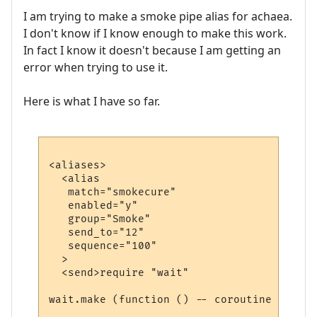
I am trying to make a smoke pipe alias for achaea.
I don't know if I know enough to make this work.
In fact I know it doesn't because I am getting an
error when trying to use it.
Here is what I have so far.
<aliases>

  <alias

   match="smokecure"

   enabled="y"

   group="Smoke"

   send_to="12"

   sequence="100"

  >

  <send>require "wait"

wait.make (function () -- coroutine starts