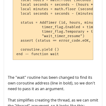
  local hours = math.floor (seconds / 3600)
  local seconds = seconds - (hours * 3600)

  local minutes = math.floor (seconds / 60)
  local seconds = seconds - (minutes * 60)

  status = AddTimer (id, hours, minutes, s
            timer_flag.Enabled + timer_fla
            timer_flag.Temporary + timer_f
            "wait_timer_resume")

  assert (status == error_code.eOK, error_
  coroutine.yield ()

The "wait" routine has been changed to find its
own coroutine address (line in bold), so we don't
need to pass it as an argument.
That simplifies creating the thread, as we can omit
the "thread" argument, so it looks like this: