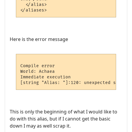
  </alias>

Here is the error message
Compile error

World: Achaea

Immediate execution

This is only the beginning of what I would like to
do with this alias, but if I cannot get the basic
down I may as well scrap it.