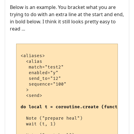
Below is an example. You bracket what you are
trying to do with an extra line at the start and end,
in bold below. I think it still looks pretty easy to
read ...
<aliases>

  <alias

   match="test2"

   enabled="y"

   send_to="12"

   sequence="100"

  >

  <send>

do local t = coroutine.create (function (t
  Note ("prepare heal")

  wait (t, 1)
