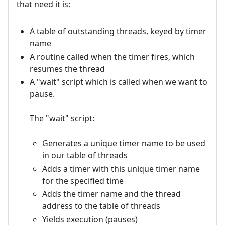
that need it is:
A table of outstanding threads, keyed by timer
name
A routine called when the timer fires, which
resumes the thread
A "wait" script which is called when we want to
pause.
The "wait" script:
Generates a unique timer name to be used
in our table of threads
Adds a timer with this unique timer name
for the specified time
Adds the timer name and the thread
address to the table of threads
Yields execution (pauses)