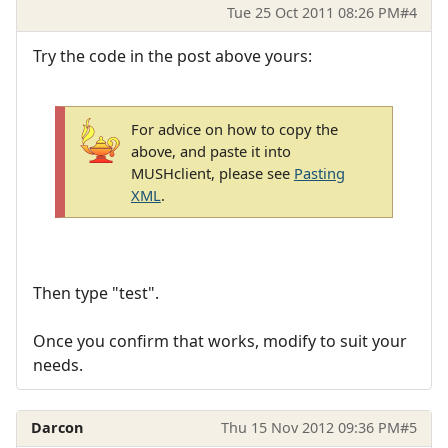
Tue 25 Oct 2011 08:26 PM
#4
Try the code in the post above yours:
For advice on how to copy the
above, and paste it into
MUSHclient, please see
Pasting
XML
.
Then type "test".
Once you confirm that works, modify to suit your
needs.
Darcon
Thu 15 Nov 2012 09:36 PM
#5