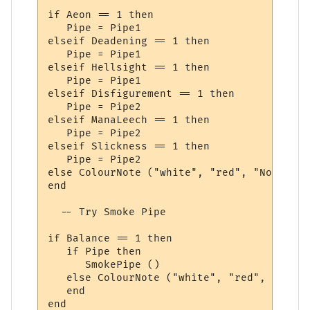
if Aeon == 1 then

   Pipe = Pipe1

elseif Deadening == 1 then

   Pipe = Pipe1

elseif Hellsight == 1 then

   Pipe = Pipe1

elseif Disfigurement == 1 then

   Pipe = Pipe2

elseif ManaLeech == 1 then

   Pipe = Pipe2

elseif Slickness == 1 then

   Pipe = Pipe2

else ColourNote ("white", "red", "No Smoke
end

  -- Try Smoke Pipe

if Balance == 1 then

   if Pipe then

      SmokePipe ()

   else ColourNote ("white", "red", "Pipe 
   end

end
