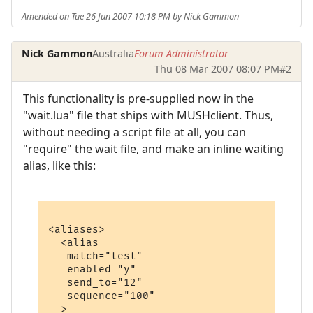
Amended on Tue 26 Jun 2007 10:18 PM by Nick Gammon
Nick Gammon
Australia
Forum Administrator
Thu 08 Mar 2007 08:07 PM
#2
This functionality is pre-supplied now in the
"wait.lua" file that ships with MUSHclient. Thus,
without needing a script file at all, you can
"require" the wait file, and make an inline waiting
alias, like this:
<aliases>

  <alias

   match="test"

   enabled="y"

   send_to="12"

   sequence="100"

  >
