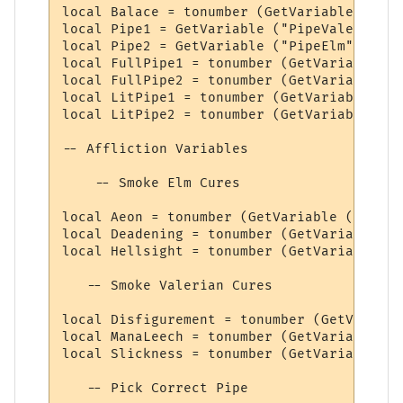
local Balace = tonumber (GetVariable ("Bal
local Pipe1 = GetVariable ("PipeValerian")

local Pipe2 = GetVariable ("PipeElm")

local FullPipe1 = tonumber (GetVariable ("
local FullPipe2 = tonumber (GetVariable ("
local LitPipe1 = tonumber (GetVariable ("L
local LitPipe2 = tonumber (GetVariable ("L
-- Affliction Variables

    -- Smoke Elm Cures

local Aeon = tonumber (GetVariable ("Aeon"
local Deadening = tonumber (GetVariable ("
local Hellsight = tonumber (GetVariable ("
   -- Smoke Valerian Cures

local Disfigurement = tonumber (GetVariabl
local ManaLeech = tonumber (GetVariable ("
local Slickness = tonumber (GetVariable ("
   -- Pick Correct Pipe
