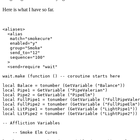
Here is what I have so far.
<aliases>

  <alias

   match="smokecure"

   enabled="y"

   group="Smoke"

   send_to="12"

   sequence="100"

  >

  <send>require "wait"

wait.make (function () -- coroutine starts here

local Balace = tonumber (GetVariable ("Balance"))

local Pipe1 = GetVariable ("PipeValerian")

local Pipe2 = GetVariable ("PipeElm")

local FullPipe1 = tonumber (GetVariable ("FullPipeValer
local FullPipe2 = tonumber (GetVariable ("FullPipeElm")
local LitPipe1 = tonumber (GetVariable ("LightPipe1"))

local LitPipe2 = tonumber (GetVariable ("LightPipe2"))

-- Affliction Variables

    -- Smoke Elm Cures
