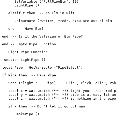
      SetVariable ("FullPipeElm", 10)

      LightPipe ()

   elseif z then  -- No Elm in Rift

      ColourNote ("white", "red", "You are out of elm!!
   end  -- Have Elm?

end  -- Is it the Valerian or Elm Pipe?

end -- Empty Pipe Function

-- Light Pipe Function

function LightPipe ()

local Pipe = GetVariable ("PipeSelect")

if Pipe then  -- Have Pipe

   Send ("light " .. Pipe)  -- Click, click, click, Psh
   local x = wait.match ("^(.*?) light your treasured p
   local y = wait.match ("^(.*?) pipe is already lit an
   local z = wait.match ("^(.*?) is nothing in the pipe
   if x then  -- Don't let it go out man!

      SmokePipe ()
