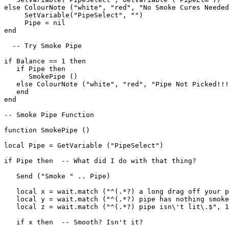
else ColourNote ("white", "red", "No Smoke Cures Needed
     SetVariable("PipeSelect", "")

     Pipe = nil

end

  -- Try Smoke Pipe

if Balance == 1 then

   if Pipe then

      SmokePipe ()

   else ColourNote ("white", "red", "Pipe Not Picked!!!
   end

end

-- Smoke Pipe Function

function SmokePipe ()

local Pipe = GetVariable ("PipeSelect")

if Pipe then  -- What did I do with that thing?

   Send ("Smoke " .. Pipe)

   local x = wait.match ("^(.*?) a long drag off your p
   local y = wait.match ("^(.*?) pipe has nothing smoke
   local z = wait.match ("^(.*?) pipe isn\'t lit\.$", 1
   if x then  -- Smooth? Isn't it?
