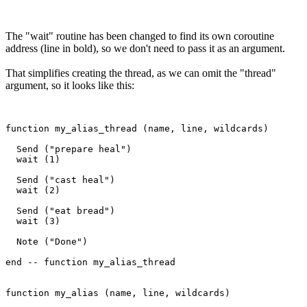
The "wait" routine has been changed to find its own coroutine
address (line in bold), so we don't need to pass it as an argument.
That simplifies creating the thread, as we can omit the "thread"
argument, so it looks like this:
function my_alias_thread (name, line, wildcards)

  Send ("prepare heal")

  wait (1)

  Send ("cast heal")

  wait (2)

  Send ("eat bread")

  wait (3)

  Note ("Done")

end -- function my_alias_thread 

function my_alias (name, line, wildcards)
