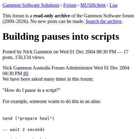
Gammon Software Solutions
›
Forum
›
MUSHclient
›
Lua
This forum is a
read-only archive
of the Gammon Software forum
(2000–2026). No new posts can be made.
Search the archive
.
Building pauses into scripts
Posted by
Nick Gammon
on
Wed 01 Dec 2004 08:30 PM
— 17
posts, 150,134 views.
Nick Gammon
Australia
Forum Administrator
Wed 01 Dec 2004
08:30 PM
#0
We have been asked many times in this forum:
"How do I pause in a script?"
For example, someone wants to do this in an alias:
Send ("prepare heal")
-- wait 2 seconds