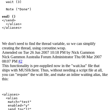
  wait (3)

  Note ("Done")

end) ()
</send>

  </alias>

We don't need to find the thread variable, so we can simplify
creating the thread, using coroutine.wrap.
Amended on Tue 26 Jun 2007 10:18 PM by Nick Gammon
Nick Gammon
Australia
Forum Administrator
Thu 08 Mar 2007
08:07 PM
#2
This functionality is pre-supplied now in the "wait.lua" file that
ships with MUSHclient. Thus, without needing a script file at all,
you can "require" the wait file, and make an inline waiting alias, like
this:
<aliases>

  <alias

   match="test"

   enabled="y"

   send_to="12"
