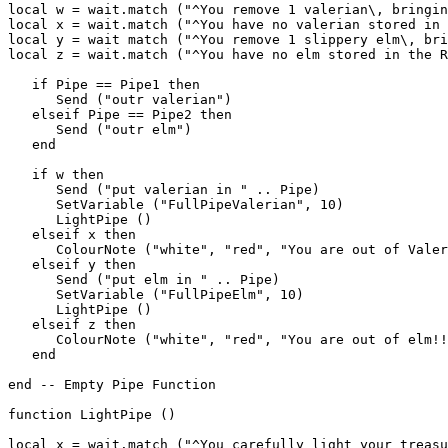
local w = wait.match ("^You remove 1 valerian\, bringin
local x = wait.match ("^You have no valerian stored in 
local y = wait match ("^You remove 1 slippery elm\, bri
local z = wait.match ("^You have no elm stored in the R
   if Pipe == Pipe1 then

      Send ("outr valerian")

   elseif Pipe == Pipe2 then

      Send ("outr elm")

   end

   if w then

      Send ("put valerian in " .. Pipe)

      SetVariable ("FullPipeValerian", 10)

      LightPipe ()

   elseif x then

      ColourNote ("white", "red", "You are out of Valer
   elseif y then

      Send ("put elm in " .. Pipe)

      SetVariable ("FullPipeElm", 10)

      LightPipe ()

   elseif z then

      ColourNote ("white", "red", "You are out of elm!!
   end

end -- Empty Pipe Function

function LightPipe ()

local x = wait.match ("^You carefully light your treasu