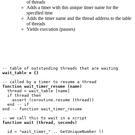
of threads
Adds a timer with this unique timer name for the
specified time
Adds the timer name and the thread address to the table
of threads
Yields execution (pauses)
wait_table = {}
function wait_timer_resume (name)
  thread = wait_table [name]

  if thread then

    assert (coroutine.resume (thread))

  end -- if

end -- function wait_timer_resume 

function wait (thread, seconds)
  id = "wait_timer_" .. GetUniqueNumber ()
