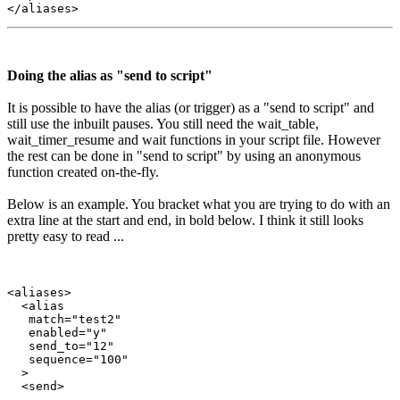
Doing the alias as "send to script"
It is possible to have the alias (or trigger) as a "send to script" and
still use the inbuilt pauses. You still need the wait_table,
wait_timer_resume and wait functions in your script file. However
the rest can be done in "send to script" by using an anonymous
function created on-the-fly.
Below is an example. You bracket what you are trying to do with an
extra line at the start and end, in bold below. I think it still looks
pretty easy to read ...
<aliases>

  <alias

   match="test2"

   enabled="y"

   send_to="12"

   sequence="100"

  >

  <send>
