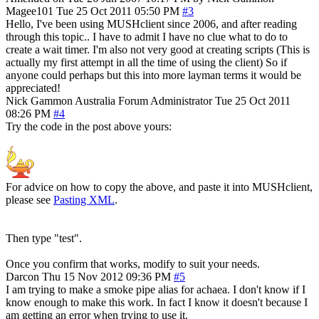
Magee101
Tue 25 Oct 2011 05:50 PM
#3
Hello, I've been using MUSHclient since 2006, and after reading
through this topic.. I have to admit I have no clue what to do to
create a wait timer. I'm also not very good at creating scripts (This is
actually my first attempt in all the time of using the client) So if
anyone could perhaps but this into more layman terms it would be
appreciated!
Nick Gammon
Australia
Forum Administrator
Tue 25 Oct 2011
08:26 PM
#4
Try the code in the post above yours:
For advice on how to copy the above, and paste it into MUSHclient,
please see
Pasting XML
.
Then type "test".
Once you confirm that works, modify to suit your needs.
Darcon
Thu 15 Nov 2012 09:36 PM
#5
I am trying to make a smoke pipe alias for achaea. I don't know if I
know enough to make this work. In fact I know it doesn't because I
am getting an error when trying to use it.