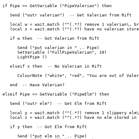
if Pipe == GetVariable ("PipeValerian") then

   Send ("outr valerian")  -- Get Valerian from Rift

   local w = wait.match ("^(.*?) remove 1 valerian\, br
   local x = wait.match ("^(.*?) have no valerian store
   if w then  -- Got Valerian from Rift

      Send ("put valerian in " .. Pipe)

      SetVariable ("FullPipeValerian", 10)

      LightPipe ()

   elseif x then  -- No Valerian in Rift

      ColourNote ("white", "red", "You are out of Valer
   end  -- Have Valerian?

elseif Pipe == GetVariable ("PipeElm") then

   Send ("outr elm")  -- Get Elm from Rift

   local y = wait.match ("^(.*?) remove 1 slippery elm\
   local z = wait.match ("^(.*?) have no elm stored in 
   if y then  -- Got Elm from Rift

      Send ("put elm in " .. Pipe)
