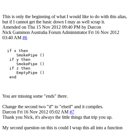
This is only the beginning of what I would like to do with this alias,
but if I cannot get the basic down I may as well scrap it.
Amended on Thu 15 Nov 2012 09:40 PM by Darcon
Nick Gammon
Australia
Forum Administrator
Fri 16 Nov 2012
03:40 AM
#6
  if x then

      SmokePipe ()

   if y then

      SmokePipe ()

   if z then

      EmptyPipe ()

You are missing some "ends" there.
Change the second two "if" to "elseif" and it compiles.
Darcon
Fri 16 Nov 2012 05:02 AM
#7
Thank you Nick, it's always the little things that trip you up.
My second question on this is could I wrap this all into a function