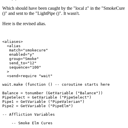
Which should have been caught by the "local z" in the "SmokeCure
()" and sent to the "LightPipe ()". It wasn't.
Here is the revised alias.
<aliases>

  <alias

   match="smokecure"

   enabled="y"

   group="Smoke"

   send_to="12"

   sequence="100"

  >

  <send>require "wait"

wait.make (function () -- coroutine starts here

Balance = tonumber (GetVariable ("Balance"))

PipeSelect = GetVariable ("PipeSelect")

Pipe1 = GetVariable ("PipeValerian")

Pipe2 = GetVariable ("PipeElm")

-- Affliction Variables

    -- Smoke Elm Cures
