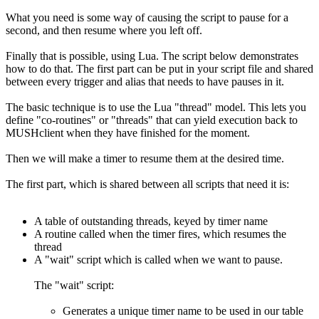
What you need is some way of causing the script to pause for a
second, and then resume where you left off.
Finally that is possible, using Lua. The script below demonstrates
how to do that. The first part can be put in your script file and shared
between every trigger and alias that needs to have pauses in it.
The basic technique is to use the Lua "thread" model. This lets you
define "co-routines" or "threads" that can yield execution back to
MUSHclient when they have finished for the moment.
Then we will make a timer to resume them at the desired time.
The first part, which is shared between all scripts that need it is:
A table of outstanding threads, keyed by timer name
A routine called when the timer fires, which resumes the
thread
A "wait" script which is called when we want to pause.
The "wait" script:
Generates a unique timer name to be used in our table