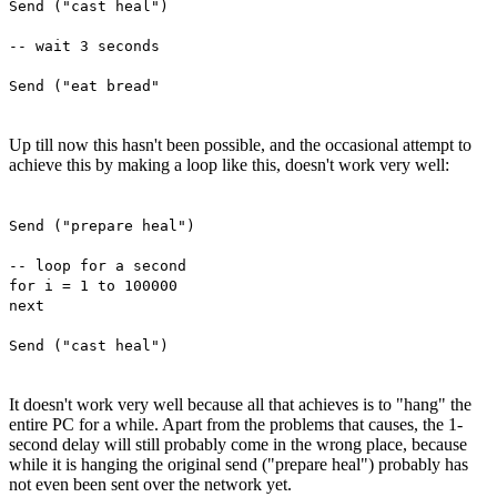
Send ("cast heal")
-- wait 3 seconds
Send ("eat bread"
Up till now this hasn't been possible, and the occasional attempt to
achieve this by making a loop like this, doesn't work very well:
Send ("prepare heal")
-- loop for a second
for i = 1 to 100000
next
Send ("cast heal")
It doesn't work very well because all that achieves is to "hang" the
entire PC for a while. Apart from the problems that causes, the 1-
second delay will still probably come in the wrong place, because
while it is hanging the original send ("prepare heal") probably has
not even been sent over the network yet.