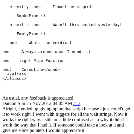
   elseif y then  -- I must be stupid!

      SmokePipe ()

   elseif z then  -- Wasn't this packed yesterday!

      EmptyPipe ()

   end  -- Whats the verdict?

end  -- Always around when I need it!

end -- light Pipe Function

end) -- Coroutine</send>

  </alias>

As usual, any feedback is appreciated.
Darcon
Sun 25 Nov 2012 04:05 AM
#13
Alright, I ended up giving up on that script because I just could't get
it to work right. I went with triggers for all the wait strings. Now it
works the right way. I still am a little confused as to why it didn't
work the way that I had it. If someone could take a look at it and
give me some pointers I would appreciate it.