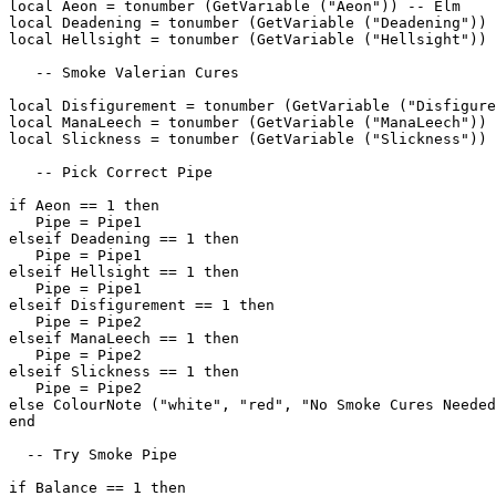
local Aeon = tonumber (GetVariable ("Aeon")) -- Elm

local Deadening = tonumber (GetVariable ("Deadening")) 
local Hellsight = tonumber (GetVariable ("Hellsight")) 
   -- Smoke Valerian Cures

local Disfigurement = tonumber (GetVariable ("Disfigure
local ManaLeech = tonumber (GetVariable ("ManaLeech")) 
local Slickness = tonumber (GetVariable ("Slickness")) 
   -- Pick Correct Pipe

if Aeon == 1 then

   Pipe = Pipe1

elseif Deadening == 1 then

   Pipe = Pipe1

elseif Hellsight == 1 then

   Pipe = Pipe1

elseif Disfigurement == 1 then

   Pipe = Pipe2

elseif ManaLeech == 1 then

   Pipe = Pipe2

elseif Slickness == 1 then

   Pipe = Pipe2

else ColourNote ("white", "red", "No Smoke Cures Needed
end

  -- Try Smoke Pipe

if Balance == 1 then
