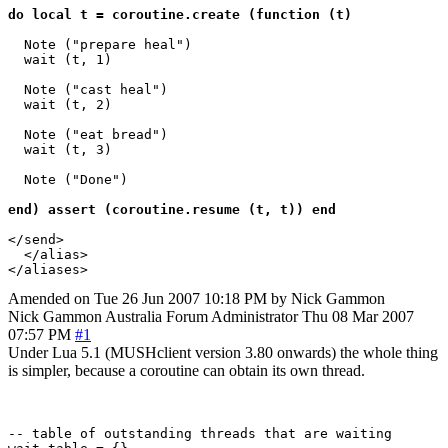
do local t = coroutine.create (function (t)
  Note ("prepare heal")

  wait (t, 1)

  Note ("cast heal")

  wait (t, 2)

  Note ("eat bread")

  wait (t, 3)

  Note ("Done")

end) assert (coroutine.resume (t, t)) end
</send>

  </alias>

Amended on Tue 26 Jun 2007 10:18 PM by Nick Gammon
Nick Gammon
Australia
Forum Administrator
Thu 08 Mar 2007
07:57 PM
#1
Under Lua 5.1 (MUSHclient version 3.80 onwards) the whole thing
is simpler, because a coroutine can obtain its own thread.
-- table of outstanding threads that are waiting
