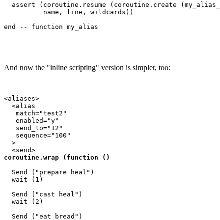
  assert (coroutine.resume (coroutine.create (my_alias_
          name, line, wildcards))

And now the "inline scripting" version is simpler, too:
<aliases>

  <alias

   match="test2"

   enabled="y"

   send_to="12"

   sequence="100"

  >

coroutine.wrap (function ()
  Send ("prepare heal")

  wait (1)

  Send ("cast heal")

  wait (2)

  Send ("eat bread")
