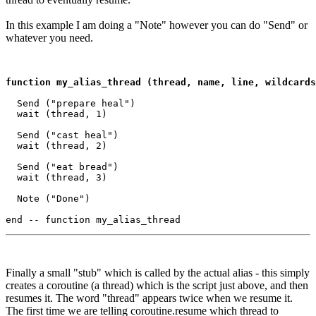
In this example I am doing a "Note" however you can do "Send" or
whatever you need.
function my_alias_thread (thread, name, line, wildcards
  Send ("prepare heal")

  wait (thread, 1)

  Send ("cast heal")

  wait (thread, 2)

  Send ("eat bread")

  wait (thread, 3)

  Note ("Done")

Finally a small "stub" which is called by the actual alias - this simply
creates a coroutine (a thread) which is the script just above, and then
resumes it. The word "thread" appears twice when we resume it.
The first time we are telling coroutine.resume which thread to