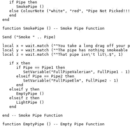
   if Pipe then

      SmokePipe ()

   else ColourNote ("white", "red", "Pipe Not Picked!!!
   end

end

function SmokePipe () -- Smoke Pipe Function

Send ("Smoke " .. Pipe)

local x = wait.match ("^You take a long drag off your p
local y = wait.match ("^The pipe has nothing smokeable 
local z = wait.match ("^That pipe isn\'t lit\.$", 1)

   if x then

      if Pipe == Pipe1 then

         SetVariable("FullPipeValerian", FullPipe1 - 1)

      elseif Pipe == Pipe2 then

         SetVariable("FullPipeElm", FullPipe2 - 1)

      end

   elseif y then

      EmptyPipe ()

   elseif z then

      LightPipe ()

   end

end -- Smoke Pipe Function

function EmptyPipe () -- Empty Pipe Function
