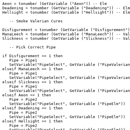
Aeon = tonumber (GetVariable ("Aeon")) -- Elm

Deadening = tonumber (GetVariable ("Deadening")) -- Elm

Hellsight = tonumber (GetVariable ("Hellsight")) -- Elm

   -- Smoke Valerian Cures

Disfigurement = tonumber (GetVariable ("Disfigurement")
ManaLeech = tonumber (GetVariable ("ManaLeech")) -- Val
Slickness = tonumber (GetVariable ("Slickness")) -- Val
   -- Pick Correct Pipe

if Disfigurement == 1 then

   Pipe = Pipe1

   SetVariable("PipeSelect", GetVariable ("PipeValerian
elseif ManaLeech == 1 then

   Pipe = Pipe1

   SetVariable("PipeSelect", GetVariable ("PipeValerian
elseif Slickness == 1 then

   Pipe = Pipe1

   SetVariable("PipeSelect", GetVariable ("PipeValerian
elseif Aeon == 1 then

   Pipe = Pipe2

   SetVariable("PipeSelect", GetVariable ("PipeElm"))

elseif Deadening == 1 then

   Pipe = Pipe2

   SetVariable("PipeSelect", GetVariable ("PipeElm"))

elseif Hellsight == 1 then

   Pipe = Pipe2

   SetVariable("PipeSelect", GetVariable ("PipeElm"))
