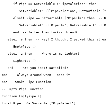
      if Pipe == GetVariable ("PipeValerian") then  -- 
         SetVariable("FullPipeValerian", GetVariable ("
      elseif Pipe == GetVariable ("PipeElm") then  -- N
         SetVariable("FullPipeElm", GetVariable ("FullP
      end  -- Better then turkish blend?

   elseif y then  -- Hey! I thought I packed this alrea
      EmptyPipe ()

   elseif z then  -- Where is my lighter?

      LightPipe ()

   end  -- Are you (not) satisfied?

end  -- Always around when I need it!

end -- Smoke Pipe Function

-- Empty Pipe Function

function EmptyPipe ()

local Pipe = GetVariable ("PipeSelect")
