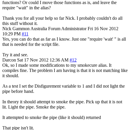
functions? Or could I move those functions as is, and leave the
require "wait" in the alias?
Thank you for all your help so far Nick. I probably couldn't do all
this stuff without it.
Nick Gammon
Australia
Forum Administrator
Fri 16 Nov 2012
10:29 PM
#11
Yes, you can do that as far as I know. Just one "require 'wait' " is all
that is needed for the script file.
Try it and see.
Darcon
Sat 17 Nov 2012 12:36 AM
#12
Ok, so I made some modifications to my smokecure alias. It
compiles fine. The problem I am having is that it is not matching like
it should.
As a test I set the Disfigurement variable to 1 and I did not light the
pipe before hand.
In theory it should attempt to smoke the pipe. Pick up that it is not
lit. Light the pipe. Smoke the pipe.
It attempted to smoke the pipe (like it should) returned
That pipe isn't lit.