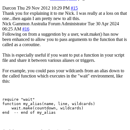
Darcon
Thu 29 Nov 2012 10:29 PM
#15
Thank you for explaining it to me Nick. I was really at a loss on that
one...then again I am pretty new to all this.
Nick Gammon
Australia
Forum Administrator
Tue 30 Apr 2024
06:25 AM
#16
Following on from a suggestion by a user, wait.make() has now
been enhanced to allow you to pass arguments to the function that is
called as a coroutine.
This is especially useful if you want to put a function in your script
file and share it between various aliases or triggers.
For example, you could pass your wildcards from an alias down to
the called function which executes in the "wait" environment, like
this:
require "wait"

function my_alias(name, line, wildcards)

    wait.make(countdown, wildcards)
