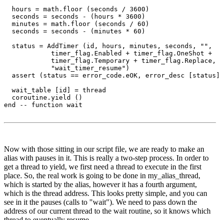
  hours = math.floor (seconds / 3600)

  seconds = seconds - (hours * 3600)

  minutes = math.floor (seconds / 60)

  seconds = seconds - (minutes * 60)

  status = AddTimer (id, hours, minutes, seconds, "",

            timer_flag.Enabled + timer_flag.OneShot + 

            timer_flag.Temporary + timer_flag.Replace, 

            "wait_timer_resume")

  assert (status == error_code.eOK, error_desc [status]
  wait_table [id] = thread

  coroutine.yield ()

end -- function wait

Now with those sitting in our script file, we are ready to make an
alias with pauses in it. This is really a two-step process. In order to
get a thread to yield, we first need a thread to execute in the first
place. So, the real work is going to be done in my_alias_thread,
which is started by the alias, however it has a fourth argument,
which is the thread address. This looks pretty simple, and you can
see in it the pauses (calls to "wait"). We need to pass down the
address of our current thread to the wait routine, so it knows which
thread to eventually resume.