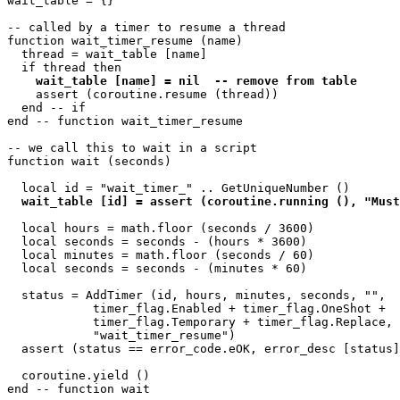
wait_table = {}

-- called by a timer to resume a thread

function wait_timer_resume (name)

  thread = wait_table [name]

  if thread then

wait_table [name] = nil  -- remove from table
    assert (coroutine.resume (thread))

  end -- if

end -- function wait_timer_resume 

-- we call this to wait in a script

function wait (seconds)

  local id = "wait_timer_" .. GetUniqueNumber ()

wait_table [id] = assert (coroutine.running (), "Must
  local hours = math.floor (seconds / 3600)

  local seconds = seconds - (hours * 3600)

  local minutes = math.floor (seconds / 60)

  local seconds = seconds - (minutes * 60)

  status = AddTimer (id, hours, minutes, seconds, "",

            timer_flag.Enabled + timer_flag.OneShot + 

            timer_flag.Temporary + timer_flag.Replace, 

            "wait_timer_resume")

  assert (status == error_code.eOK, error_desc [status]
  coroutine.yield ()
