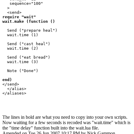
   sequence="100"

  >

require "wait"

wait.make (function ()
  Send ("prepare heal")

  wait.time (1)

  Send ("cast heal")

  wait.time (2)

  Send ("eat bread")

  wait.time (3)

  Note ("Done")

end) 
</send>

  </alias>

</aliases>

The lines in bold are what you need to copy into your own scripts.
Now waiting for a few seconds is recoded was "wait.time" which is
the "time delay" function built into the wait.lua file.
Amended on Tue 26 Jun 2007 10:17 PM by Nick Gammon