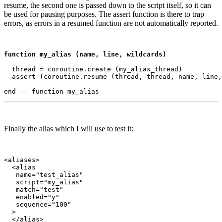
resume, the second one is passed down to the script itself, so it can
be used for pausing purposes. The assert function is there to trap
errors, as errors in a resumed function are not automatically reported.
function my_alias (name, line, wildcards)
  thread = coroutine.create (my_alias_thread)

  assert (coroutine.resume (thread, thread, name, line,
Finally the alias which I will use to test it:
<aliases>

  <alias

   name="test_alias"

   script="my_alias"

   match="test"

   enabled="y"

   sequence="100"

  >

  </alias>
