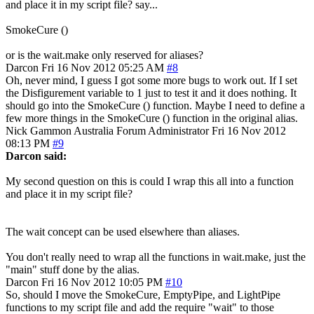
and place it in my script file? say...
SmokeCure ()
or is the wait.make only reserved for aliases?
Darcon
Fri 16 Nov 2012 05:25 AM
#8
Oh, never mind, I guess I got some more bugs to work out. If I set
the Disfigurement variable to 1 just to test it and it does nothing. It
should go into the SmokeCure () function. Maybe I need to define a
few more things in the SmokeCure () function in the original alias.
Nick Gammon
Australia
Forum Administrator
Fri 16 Nov 2012
08:13 PM
#9
Darcon said:
My second question on this is could I wrap this all into a function
and place it in my script file?
The wait concept can be used elsewhere than aliases.
You don't really need to wrap all the functions in wait.make, just the
"main" stuff done by the alias.
Darcon
Fri 16 Nov 2012 10:05 PM
#10
So, should I move the SmokeCure, EmptyPipe, and LightPipe
functions to my script file and add the require "wait" to those