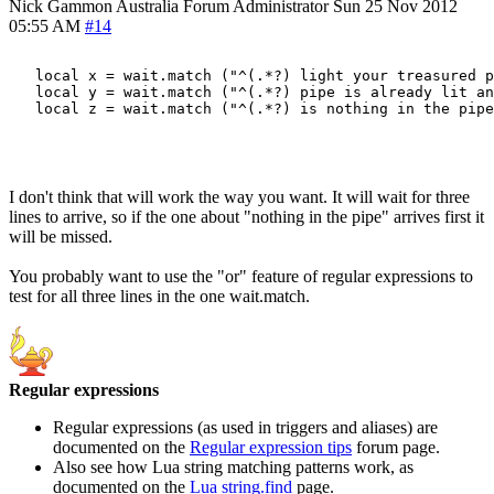
Nick Gammon
Australia
Forum Administrator
Sun 25 Nov 2012
05:55 AM
#14
   local x = wait.match ("^(.*?) light your treasured p
   local y = wait.match ("^(.*?) pipe is already lit an
   local z = wait.match ("^(.*?) is nothing in the pipe
I don't think that will work the way you want. It will wait for three
lines to arrive, so if the one about "nothing in the pipe" arrives first it
will be missed.
You probably want to use the "or" feature of regular expressions to
test for all three lines in the one wait.match.
Regular expressions
Regular expressions (as used in triggers and aliases) are
documented on the
Regular expression tips
forum page.
Also see how Lua string matching patterns work, as
documented on the
Lua string.find
page.