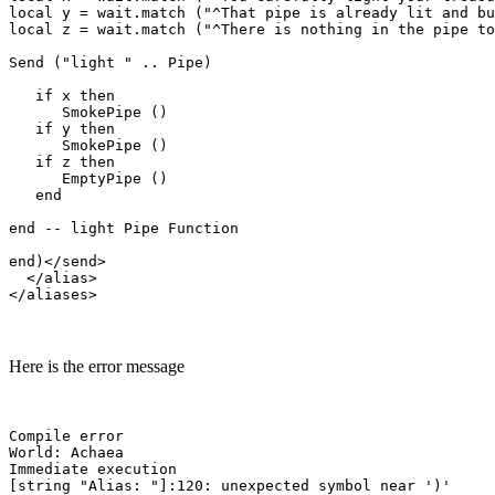
local y = wait.match ("^That pipe is already lit and bu
local z = wait.match ("^There is nothing in the pipe to
Send ("light " .. Pipe)

   if x then

      SmokePipe ()

   if y then

      SmokePipe ()

   if z then

      EmptyPipe ()

   end

end -- light Pipe Function

end)</send>

  </alias>

Here is the error message
Compile error

World: Achaea

Immediate execution
