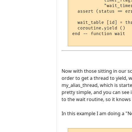
            timer_flag
            "wait_timer
  assert (status == er
  wait_table [id] = thr
  coroutine.yield ()

end -- function wait

Now with those sitting in our scr
order to get a thread to yield, w
my_alias_thread, which is start
pretty simple, and you can see 
to the wait routine, so it know
In this example I am doing a "