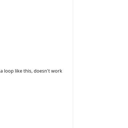
a loop like this, doesn't work