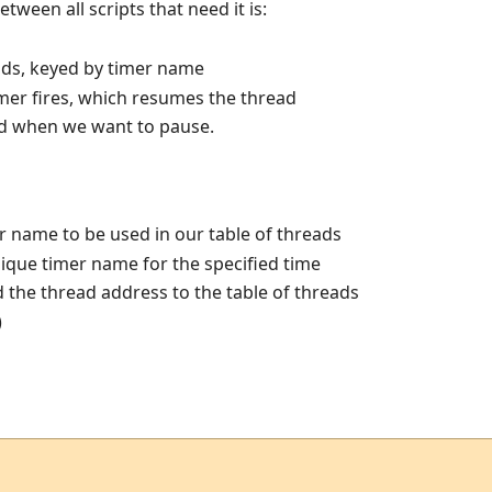
etween all scripts that need it is:
ads, keyed by timer name
imer fires, which resumes the thread
led when we want to pause.
 name to be used in our table of threads
nique timer name for the specified time
the thread address to the table of threads
)