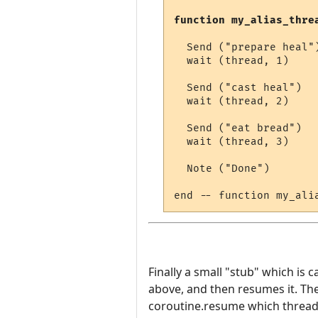
function my_alias_thre
  Send ("prepare heal")
  wait (thread, 1)

  Send ("cast heal")

  wait (thread, 2)

  Send ("eat bread")

  wait (thread, 3)

  Note ("Done")

Finally a small "stub" which is c
above, and then resumes it. The
coroutine.resume which thread t