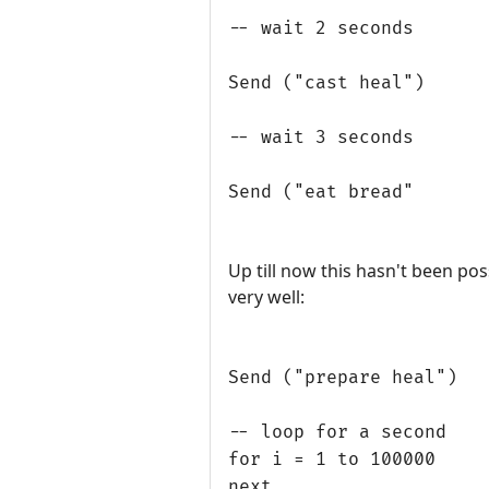
-- wait 2 seconds
Send ("cast heal")
-- wait 3 seconds
Send ("eat bread"
Up till now this hasn't been pos
very well:
Send ("prepare heal")
-- loop for a second
for i = 1 to 100000
next