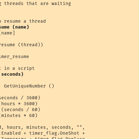
sume (name)
name]

esume (thread))

mer_resume 

 seconds)
 GetUniqueNumber ()

econds / 3600)

hours * 3600)

(seconds / 60)

minutes * 60)

d, hours, minutes, seconds, "",

.Enabled + timer_flag.OneShot + 
