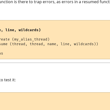
nction is there to trap errors, as errors in a resumed funct
e, line, wildcards)
eate (my_alias_thread)

sume (thread, thread, name, line, wildcards))

o test it: