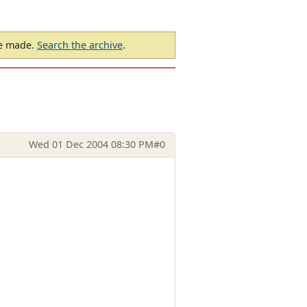
be made.
Search the archive
.
Wed 01 Dec 2004 08:30 PM
#0