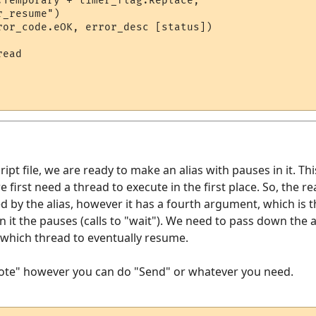
.Temporary + timer_flag.Replace, 

_resume")

ror_code.eOK, error_desc [status])

ead

ipt file, we are ready to make an alias with pauses in it. Thi
e first need a thread to execute in the first place. So, the r
ed by the alias, however it has a fourth argument, which is 
in it the pauses (calls to "wait"). We need to pass down the
s which thread to eventually resume.
Note" however you can do "Send" or whatever you need.