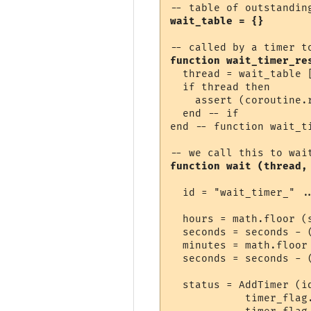
wait_table = {}
function wait_timer_re
  thread = wait_table [
  if thread then

    assert (coroutine.r
  end -- if

end -- function wait_ti
function wait (thread,
  id = "wait_timer_" ..
  hours = math.floor (s
  seconds = seconds - (
  minutes = math.floor 
  seconds = seconds - (
  status = AddTimer (i
            timer_flag