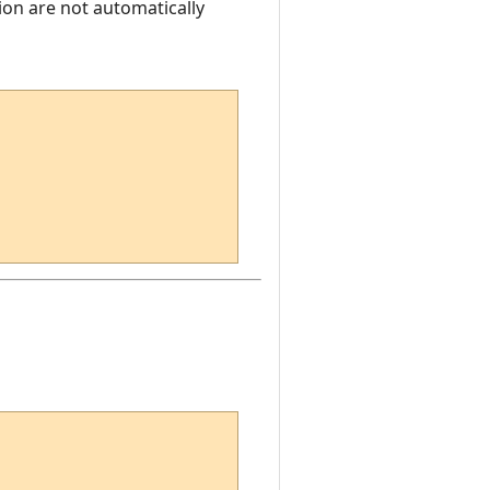
ion are not automatically