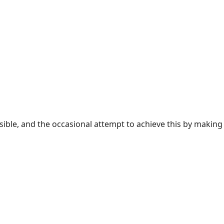
sible, and the occasional attempt to achieve this by making 