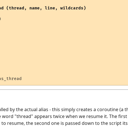
ad (thread, name, line, wildcards)


alled by the actual alias - this simply creates a coroutine (a t
 word "thread" appears twice when we resume it. The first 
o resume, the second one is passed down to the script itsel