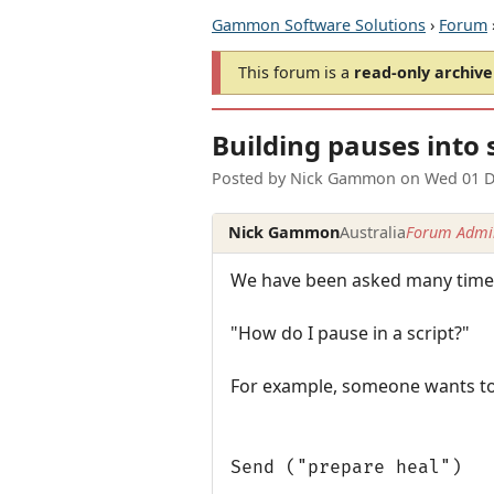
Gammon Software Solutions
›
Forum
This forum is a
read-only archive
Building pauses into 
Posted by
Nick Gammon
on
Wed 01 D
Nick Gammon
Australia
Forum Admin
We have been asked many times
"How do I pause in a script?"
For example, someone wants to d
Send ("prepare heal")