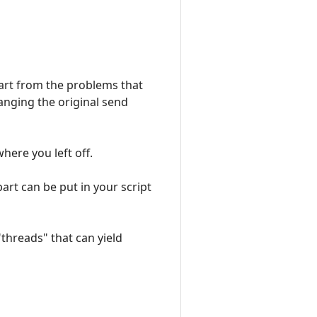
Apart from the problems that
hanging the original send
ere you left off.
part can be put in your script
"threads" that can yield