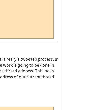
s is really a two-step process. In
eal work is going to be done in
the thread address. This looks
 address of our current thread