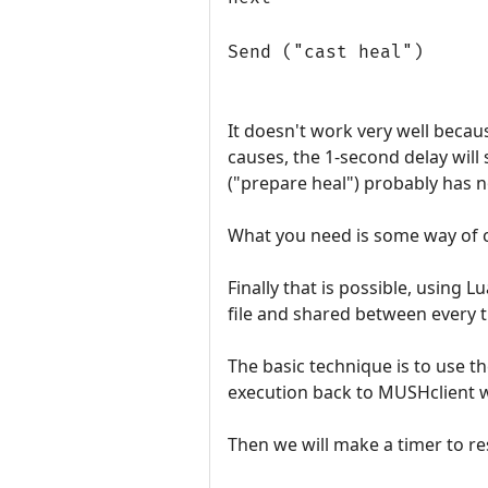
Send ("cast heal")
It doesn't work very well becaus
causes, the 1-second delay will 
("prepare heal") probably has n
What you need is some way of c
Finally that is possible, using 
file and shared between every tr
The basic technique is to use th
execution back to MUSHclient 
Then we will make a timer to r