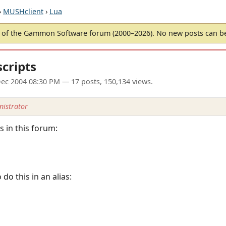
›
MUSHclient
›
Lua
of the Gammon Software forum (2000–2026). No new posts can 
scripts
ec 2004 08:30 PM
— 17 posts, 150,134 views.
istrator
 in this forum:
o this in an alias: