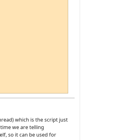
hread) which is the script just
time we are telling
f, so it can be used for