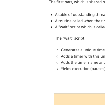
The first part, which is shared b
A table of outstanding thre
A routine called when the t
A "wait" script which is cal
The "wait" script:
Generates a unique timer
Adds a timer with this u
Adds the timer name and 
Yields execution (pauses