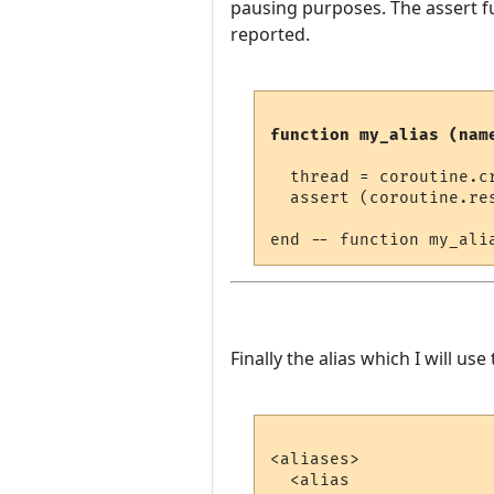
pausing purposes. The assert fu
reported.
function my_alias (nam
  thread = coroutine.cr
  assert (coroutine.re
Finally the alias which I will use t
<aliases>

  <alias
