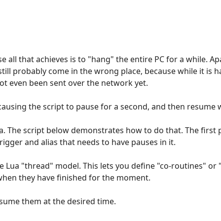
e all that achieves is to "hang" the entire PC for a while. 
still probably come in the wrong place, because while it is 
ot even been sent over the network yet.
ausing the script to pause for a second, and then resume wh
Lua. The script below demonstrates how to do that. The first 
igger and alias that needs to have pauses in it.
e Lua "thread" model. This lets you define "co-routines" or 
when they have finished for the moment.
esume them at the desired time.