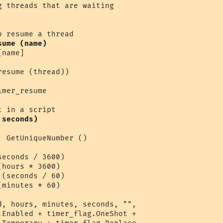
sume (name)
name]

esume (thread))

mer_resume 

 seconds)
 GetUniqueNumber ()

econds / 3600)

hours * 3600)

(seconds / 60)

minutes * 60)

d, hours, minutes, seconds, "",

.Enabled + timer_flag.OneShot + 
