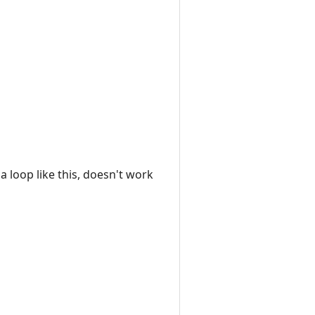
a loop like this, doesn't work