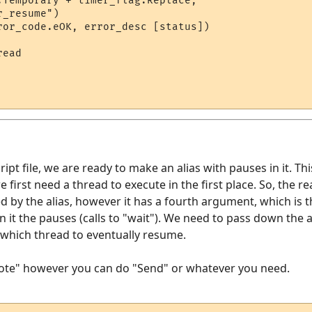
.Temporary + timer_flag.Replace, 

_resume")

ror_code.eOK, error_desc [status])

ead

ipt file, we are ready to make an alias with pauses in it. Thi
e first need a thread to execute in the first place. So, the r
ed by the alias, however it has a fourth argument, which is 
in it the pauses (calls to "wait"). We need to pass down the
s which thread to eventually resume.
Note" however you can do "Send" or whatever you need.