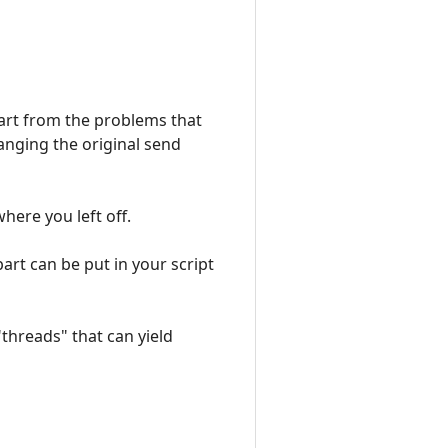
Apart from the problems that
hanging the original send
ere you left off.
part can be put in your script
"threads" that can yield