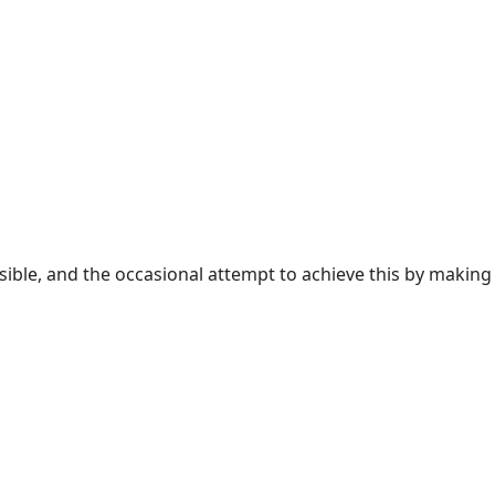
sible, and the occasional attempt to achieve this by making 