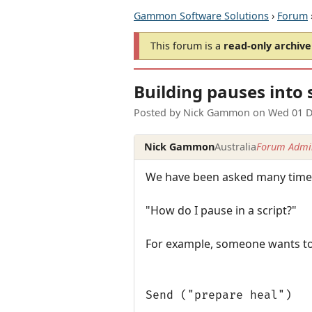
Gammon Software Solutions
›
Forum
This forum is a
read-only archive
Building pauses into 
Posted by
Nick Gammon
on
Wed 01 D
Nick Gammon
Australia
Forum Admin
We have been asked many times
"How do I pause in a script?"
For example, someone wants to d
Send ("prepare heal")