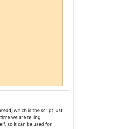
hread) which is the script just
time we are telling
f, so it can be used for