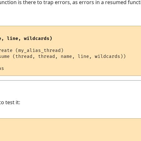
nction is there to trap errors, as errors in a resumed funct
e, line, wildcards)
eate (my_alias_thread)

sume (thread, thread, name, line, wildcards))

o test it: