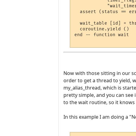
            timer_flag
            "wait_timer
  assert (status == er
  wait_table [id] = thr
  coroutine.yield ()

end -- function wait

Now with those sitting in our scr
order to get a thread to yield, w
my_alias_thread, which is start
pretty simple, and you can see 
to the wait routine, so it know
In this example I am doing a "