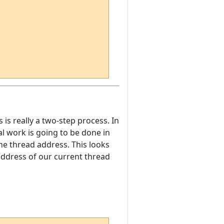
s is really a two-step process. In
eal work is going to be done in
the thread address. This looks
 address of our current thread