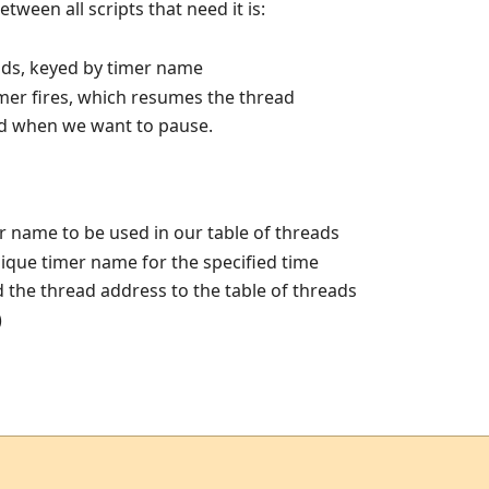
etween all scripts that need it is:
ads, keyed by timer name
imer fires, which resumes the thread
led when we want to pause.
 name to be used in our table of threads
nique timer name for the specified time
the thread address to the table of threads
)