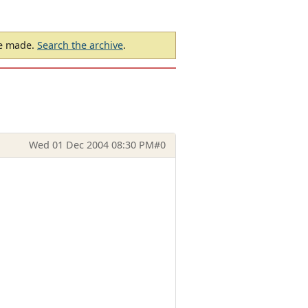
be made.
Search the archive
.
Wed 01 Dec 2004 08:30 PM
#0