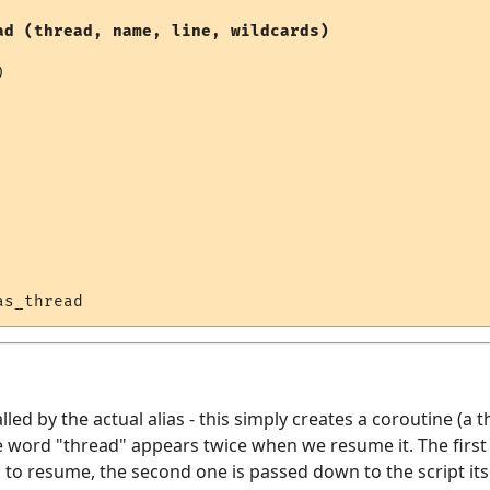
ad (thread, name, line, wildcards)


alled by the actual alias - this simply creates a coroutine (a t
 word "thread" appears twice when we resume it. The first 
o resume, the second one is passed down to the script itsel