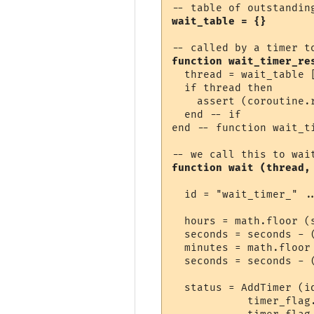
wait_table = {}
function wait_timer_re
  thread = wait_table [
  if thread then

    assert (coroutine.r
  end -- if

end -- function wait_ti
function wait (thread,
  id = "wait_timer_" ..
  hours = math.floor (s
  seconds = seconds - (
  minutes = math.floor 
  seconds = seconds - (
  status = AddTimer (i
            timer_flag