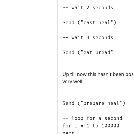
-- wait 2 seconds
Send ("cast heal")
-- wait 3 seconds
Send ("eat bread"
Up till now this hasn't been pos
very well:
Send ("prepare heal")
-- loop for a second
for i = 1 to 100000
next