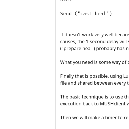
Send ("cast heal")
It doesn't work very well becaus
causes, the 1-second delay will 
("prepare heal") probably has n
What you need is some way of c
Finally that is possible, using 
file and shared between every tr
The basic technique is to use th
execution back to MUSHclient 
Then we will make a timer to r