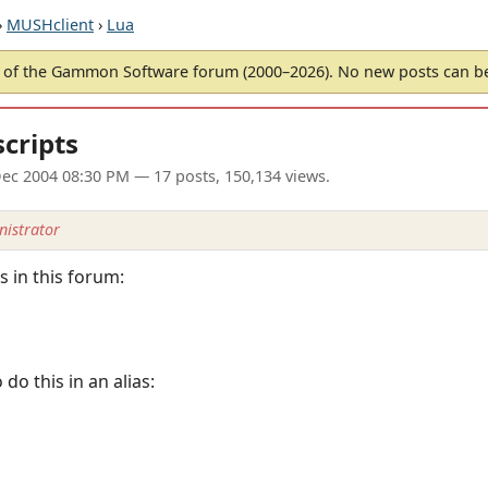
›
MUSHclient
›
Lua
of the Gammon Software forum (2000–2026). No new posts can 
scripts
ec 2004 08:30 PM
— 17 posts, 150,134 views.
istrator
 in this forum:
o this in an alias: