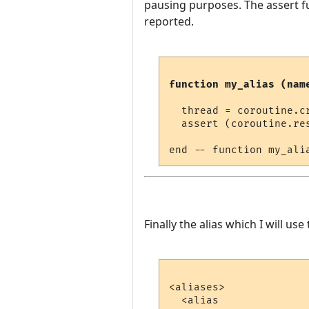
pausing purposes. The assert fu
reported.
function my_alias (nam
  thread = coroutine.cr
  assert (coroutine.re
Finally the alias which I will use t
<aliases>

  <alias
