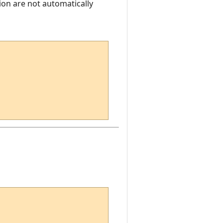
ion are not automatically