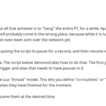
e all that achieves is to "hang" the entire PC for a while. 
still probably come in the wrong place, because while it is 
ot even been sent over the network yet.
ausing the script to pause for a second, and then resume wh
Lua. The script below demonstrates how to do that. The first 
igger and alias that needs to have pauses in it.
e Lua "thread" model. This lets you define "co-routines" or 
when they have finished for the moment.
esume them at the desired time.