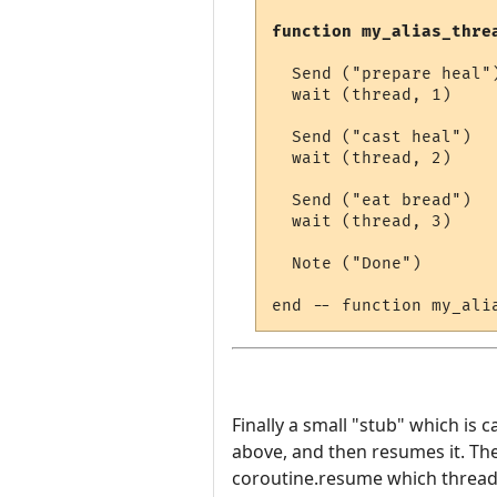
function my_alias_thre
  Send ("prepare heal")
  wait (thread, 1)

  Send ("cast heal")

  wait (thread, 2)

  Send ("eat bread")

  wait (thread, 3)

  Note ("Done")

Finally a small "stub" which is c
above, and then resumes it. The
coroutine.resume which thread t