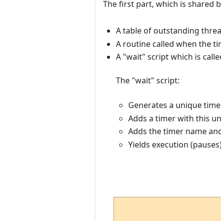
The first part, which is shared b
A table of outstanding thre
A routine called when the t
A "wait" script which is cal
The "wait" script:
Generates a unique timer
Adds a timer with this u
Adds the timer name and 
Yields execution (pauses