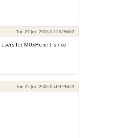
Tue 27 Jun 2006 04:45 PM
#2
 users for MUSHclient, since
Tue 27 Jun 2006 05:09 PM
#3