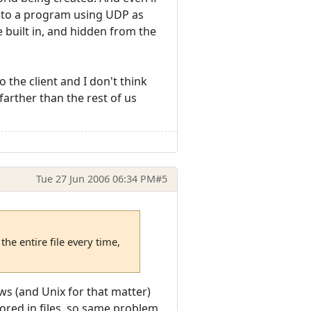
 into a program using UDP as
e built in, and hidden from the
 the client and I don't think
 farther than the rest of us
Tue 27 Jun 2006 06:34 PM
#5
he entire file every time,
ws (and Unix for that matter)
tored in files, so same problem.