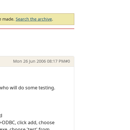
be made.
Search the archive
.
Mon 26 Jun 2006 08:17 PM
#0
who will do some testing.
d
>ODBC, click add, choose
xe, choose 'test' from