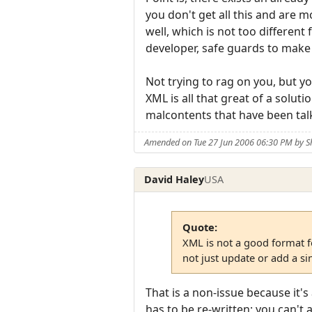
you don't get all this and are 
well, which is not too different
developer, safe guards to make 
Not trying to rag on you, but y
XML is all that great of a soluti
malcontents that have been talk
Amended on Tue 27 Jun 2006 06:30 PM by 
David Haley
USA
Quote:
XML is not a good format fo
not just update or add a s
That is a non-issue because it'
has to be re-written; you can't