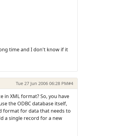
ng time and I don't know if it
Tue 27 Jun 2006 06:28 PM
#4
nce in XML format? So, you have
 use the ODBC database itself,
d format for data that needs to
dd a single record for a new