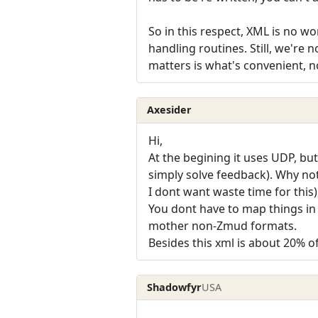
So in this respect, XML is no 
handling routines. Still, we're 
matters is what's convenient, n
Axesider
Hi,
At the begining it uses UDP, bu
simply solve feedback). Why no
I dont want waste time for thi
You dont have to map things i
mother non-Zmud formats.
Besides this xml is about 20% 
Shadowfyr
USA