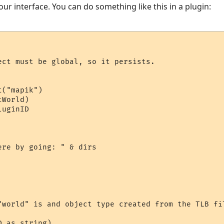
our interface. You can do something like this in a plugin:
ect must be global, so it persists.

("mapik")

World)

uginID

re by going: " & dirs

"world" is and object type created from the TLB fil
 as string)
