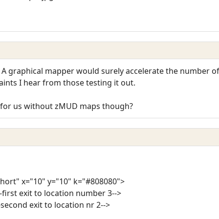
! A graphical mapper would surely accelerate the number of
ints I hear from those testing it out.
L for us without zMUD maps though?
short" x="10" y="10" k="#808080">
-first exit to location number 3-->
-second exit to location nr 2-->