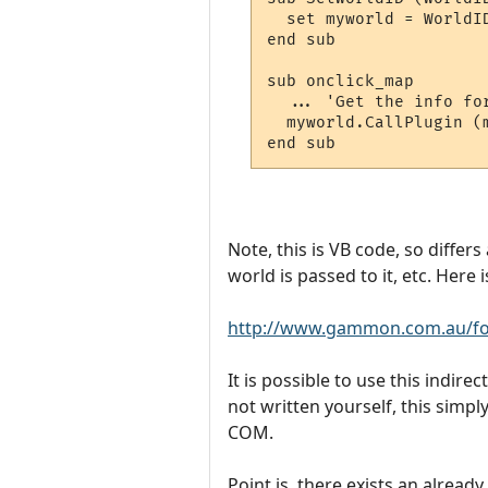
  set myworld = WorldID
end sub

sub onclick_map

  ... 'Get the info fo
  myworld.CallPlugin (
Note, this is VB code, so differs
world is passed to it, etc. Here
http://www.gammon.com.au/fo
It is possible to use this indir
not written yourself, this simp
COM.
Point is, there exists an alread