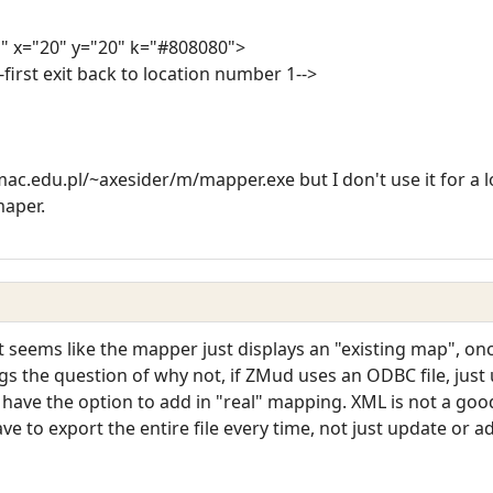
" x="20" y="20" k="#808080">
-first exit back to location number 1-->
ac.edu.pl/~axesider/m/mapper.exe but I don't use it for a lo
maper.
 It seems like the mapper just displays an "existing map", o
gs the question of why not, if ZMud uses an ODBC file, just
 have the option to add in "real" mapping. XML is not a goo
ve to export the entire file every time, not just update or a