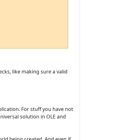
ecks, like making sure a valid
plication. For stuff you have not
niversal solution in OLE and
world being created. And even if