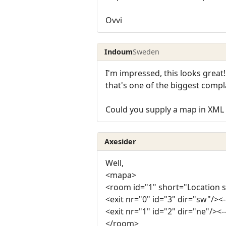
Ovvi
Indoum
Sweden
I'm impressed, this looks great
that's one of the biggest compla
Could you supply a map in XM
Axesider
Well,
<mapa>
<room id="1" short="Location 
<exit nr="0" id="3" dir="sw"/><-
<exit nr="1" id="2" dir="ne"/><-
</room>