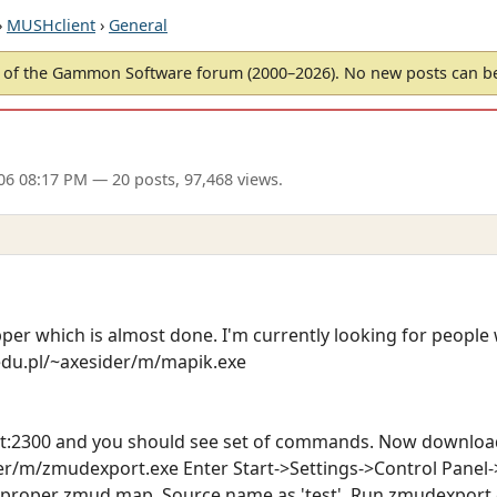
›
MUSHclient
›
General
of the Gammon Software forum (2000–2026). No new posts can 
06 08:17 PM
— 20 posts, 97,468 views.
er which is almost done. I'm currently looking for people 
edu.pl/~axesider/m/mapik.exe
st:2300 and you should see set of commands. Now downloa
er/m/zmudexport.exe Enter Start->Settings->Control Panel-
a proper zmud map. Source name as 'test'. Run zmudexport.e