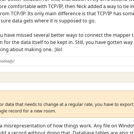
more comfortable with TCP/IP, then Nick added a way to tie
 from TCP/IP. Its only main difference is that TCP/IP has som
sure data gets where it is supposed to go.
ou have missed several better ways to connect the mapper to
on for the data itself to be kept in. Still, you have gotten way
ing about making one. ;)lol
Shadowfyr
r data that needs to change at a regular rate, you have to export t
ingle record for a new room.
s a misrepresentation of how things work. Any file on Windo
 add a record without doing that. Database tables are also s