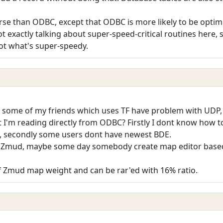
worse than ODBC, except that ODBC is more likely to be op
not exactly talking about super-speed-critical routines here, 
ot what's super-speedy.
t some of my friends which uses TF have problem with UDP, s
t I'm reading directly from ODBC? Firstly I dont know how 
s), secondly some users dont have newest BDE.
n Zmud, maybe some day somebody create map editor based
of Zmud map weight and can be rar'ed with 16% ratio.