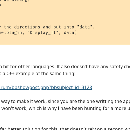


r the directions and put into "data".

me.plugin, "Display_It", data)

 a bit for other languages. It also doesn't have any safety ch
 is a C++ example of the same thing:
rum/bbshowpost.php?bbsubject_id=3128
ect way to make it work, since you are the one writting the ap
ly won't work, which is why I have been hunting for a more u
y far better solution for this, that doesn't rely on a second 