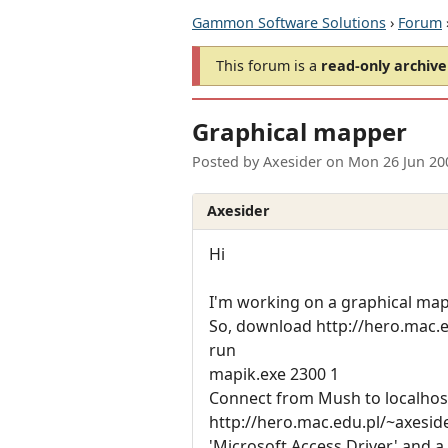
Gammon Software Solutions
›
Forum
This forum is a
read-only archive
Graphical mapper
Posted by
Axesider
on
Mon 26 Jun 20
Axesider
Hi
I'm working on a graphical mapp
So, download http://hero.mac.
run
mapik.exe 2300 1
Connect from Mush to localho
http://hero.mac.edu.pl/~axesid
'Microsoft Access Driver' and 