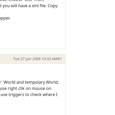
you will have a xml file. Copy
apper.
Tue 27 Jun 2006 10:33 AM
#1
er' World and tempolary World,
use right clik on mouse on
 use triggers to check where I