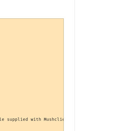
e supplied with Mushclient.
