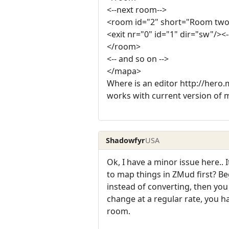
<--next room-->
<room id="2" short="Room two
<exit nr="0" id="1" dir="sw"/><-
</room>
<-- and so on -->
</mapa>
Where is an editor http://hero.m
works with current version of 
Shadowfyr
USA
Ok, I have a minor issue here..
to map things in ZMud first? Be
instead of converting, then you
change at a regular rate, you ha
room.