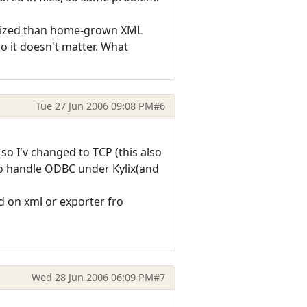
timized than home-grown XML
so it doesn't matter. What
Tue 27 Jun 2006 09:08 PM
#6
o I'v changed to TCP (this also
to handle ODBC under Kylix(and
 on xml or exporter fro
Wed 28 Jun 2006 06:09 PM
#7