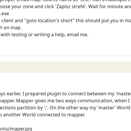
se your zone and click 'Zapisz strefe'. Wait for minute and 
k.exe
client and "goto location's short" this should put you in m
th on map.
 with testing or writing a help, email me.
ays earlier. I prepared plugin to connect between my 'mast
 mapper. Mapper gives me two ways communication, when I 
ections partition by ';'. On the other way my 'master' World
to another World connected to mapper.
roniu/maper.jpg