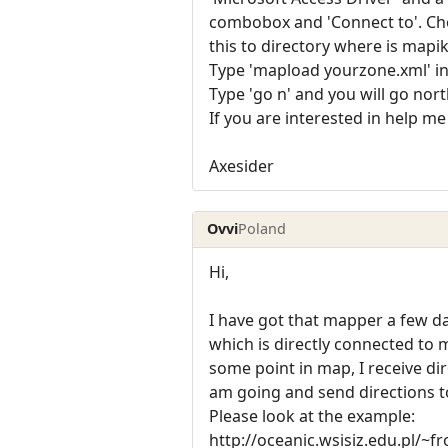
combobox and 'Connect to'. Choo
this to directory where is mapi
Type 'mapload yourzone.xml' in 
Type 'go n' and you will go nor
If you are interested in help me
Axesider
Ovvi
Poland
Hi,
I have got that mapper a few d
which is directly connected to
some point in map, I receive dir
am going and send directions 
Please look at the example:
http://oceanic.wsisiz.edu.pl/~f