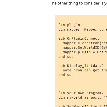
The other thing to consider is y
'In plugin.

dim mapper 'Mapper obj
sub OnPluginConnect

  mapper = createobject
  mapper.SetWorldID(Get
  mapper.plugin = GetPl
end sub

sub Display_It (data)

  note "You can get the
end sub

----

'In your own program.

dim myworld as world '
sub SetWorldID (WorldID