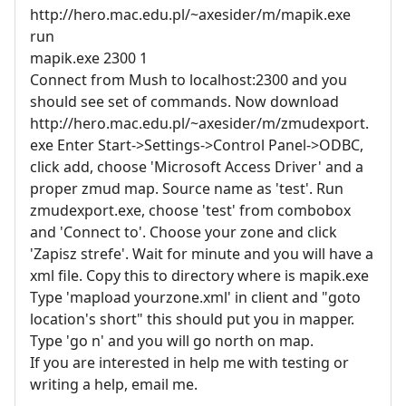
http://hero.mac.edu.pl/~axesider/m/mapik.exe
run
mapik.exe 2300 1
Connect from Mush to localhost:2300 and you
should see set of commands. Now download
http://hero.mac.edu.pl/~axesider/m/zmudexport.
exe Enter Start->Settings->Control Panel->ODBC,
click add, choose 'Microsoft Access Driver' and a
proper zmud map. Source name as 'test'. Run
zmudexport.exe, choose 'test' from combobox
and 'Connect to'. Choose your zone and click
'Zapisz strefe'. Wait for minute and you will have a
xml file. Copy this to directory where is mapik.exe
Type 'mapload yourzone.xml' in client and "goto
location's short" this should put you in mapper.
Type 'go n' and you will go north on map.
If you are interested in help me with testing or
writing a help, email me.