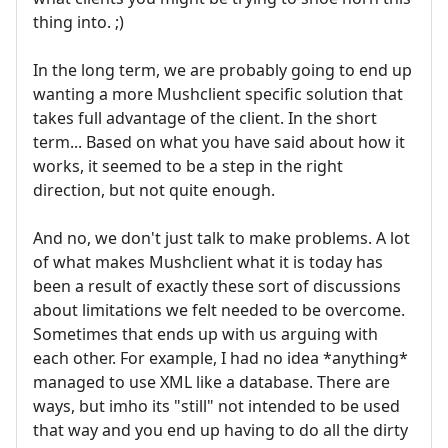
thing into. ;)
In the long term, we are probably going to end up
wanting a more Mushclient specific solution that
takes full advantage of the client. In the short
term... Based on what you have said about how it
works, it seemed to be a step in the right
direction, but not quite enough.
And no, we don't just talk to make problems. A lot
of what makes Mushclient what it is today has
been a result of exactly these sort of discussions
about limitations we felt needed to be overcome.
Sometimes that ends up with us arguing with
each other. For example, I had no idea *anything*
managed to use XML like a database. There are
ways, but imho its "still" not intended to be used
that way and you end up having to do all the dirty