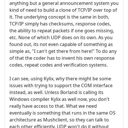
anything but a general announcement system you
kind of need to build a clone of TCP/IP over top of
it. The underlying concept is the same in both,
TCP/IP simply has checksums, response codes,
the ability to repeat packets if one goes missing,
etc. None of which UDP does on its own. As you
found out, its not even capable of something as
simple as, "I can't get there from here!" To do any
of that the coder has to invent his own response
codes, repeat codes and verification systems.
I can see, using Kylix, why there might be some
issues with trying to support the COM interface
instead, as well. Unless Borland is calling its
Windows compiler Kylix as well now, you don't
really have access to that. What we need
eventually is something that runs in the same OS
architecture as Mushclient, so they can talk to
each other efficiently. UDP won't do it without