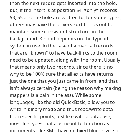
then the next record gets inserted into the hole,
but, if the insert is at position 54, *only* records
53, 55 and the hole are written to, for some types,
others may have the drivers sort things out to
maintain some consistent structure, in the
background. Kind of depends on the type of
system in use. In the case of a map, all records
that are "known" to have back-links to the room
need to be updated, along with the room. Usually
that means only two records, since there is no
why to be 100% sure that all exits have returns,
just the one that you just came in from, and that
isn't always certain (being the reason why making
mappers is a pain in the ass). While some
languages, like the old QuickBasic, allow you to
write in binary mode and thus read/write data
from specific points, just like with a database,
most file types that are meant to function as
documents, like XML, have no fixed block size, so