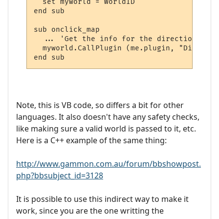
  set myworld = WorldID

end sub

sub onclick_map

  ... 'Get the info for the directions and
  myworld.CallPlugin (me.plugin, "Display_
Note, this is VB code, so differs a bit for other
languages. It also doesn't have any safety checks,
like making sure a valid world is passed to it, etc.
Here is a C++ example of the same thing:
http://www.gammon.com.au/forum/bbshowpost.
php?bbsubject_id=3128
It is possible to use this indirect way to make it
work, since you are the one writting the