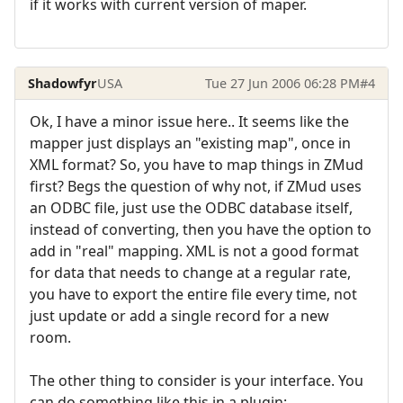
if it works with current version of maper.
Shadowfyr
USA
Tue 27 Jun 2006 06:28 PM
#4
Ok, I have a minor issue here.. It seems like the
mapper just displays an "existing map", once in
XML format? So, you have to map things in ZMud
first? Begs the question of why not, if ZMud uses
an ODBC file, just use the ODBC database itself,
instead of converting, then you have the option to
add in "real" mapping. XML is not a good format
for data that needs to change at a regular rate,
you have to export the entire file every time, not
just update or add a single record for a new
room.
The other thing to consider is your interface. You
can do something like this in a plugin: