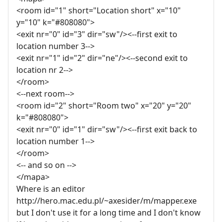
<room id="1" short="Location short" x="10"
y="10" k="#808080">
<exit nr="0" id="3" dir="sw"/><--first exit to
location number 3-->
<exit nr="1" id="2" dir="ne"/><--second exit to
location nr 2-->
</room>
<--next room-->
<room id="2" short="Room two" x="20" y="20"
k="#808080">
<exit nr="0" id="1" dir="sw"/><--first exit back to
location number 1-->
</room>
<-- and so on -->
</mapa>
Where is an editor
http://hero.mac.edu.pl/~axesider/m/mapper.exe
but I don't use it for a long time and I don't know