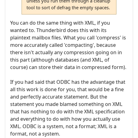
unless you run them through a cleanup
tool to sort of defrag the empty spaces.
You can do the same thing with XML, if you
wanted to. Thunderbird does this with its
plaintext mailbox files. What you call 'compress' is
more accurately called 'compacting', because
there isn't actually any compression going on in
this part (although databases (and XML, of
course) can store their data in compressed form).
If you had said that ODBC has the advantage that
all this work is done for you, that would be a fine
and perfectly accurate statement. But the
statement you made blamed something on XML
that has nothing to do with the XML specification
and everything to do with how you actually use
XML. ODBC is a system, not a format; XML is a
format, not a system.