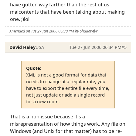
have gotten way farther than the rest of us
malcontents that have been talking about making
one. ;)lol
Amended on Tue 27 Jun 2006 06:30 PM by Shadowfyr
David Haley
USA
Tue 27 Jun 2006 06:34 PM
#5
Quote:
XML is not a good format for data that
needs to change at a regular rate, you
have to export the entire file every time,
not just update or add a single record
for a new room.
That is a non-issue because it's a
misrepresentation of how things work. Any file on
Windows (and Unix for that matter) has to be re-