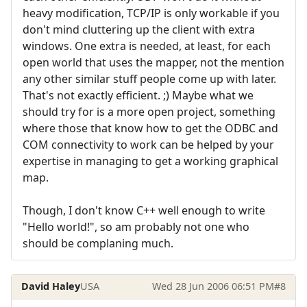
heavy modification, TCP/IP is only workable if you
don't mind cluttering up the client with extra
windows. One extra is needed, at least, for each
open world that uses the mapper, not the mention
any other similar stuff people come up with later.
That's not exactly efficient. ;) Maybe what we
should try for is a more open project, something
where those that know how to get the ODBC and
COM connectivity to work can be helped by your
expertise in managing to get a working graphical
map.
Though, I don't know C++ well enough to write
"Hello world!", so am probably not one who
should be complaning much.
David Haley
USA
Wed 28 Jun 2006 06:51 PM
#8