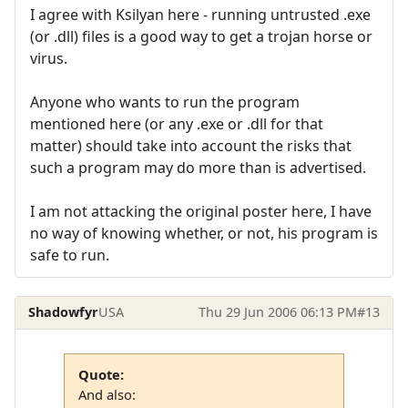
I agree with Ksilyan here - running untrusted .exe
(or .dll) files is a good way to get a trojan horse or
virus.
Anyone who wants to run the program
mentioned here (or any .exe or .dll for that
matter) should take into account the risks that
such a program may do more than is advertised.
I am not attacking the original poster here, I have
no way of knowing whether, or not, his program is
safe to run.
Shadowfyr
USA
Thu 29 Jun 2006 06:13 PM
#13
Quote:
And also: