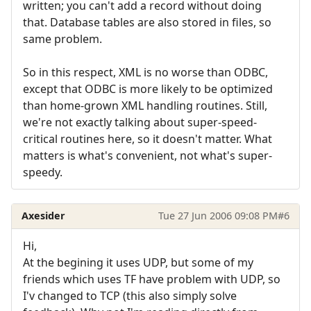
written; you can't add a record without doing
that. Database tables are also stored in files, so
same problem.
So in this respect, XML is no worse than ODBC,
except that ODBC is more likely to be optimized
than home-grown XML handling routines. Still,
we're not exactly talking about super-speed-
critical routines here, so it doesn't matter. What
matters is what's convenient, not what's super-
speedy.
Axesider
Tue 27 Jun 2006 09:08 PM
#6
Hi,
At the begining it uses UDP, but some of my
friends which uses TF have problem with UDP, so
I'v changed to TCP (this also simply solve