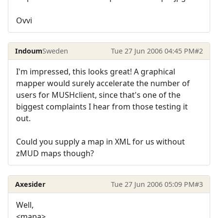
Ovvi
Indoum
Sweden
Tue 27 Jun 2006 04:45 PM
#2
I'm impressed, this looks great! A graphical
mapper would surely accelerate the number of
users for MUSHclient, since that's one of the
biggest complaints I hear from those testing it
out.
Could you supply a map in XML for us without
zMUD maps though?
Axesider
Tue 27 Jun 2006 05:09 PM
#3
Well,
<mapa>