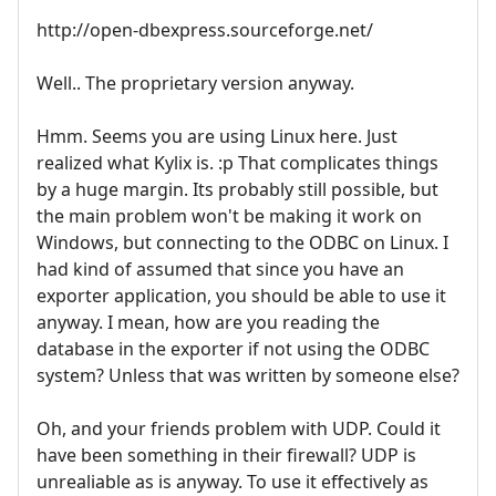
http://open-dbexpress.sourceforge.net/
Well.. The proprietary version anyway.
Hmm. Seems you are using Linux here. Just
realized what Kylix is. :p That complicates things
by a huge margin. Its probably still possible, but
the main problem won't be making it work on
Windows, but connecting to the ODBC on Linux. I
had kind of assumed that since you have an
exporter application, you should be able to use it
anyway. I mean, how are you reading the
database in the exporter if not using the ODBC
system? Unless that was written by someone else?
Oh, and your friends problem with UDP. Could it
have been something in their firewall? UDP is
unrealiable as is anyway. To use it effectively as