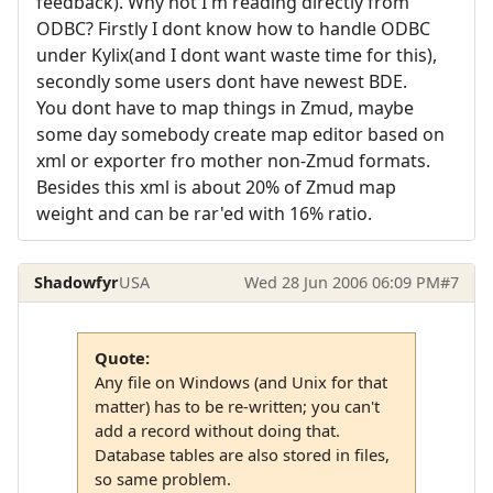
feedback). Why not I'm reading directly from
ODBC? Firstly I dont know how to handle ODBC
under Kylix(and I dont want waste time for this),
secondly some users dont have newest BDE.
You dont have to map things in Zmud, maybe
some day somebody create map editor based on
xml or exporter fro mother non-Zmud formats.
Besides this xml is about 20% of Zmud map
weight and can be rar'ed with 16% ratio.
Shadowfyr
USA
Wed 28 Jun 2006 06:09 PM
#7
Quote:
Any file on Windows (and Unix for that
matter) has to be re-written; you can't
add a record without doing that.
Database tables are also stored in files,
so same problem.