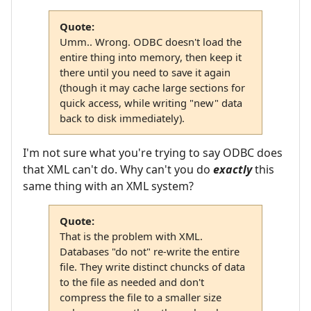
Quote:
Umm.. Wrong. ODBC doesn't load the
entire thing into memory, then keep it
there until you need to save it again
(though it may cache large sections for
quick access, while writing "new" data
back to disk immediately).
I'm not sure what you're trying to say ODBC does
that XML can't do. Why can't you do
exactly
this
same thing with an XML system?
Quote:
That is the problem with XML.
Databases "do not" re-write the entire
file. They write distinct chuncks of data
to the file as needed and don't
compress the file to a smaller size