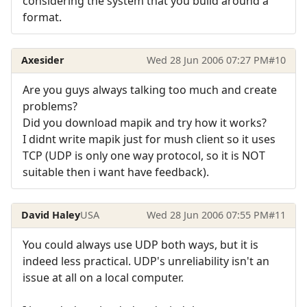
considering the system that you build around a
format.
Axesider
Wed 28 Jun 2006 07:27 PM
#10
Are you guys always talking too much and create
problems?
Did you download mapik and try how it works?
I didnt write mapik just for mush client so it uses
TCP (UDP is only one way protocol, so it is NOT
suitable then i want have feedback).
David Haley
USA
Wed 28 Jun 2006 07:55 PM
#11
You could always use UDP both ways, but it is
indeed less practical. UDP's unreliability isn't an
issue at all on a local computer.