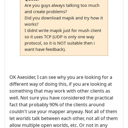
Are you guys always talking too much
and create problems?
Did you download mapik and try how it
works?
I didnt write mapik just for mush client
so it uses TCP (UDP is only one way
protocol, so it is NOT suitable then i
want have feedback).
OK Axesider, I can see why you are looking for a
different way of doing this, if you are looking at
something that may work with other clients as
well. Not sure you have considered the practical
fact that probably 90% of the clients around
couldn't use your mapper anyway. Not all of them
let worlds talk between each other, not all of them
allow multiple open worlds, etc. Or not in any