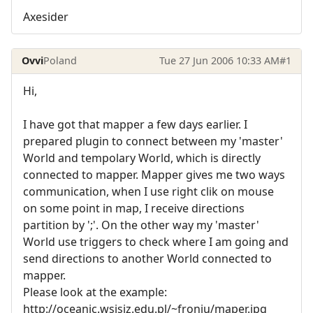
Axesider
Ovvi
Poland
Tue 27 Jun 2006 10:33 AM
#1
Hi,
I have got that mapper a few days earlier. I
prepared plugin to connect between my 'master'
World and tempolary World, which is directly
connected to mapper. Mapper gives me two ways
communication, when I use right clik on mouse
on some point in map, I receive directions
partition by ';'. On the other way my 'master'
World use triggers to check where I am going and
send directions to another World connected to
mapper.
Please look at the example:
http://oceanic.wsisiz.edu.pl/~froniu/maper.jpg