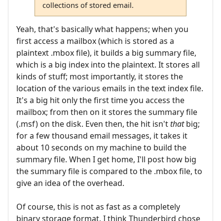
collections of stored email.
Yeah, that's basically what happens; when you
first access a mailbox (which is stored as a
plaintext .mbox file), it builds a big summary file,
which is a big index into the plaintext. It stores all
kinds of stuff; most importantly, it stores the
location of the various emails in the text index file.
It's a big hit only the first time you access the
mailbox; from then on it stores the summary file
(.msf) on the disk. Even then, the hit isn't
that
big;
for a few thousand email messages, it takes it
about 10 seconds on my machine to build the
summary file. When I get home, I'll post how big
the summary file is compared to the .mbox file, to
give an idea of the overhead.
Of course, this is not as fast as a completely
binary storage format. I think Thunderbird chose