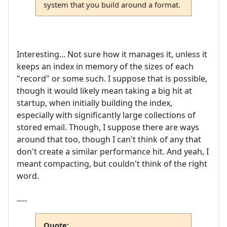
system that you build around a format.
Interesting... Not sure how it manages it, unless it
keeps an index in memory of the sizes of each
"record" or some such. I suppose that is possible,
though it would likely mean taking a big hit at
startup, when initially building the index,
especially with significantly large collections of
stored email. Though, I suppose there are ways
around that too, though I can't think of any that
don't create a similar performance hit. And yeah, I
meant compacting, but couldn't think of the right
word.
----
Quote: