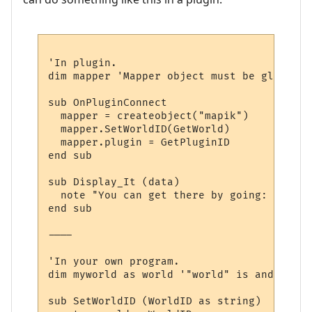
'In plugin.

dim mapper 'Mapper object must be global, 
sub OnPluginConnect

  mapper = createobject("mapik")

  mapper.SetWorldID(GetWorld)

  mapper.plugin = GetPluginID

end sub

sub Display_It (data)

  note "You can get there by going: " & dir
end sub

----

'In your own program.

dim myworld as world '"world" is and objec
sub SetWorldID (WorldID as string)
