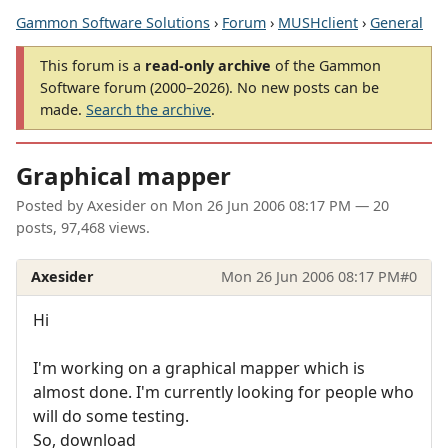
Gammon Software Solutions
›
Forum
›
MUSHclient
›
General
This forum is a
read-only archive
of the Gammon
Software forum (2000–2026). No new posts can be
made.
Search the archive
.
Graphical mapper
Posted by
Axesider
on
Mon 26 Jun 2006 08:17 PM
— 20
posts, 97,468 views.
Axesider
Mon 26 Jun 2006 08:17 PM
#0
Hi
I'm working on a graphical mapper which is
almost done. I'm currently looking for people who
will do some testing.
So, download