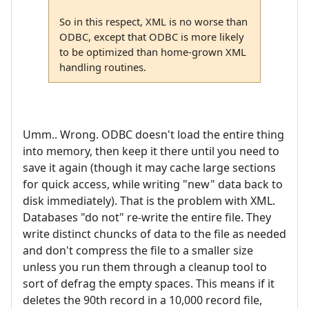
So in this respect, XML is no worse than
ODBC, except that ODBC is more likely
to be optimized than home-grown XML
handling routines.
Umm.. Wrong. ODBC doesn't load the entire thing
into memory, then keep it there until you need to
save it again (though it may cache large sections
for quick access, while writing "new" data back to
disk immediately). That is the problem with XML.
Databases "do not" re-write the entire file. They
write distinct chuncks of data to the file as needed
and don't compress the file to a smaller size
unless you run them through a cleanup tool to
sort of defrag the empty spaces. This means if it
deletes the 90th record in a 10,000 record file,