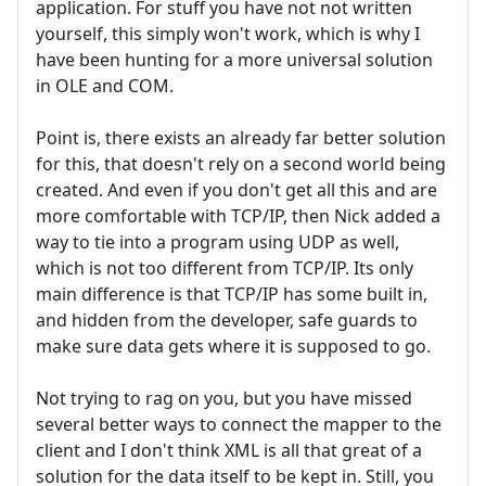
application. For stuff you have not not written
yourself, this simply won't work, which is why I
have been hunting for a more universal solution
in OLE and COM.
Point is, there exists an already far better solution
for this, that doesn't rely on a second world being
created. And even if you don't get all this and are
more comfortable with TCP/IP, then Nick added a
way to tie into a program using UDP as well,
which is not too different from TCP/IP. Its only
main difference is that TCP/IP has some built in,
and hidden from the developer, safe guards to
make sure data gets where it is supposed to go.
Not trying to rag on you, but you have missed
several better ways to connect the mapper to the
client and I don't think XML is all that great of a
solution for the data itself to be kept in. Still, you