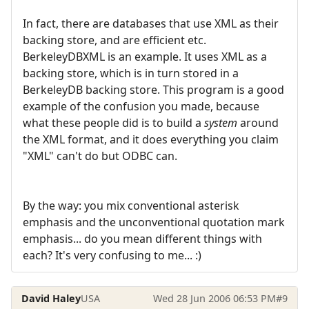
In fact, there are databases that use XML as their
backing store, and are efficient etc.
BerkeleyDBXML is an example. It uses XML as a
backing store, which is in turn stored in a
BerkeleyDB backing store. This program is a good
example of the confusion you made, because
what these people did is to build a
system
around
the XML format, and it does everything you claim
"XML" can't do but ODBC can.
By the way: you mix conventional asterisk
emphasis and the unconventional quotation mark
emphasis... do you mean different things with
each? It's very confusing to me... :)
David Haley
USA
Wed 28 Jun 2006 06:53 PM
#9