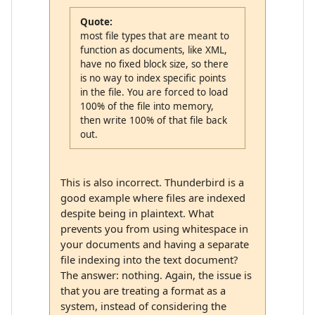
Quote:
most file types that are meant to
function as documents, like XML,
have no fixed block size, so there
is no way to index specific points
in the file. You are forced to load
100% of the file into memory,
then write 100% of that file back
out.
This is also incorrect. Thunderbird is a
good example where files are indexed
despite being in plaintext. What
prevents you from using whitespace in
your documents and having a separate
file indexing into the text document?
The answer: nothing. Again, the issue is
that you are treating a format as a
system, instead of considering the