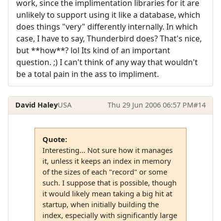
work, since the implimentation libraries for it are
unlikely to support using it like a database, which
does things "very" differently internally. In which
case, I have to say, Thunderbird does? That's nice,
but **how**? lol Its kind of an important
question. ;) I can't think of any way that wouldn't
be a total pain in the ass to impliment.
David Haley
USA
Thu 29 Jun 2006 06:57 PM
#14
Quote:
Interesting... Not sure how it manages
it, unless it keeps an index in memory
of the sizes of each "record" or some
such. I suppose that is possible, though
it would likely mean taking a big hit at
startup, when initially building the
index, especially with significantly large