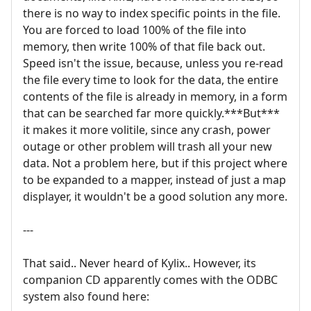
there is no way to index specific points in the file.
You are forced to load 100% of the file into
memory, then write 100% of that file back out.
Speed isn't the issue, because, unless you re-read
the file every time to look for the data, the entire
contents of the file is already in memory, in a form
that can be searched far more quickly.***But***
it makes it more volitile, since any crash, power
outage or other problem will trash all your new
data. Not a problem here, but if this project where
to be expanded to a mapper, instead of just a map
displayer, it wouldn't be a good solution any more.
---
That said.. Never heard of Kylix.. However, its
companion CD apparently comes with the ODBC
system also found here: