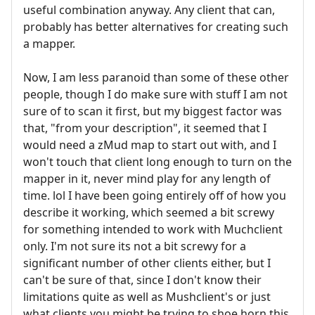
useful combination anyway. Any client that can,
probably has better alternatives for creating such
a mapper.
Now, I am less paranoid than some of these other
people, though I do make sure with stuff I am not
sure of to scan it first, but my biggest factor was
that, "from your description", it seemed that I
would need a zMud map to start out with, and I
won't touch that client long enough to turn on the
mapper in it, never mind play for any length of
time. lol I have been going entirely off of how you
describe it working, which seemed a bit screwy
for something intended to work with Muchclient
only. I'm not sure its not a bit screwy for a
significant number of other clients either, but I
can't be sure of that, since I don't know their
limitations quite as well as Mushclient's or just
what clients you might be trying to shoe horn this