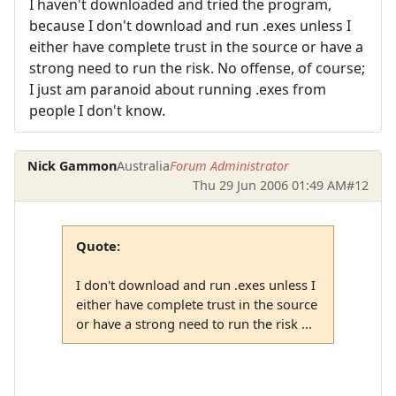
I haven't downloaded and tried the program,
because I don't download and run .exes unless I
either have complete trust in the source or have a
strong need to run the risk. No offense, of course;
I just am paranoid about running .exes from
people I don't know.
Nick Gammon
Australia
Forum Administrator
Thu 29 Jun 2006 01:49 AM
#12
Quote:
I don't download and run .exes unless I
either have complete trust in the source
or have a strong need to run the risk ...