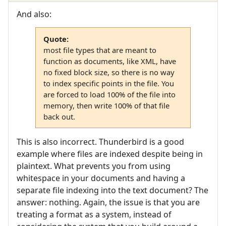
And also:
Quote:
most file types that are meant to
function as documents, like XML, have
no fixed block size, so there is no way
to index specific points in the file. You
are forced to load 100% of the file into
memory, then write 100% of that file
back out.
This is also incorrect. Thunderbird is a good
example where files are indexed despite being in
plaintext. What prevents you from using
whitespace in your documents and having a
separate file indexing into the text document? The
answer: nothing. Again, the issue is that you are
treating a format as a system, instead of