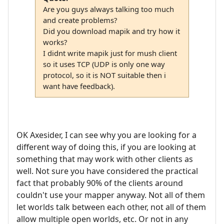
Are you guys always talking too much
and create problems?
Did you download mapik and try how it
works?
I didnt write mapik just for mush client
so it uses TCP (UDP is only one way
protocol, so it is NOT suitable then i
want have feedback).
OK Axesider, I can see why you are looking for a
different way of doing this, if you are looking at
something that may work with other clients as
well. Not sure you have considered the practical
fact that probably 90% of the clients around
couldn't use your mapper anyway. Not all of them
let worlds talk between each other, not all of them
allow multiple open worlds, etc. Or not in any