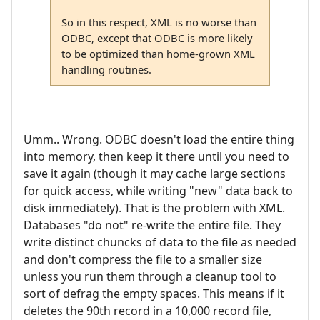
So in this respect, XML is no worse than
ODBC, except that ODBC is more likely
to be optimized than home-grown XML
handling routines.
Umm.. Wrong. ODBC doesn't load the entire thing
into memory, then keep it there until you need to
save it again (though it may cache large sections
for quick access, while writing "new" data back to
disk immediately). That is the problem with XML.
Databases "do not" re-write the entire file. They
write distinct chuncks of data to the file as needed
and don't compress the file to a smaller size
unless you run them through a cleanup tool to
sort of defrag the empty spaces. This means if it
deletes the 90th record in a 10,000 record file,