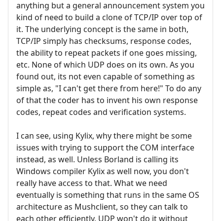
anything but a general announcement system you
kind of need to build a clone of TCP/IP over top of
it. The underlying concept is the same in both,
TCP/IP simply has checksums, response codes,
the ability to repeat packets if one goes missing,
etc. None of which UDP does on its own. As you
found out, its not even capable of something as
simple as, "I can't get there from here!" To do any
of that the coder has to invent his own response
codes, repeat codes and verification systems.
I can see, using Kylix, why there might be some
issues with trying to support the COM interface
instead, as well. Unless Borland is calling its
Windows compiler Kylix as well now, you don't
really have access to that. What we need
eventually is something that runs in the same OS
architecture as Mushclient, so they can talk to
each other efficiently. UDP won't do it without