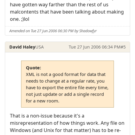
have gotten way farther than the rest of us
malcontents that have been talking about making
one. ;)lol
Amended on Tue 27 Jun 2006 06:30 PM by Shadowfyr
David Haley
USA
Tue 27 Jun 2006 06:34 PM
#5
Quote:
XML is not a good format for data that
needs to change at a regular rate, you
have to export the entire file every time,
not just update or add a single record
for a new room.
That is a non-issue because it's a
misrepresentation of how things work. Any file on
Windows (and Unix for that matter) has to be re-