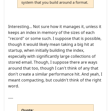
system that you build around a format.
Interesting... Not sure how it manages it, unless it
keeps an index in memory of the sizes of each
"record" or some such. I suppose that is possible,
though it would likely mean taking a big hit at
startup, when initially building the index,
especially with significantly large collections of
stored email. Though, I suppose there are ways
around that too, though I can't think of any that
don't create a similar performance hit. And yeah, I
meant compacting, but couldn't think of the right
word.
----
Quote: