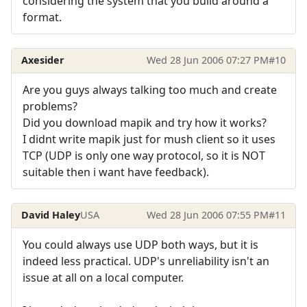
considering the system that you build around a
format.
Axesider
Wed 28 Jun 2006 07:27 PM
#10
Are you guys always talking too much and create
problems?
Did you download mapik and try how it works?
I didnt write mapik just for mush client so it uses
TCP (UDP is only one way protocol, so it is NOT
suitable then i want have feedback).
David Haley
USA
Wed 28 Jun 2006 07:55 PM
#11
You could always use UDP both ways, but it is
indeed less practical. UDP's unreliability isn't an
issue at all on a local computer.