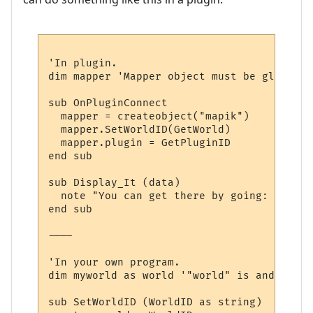
'In plugin.

dim mapper 'Mapper object must be global, 
sub OnPluginConnect

  mapper = createobject("mapik")

  mapper.SetWorldID(GetWorld)

  mapper.plugin = GetPluginID

end sub

sub Display_It (data)

  note "You can get there by going: " & dir
end sub

----

'In your own program.

dim myworld as world '"world" is and objec
sub SetWorldID (WorldID as string)
