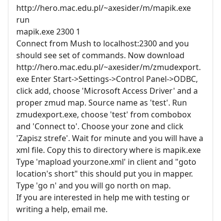
http://hero.mac.edu.pl/~axesider/m/mapik.exe
run
mapik.exe 2300 1
Connect from Mush to localhost:2300 and you
should see set of commands. Now download
http://hero.mac.edu.pl/~axesider/m/zmudexport.
exe Enter Start->Settings->Control Panel->ODBC,
click add, choose 'Microsoft Access Driver' and a
proper zmud map. Source name as 'test'. Run
zmudexport.exe, choose 'test' from combobox
and 'Connect to'. Choose your zone and click
'Zapisz strefe'. Wait for minute and you will have a
xml file. Copy this to directory where is mapik.exe
Type 'mapload yourzone.xml' in client and "goto
location's short" this should put you in mapper.
Type 'go n' and you will go north on map.
If you are interested in help me with testing or
writing a help, email me.