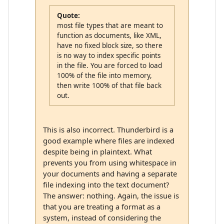
Quote:
most file types that are meant to
function as documents, like XML,
have no fixed block size, so there
is no way to index specific points
in the file. You are forced to load
100% of the file into memory,
then write 100% of that file back
out.
This is also incorrect. Thunderbird is a
good example where files are indexed
despite being in plaintext. What
prevents you from using whitespace in
your documents and having a separate
file indexing into the text document?
The answer: nothing. Again, the issue is
that you are treating a format as a
system, instead of considering the