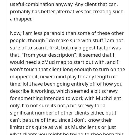
useful combination anyway. Any client that can,
probably has better alternatives for creating such
a mapper.
Now, I am less paranoid than some of these other
people, though I do make sure with stuff I am not
sure of to scan it first, but my biggest factor was
that, "from your description", it seemed that I
would need a zMud map to start out with, and I
won't touch that client long enough to turn on the
mapper in it, never mind play for any length of
time. lol I have been going entirely off of how you
describe it working, which seemed a bit screwy
for something intended to work with Muchclient
only. I'm not sure its not a bit screwy for a
significant number of other clients either, but I
can't be sure of that, since I don't know their
limitations quite as well as Mushclient's or just
what clients you might be trying to shoe horn this