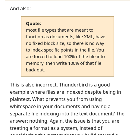
And also:
Quote:
most file types that are meant to
function as documents, like XML, have
no fixed block size, so there is no way
to index specific points in the file. You
are forced to load 100% of the file into
memory, then write 100% of that file
back out.
This is also incorrect. Thunderbird is a good
example where files are indexed despite being in
plaintext. What prevents you from using
whitespace in your documents and having a
separate file indexing into the text document? The
answer: nothing. Again, the issue is that you are
treating a format as a system, instead of