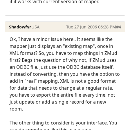
if it works with current version of maper.
Shadowfyr
USA
Tue 27 Jun 2006 06:28 PM
#4
Ok, I have a minor issue here.. It seems like the
mapper just displays an "existing map", once in
XML format? So, you have to map things in ZMud
first? Begs the question of why not, if ZMud uses
an ODBC file, just use the ODBC database itself,
instead of converting, then you have the option to
add in "real" mapping. XML is not a good format
for data that needs to change at a regular rate,
you have to export the entire file every time, not
just update or add a single record for a new
room.
The other thing to consider is your interface. You
can do something like this in a plugin: