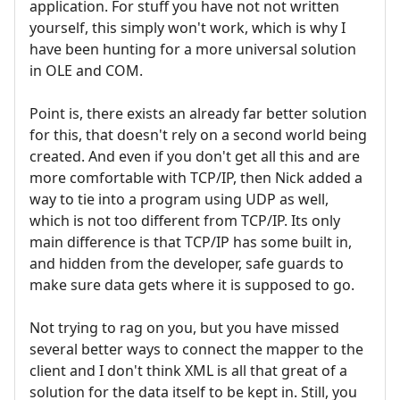
application. For stuff you have not not written
yourself, this simply won't work, which is why I
have been hunting for a more universal solution
in OLE and COM.
Point is, there exists an already far better solution
for this, that doesn't rely on a second world being
created. And even if you don't get all this and are
more comfortable with TCP/IP, then Nick added a
way to tie into a program using UDP as well,
which is not too different from TCP/IP. Its only
main difference is that TCP/IP has some built in,
and hidden from the developer, safe guards to
make sure data gets where it is supposed to go.
Not trying to rag on you, but you have missed
several better ways to connect the mapper to the
client and I don't think XML is all that great of a
solution for the data itself to be kept in. Still, you