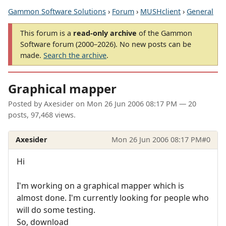
Gammon Software Solutions
›
Forum
›
MUSHclient
›
General
This forum is a
read-only archive
of the Gammon
Software forum (2000–2026). No new posts can be
made.
Search the archive
.
Graphical mapper
Posted by
Axesider
on
Mon 26 Jun 2006 08:17 PM
— 20
posts, 97,468 views.
Axesider
Mon 26 Jun 2006 08:17 PM
#0
Hi
I'm working on a graphical mapper which is
almost done. I'm currently looking for people who
will do some testing.
So, download