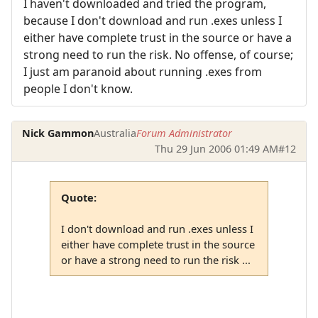
I haven't downloaded and tried the program,
because I don't download and run .exes unless I
either have complete trust in the source or have a
strong need to run the risk. No offense, of course;
I just am paranoid about running .exes from
people I don't know.
Nick Gammon
Australia
Forum Administrator
Thu 29 Jun 2006 01:49 AM
#12
Quote:
I don't download and run .exes unless I
either have complete trust in the source
or have a strong need to run the risk ...