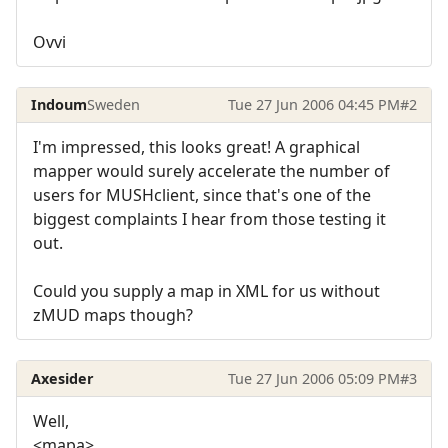
Ovvi
Indoum
Sweden
Tue 27 Jun 2006 04:45 PM
#2
I'm impressed, this looks great! A graphical
mapper would surely accelerate the number of
users for MUSHclient, since that's one of the
biggest complaints I hear from those testing it
out.
Could you supply a map in XML for us without
zMUD maps though?
Axesider
Tue 27 Jun 2006 05:09 PM
#3
Well,
<mapa>