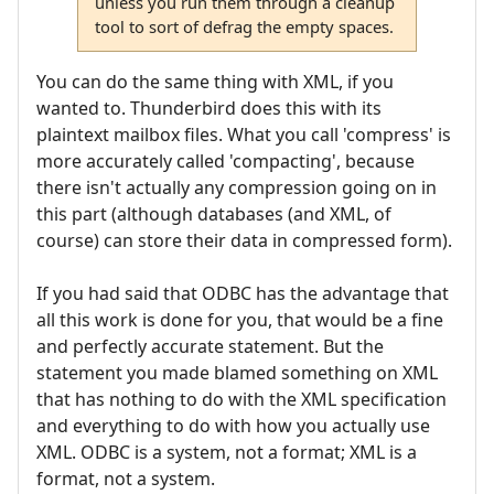
unless you run them through a cleanup
tool to sort of defrag the empty spaces.
You can do the same thing with XML, if you
wanted to. Thunderbird does this with its
plaintext mailbox files. What you call 'compress' is
more accurately called 'compacting', because
there isn't actually any compression going on in
this part (although databases (and XML, of
course) can store their data in compressed form).
If you had said that ODBC has the advantage that
all this work is done for you, that would be a fine
and perfectly accurate statement. But the
statement you made blamed something on XML
that has nothing to do with the XML specification
and everything to do with how you actually use
XML. ODBC is a system, not a format; XML is a
format, not a system.