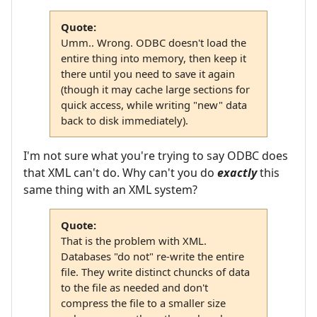
Quote:
Umm.. Wrong. ODBC doesn't load the
entire thing into memory, then keep it
there until you need to save it again
(though it may cache large sections for
quick access, while writing "new" data
back to disk immediately).
I'm not sure what you're trying to say ODBC does
that XML can't do. Why can't you do
exactly
this
same thing with an XML system?
Quote:
That is the problem with XML.
Databases "do not" re-write the entire
file. They write distinct chuncks of data
to the file as needed and don't
compress the file to a smaller size