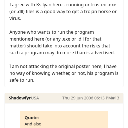
I agree with Ksilyan here - running untrusted .exe
(or .dll) files is a good way to get a trojan horse or
virus.
Anyone who wants to run the program
mentioned here (or any .exe or .dll for that
matter) should take into account the risks that
such a program may do more than is advertised.
I am not attacking the original poster here, I have
no way of knowing whether, or not, his program is
safe to run.
Shadowfyr
USA
Thu 29 Jun 2006 06:13 PM
#13
Quote:
And also: