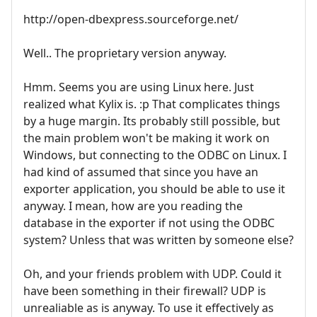
http://open-dbexpress.sourceforge.net/
Well.. The proprietary version anyway.
Hmm. Seems you are using Linux here. Just
realized what Kylix is. :p That complicates things
by a huge margin. Its probably still possible, but
the main problem won't be making it work on
Windows, but connecting to the ODBC on Linux. I
had kind of assumed that since you have an
exporter application, you should be able to use it
anyway. I mean, how are you reading the
database in the exporter if not using the ODBC
system? Unless that was written by someone else?
Oh, and your friends problem with UDP. Could it
have been something in their firewall? UDP is
unrealiable as is anyway. To use it effectively as