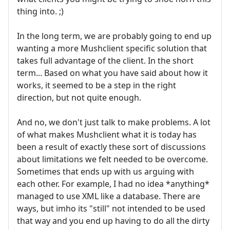
thing into. ;)
In the long term, we are probably going to end up
wanting a more Mushclient specific solution that
takes full advantage of the client. In the short
term... Based on what you have said about how it
works, it seemed to be a step in the right
direction, but not quite enough.
And no, we don't just talk to make problems. A lot
of what makes Mushclient what it is today has
been a result of exactly these sort of discussions
about limitations we felt needed to be overcome.
Sometimes that ends up with us arguing with
each other. For example, I had no idea *anything*
managed to use XML like a database. There are
ways, but imho its "still" not intended to be used
that way and you end up having to do all the dirty