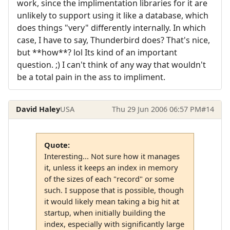
work, since the implimentation libraries for it are
unlikely to support using it like a database, which
does things "very" differently internally. In which
case, I have to say, Thunderbird does? That's nice,
but **how**? lol Its kind of an important
question. ;) I can't think of any way that wouldn't
be a total pain in the ass to impliment.
David Haley
USA
Thu 29 Jun 2006 06:57 PM
#14
Quote:
Interesting... Not sure how it manages
it, unless it keeps an index in memory
of the sizes of each "record" or some
such. I suppose that is possible, though
it would likely mean taking a big hit at
startup, when initially building the
index, especially with significantly large