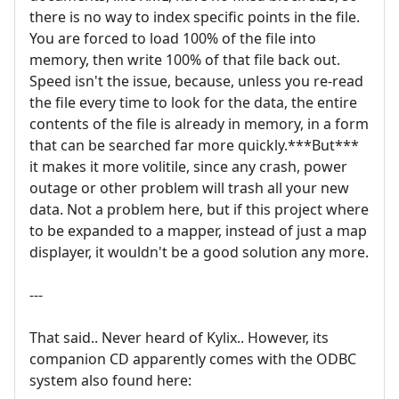
there is no way to index specific points in the file.
You are forced to load 100% of the file into
memory, then write 100% of that file back out.
Speed isn't the issue, because, unless you re-read
the file every time to look for the data, the entire
contents of the file is already in memory, in a form
that can be searched far more quickly.***But***
it makes it more volitile, since any crash, power
outage or other problem will trash all your new
data. Not a problem here, but if this project where
to be expanded to a mapper, instead of just a map
displayer, it wouldn't be a good solution any more.
---
That said.. Never heard of Kylix.. However, its
companion CD apparently comes with the ODBC
system also found here: