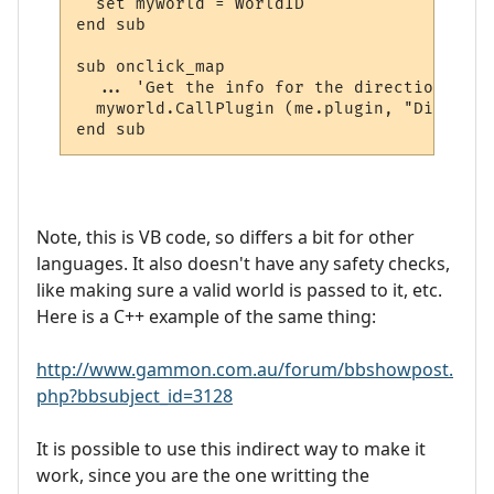
  set myworld = WorldID

end sub

sub onclick_map

  ... 'Get the info for the directions and
  myworld.CallPlugin (me.plugin, "Display_
Note, this is VB code, so differs a bit for other
languages. It also doesn't have any safety checks,
like making sure a valid world is passed to it, etc.
Here is a C++ example of the same thing:
http://www.gammon.com.au/forum/bbshowpost.
php?bbsubject_id=3128
It is possible to use this indirect way to make it
work, since you are the one writting the