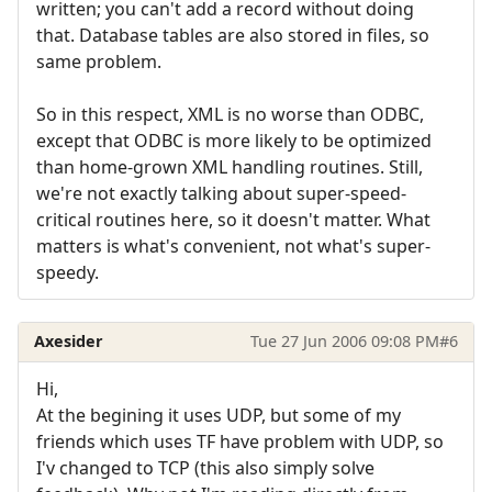
written; you can't add a record without doing
that. Database tables are also stored in files, so
same problem.
So in this respect, XML is no worse than ODBC,
except that ODBC is more likely to be optimized
than home-grown XML handling routines. Still,
we're not exactly talking about super-speed-
critical routines here, so it doesn't matter. What
matters is what's convenient, not what's super-
speedy.
Axesider
Tue 27 Jun 2006 09:08 PM
#6
Hi,
At the begining it uses UDP, but some of my
friends which uses TF have problem with UDP, so
I'v changed to TCP (this also simply solve