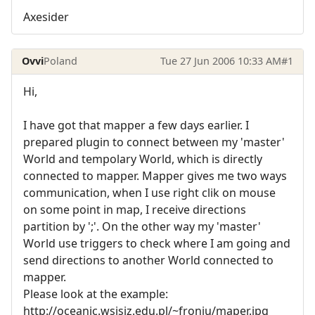
Axesider
Ovvi
Poland
Tue 27 Jun 2006 10:33 AM
#1
Hi,
I have got that mapper a few days earlier. I
prepared plugin to connect between my 'master'
World and tempolary World, which is directly
connected to mapper. Mapper gives me two ways
communication, when I use right clik on mouse
on some point in map, I receive directions
partition by ';'. On the other way my 'master'
World use triggers to check where I am going and
send directions to another World connected to
mapper.
Please look at the example:
http://oceanic.wsisiz.edu.pl/~froniu/maper.jpg