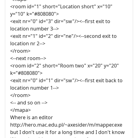
<room id="1" short="Location short" x="10"
y="10" k="#808080">
<exit nr="0" id="3" dir="sw"/><--first exit to
location number 3-->
<exit nr="1" id="2" dir="ne"/><--second exit to
location nr 2-->
</room>
<--next room-->
<room id="2" short="Room two" x="20" y="20"
k="#808080">
<exit nr="0" id="1" dir="sw"/><--first exit back to
location number 1-->
</room>
<-- and so on -->
</mapa>
Where is an editor
http://hero.mac.edu.pl/~axesider/m/mapper.exe
but I don't use it for a long time and I don't know