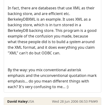
In fact, there are databases that use XML as their
backing store, and are efficient etc.
BerkeleyDBXML is an example. It uses XML as a
backing store, which is in turn stored in a
BerkeleyDB backing store. This program is a good
example of the confusion you made, because
what these people did is to build a
system
around
the XML format, and it does everything you claim
"XML" can't do but ODBC can.
By the way: you mix conventional asterisk
emphasis and the unconventional quotation mark
emphasis... do you mean different things with
each? It's very confusing to me... :)
David Haley
USA
Wed 28 Jun 2006 06:53 PM
#9