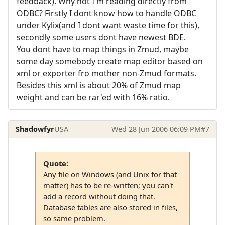
feedback). Why not I'm reading directly from
ODBC? Firstly I dont know how to handle ODBC
under Kylix(and I dont want waste time for this),
secondly some users dont have newest BDE.
You dont have to map things in Zmud, maybe
some day somebody create map editor based on
xml or exporter fro mother non-Zmud formats.
Besides this xml is about 20% of Zmud map
weight and can be rar'ed with 16% ratio.
Shadowfyr
USA
Wed 28 Jun 2006 06:09 PM
#7
Quote:
Any file on Windows (and Unix for that
matter) has to be re-written; you can't
add a record without doing that.
Database tables are also stored in files,
so same problem.