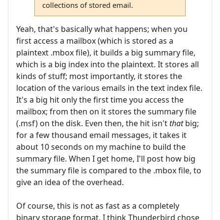
collections of stored email.
Yeah, that's basically what happens; when you
first access a mailbox (which is stored as a
plaintext .mbox file), it builds a big summary file,
which is a big index into the plaintext. It stores all
kinds of stuff; most importantly, it stores the
location of the various emails in the text index file.
It's a big hit only the first time you access the
mailbox; from then on it stores the summary file
(.msf) on the disk. Even then, the hit isn't
that
big;
for a few thousand email messages, it takes it
about 10 seconds on my machine to build the
summary file. When I get home, I'll post how big
the summary file is compared to the .mbox file, to
give an idea of the overhead.
Of course, this is not as fast as a completely
binary storage format. I think Thunderbird chose