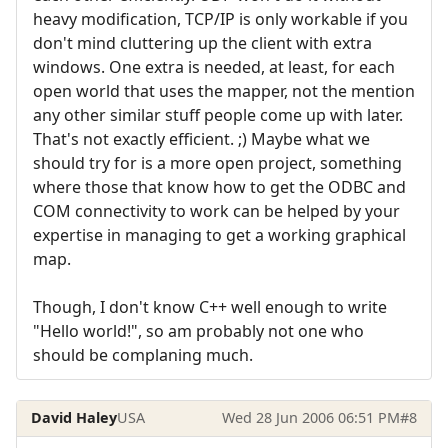
heavy modification, TCP/IP is only workable if you
don't mind cluttering up the client with extra
windows. One extra is needed, at least, for each
open world that uses the mapper, not the mention
any other similar stuff people come up with later.
That's not exactly efficient. ;) Maybe what we
should try for is a more open project, something
where those that know how to get the ODBC and
COM connectivity to work can be helped by your
expertise in managing to get a working graphical
map.
Though, I don't know C++ well enough to write
"Hello world!", so am probably not one who
should be complaning much.
David Haley
USA
Wed 28 Jun 2006 06:51 PM
#8