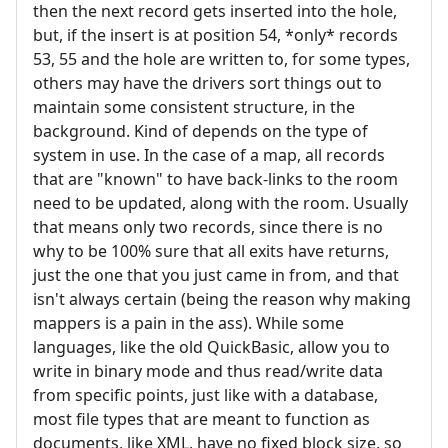
then the next record gets inserted into the hole,
but, if the insert is at position 54, *only* records
53, 55 and the hole are written to, for some types,
others may have the drivers sort things out to
maintain some consistent structure, in the
background. Kind of depends on the type of
system in use. In the case of a map, all records
that are "known" to have back-links to the room
need to be updated, along with the room. Usually
that means only two records, since there is no
why to be 100% sure that all exits have returns,
just the one that you just came in from, and that
isn't always certain (being the reason why making
mappers is a pain in the ass). While some
languages, like the old QuickBasic, allow you to
write in binary mode and thus read/write data
from specific points, just like with a database,
most file types that are meant to function as
documents, like XML, have no fixed block size, so