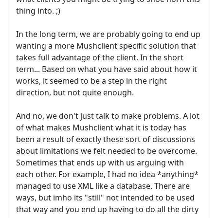
thing into. ;)
In the long term, we are probably going to end up
wanting a more Mushclient specific solution that
takes full advantage of the client. In the short
term... Based on what you have said about how it
works, it seemed to be a step in the right
direction, but not quite enough.
And no, we don't just talk to make problems. A lot
of what makes Mushclient what it is today has
been a result of exactly these sort of discussions
about limitations we felt needed to be overcome.
Sometimes that ends up with us arguing with
each other. For example, I had no idea *anything*
managed to use XML like a database. There are
ways, but imho its "still" not intended to be used
that way and you end up having to do all the dirty