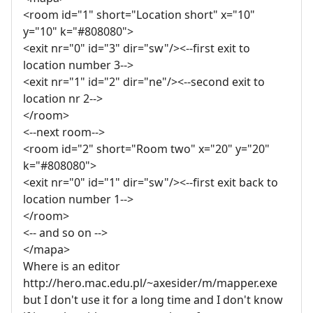
<room id="1" short="Location short" x="10"
y="10" k="#808080">
<exit nr="0" id="3" dir="sw"/><--first exit to
location number 3-->
<exit nr="1" id="2" dir="ne"/><--second exit to
location nr 2-->
</room>
<--next room-->
<room id="2" short="Room two" x="20" y="20"
k="#808080">
<exit nr="0" id="1" dir="sw"/><--first exit back to
location number 1-->
</room>
<-- and so on -->
</mapa>
Where is an editor
http://hero.mac.edu.pl/~axesider/m/mapper.exe
but I don't use it for a long time and I don't know