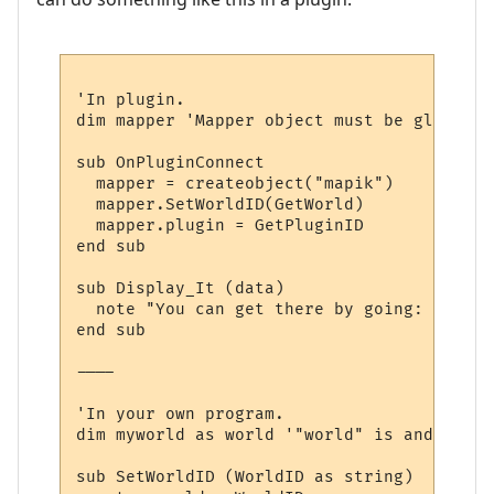
'In plugin.

dim mapper 'Mapper object must be global, 
sub OnPluginConnect

  mapper = createobject("mapik")

  mapper.SetWorldID(GetWorld)

  mapper.plugin = GetPluginID

end sub

sub Display_It (data)

  note "You can get there by going: " & dir
end sub

----

'In your own program.

dim myworld as world '"world" is and objec
sub SetWorldID (WorldID as string)
