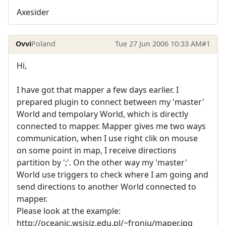
Axesider
Ovvi
Poland
Tue 27 Jun 2006 10:33 AM
#1
Hi,
I have got that mapper a few days earlier. I
prepared plugin to connect between my 'master'
World and tempolary World, which is directly
connected to mapper. Mapper gives me two ways
communication, when I use right clik on mouse
on some point in map, I receive directions
partition by ';'. On the other way my 'master'
World use triggers to check where I am going and
send directions to another World connected to
mapper.
Please look at the example:
http://oceanic.wsisiz.edu.pl/~froniu/maper.jpg