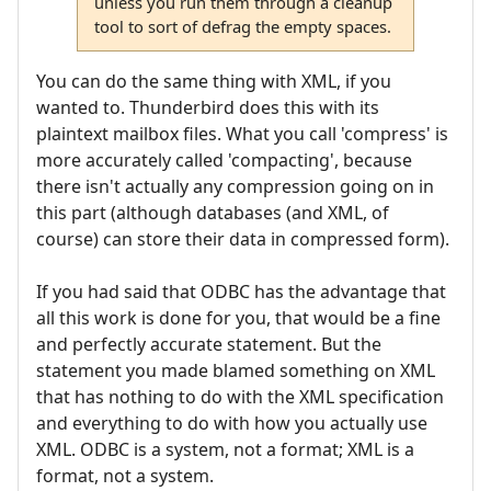
unless you run them through a cleanup
tool to sort of defrag the empty spaces.
You can do the same thing with XML, if you
wanted to. Thunderbird does this with its
plaintext mailbox files. What you call 'compress' is
more accurately called 'compacting', because
there isn't actually any compression going on in
this part (although databases (and XML, of
course) can store their data in compressed form).
If you had said that ODBC has the advantage that
all this work is done for you, that would be a fine
and perfectly accurate statement. But the
statement you made blamed something on XML
that has nothing to do with the XML specification
and everything to do with how you actually use
XML. ODBC is a system, not a format; XML is a
format, not a system.