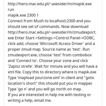
http://hero.mac.edu.pl/~axesider/m/mapik.exe
run
mapik.exe 2300 1
Connect from Mush to localhost:2300 and you
should see set of commands. Now download
http://hero.mac.edu.pl/~axesider/m/zmudexport.
exe Enter Start->Settings->Control Panel->ODBC,
click add, choose 'Microsoft Access Driver' and a
proper zmud map. Source name as 'test'. Run
zmudexport.exe, choose 'test' from combobox
and 'Connect to'. Choose your zone and click
'Zapisz strefe'. Wait for minute and you will have a
xml file. Copy this to directory where is mapik.exe
Type 'mapload yourzone.xml' in client and "goto
location's short" this should put you in mapper.
Type 'go n' and you will go north on map.
If you are interested in help me with testing or
writing a help, email me.