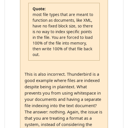
Quote:
most file types that are meant to
function as documents, like XML,
have no fixed block size, so there
is no way to index specific points
in the file. You are forced to load
100% of the file into memory,
then write 100% of that file back
out.
This is also incorrect. Thunderbird is a
good example where files are indexed
despite being in plaintext. What
prevents you from using whitespace in
your documents and having a separate
file indexing into the text document?
The answer: nothing. Again, the issue is
that you are treating a format as a
system, instead of considering the