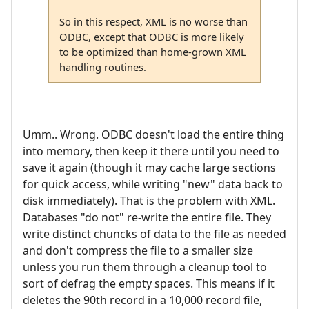
So in this respect, XML is no worse than
ODBC, except that ODBC is more likely
to be optimized than home-grown XML
handling routines.
Umm.. Wrong. ODBC doesn't load the entire thing
into memory, then keep it there until you need to
save it again (though it may cache large sections
for quick access, while writing "new" data back to
disk immediately). That is the problem with XML.
Databases "do not" re-write the entire file. They
write distinct chuncks of data to the file as needed
and don't compress the file to a smaller size
unless you run them through a cleanup tool to
sort of defrag the empty spaces. This means if it
deletes the 90th record in a 10,000 record file,