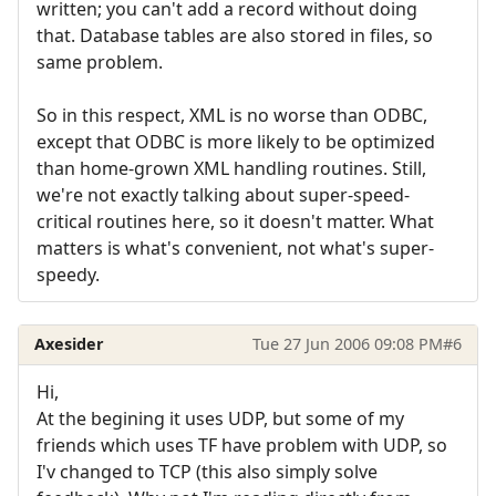
written; you can't add a record without doing
that. Database tables are also stored in files, so
same problem.
So in this respect, XML is no worse than ODBC,
except that ODBC is more likely to be optimized
than home-grown XML handling routines. Still,
we're not exactly talking about super-speed-
critical routines here, so it doesn't matter. What
matters is what's convenient, not what's super-
speedy.
Axesider
Tue 27 Jun 2006 09:08 PM
#6
Hi,
At the begining it uses UDP, but some of my
friends which uses TF have problem with UDP, so
I'v changed to TCP (this also simply solve