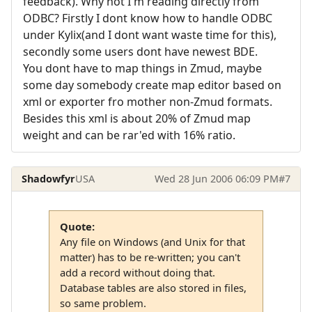
feedback). Why not I'm reading directly from
ODBC? Firstly I dont know how to handle ODBC
under Kylix(and I dont want waste time for this),
secondly some users dont have newest BDE.
You dont have to map things in Zmud, maybe
some day somebody create map editor based on
xml or exporter fro mother non-Zmud formats.
Besides this xml is about 20% of Zmud map
weight and can be rar'ed with 16% ratio.
Shadowfyr
USA
Wed 28 Jun 2006 06:09 PM
#7
Quote:
Any file on Windows (and Unix for that
matter) has to be re-written; you can't
add a record without doing that.
Database tables are also stored in files,
so same problem.