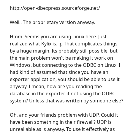
http://open-dbexpress.sourceforge.net/
Well.. The proprietary version anyway.
Hmm. Seems you are using Linux here. Just
realized what Kylix is. :p That complicates things
by a huge margin. Its probably still possible, but
the main problem won't be making it work on
Windows, but connecting to the ODBC on Linux. I
had kind of assumed that since you have an
exporter application, you should be able to use it
anyway. I mean, how are you reading the
database in the exporter if not using the ODBC
system? Unless that was written by someone else?
Oh, and your friends problem with UDP. Could it
have been something in their firewall? UDP is
unrealiable as is anyway. To use it effectively as