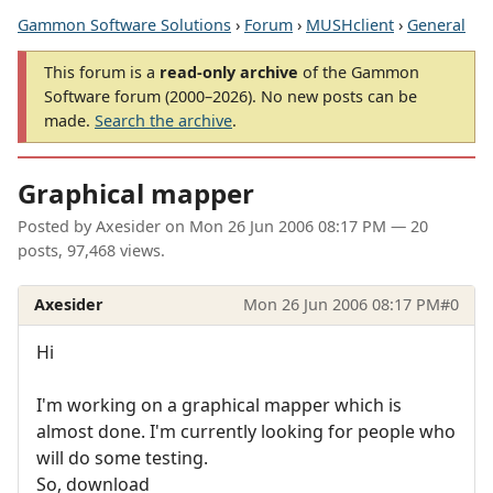
Gammon Software Solutions
›
Forum
›
MUSHclient
›
General
This forum is a
read-only archive
of the Gammon
Software forum (2000–2026). No new posts can be
made.
Search the archive
.
Graphical mapper
Posted by
Axesider
on
Mon 26 Jun 2006 08:17 PM
— 20
posts, 97,468 views.
Axesider
Mon 26 Jun 2006 08:17 PM
#0
Hi
I'm working on a graphical mapper which is
almost done. I'm currently looking for people who
will do some testing.
So, download