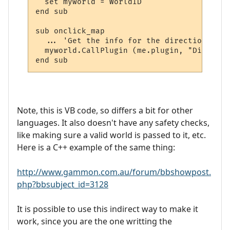
  set myworld = WorldID

end sub

sub onclick_map

  ... 'Get the info for the directions and
  myworld.CallPlugin (me.plugin, "Display_
Note, this is VB code, so differs a bit for other
languages. It also doesn't have any safety checks,
like making sure a valid world is passed to it, etc.
Here is a C++ example of the same thing:
http://www.gammon.com.au/forum/bbshowpost.
php?bbsubject_id=3128
It is possible to use this indirect way to make it
work, since you are the one writting the