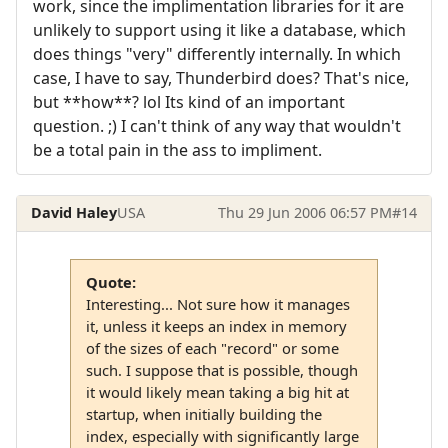
work, since the implimentation libraries for it are
unlikely to support using it like a database, which
does things "very" differently internally. In which
case, I have to say, Thunderbird does? That's nice,
but **how**? lol Its kind of an important
question. ;) I can't think of any way that wouldn't
be a total pain in the ass to impliment.
David Haley
USA
Thu 29 Jun 2006 06:57 PM
#14
Quote:
Interesting... Not sure how it manages
it, unless it keeps an index in memory
of the sizes of each "record" or some
such. I suppose that is possible, though
it would likely mean taking a big hit at
startup, when initially building the
index, especially with significantly large