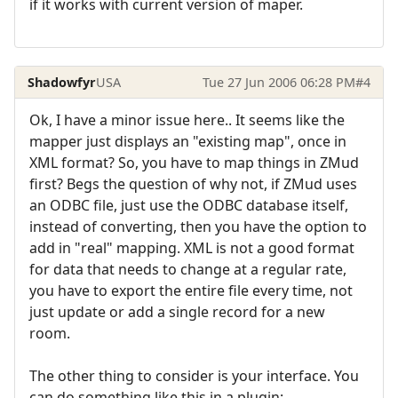
if it works with current version of maper.
Shadowfyr
USA
Tue 27 Jun 2006 06:28 PM
#4
Ok, I have a minor issue here.. It seems like the
mapper just displays an "existing map", once in
XML format? So, you have to map things in ZMud
first? Begs the question of why not, if ZMud uses
an ODBC file, just use the ODBC database itself,
instead of converting, then you have the option to
add in "real" mapping. XML is not a good format
for data that needs to change at a regular rate,
you have to export the entire file every time, not
just update or add a single record for a new
room.
The other thing to consider is your interface. You
can do something like this in a plugin: