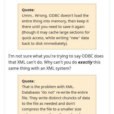
Quote:
Umm.. Wrong. ODBC doesn't load the
entire thing into memory, then keep it
there until you need to save it again
(though it may cache large sections for
quick access, while writing "new" data
back to disk immediately).
I'm not sure what you're trying to say ODBC does
that XML can't do. Why can't you do
exactly
this
same thing with an XML system?
Quote:
That is the problem with XML.
Databases "do not" re-write the entire
file. They write distinct chuncks of data
to the file as needed and don't
compress the file to a smaller size