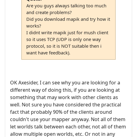
Are you guys always talking too much
and create problems?
Did you download mapik and try how it
works?
I didnt write mapik just for mush client
so it uses TCP (UDP is only one way
protocol, so it is NOT suitable then i
want have feedback).
OK Axesider, I can see why you are looking for a
different way of doing this, if you are looking at
something that may work with other clients as
well. Not sure you have considered the practical
fact that probably 90% of the clients around
couldn't use your mapper anyway. Not all of them
let worlds talk between each other, not all of them
allow multiple open worlds, etc. Or not in any