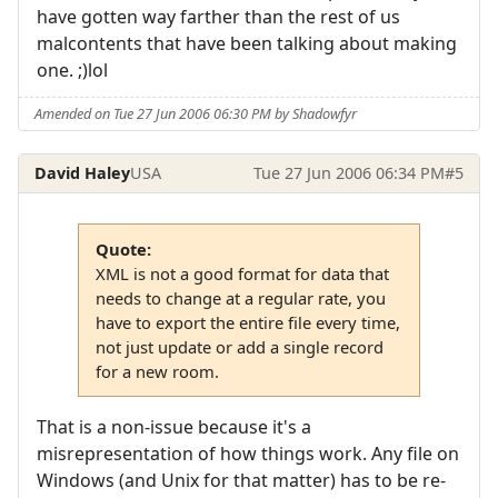
have gotten way farther than the rest of us
malcontents that have been talking about making
one. ;)lol
Amended on Tue 27 Jun 2006 06:30 PM by Shadowfyr
David Haley
USA
Tue 27 Jun 2006 06:34 PM
#5
Quote:
XML is not a good format for data that
needs to change at a regular rate, you
have to export the entire file every time,
not just update or add a single record
for a new room.
That is a non-issue because it's a
misrepresentation of how things work. Any file on
Windows (and Unix for that matter) has to be re-