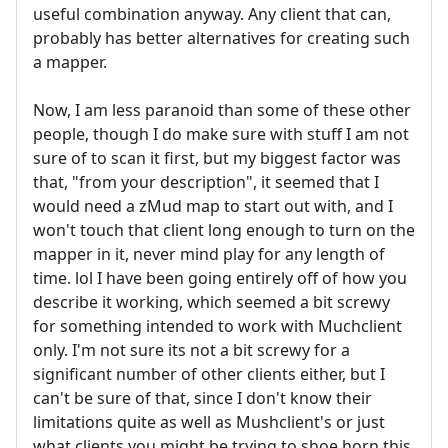
useful combination anyway. Any client that can,
probably has better alternatives for creating such
a mapper.
Now, I am less paranoid than some of these other
people, though I do make sure with stuff I am not
sure of to scan it first, but my biggest factor was
that, "from your description", it seemed that I
would need a zMud map to start out with, and I
won't touch that client long enough to turn on the
mapper in it, never mind play for any length of
time. lol I have been going entirely off of how you
describe it working, which seemed a bit screwy
for something intended to work with Muchclient
only. I'm not sure its not a bit screwy for a
significant number of other clients either, but I
can't be sure of that, since I don't know their
limitations quite as well as Mushclient's or just
what clients you might be trying to shoe horn this