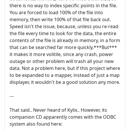
there is no way to index specific points in the file.
You are forced to load 100% of the file into
memory, then write 100% of that file back out.
Speed isn't the issue, because, unless you re-read
the file every time to look for the data, the entire
contents of the file is already in memory, in a form
that can be searched far more quickly.***But***
it makes it more volitile, since any crash, power
outage or other problem will trash all your new
data. Not a problem here, but if this project where
to be expanded to a mapper, instead of just a map
displayer, it wouldn't be a good solution any more.
---
That said.. Never heard of Kylix.. However, its
companion CD apparently comes with the ODBC
system also found here: