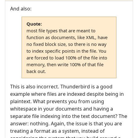
And also:
Quote:
most file types that are meant to
function as documents, like XML, have
no fixed block size, so there is no way
to index specific points in the file. You
are forced to load 100% of the file into
memory, then write 100% of that file
back out.
This is also incorrect. Thunderbird is a good
example where files are indexed despite being in
plaintext. What prevents you from using
whitespace in your documents and having a
separate file indexing into the text document? The
answer: nothing. Again, the issue is that you are
treating a format as a system, instead of