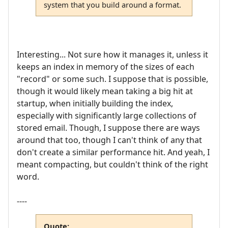
system that you build around a format.
Interesting... Not sure how it manages it, unless it
keeps an index in memory of the sizes of each
"record" or some such. I suppose that is possible,
though it would likely mean taking a big hit at
startup, when initially building the index,
especially with significantly large collections of
stored email. Though, I suppose there are ways
around that too, though I can't think of any that
don't create a similar performance hit. And yeah, I
meant compacting, but couldn't think of the right
word.
----
Quote: