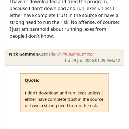
I haven't downloaded and tried the program,
because I don't download and run .exes unless I
either have complete trust in the source or have a
strong need to run the risk. No offense, of course;
I just am paranoid about running .exes from
people I don't know.
Nick Gammon
Australia
Forum Administrator
Thu 29 Jun 2006 01:49 AM
#12
Quote:
I don't download and run .exes unless I
either have complete trust in the source
or have a strong need to run the risk ...