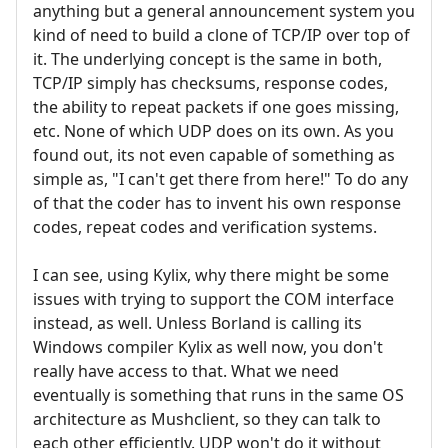
anything but a general announcement system you
kind of need to build a clone of TCP/IP over top of
it. The underlying concept is the same in both,
TCP/IP simply has checksums, response codes,
the ability to repeat packets if one goes missing,
etc. None of which UDP does on its own. As you
found out, its not even capable of something as
simple as, "I can't get there from here!" To do any
of that the coder has to invent his own response
codes, repeat codes and verification systems.
I can see, using Kylix, why there might be some
issues with trying to support the COM interface
instead, as well. Unless Borland is calling its
Windows compiler Kylix as well now, you don't
really have access to that. What we need
eventually is something that runs in the same OS
architecture as Mushclient, so they can talk to
each other efficiently. UDP won't do it without