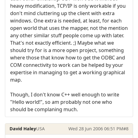
heavy modification, TCP/IP is only workable if you
don't mind cluttering up the client with extra
windows. One extra is needed, at least, for each
open world that uses the mapper, not the mention
any other similar stuff people come up with later.
That's not exactly efficient. ;) Maybe what we
should try for is a more open project, something
where those that know how to get the ODBC and
COM connectivity to work can be helped by your
expertise in managing to get a working graphical
map.
Though, I don't know C++ well enough to write
"Hello world!", so am probably not one who
should be complaning much.
David Haley
USA
Wed 28 Jun 2006 06:51 PM
#8