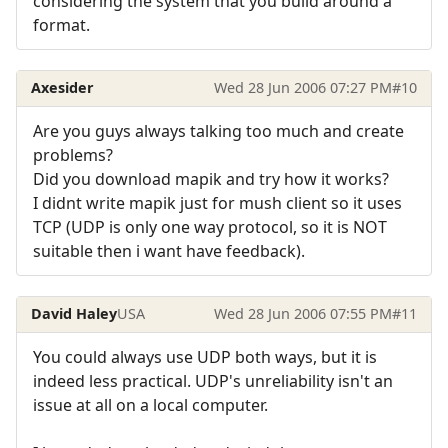
considering the system that you build around a
format.
Axesider
Wed 28 Jun 2006 07:27 PM
#10
Are you guys always talking too much and create
problems?
Did you download mapik and try how it works?
I didnt write mapik just for mush client so it uses
TCP (UDP is only one way protocol, so it is NOT
suitable then i want have feedback).
David Haley
USA
Wed 28 Jun 2006 07:55 PM
#11
You could always use UDP both ways, but it is
indeed less practical. UDP's unreliability isn't an
issue at all on a local computer.