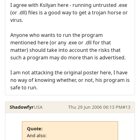
I agree with Ksilyan here - running untrusted .exe
(or .dll) files is a good way to get a trojan horse or
virus.
Anyone who wants to run the program
mentioned here (or any .exe or .dll for that
matter) should take into account the risks that
such a program may do more than is advertised.
I am not attacking the original poster here, I have
no way of knowing whether, or not, his program is
safe to run.
Shadowfyr
USA
Thu 29 Jun 2006 06:13 PM
#13
Quote:
And also: