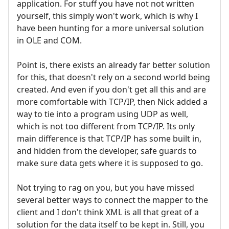
application. For stuff you have not not written
yourself, this simply won't work, which is why I
have been hunting for a more universal solution
in OLE and COM.
Point is, there exists an already far better solution
for this, that doesn't rely on a second world being
created. And even if you don't get all this and are
more comfortable with TCP/IP, then Nick added a
way to tie into a program using UDP as well,
which is not too different from TCP/IP. Its only
main difference is that TCP/IP has some built in,
and hidden from the developer, safe guards to
make sure data gets where it is supposed to go.
Not trying to rag on you, but you have missed
several better ways to connect the mapper to the
client and I don't think XML is all that great of a
solution for the data itself to be kept in. Still, you