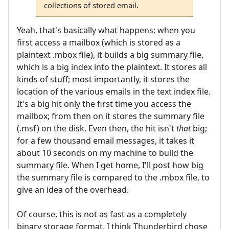
collections of stored email.
Yeah, that's basically what happens; when you
first access a mailbox (which is stored as a
plaintext .mbox file), it builds a big summary file,
which is a big index into the plaintext. It stores all
kinds of stuff; most importantly, it stores the
location of the various emails in the text index file.
It's a big hit only the first time you access the
mailbox; from then on it stores the summary file
(.msf) on the disk. Even then, the hit isn't
that
big;
for a few thousand email messages, it takes it
about 10 seconds on my machine to build the
summary file. When I get home, I'll post how big
the summary file is compared to the .mbox file, to
give an idea of the overhead.
Of course, this is not as fast as a completely
binary storage format. I think Thunderbird chose