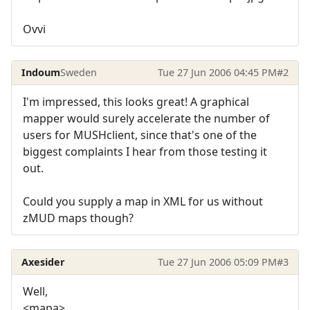
Ovvi
Indoum
Sweden
Tue 27 Jun 2006 04:45 PM
#2
I'm impressed, this looks great! A graphical
mapper would surely accelerate the number of
users for MUSHclient, since that's one of the
biggest complaints I hear from those testing it
out.
Could you supply a map in XML for us without
zMUD maps though?
Axesider
Tue 27 Jun 2006 05:09 PM
#3
Well,
<mapa>