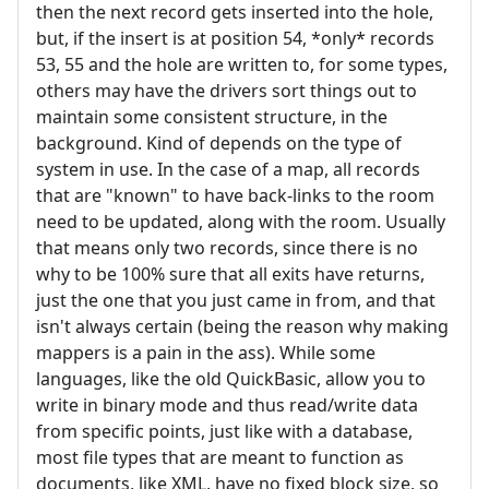
then the next record gets inserted into the hole,
but, if the insert is at position 54, *only* records
53, 55 and the hole are written to, for some types,
others may have the drivers sort things out to
maintain some consistent structure, in the
background. Kind of depends on the type of
system in use. In the case of a map, all records
that are "known" to have back-links to the room
need to be updated, along with the room. Usually
that means only two records, since there is no
why to be 100% sure that all exits have returns,
just the one that you just came in from, and that
isn't always certain (being the reason why making
mappers is a pain in the ass). While some
languages, like the old QuickBasic, allow you to
write in binary mode and thus read/write data
from specific points, just like with a database,
most file types that are meant to function as
documents, like XML, have no fixed block size, so