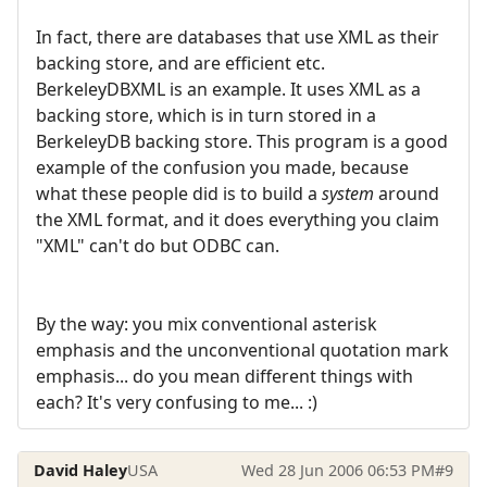
In fact, there are databases that use XML as their
backing store, and are efficient etc.
BerkeleyDBXML is an example. It uses XML as a
backing store, which is in turn stored in a
BerkeleyDB backing store. This program is a good
example of the confusion you made, because
what these people did is to build a
system
around
the XML format, and it does everything you claim
"XML" can't do but ODBC can.
By the way: you mix conventional asterisk
emphasis and the unconventional quotation mark
emphasis... do you mean different things with
each? It's very confusing to me... :)
David Haley
USA
Wed 28 Jun 2006 06:53 PM
#9