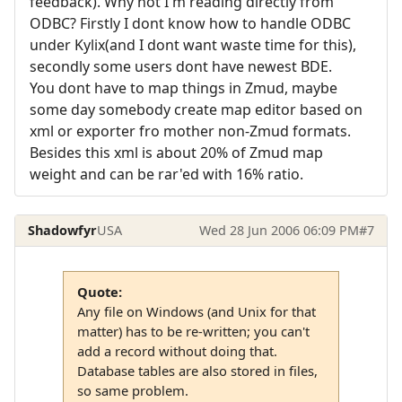
feedback). Why not I'm reading directly from
ODBC? Firstly I dont know how to handle ODBC
under Kylix(and I dont want waste time for this),
secondly some users dont have newest BDE.
You dont have to map things in Zmud, maybe
some day somebody create map editor based on
xml or exporter fro mother non-Zmud formats.
Besides this xml is about 20% of Zmud map
weight and can be rar'ed with 16% ratio.
Shadowfyr
USA
Wed 28 Jun 2006 06:09 PM
#7
Quote:
Any file on Windows (and Unix for that
matter) has to be re-written; you can't
add a record without doing that.
Database tables are also stored in files,
so same problem.