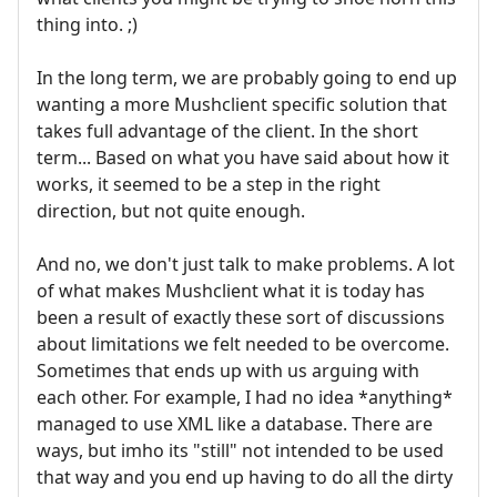
thing into. ;)
In the long term, we are probably going to end up
wanting a more Mushclient specific solution that
takes full advantage of the client. In the short
term... Based on what you have said about how it
works, it seemed to be a step in the right
direction, but not quite enough.
And no, we don't just talk to make problems. A lot
of what makes Mushclient what it is today has
been a result of exactly these sort of discussions
about limitations we felt needed to be overcome.
Sometimes that ends up with us arguing with
each other. For example, I had no idea *anything*
managed to use XML like a database. There are
ways, but imho its "still" not intended to be used
that way and you end up having to do all the dirty