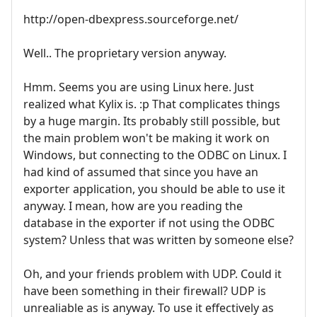
http://open-dbexpress.sourceforge.net/
Well.. The proprietary version anyway.
Hmm. Seems you are using Linux here. Just
realized what Kylix is. :p That complicates things
by a huge margin. Its probably still possible, but
the main problem won't be making it work on
Windows, but connecting to the ODBC on Linux. I
had kind of assumed that since you have an
exporter application, you should be able to use it
anyway. I mean, how are you reading the
database in the exporter if not using the ODBC
system? Unless that was written by someone else?
Oh, and your friends problem with UDP. Could it
have been something in their firewall? UDP is
unrealiable as is anyway. To use it effectively as