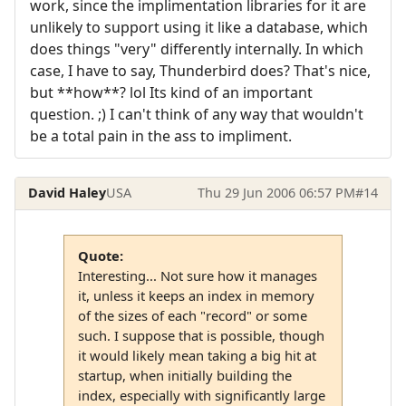
work, since the implimentation libraries for it are
unlikely to support using it like a database, which
does things "very" differently internally. In which
case, I have to say, Thunderbird does? That's nice,
but **how**? lol Its kind of an important
question. ;) I can't think of any way that wouldn't
be a total pain in the ass to impliment.
David Haley
USA
Thu 29 Jun 2006 06:57 PM
#14
Quote:
Interesting... Not sure how it manages
it, unless it keeps an index in memory
of the sizes of each "record" or some
such. I suppose that is possible, though
it would likely mean taking a big hit at
startup, when initially building the
index, especially with significantly large