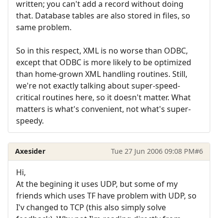
written; you can't add a record without doing
that. Database tables are also stored in files, so
same problem.
So in this respect, XML is no worse than ODBC,
except that ODBC is more likely to be optimized
than home-grown XML handling routines. Still,
we're not exactly talking about super-speed-
critical routines here, so it doesn't matter. What
matters is what's convenient, not what's super-
speedy.
Axesider
Tue 27 Jun 2006 09:08 PM
#6
Hi,
At the begining it uses UDP, but some of my
friends which uses TF have problem with UDP, so
I'v changed to TCP (this also simply solve