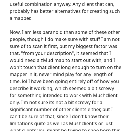
useful combination anyway. Any client that can,
probably has better alternatives for creating such
a mapper.
Now, I am less paranoid than some of these other
people, though I do make sure with stuff I am not
sure of to scan it first, but my biggest factor was
that, "from your description", it seemed that I
would need a zMud map to start out with, and I
won't touch that client long enough to turn on the
mapper in it, never mind play for any length of
time. lol I have been going entirely off of how you
describe it working, which seemed a bit screwy
for something intended to work with Muchclient
only. I'm not sure its not a bit screwy for a
significant number of other clients either, but I
can't be sure of that, since I don't know their
limitations quite as well as Mushclient's or just
what clients you might be trying to shoe horn this