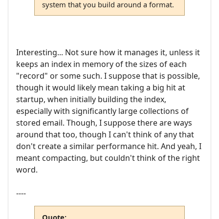
system that you build around a format.
Interesting... Not sure how it manages it, unless it
keeps an index in memory of the sizes of each
"record" or some such. I suppose that is possible,
though it would likely mean taking a big hit at
startup, when initially building the index,
especially with significantly large collections of
stored email. Though, I suppose there are ways
around that too, though I can't think of any that
don't create a similar performance hit. And yeah, I
meant compacting, but couldn't think of the right
word.
----
Quote: