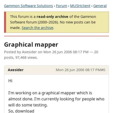
Gammon Software Solutions
›
Forum
›
MUSHclient
›
General
This forum is a
read-only archive
of the Gammon
Software forum (2000–2026). No new posts can be
made.
Search the archive
.
Graphical mapper
Posted by
Axesider
on
Mon 26 Jun 2006 08:17 PM
— 20
posts, 97,468 views.
Axesider
Mon 26 Jun 2006 08:17 PM
#0
Hi
I'm working on a graphical mapper which is
almost done. I'm currently looking for people who
will do some testing.
So, download