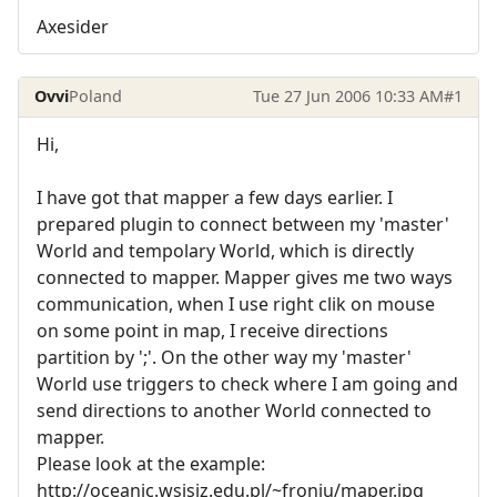
Axesider
Ovvi
Poland
Tue 27 Jun 2006 10:33 AM
#1
Hi,
I have got that mapper a few days earlier. I
prepared plugin to connect between my 'master'
World and tempolary World, which is directly
connected to mapper. Mapper gives me two ways
communication, when I use right clik on mouse
on some point in map, I receive directions
partition by ';'. On the other way my 'master'
World use triggers to check where I am going and
send directions to another World connected to
mapper.
Please look at the example:
http://oceanic.wsisiz.edu.pl/~froniu/maper.jpg