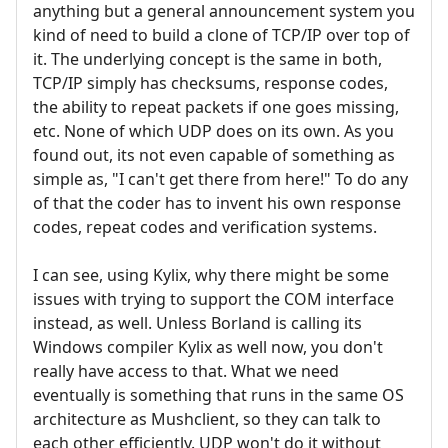
anything but a general announcement system you
kind of need to build a clone of TCP/IP over top of
it. The underlying concept is the same in both,
TCP/IP simply has checksums, response codes,
the ability to repeat packets if one goes missing,
etc. None of which UDP does on its own. As you
found out, its not even capable of something as
simple as, "I can't get there from here!" To do any
of that the coder has to invent his own response
codes, repeat codes and verification systems.
I can see, using Kylix, why there might be some
issues with trying to support the COM interface
instead, as well. Unless Borland is calling its
Windows compiler Kylix as well now, you don't
really have access to that. What we need
eventually is something that runs in the same OS
architecture as Mushclient, so they can talk to
each other efficiently. UDP won't do it without