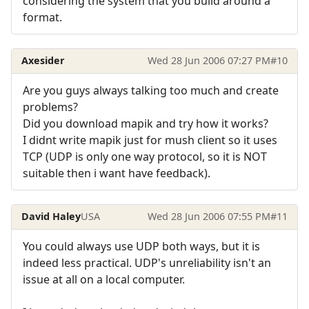
considering the system that you build around a
format.
Axesider
Wed 28 Jun 2006 07:27 PM
#10
Are you guys always talking too much and create
problems?
Did you download mapik and try how it works?
I didnt write mapik just for mush client so it uses
TCP (UDP is only one way protocol, so it is NOT
suitable then i want have feedback).
David Haley
USA
Wed 28 Jun 2006 07:55 PM
#11
You could always use UDP both ways, but it is
indeed less practical. UDP's unreliability isn't an
issue at all on a local computer.