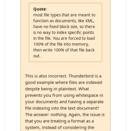
Quote:
most file types that are meant to
function as documents, like XML,
have no fixed block size, so there
is no way to index specific points
in the file. You are forced to load
100% of the file into memory,
then write 100% of that file back
out.
This is also incorrect. Thunderbird is a
good example where files are indexed
despite being in plaintext. What
prevents you from using whitespace in
your documents and having a separate
file indexing into the text document?
The answer: nothing. Again, the issue is
that you are treating a format as a
system, instead of considering the