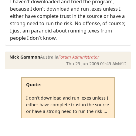
I haven't downloaded and tried the program,
because I don't download and run .exes unless I
either have complete trust in the source or have a
strong need to run the risk. No offense, of course;
I just am paranoid about running .exes from
people I don't know.
Nick Gammon
Australia
Forum Administrator
Thu 29 Jun 2006 01:49 AM
#12
Quote:
I don't download and run .exes unless I
either have complete trust in the source
or have a strong need to run the risk ...