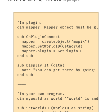
'In plugin.

dim mapper 'Mapper object must be global, 
sub OnPluginConnect

  mapper = createobject("mapik")

  mapper.SetWorldID(GetWorld)

  mapper.plugin = GetPluginID

end sub

sub Display_It (data)

  note "You can get there by going: " & dir
end sub

----

'In your own program.

dim myworld as world '"world" is and objec
sub SetWorldID (WorldID as string)
