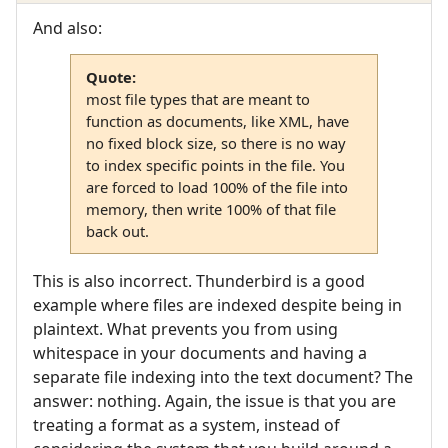
And also:
Quote:
most file types that are meant to
function as documents, like XML, have
no fixed block size, so there is no way
to index specific points in the file. You
are forced to load 100% of the file into
memory, then write 100% of that file
back out.
This is also incorrect. Thunderbird is a good
example where files are indexed despite being in
plaintext. What prevents you from using
whitespace in your documents and having a
separate file indexing into the text document? The
answer: nothing. Again, the issue is that you are
treating a format as a system, instead of