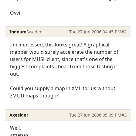
Ovvi
Indoum
Sweden
Tue 27 Jun 2006 04:45 PM
#2
I'm impressed, this looks great! A graphical
mapper would surely accelerate the number of
users for MUSHclient, since that's one of the
biggest complaints I hear from those testing it
out.
Could you supply a map in XML for us without
zMUD maps though?
Axesider
Tue 27 Jun 2006 05:09 PM
#3
Well,
<mapa>