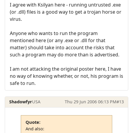
I agree with Ksilyan here - running untrusted .exe
(or .dll) files is a good way to get a trojan horse or
virus.
Anyone who wants to run the program
mentioned here (or any .exe or .dll for that
matter) should take into account the risks that
such a program may do more than is advertised.
I am not attacking the original poster here, I have
no way of knowing whether, or not, his program is
safe to run.
Shadowfyr
USA
Thu 29 Jun 2006 06:13 PM
#13
Quote:
And also: