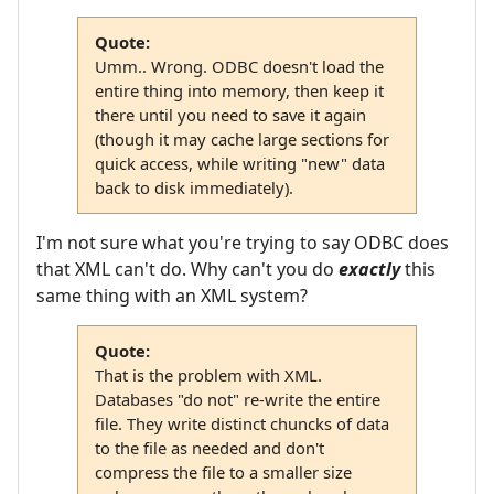
Quote:
Umm.. Wrong. ODBC doesn't load the
entire thing into memory, then keep it
there until you need to save it again
(though it may cache large sections for
quick access, while writing "new" data
back to disk immediately).
I'm not sure what you're trying to say ODBC does
that XML can't do. Why can't you do
exactly
this
same thing with an XML system?
Quote:
That is the problem with XML.
Databases "do not" re-write the entire
file. They write distinct chuncks of data
to the file as needed and don't
compress the file to a smaller size