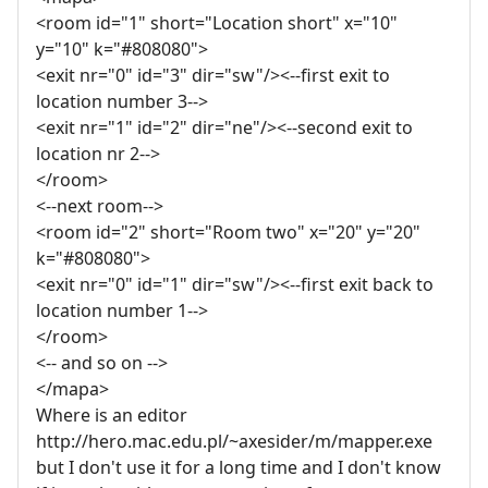
<room id="1" short="Location short" x="10"
y="10" k="#808080">
<exit nr="0" id="3" dir="sw"/><--first exit to
location number 3-->
<exit nr="1" id="2" dir="ne"/><--second exit to
location nr 2-->
</room>
<--next room-->
<room id="2" short="Room two" x="20" y="20"
k="#808080">
<exit nr="0" id="1" dir="sw"/><--first exit back to
location number 1-->
</room>
<-- and so on -->
</mapa>
Where is an editor
http://hero.mac.edu.pl/~axesider/m/mapper.exe
but I don't use it for a long time and I don't know