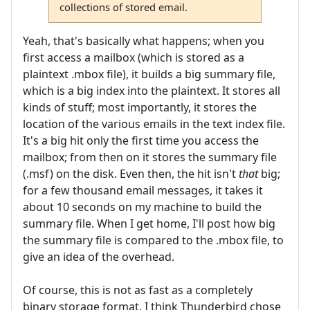
collections of stored email.
Yeah, that's basically what happens; when you
first access a mailbox (which is stored as a
plaintext .mbox file), it builds a big summary file,
which is a big index into the plaintext. It stores all
kinds of stuff; most importantly, it stores the
location of the various emails in the text index file.
It's a big hit only the first time you access the
mailbox; from then on it stores the summary file
(.msf) on the disk. Even then, the hit isn't
that
big;
for a few thousand email messages, it takes it
about 10 seconds on my machine to build the
summary file. When I get home, I'll post how big
the summary file is compared to the .mbox file, to
give an idea of the overhead.
Of course, this is not as fast as a completely
binary storage format. I think Thunderbird chose