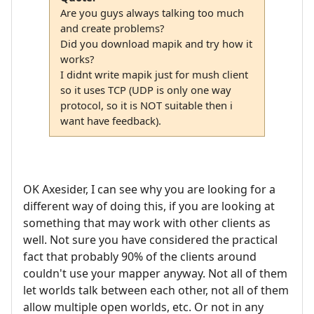
Are you guys always talking too much
and create problems?
Did you download mapik and try how it
works?
I didnt write mapik just for mush client
so it uses TCP (UDP is only one way
protocol, so it is NOT suitable then i
want have feedback).
OK Axesider, I can see why you are looking for a
different way of doing this, if you are looking at
something that may work with other clients as
well. Not sure you have considered the practical
fact that probably 90% of the clients around
couldn't use your mapper anyway. Not all of them
let worlds talk between each other, not all of them
allow multiple open worlds, etc. Or not in any