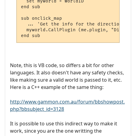
  set myworld = WorldID

end sub

sub onclick_map

  ... 'Get the info for the directions and
  myworld.CallPlugin (me.plugin, "Display_
Note, this is VB code, so differs a bit for other
languages. It also doesn't have any safety checks,
like making sure a valid world is passed to it, etc.
Here is a C++ example of the same thing:
http://www.gammon.com.au/forum/bbshowpost.
php?bbsubject_id=3128
It is possible to use this indirect way to make it
work, since you are the one writting the