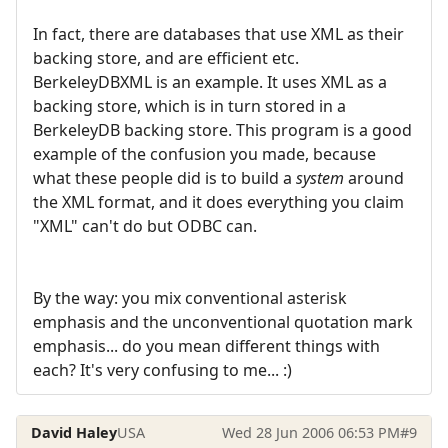
In fact, there are databases that use XML as their
backing store, and are efficient etc.
BerkeleyDBXML is an example. It uses XML as a
backing store, which is in turn stored in a
BerkeleyDB backing store. This program is a good
example of the confusion you made, because
what these people did is to build a
system
around
the XML format, and it does everything you claim
"XML" can't do but ODBC can.
By the way: you mix conventional asterisk
emphasis and the unconventional quotation mark
emphasis... do you mean different things with
each? It's very confusing to me... :)
David Haley
USA
Wed 28 Jun 2006 06:53 PM
#9