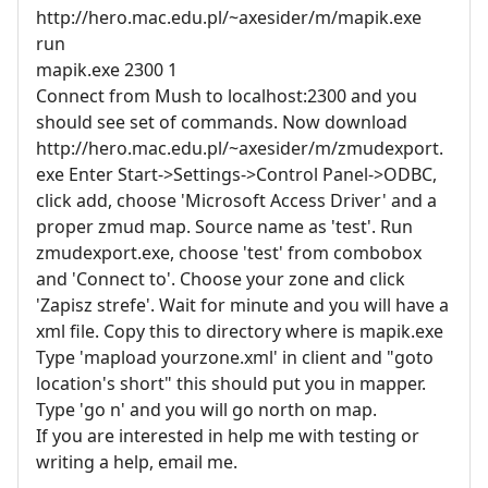
http://hero.mac.edu.pl/~axesider/m/mapik.exe
run
mapik.exe 2300 1
Connect from Mush to localhost:2300 and you
should see set of commands. Now download
http://hero.mac.edu.pl/~axesider/m/zmudexport.
exe Enter Start->Settings->Control Panel->ODBC,
click add, choose 'Microsoft Access Driver' and a
proper zmud map. Source name as 'test'. Run
zmudexport.exe, choose 'test' from combobox
and 'Connect to'. Choose your zone and click
'Zapisz strefe'. Wait for minute and you will have a
xml file. Copy this to directory where is mapik.exe
Type 'mapload yourzone.xml' in client and "goto
location's short" this should put you in mapper.
Type 'go n' and you will go north on map.
If you are interested in help me with testing or
writing a help, email me.