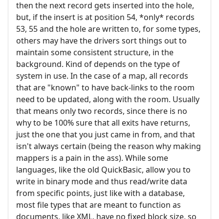
then the next record gets inserted into the hole,
but, if the insert is at position 54, *only* records
53, 55 and the hole are written to, for some types,
others may have the drivers sort things out to
maintain some consistent structure, in the
background. Kind of depends on the type of
system in use. In the case of a map, all records
that are "known" to have back-links to the room
need to be updated, along with the room. Usually
that means only two records, since there is no
why to be 100% sure that all exits have returns,
just the one that you just came in from, and that
isn't always certain (being the reason why making
mappers is a pain in the ass). While some
languages, like the old QuickBasic, allow you to
write in binary mode and thus read/write data
from specific points, just like with a database,
most file types that are meant to function as
documents, like XML, have no fixed block size, so