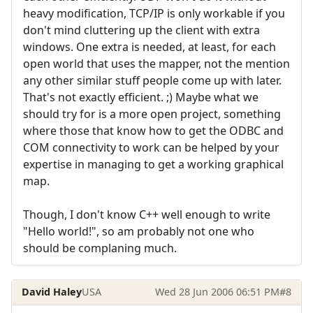
heavy modification, TCP/IP is only workable if you
don't mind cluttering up the client with extra
windows. One extra is needed, at least, for each
open world that uses the mapper, not the mention
any other similar stuff people come up with later.
That's not exactly efficient. ;) Maybe what we
should try for is a more open project, something
where those that know how to get the ODBC and
COM connectivity to work can be helped by your
expertise in managing to get a working graphical
map.
Though, I don't know C++ well enough to write
"Hello world!", so am probably not one who
should be complaning much.
David Haley
USA
Wed 28 Jun 2006 06:51 PM
#8