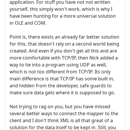
application. For stuff you have not not written
yourself, this simply won't work, which is why I
have been hunting for a more universal solution
in OLE and COM.
Point is, there exists an already far better solution
for this, that doesn't rely on a second world being
created. And even if you don't get all this and are
more comfortable with TCP/IP, then Nick added a
way to tie into a program using UDP as well,
which is not too different from TCP/IP. Its only
main difference is that TCP/IP has some built in,
and hidden from the developer, safe guards to
make sure data gets where it is supposed to go.
Not trying to rag on you, but you have missed
several better ways to connect the mapper to the
client and I don't think XML is all that great of a
solution for the data itself to be kept in. Still, you