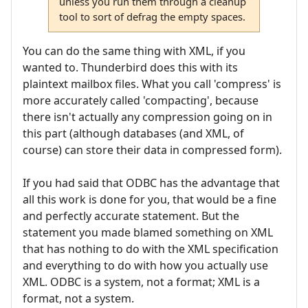
unless you run them through a cleanup
tool to sort of defrag the empty spaces.
You can do the same thing with XML, if you
wanted to. Thunderbird does this with its
plaintext mailbox files. What you call 'compress' is
more accurately called 'compacting', because
there isn't actually any compression going on in
this part (although databases (and XML, of
course) can store their data in compressed form).
If you had said that ODBC has the advantage that
all this work is done for you, that would be a fine
and perfectly accurate statement. But the
statement you made blamed something on XML
that has nothing to do with the XML specification
and everything to do with how you actually use
XML. ODBC is a system, not a format; XML is a
format, not a system.