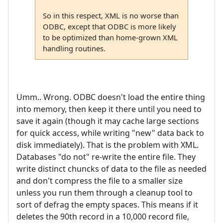
So in this respect, XML is no worse than
ODBC, except that ODBC is more likely
to be optimized than home-grown XML
handling routines.
Umm.. Wrong. ODBC doesn't load the entire thing
into memory, then keep it there until you need to
save it again (though it may cache large sections
for quick access, while writing "new" data back to
disk immediately). That is the problem with XML.
Databases "do not" re-write the entire file. They
write distinct chuncks of data to the file as needed
and don't compress the file to a smaller size
unless you run them through a cleanup tool to
sort of defrag the empty spaces. This means if it
deletes the 90th record in a 10,000 record file,