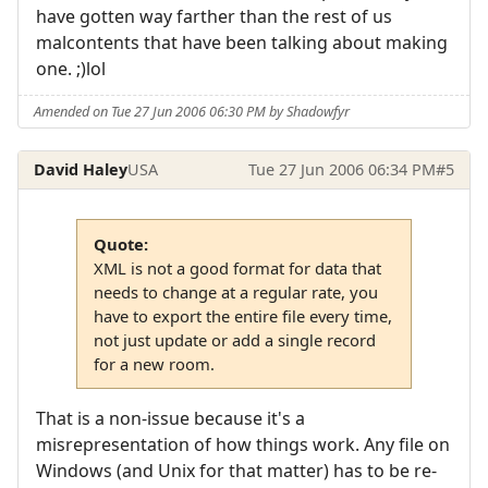
have gotten way farther than the rest of us
malcontents that have been talking about making
one. ;)lol
Amended on Tue 27 Jun 2006 06:30 PM by Shadowfyr
David Haley
USA
Tue 27 Jun 2006 06:34 PM
#5
Quote:
XML is not a good format for data that
needs to change at a regular rate, you
have to export the entire file every time,
not just update or add a single record
for a new room.
That is a non-issue because it's a
misrepresentation of how things work. Any file on
Windows (and Unix for that matter) has to be re-