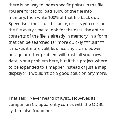
there is no way to index specific points in the file.
You are forced to load 100% of the file into
memory, then write 100% of that file back out.
Speed isn't the issue, because, unless you re-read
the file every time to look for the data, the entire
contents of the file is already in memory, in a form
that can be searched far more quickly.***But***
it makes it more volitile, since any crash, power
outage or other problem will trash all your new
data. Not a problem here, but if this project where
to be expanded to a mapper, instead of just a map
displayer, it wouldn't be a good solution any more.
---
That said.. Never heard of Kylix.. However, its
companion CD apparently comes with the ODBC
system also found here: