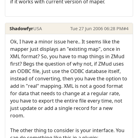
if it works with current version of maper.
Shadowfyr
USA
Tue 27 Jun 2006 06:28 PM
#4
Ok, I have a minor issue here.. It seems like the
mapper just displays an "existing map", once in
XML format? So, you have to map things in ZMud
first? Begs the question of why not, if ZMud uses
an ODBC file, just use the ODBC database itself,
instead of converting, then you have the option to
add in "real" mapping. XML is not a good format
for data that needs to change at a regular rate,
you have to export the entire file every time, not
just update or add a single record for a new
room.
The other thing to consider is your interface. You
can do something like this in a plugin: