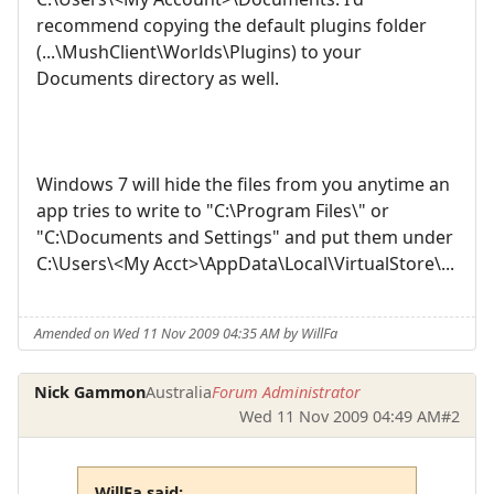
recommend copying the default plugins folder
(...\MushClient\Worlds\Plugins) to your
Documents directory as well.
Windows 7 will hide the files from you anytime an
app tries to write to "C:\Program Files\" or
"C:\Documents and Settings" and put them under
C:\Users\<My Acct>\AppData\Local\VirtualStore\...
Amended on Wed 11 Nov 2009 04:35 AM by WillFa
Nick Gammon
Australia
Forum Administrator
Wed 11 Nov 2009 04:49 AM
#2
WillFa said: