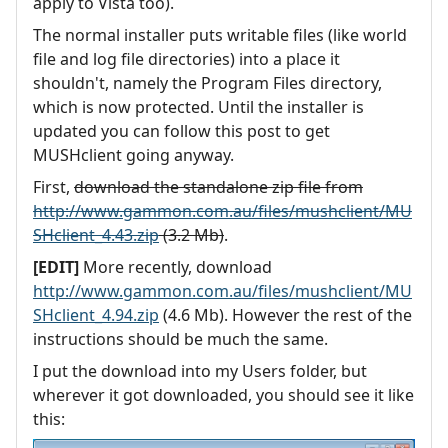
apply to Vista too).
The normal installer puts writable files (like world
file and log file directories) into a place it
shouldn't, namely the Program Files directory,
which is now protected. Until the installer is
updated you can follow this post to get
MUSHclient going anyway.
First,
download the standalone zip file from
http://www.gammon.com.au/files/mushclient/MU
SHclient_4.43.zip
(3.2 Mb)
.
[EDIT]
More recently, download
http://www.gammon.com.au/files/mushclient/MU
SHclient_4.94.zip
(4.6 Mb). However the rest of the
instructions should be much the same.
I put the download into my Users folder, but
wherever it got downloaded, you should see it like
this: