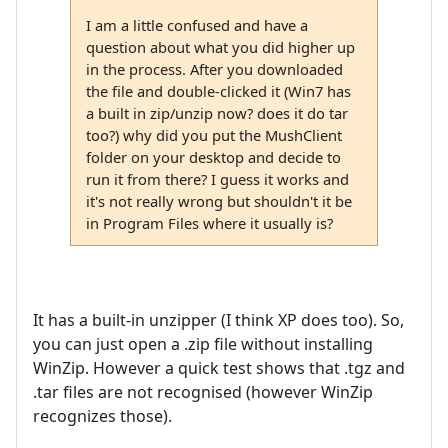
I am a little confused and have a
question about what you did higher up
in the process. After you downloaded
the file and double-clicked it (Win7 has
a built in zip/unzip now? does it do tar
too?) why did you put the MushClient
folder on your desktop and decide to
run it from there? I guess it works and
it's not really wrong but shouldn't it be
in Program Files where it usually is?
It has a built-in unzipper (I think XP does too). So,
you can just open a .zip file without installing
WinZip. However a quick test shows that .tgz and
.tar files are not recognised (however WinZip
recognizes those).