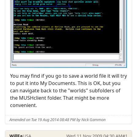
You may find if you go to save a world file it will try
to put it into My Documents. This is OK, but you
can navigate back to the "worlds" subfolders of
the MUSHclient folder. That might be more
convenient.
Amended on Tue 19 Aug 2014 08:48 PM by Nick Gammon
WillFa
USA
Wed 11 Nov 2009 04:30 AM
#1