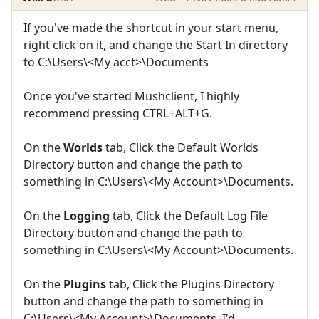
If you've made the shortcut in your start menu,
right click on it, and change the Start In directory
to C:\Users\<My acct>\Documents
Once you've started Mushclient, I highly
recommend pressing CTRL+ALT+G.
On the
Worlds
tab, Click the Default Worlds
Directory button and change the path to
something in C:\Users\<My Account>\Documents.
On the
Logging
tab, Click the Default Log File
Directory button and change the path to
something in C:\Users\<My Account>\Documents.
On the
Plugins
tab, Click the Plugins Directory
button and change the path to something in
C:\Users\<My Account>\Documents. I'd