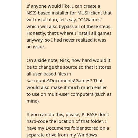
If anyone would like, I can create a
NSIS-based installer for MUSHclient that
will install it in, let's say, "C:\Games"
which will also bypass all of these steps.
Honestly, that's where I install all games
anyway, so I had never realized it was
an issue.
On a side note, Nick, how hard would it
be to change the source so that it stores
all user-based files in
<account>\Documents\Games? That
would also make it much much easier
to use on multi-user computers (such as
mine).
If you can do this, please, PLEASE don't
hard-code the location of that folder. I
have my Documents folder stored on a
separate drive from my Windows