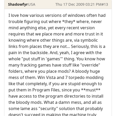
Shadowfyr
USA
Thu 17 Dec 2009 03:21 PM
#13
I love how various versions of windows often had
trouble figuring out where *they* where, never
mind anything else, yet every recent version
requires that we place more and more trust in it
knowing where other things are, via symbolic
links from places they are not... Seriously, this is a
pain in the backside. And, yeah, I agree with the
whole "put stuff in 'games'" thing. You know how
many fracking games have stuff like "override"
folders, where you place mods? A bloody huge
mess of them. Win Vista and 7 torpedo modding
like that completely, if you are stupid enough to
put them in Program Files, since you **must**
have access to the program directories to install
the bloody mods. What a damn mess, and all as
some lame ass "security" solution that probably
doesn't succeed in making the machine truly