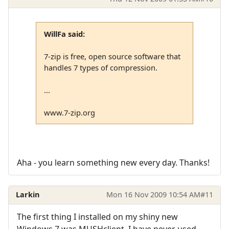
WillFa said:
7-zip is free, open source software that
handles 7 types of compression.
...
www.7-zip.org
Aha - you learn something new every day. Thanks!
Larkin
Mon 16 Nov 2009 10:54 AM
#11
The first thing I installed on my shiny new
Windows 7 was MUSHclient. I have never used