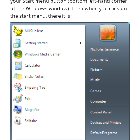
your Start menu button (bottom left-hand corner
of the Windows window). Then when you click on
the start menu, there it is: