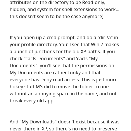
attributes on the directory to be Read-only,
hidden, and system for shell extensions to work...
this doesn't seem to be the case anymore)
If you open up a cmd prompt, and do a "dir /a" in
your profile directory. You'll see that Win 7 makes
a bunch of junctions for the old XP paths. If you
check "cacls Documents" and 'cacls "My
Documents"' you'll see that the permissions on
My Documents are rather funky and that
everyone has Deny read access. This is just more
hokey stuff MS did to move the folder to one
without an annoying space in the name, and not
break every old app.
And "My Downloads" doesn't exist because it was
never there in XP, so there's no need to preserve