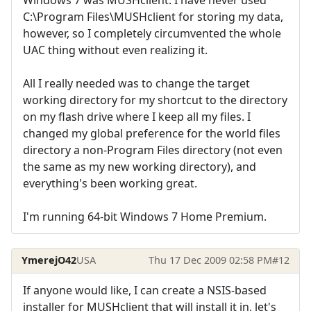
C:\Program Files\MUSHclient for storing my data,
however, so I completely circumvented the whole
UAC thing without even realizing it.
All I really needed was to change the target
working directory for my shortcut to the directory
on my flash drive where I keep all my files. I
changed my global preference for the world files
directory a non-Program Files directory (not even
the same as my new working directory), and
everything's been working great.
I'm running 64-bit Windows 7 Home Premium.
YmerejO42
USA
Thu 17 Dec 2009 02:58 PM
#12
If anyone would like, I can create a NSIS-based
installer for MUSHclient that will install it in, let's