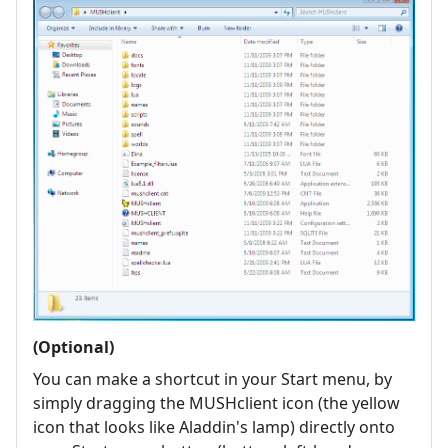
(Optional)
You can make a shortcut in your Start menu, by
simply dragging the MUSHclient icon (the yellow
icon that looks like Aladdin's lamp) directly onto