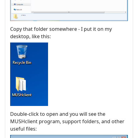
Copy that folder somewhere - I put it on my
desktop, like this:
Double-click to open and you will see the
MUSHclient program, support folders, and other
useful files: