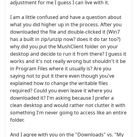
adjustment for me I guess I can live with it.
I am a little confused and have a question about
what you did higher up in the process. After you
downloaded the file and double-clicked it (Win7
has a built in zip/unzip now? does it do tar too?)
why did you put the MushClient folder on your
desktop and decide to run it from there? I guess it
works and it's not really wrong but shouldn't it be
in Program Files where it usually is? Are you
saying not to put it there even though you've
explained how to change the writable files
required? Could you even leave it where you
downloaded it? I'm asking because I prefer a
clean desktop and would rather not clutter it with
something I'm never going to access like an entire
folder.
And I agree with you on the "Downloads" vs. "My