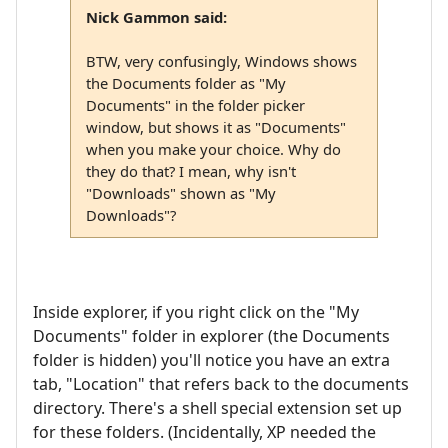
Nick Gammon said:
BTW, very confusingly, Windows shows
the Documents folder as "My
Documents" in the folder picker
window, but shows it as "Documents"
when you make your choice. Why do
they do that? I mean, why isn't
"Downloads" shown as "My
Downloads"?
Inside explorer, if you right click on the "My
Documents" folder in explorer (the Documents
folder is hidden) you'll notice you have an extra
tab, "Location" that refers back to the documents
directory. There's a shell special extension set up
for these folders. (Incidentally, XP needed the