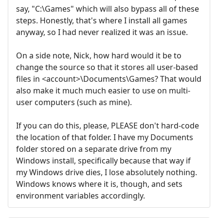
say, "C:\Games" which will also bypass all of these
steps. Honestly, that's where I install all games
anyway, so I had never realized it was an issue.
On a side note, Nick, how hard would it be to
change the source so that it stores all user-based
files in <account>\Documents\Games? That would
also make it much much easier to use on multi-
user computers (such as mine).
If you can do this, please, PLEASE don't hard-code
the location of that folder. I have my Documents
folder stored on a separate drive from my
Windows install, specifically because that way if
my Windows drive dies, I lose absolutely nothing.
Windows knows where it is, though, and sets
environment variables accordingly.