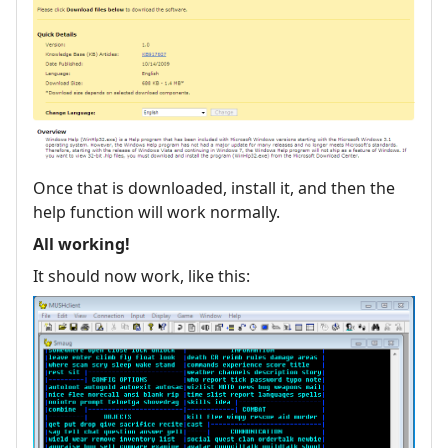
Once that is downloaded, install it, and then the
help function will work normally.
All working!
It should now work, like this: