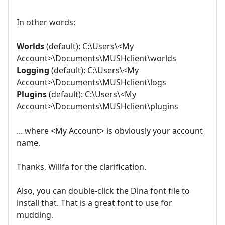
In other words:
Worlds
(default): C:\Users\<My
Account>\Documents\MUSHclient\worlds
Logging
(default): C:\Users\<My
Account>\Documents\MUSHclient\logs
Plugins
(default): C:\Users\<My
Account>\Documents\MUSHclient\plugins
... where <My Account> is obviously your account
name.
Thanks, Willfa for the clarification.
Also, you can double-click the Dina font file to
install that. That is a great font to use for
mudding.