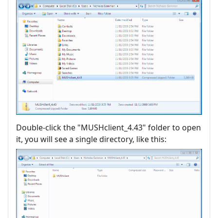
Double-click the "MUSHclient_4.43" folder to open
it, you will see a single directory, like this: