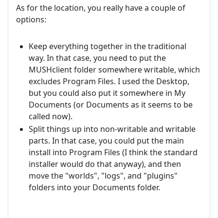
As for the location, you really have a couple of
options:
Keep everything together in the traditional
way. In that case, you need to put the
MUSHclient folder somewhere writable, which
excludes Program Files. I used the Desktop,
but you could also put it somewhere in My
Documents (or Documents as it seems to be
called now).
Split things up into non-writable and writable
parts. In that case, you could put the main
install into Program Files (I think the standard
installer would do that anyway), and then
move the "worlds", "logs", and "plugins"
folders into your Documents folder.