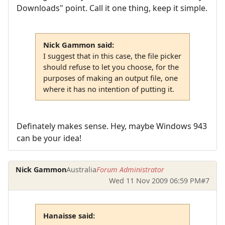
Downloads" point. Call it one thing, keep it simple.
Nick Gammon said:
I suggest that in this case, the file picker
should refuse to let you choose, for the
purposes of making an output file, one
where it has no intention of putting it.
Definately makes sense. Hey, maybe Windows 943
can be your idea!
Nick Gammon
Australia
Forum Administrator
Wed 11 Nov 2009 06:59 PM
#7
Hanaisse said: