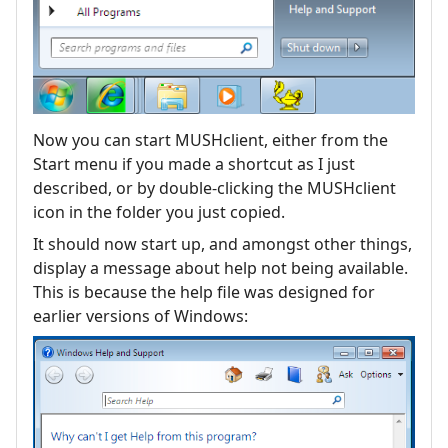
Now you can start MUSHclient, either from the
Start menu if you made a shortcut as I just
described, or by double-clicking the MUSHclient
icon in the folder you just copied.
It should now start up, and amongst other things,
display a message about help not being available.
This is because the help file was designed for
earlier versions of Windows: