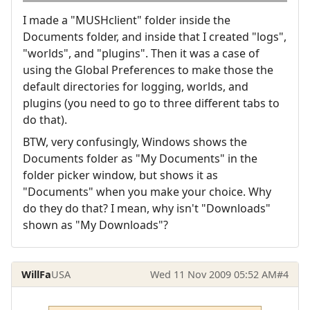
I made a "MUSHclient" folder inside the
Documents folder, and inside that I created "logs",
"worlds", and "plugins". Then it was a case of
using the Global Preferences to make those the
default directories for logging, worlds, and
plugins (you need to go to three different tabs to
do that).
BTW, very confusingly, Windows shows the
Documents folder as "My Documents" in the
folder picker window, but shows it as
"Documents" when you make your choice. Why
do they do that? I mean, why isn't "Downloads"
shown as "My Downloads"?
WillFa
USA
Wed 11 Nov 2009 05:52 AM
#4