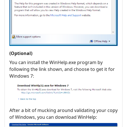
(Optional)
You can install the WinHelp.exe program by
following the link shown, and choose to get it for
Windows 7:
After a bit of mucking around validating your copy
of Windows, you can download WinHelp: