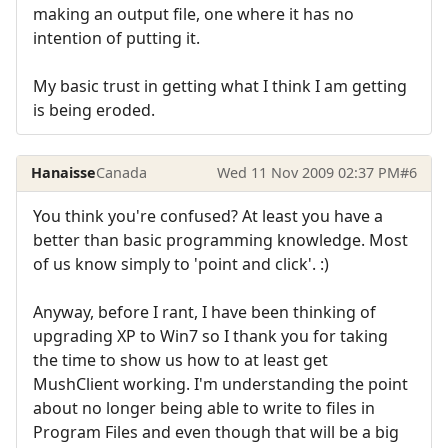
making an output file, one where it has no
intention of putting it.
My basic trust in getting what I think I am getting
is being eroded.
Hanaisse
Canada
Wed 11 Nov 2009 02:37 PM
#6
You think you're confused? At least you have a
better than basic programming knowledge. Most
of us know simply to 'point and click'. :)
Anyway, before I rant, I have been thinking of
upgrading XP to Win7 so I thank you for taking
the time to show us how to at least get
MushClient working. I'm understanding the point
about no longer being able to write to files in
Program Files and even though that will be a big