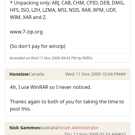
* Unpacking only: ARJ, CAB, CHM, CPIO, DEB, DMG,
HFS, ISO, LZH, LZMA, MSI, NSIS, RAR, RPM, UDF,
WIM, XAR and Z.
www.7-zip.org
(So don't pay for winzip)
Amended on Wed 11 Nov 2009 09:43 PM by WillFa
Hanaisse
Canada
Wed 11 Nov 2009 10:04 PM
#9
Ah, I use WinRAR so I never noticed.
Thanks again to both of you for taking the time to
post this.
Nick Gammon
Australia
Forum Administrator
Thu 12 Nov 2009 01:33 AM
#10