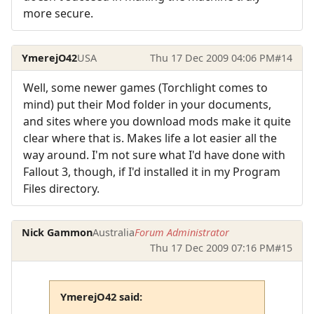
more secure.
YmerejO42
USA
Thu 17 Dec 2009 04:06 PM
#14
Well, some newer games (Torchlight comes to
mind) put their Mod folder in your documents,
and sites where you download mods make it quite
clear where that is. Makes life a lot easier all the
way around. I'm not sure what I'd have done with
Fallout 3, though, if I'd installed it in my Program
Files directory.
Nick Gammon
Australia
Forum Administrator
Thu 17 Dec 2009 07:16 PM
#15
YmerejO42 said: