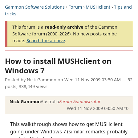
Gammon Software Solutions
›
Forum
›
MUSHclient
›
Tips and
tricks
This forum is a
read-only archive
of the Gammon
Software forum (2000–2026). No new posts can be
made.
Search the archive
.
How to install MUSHclient on
Windows 7
Posted by
Nick Gammon
on
Wed 11 Nov 2009 03:50 AM
— 52
posts, 338,449 views.
Nick Gammon
Australia
Forum Administrator
Wed 11 Nov 2009 03:50 AM
#0
This walkthrough shows how to get MUSHclient
going under Windows 7 (similar remarks probably