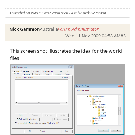
Amended on Wed 11 Nov 2009 05:03 AM by Nick Gammon
Nick Gammon
Australia
Forum Administrator
Wed 11 Nov 2009 04:58 AM
#3
This screen shot illustrates the idea for the world
files: