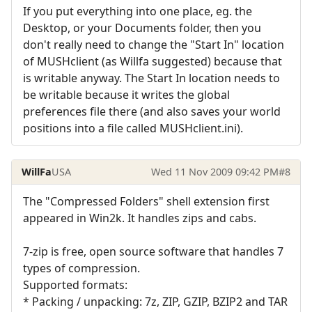
If you put everything into one place, eg. the
Desktop, or your Documents folder, then you
don't really need to change the "Start In" location
of MUSHclient (as Willfa suggested) because that
is writable anyway. The Start In location needs to
be writable because it writes the global
preferences file there (and also saves your world
positions into a file called MUSHclient.ini).
WillFa
USA
Wed 11 Nov 2009 09:42 PM
#8
The "Compressed Folders" shell extension first
appeared in Win2k. It handles zips and cabs.
7-zip is free, open source software that handles 7
types of compression.
Supported formats:
* Packing / unpacking: 7z, ZIP, GZIP, BZIP2 and TAR