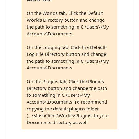
On the Worlds tab, Click the Default
Worlds Directory button and change
the path to something in C:\Users\<My
Account>\Documents.
On the Logging tab, Click the Default
Log File Directory button and change
the path to something in C:\Users\<My
Account>\Documents.
On the Plugins tab, Click the Plugins
Directory button and change the path
to something in C:\Users\<My
Account>\Documents. I'd recommend
copying the default plugins folder
(...\MushClient\Worlds\Plugins) to your
Documents directory as well.