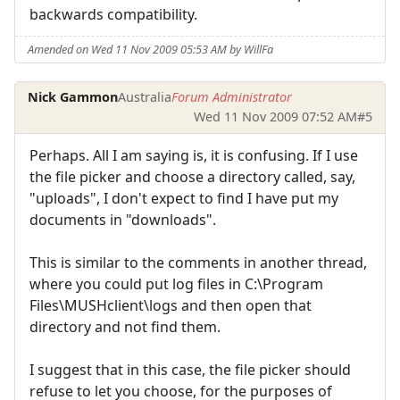
backwards compatibility.
Amended on Wed 11 Nov 2009 05:53 AM by WillFa
Nick Gammon
Australia
Forum Administrator
Wed 11 Nov 2009 07:52 AM
#5
Perhaps. All I am saying is, it is confusing. If I use
the file picker and choose a directory called, say,
"uploads", I don't expect to find I have put my
documents in "downloads".
This is similar to the comments in another thread,
where you could put log files in C:\Program
Files\MUSHclient\logs and then open that
directory and not find them.
I suggest that in this case, the file picker should
refuse to let you choose, for the purposes of