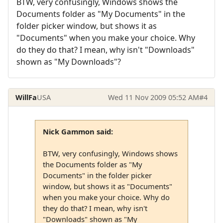
BTW, very confusingly, Windows shows the
Documents folder as "My Documents" in the
folder picker window, but shows it as
"Documents" when you make your choice. Why
do they do that? I mean, why isn't "Downloads"
shown as "My Downloads"?
WillFa
USA
Wed 11 Nov 2009 05:52 AM
#4
Nick Gammon said:
BTW, very confusingly, Windows shows
the Documents folder as "My
Documents" in the folder picker
window, but shows it as "Documents"
when you make your choice. Why do
they do that? I mean, why isn't
"Downloads" shown as "My