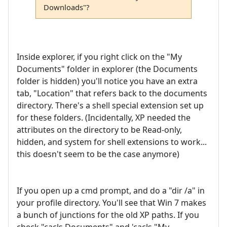
Downloads"?
Inside explorer, if you right click on the "My
Documents" folder in explorer (the Documents
folder is hidden) you'll notice you have an extra
tab, "Location" that refers back to the documents
directory. There's a shell special extension set up
for these folders. (Incidentally, XP needed the
attributes on the directory to be Read-only,
hidden, and system for shell extensions to work...
this doesn't seem to be the case anymore)
If you open up a cmd prompt, and do a "dir /a" in
your profile directory. You'll see that Win 7 makes
a bunch of junctions for the old XP paths. If you
check "cacls Documents" and 'cacls "My