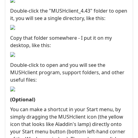
Double-click the "MUSHclient_4.43" folder to open
it, you will see a single directory, like this:
Copy that folder somewhere - I put it on my
desktop, like this:
Double-click to open and you will see the
MUSHclient program, support folders, and other
useful files:
(Optional)
You can make a shortcut in your Start menu, by
simply dragging the MUSHclient icon (the yellow
icon that looks like Aladdin's lamp) directly onto
your Start menu button (bottom left-hand corner