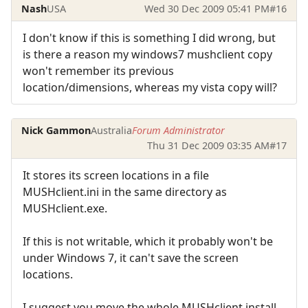
Nash
USA
Wed 30 Dec 2009 05:41 PM
#16
I don't know if this is something I did wrong, but
is there a reason my windows7 mushclient copy
won't remember its previous
location/dimensions, whereas my vista copy will?
Nick Gammon
Australia
Forum Administrator
Thu 31 Dec 2009 03:35 AM
#17
It stores its screen locations in a file
MUSHclient.ini in the same directory as
MUSHclient.exe.
If this is not writable, which it probably won't be
under Windows 7, it can't save the screen
locations.
I suggest you move the whole MUSHclient install