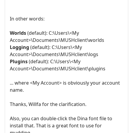
In other words:
Worlds
(default): C:\Users\<My
Account>\Documents\MUSHclient\worlds
Logging
(default): C:\Users\<My
Account>\Documents\MUSHclient\logs
Plugins
(default): C:\Users\<My
Account>\Documents\MUSHclient\plugins
... where <My Account> is obviously your account
name.
Thanks, Willfa for the clarification.
Also, you can double-click the Dina font file to
install that. That is a great font to use for
mudding.