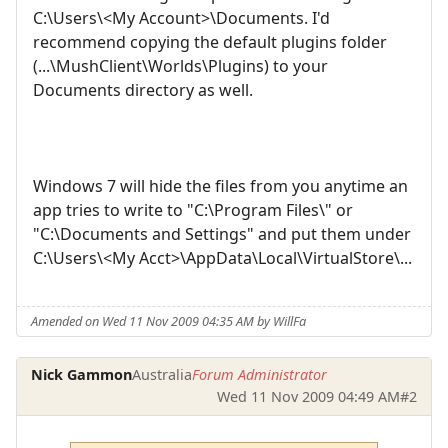
C:\Users\<My Account>\Documents. I'd
recommend copying the default plugins folder
(...\MushClient\Worlds\Plugins) to your
Documents directory as well.
Windows 7 will hide the files from you anytime an
app tries to write to "C:\Program Files\" or
"C:\Documents and Settings" and put them under
C:\Users\<My Acct>\AppData\Local\VirtualStore\...
Amended on Wed 11 Nov 2009 04:35 AM by WillFa
Nick Gammon
Australia
Forum Administrator
Wed 11 Nov 2009 04:49 AM
#2