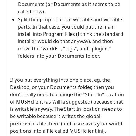
Documents (or Documents as it seems to be
called now).
Split things up into non-writable and writable
parts. In that case, you could put the main
install into Program Files (I think the standard
installer would do that anyway), and then
move the "worlds", "logs", and "plugins"
folders into your Documents folder.
If you put everything into one place, eg. the
Desktop, or your Documents folder, then you
don't really need to change the "Start In" location
of MUSHclient (as Willfa suggested) because that
is writable anyway. The Start In location needs to
be writable because it writes the global
preferences file there (and also saves your world
positions into a file called MUSHclient.ini).