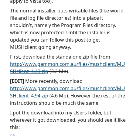
apply to Vista too).
The normal installer puts writable files (like world
file and log file directories) into a place it
shouldn't, namely the Program Files directory,
which is now protected. Until the installer is
updated you can follow this post to get
MUSHclient going anyway.
First,
download the standalone zip file from
http://www.gammon.com.au/files/mushclient/MU
SHclient_4.43.zip
(3.2 Mb)
.
[EDIT]
More recently, download
http://www.gammon.com.au/files/mushclient/MU
SHclient_4.94.zip
(4.6 Mb). However the rest of the
instructions should be much the same.
I put the download into my Users folder, but
wherever it got downloaded, you should see it like
this: