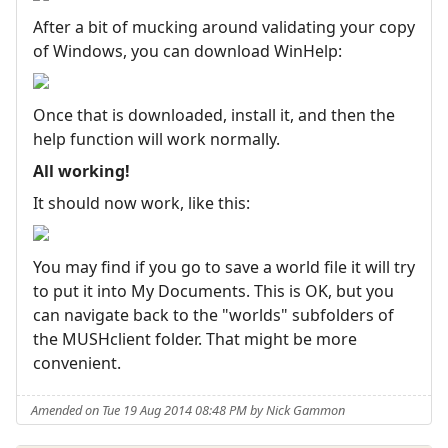
After a bit of mucking around validating your copy
of Windows, you can download WinHelp:
Once that is downloaded, install it, and then the
help function will work normally.
All working!
It should now work, like this:
You may find if you go to save a world file it will try
to put it into My Documents. This is OK, but you
can navigate back to the "worlds" subfolders of
the MUSHclient folder. That might be more
convenient.
Amended on Tue 19 Aug 2014 08:48 PM by Nick Gammon