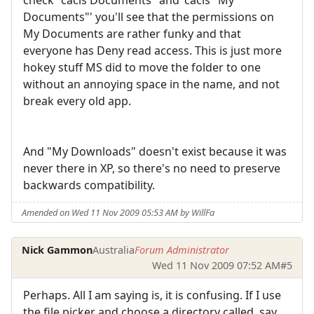
Documents"' you'll see that the permissions on
My Documents are rather funky and that
everyone has Deny read access. This is just more
hokey stuff MS did to move the folder to one
without an annoying space in the name, and not
break every old app.
And "My Downloads" doesn't exist because it was
never there in XP, so there's no need to preserve
backwards compatibility.
Amended on Wed 11 Nov 2009 05:53 AM by WillFa
Nick Gammon
Australia
Forum Administrator
Wed 11 Nov 2009 07:52 AM
#5
Perhaps. All I am saying is, it is confusing. If I use
the file picker and choose a directory called, say,