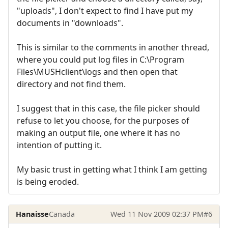
"uploads", I don't expect to find I have put my
documents in "downloads".
This is similar to the comments in another thread,
where you could put log files in C:\Program
Files\MUSHclient\logs and then open that
directory and not find them.
I suggest that in this case, the file picker should
refuse to let you choose, for the purposes of
making an output file, one where it has no
intention of putting it.
My basic trust in getting what I think I am getting
is being eroded.
Hanaisse
Canada
Wed 11 Nov 2009 02:37 PM
#6