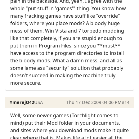
pain in the backside. And, yeah, I agree with the
whole "put stuff in 'games'" thing. You know how
many fracking games have stuff like "override"
folders, where you place mods? A bloody huge
mess of them. Win Vista and 7 torpedo modding
like that completely, if you are stupid enough to
put them in Program Files, since you **must**
have access to the program directories to install
the bloody mods. What a damn mess, and all as
some lame ass "security" solution that probably
doesn't succeed in making the machine truly
more secure.
YmerejO42
USA
Thu 17 Dec 2009 04:06 PM
#14
Well, some newer games (Torchlight comes to
mind) put their Mod folder in your documents,
and sites where you download mods make it quite
clear where that is. Makes life a lot easier all the