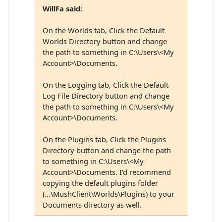
WillFa said:
On the Worlds tab, Click the Default
Worlds Directory button and change
the path to something in C:\Users\<My
Account>\Documents.
On the Logging tab, Click the Default
Log File Directory button and change
the path to something in C:\Users\<My
Account>\Documents.
On the Plugins tab, Click the Plugins
Directory button and change the path
to something in C:\Users\<My
Account>\Documents. I'd recommend
copying the default plugins folder
(...\MushClient\Worlds\Plugins) to your
Documents directory as well.