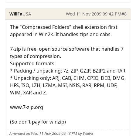
WillFa
USA
Wed 11 Nov 2009 09:42 PM
#8
The "Compressed Folders" shell extension first
appeared in Win2k. It handles zips and cabs.
7-zip is free, open source software that handles 7
types of compression.
Supported formats:
* Packing / unpacking: 7z, ZIP, GZIP, BZIP2 and TAR
* Unpacking only: ARJ, CAB, CHM, CPIO, DEB, DMG,
HFS, ISO, LZH, LZMA, MSI, NSIS, RAR, RPM, UDF,
WIM, XAR and Z.
www.7-zip.org
(So don't pay for winzip)
Amended on Wed 11 Nov 2009 09:43 PM by WillFa