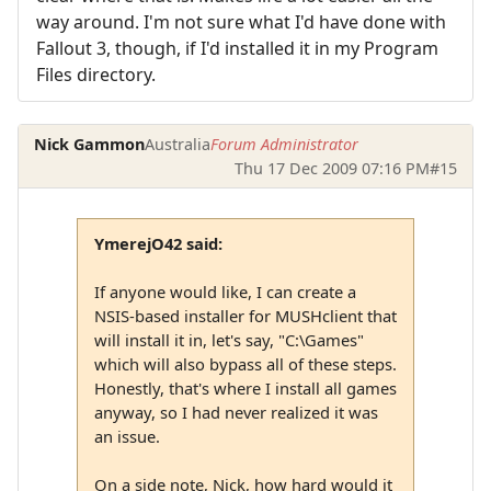
way around. I'm not sure what I'd have done with
Fallout 3, though, if I'd installed it in my Program
Files directory.
Nick Gammon
Australia
Forum Administrator
Thu 17 Dec 2009 07:16 PM
#15
YmerejO42 said:
If anyone would like, I can create a
NSIS-based installer for MUSHclient that
will install it in, let's say, "C:\Games"
which will also bypass all of these steps.
Honestly, that's where I install all games
anyway, so I had never realized it was
an issue.
On a side note, Nick, how hard would it