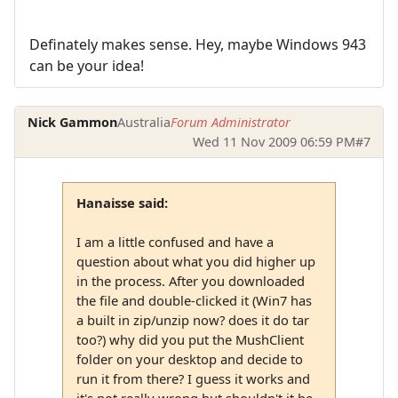
Definately makes sense. Hey, maybe Windows 943
can be your idea!
Nick Gammon
Australia
Forum Administrator
Wed 11 Nov 2009 06:59 PM
#7
Hanaisse said:
I am a little confused and have a
question about what you did higher up
in the process. After you downloaded
the file and double-clicked it (Win7 has
a built in zip/unzip now? does it do tar
too?) why did you put the MushClient
folder on your desktop and decide to
run it from there? I guess it works and
it's not really wrong but shouldn't it be