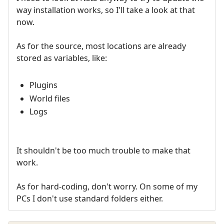
way installation works, so I'll take a look at that
now.
As for the source, most locations are already
stored as variables, like:
Plugins
World files
Logs
It shouldn't be too much trouble to make that
work.
As for hard-coding, don't worry. On some of my
PCs I don't use standard folders either.