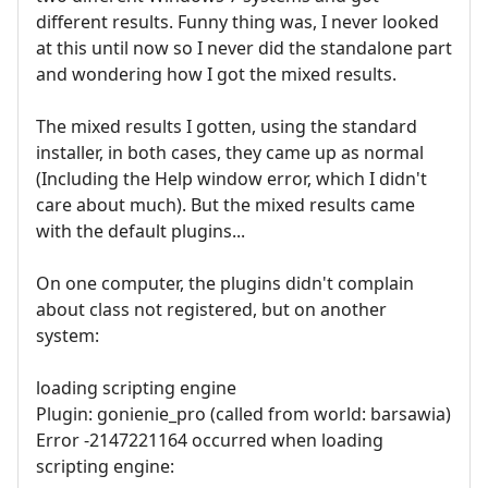
different results. Funny thing was, I never looked
at this until now so I never did the standalone part
and wondering how I got the mixed results.
The mixed results I gotten, using the standard
installer, in both cases, they came up as normal
(Including the Help window error, which I didn't
care about much). But the mixed results came
with the default plugins...
On one computer, the plugins didn't complain
about class not registered, but on another
system:
loading scripting engine
Plugin: gonienie_pro (called from world: barsawia)
Error -2147221164 occurred when loading
scripting engine: