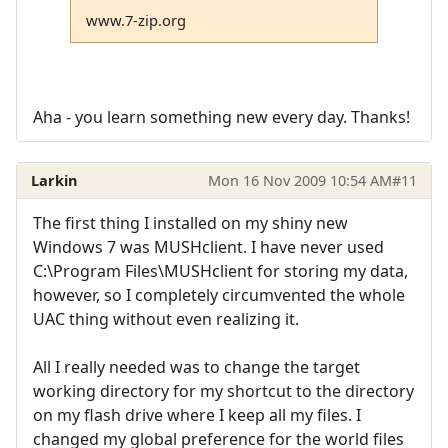
www.7-zip.org
Aha - you learn something new every day. Thanks!
Larkin
Mon 16 Nov 2009 10:54 AM
#11
The first thing I installed on my shiny new
Windows 7 was MUSHclient. I have never used
C:\Program Files\MUSHclient for storing my data,
however, so I completely circumvented the whole
UAC thing without even realizing it.
All I really needed was to change the target
working directory for my shortcut to the directory
on my flash drive where I keep all my files. I
changed my global preference for the world files