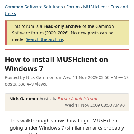
Gammon Software Solutions
›
Forum
›
MUSHclient
›
Tips and
tricks
This forum is a
read-only archive
of the Gammon
Software forum (2000–2026). No new posts can be
made.
Search the archive
.
How to install MUSHclient on
Windows 7
Posted by
Nick Gammon
on
Wed 11 Nov 2009 03:50 AM
— 52
posts, 338,449 views.
Nick Gammon
Australia
Forum Administrator
Wed 11 Nov 2009 03:50 AM
#0
This walkthrough shows how to get MUSHclient
going under Windows 7 (similar remarks probably