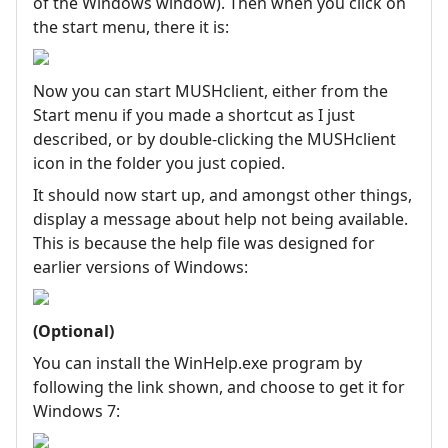
of the Windows window). Then when you click on
the start menu, there it is:
Now you can start MUSHclient, either from the
Start menu if you made a shortcut as I just
described, or by double-clicking the MUSHclient
icon in the folder you just copied.
It should now start up, and amongst other things,
display a message about help not being available.
This is because the help file was designed for
earlier versions of Windows:
(Optional)
You can install the WinHelp.exe program by
following the link shown, and choose to get it for
Windows 7: