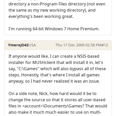
directory a non-Program Files directory (not even
the same as my new working directory), and
everything's been working great.
I'm running 64-bit Windows 7 Home Premium.
YmerejO42
USA
Thu 17 Dec 2009 02:58 PM
#12
If anyone would like, I can create a NSIS-based
installer for MUSHclient that will install it in, let's
say, "C:\Games" which will also bypass all of these
steps. Honestly, that's where I install all games
anyway, so I had never realized it was an issue.
On a side note, Nick, how hard would it be to
change the source so that it stores all user-based
files in <account>\Documents\Games? That would
also make it much much easier to use on multi-