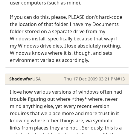
user computers (such as mine).
If you can do this, please, PLEASE don't hard-code
the location of that folder. I have my Documents
folder stored on a separate drive from my
Windows install, specifically because that way if
my Windows drive dies, I lose absolutely nothing.
Windows knows where it is, though, and sets
environment variables accordingly.
Shadowfyr
USA
Thu 17 Dec 2009 03:21 PM
#13
I love how various versions of windows often had
trouble figuring out where *they* where, never
mind anything else, yet every recent version
requires that we place more and more trust in it
knowing where other things are, via symbolic
links from places they are not... Seriously, this is a