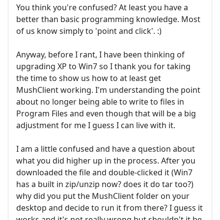
You think you're confused? At least you have a
better than basic programming knowledge. Most
of us know simply to 'point and click'. :)
Anyway, before I rant, I have been thinking of
upgrading XP to Win7 so I thank you for taking
the time to show us how to at least get
MushClient working. I'm understanding the point
about no longer being able to write to files in
Program Files and even though that will be a big
adjustment for me I guess I can live with it.
I am a little confused and have a question about
what you did higher up in the process. After you
downloaded the file and double-clicked it (Win7
has a built in zip/unzip now? does it do tar too?)
why did you put the MushClient folder on your
desktop and decide to run it from there? I guess it
works and it's not really wrong but shouldn't it be