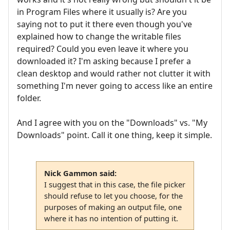
in Program Files where it usually is? Are you
saying not to put it there even though you've
explained how to change the writable files
required? Could you even leave it where you
downloaded it? I'm asking because I prefer a
clean desktop and would rather not clutter it with
something I'm never going to access like an entire
folder.
And I agree with you on the "Downloads" vs. "My
Downloads" point. Call it one thing, keep it simple.
Nick Gammon said:
I suggest that in this case, the file picker
should refuse to let you choose, for the
purposes of making an output file, one
where it has no intention of putting it.