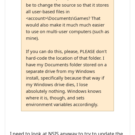
be to change the source so that it stores
all user-based files in
<account>\Documents\Games? That
would also make it much much easier
to use on multi-user computers (such as
mine).
If you can do this, please, PLEASE don't
hard-code the location of that folder. I
have my Documents folder stored on a
separate drive from my Windows
install, specifically because that way if
my Windows drive dies, I lose
absolutely nothing. Windows knows
where it is, though, and sets
environment variables accordingly.
I need to look at NSIS anyway to try to update the