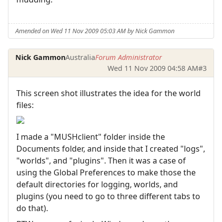
Amended on Wed 11 Nov 2009 05:03 AM by Nick Gammon
Nick Gammon
Australia
Forum Administrator
Wed 11 Nov 2009 04:58 AM
#3
This screen shot illustrates the idea for the world
files:
I made a "MUSHclient" folder inside the
Documents folder, and inside that I created "logs",
"worlds", and "plugins". Then it was a case of
using the Global Preferences to make those the
default directories for logging, worlds, and
plugins (you need to go to three different tabs to
do that).