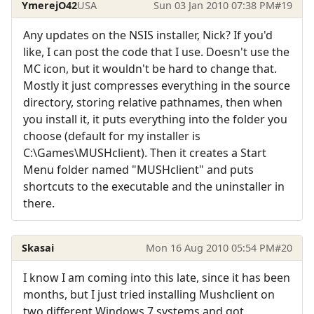
YmerejO42
USA
Sun 03 Jan 2010 07:38 PM
#19
Any updates on the NSIS installer, Nick? If you'd
like, I can post the code that I use. Doesn't use the
MC icon, but it wouldn't be hard to change that.
Mostly it just compresses everything in the source
directory, storing relative pathnames, then when
you install it, it puts everything into the folder you
choose (default for my installer is
C:\Games\MUSHclient). Then it creates a Start
Menu folder named "MUSHclient" and puts
shortcuts to the executable and the uninstaller in
there.
Skasai
Mon 16 Aug 2010 05:54 PM
#20
I know I am coming into this late, since it has been
months, but I just tried installing Mushclient on
two different Windows 7 systems and got