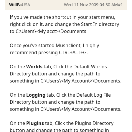
WillFa
USA
Wed 11 Nov 2009 04:30 AM
#1
If you've made the shortcut in your start menu,
right click on it, and change the Start In directory
to C:\Users\<My acct>\Documents
Once you've started Mushclient, I highly
recommend pressing CTRL+ALT+G.
On the
Worlds
tab, Click the Default Worlds
Directory button and change the path to
something in C:\Users\<My Account>\Documents.
On the
Logging
tab, Click the Default Log File
Directory button and change the path to
something in C:\Users\<My Account>\Documents.
On the
Plugins
tab, Click the Plugins Directory
button and change the path to something in