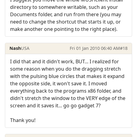
directory to somewhere writable, such as your
Documents folder, and run from there (you may
need to change the shortcut that starts it up, or
make another one pointing to the right place).
Nash
USA
Fri 01 Jan 2010 06:40 AM
#18
I did that and it didn't work, BUT... I realized for
some reason when you do the dragging stretch
with the pulsing blue circles that makes it expand
the opposite side, it won't save it. I moved
everything back to the programs x86 folder, and
didn't stretch the window to the VERY edge of the
screen and it saves it... go go gadget 7?
Thank you!