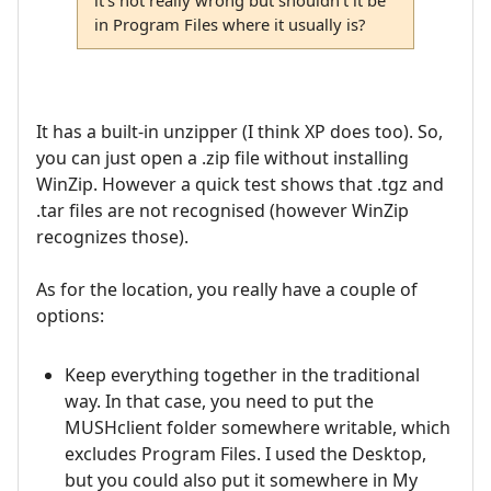
in Program Files where it usually is?
It has a built-in unzipper (I think XP does too). So,
you can just open a .zip file without installing
WinZip. However a quick test shows that .tgz and
.tar files are not recognised (however WinZip
recognizes those).
As for the location, you really have a couple of
options:
Keep everything together in the traditional
way. In that case, you need to put the
MUSHclient folder somewhere writable, which
excludes Program Files. I used the Desktop,
but you could also put it somewhere in My