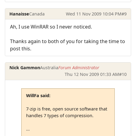
Hanaisse
Canada
Wed 11 Nov 2009 10:04 PM
#9
Ah, I use WinRAR so I never noticed.
Thanks again to both of you for taking the time to
post this.
Nick Gammon
Australia
Forum Administrator
Thu 12 Nov 2009 01:33 AM
#10
WillFa said:
7-zip is free, open source software that
handles 7 types of compression.
...