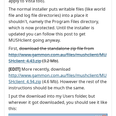
apply to Vista too).
The normal installer puts writable files (like world
file and log file directories) into a place it
shouldn't, namely the Program Files directory,
which is now protected. Until the installer is
updated you can follow this post to get
MUSHclient going anyway.
First,
download the standalone zip file from
http://www.gammon.com.au/files/mushclient/MU
SHclient_4.43.zip
(3.2 Mb)
.
[EDIT]
More recently, download
http://www.gammon.com.au/files/mushclient/MU
SHclient_4.94.zip
(4.6 Mb). However the rest of the
instructions should be much the same.
I put the download into my Users folder, but
wherever it got downloaded, you should see it like
this: