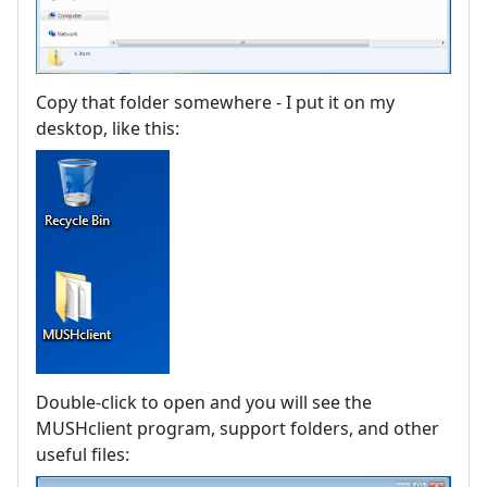
Copy that folder somewhere - I put it on my
desktop, like this:
Double-click to open and you will see the
MUSHclient program, support folders, and other
useful files: