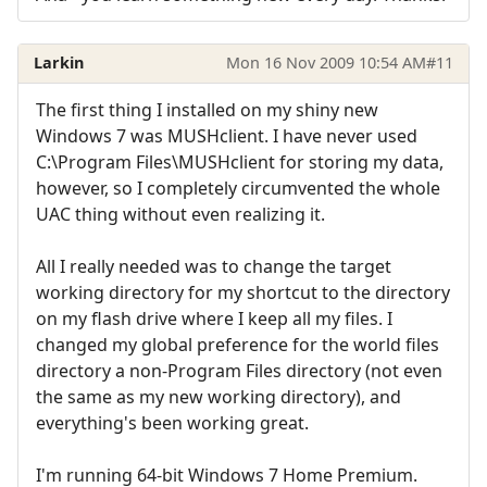
Larkin
Mon 16 Nov 2009 10:54 AM
#11
The first thing I installed on my shiny new
Windows 7 was MUSHclient. I have never used
C:\Program Files\MUSHclient for storing my data,
however, so I completely circumvented the whole
UAC thing without even realizing it.
All I really needed was to change the target
working directory for my shortcut to the directory
on my flash drive where I keep all my files. I
changed my global preference for the world files
directory a non-Program Files directory (not even
the same as my new working directory), and
everything's been working great.
I'm running 64-bit Windows 7 Home Premium.