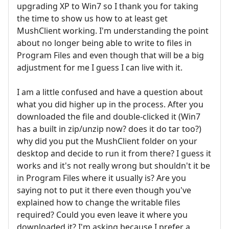
upgrading XP to Win7 so I thank you for taking
the time to show us how to at least get
MushClient working. I'm understanding the point
about no longer being able to write to files in
Program Files and even though that will be a big
adjustment for me I guess I can live with it.
I am a little confused and have a question about
what you did higher up in the process. After you
downloaded the file and double-clicked it (Win7
has a built in zip/unzip now? does it do tar too?)
why did you put the MushClient folder on your
desktop and decide to run it from there? I guess it
works and it's not really wrong but shouldn't it be
in Program Files where it usually is? Are you
saying not to put it there even though you've
explained how to change the writable files
required? Could you even leave it where you
downloaded it? I'm asking because I prefer a