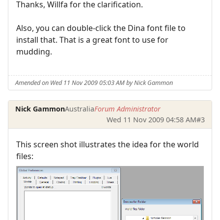
Thanks, Willfa for the clarification.
Also, you can double-click the Dina font file to
install that. That is a great font to use for
mudding.
Amended on Wed 11 Nov 2009 05:03 AM by Nick Gammon
Nick Gammon
Australia
Forum Administrator
Wed 11 Nov 2009 04:58 AM
#3
This screen shot illustrates the idea for the world
files: