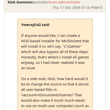
Nick Gammon
Australia
Forum Administrator
Thu 17 Dec 2009 07:16 PM
#15
YmerejO42 said:
If anyone would like, I can create a
NSIS-based installer for MUSHclient that
will install it in, let's say, "C:\Games"
which will also bypass all of these steps.
Honestly, that's where I install all games
anyway, so I had never realized it was
an issue.
On a side note, Nick, how hard would it
be to change the source so that it stores
all user-based files in
<account>\Documents\Games? That
would also make it much much easier
to use on multi-user computers (such as