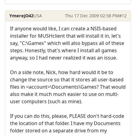
YmerejO42
USA
Thu 17 Dec 2009 02:58 PM
#12
If anyone would like, I can create a NSIS-based
installer for MUSHclient that will install it in, let's
say, "C:\Games" which will also bypass all of these
steps. Honestly, that's where I install all games
anyway, so I had never realized it was an issue.
On a side note, Nick, how hard would it be to
change the source so that it stores all user-based
files in <account>\Documents\Games? That would
also make it much much easier to use on multi-
user computers (such as mine).
If you can do this, please, PLEASE don't hard-code
the location of that folder. I have my Documents
folder stored on a separate drive from my