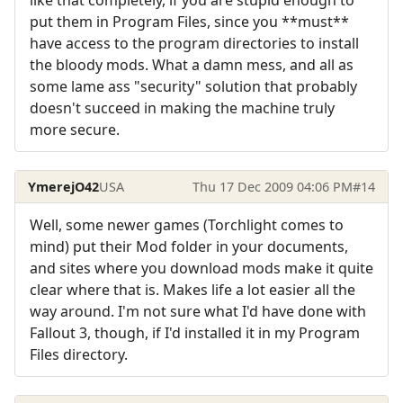
like that completely, if you are stupid enough to
put them in Program Files, since you **must**
have access to the program directories to install
the bloody mods. What a damn mess, and all as
some lame ass "security" solution that probably
doesn't succeed in making the machine truly
more secure.
YmerejO42
USA
Thu 17 Dec 2009 04:06 PM
#14
Well, some newer games (Torchlight comes to
mind) put their Mod folder in your documents,
and sites where you download mods make it quite
clear where that is. Makes life a lot easier all the
way around. I'm not sure what I'd have done with
Fallout 3, though, if I'd installed it in my Program
Files directory.