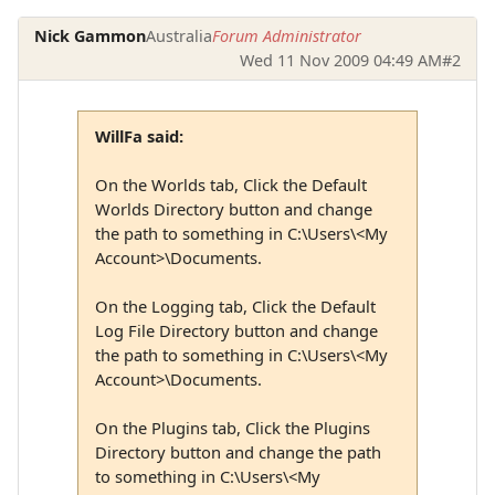
Nick Gammon
Australia
Forum Administrator
Wed 11 Nov 2009 04:49 AM
#2
WillFa said:
On the Worlds tab, Click the Default
Worlds Directory button and change
the path to something in C:\Users\<My
Account>\Documents.
On the Logging tab, Click the Default
Log File Directory button and change
the path to something in C:\Users\<My
Account>\Documents.
On the Plugins tab, Click the Plugins
Directory button and change the path
to something in C:\Users\<My