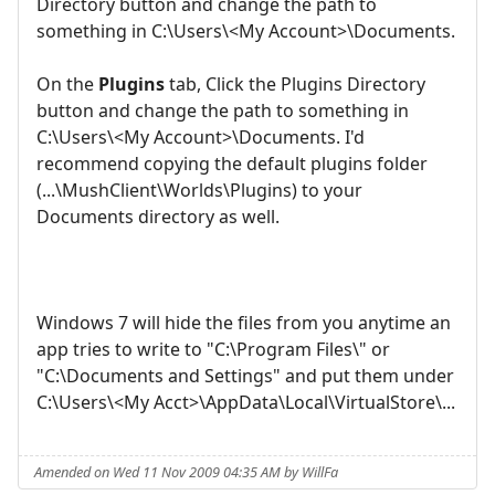
Directory button and change the path to
something in C:\Users\<My Account>\Documents.
On the
Plugins
tab, Click the Plugins Directory
button and change the path to something in
C:\Users\<My Account>\Documents. I'd
recommend copying the default plugins folder
(...\MushClient\Worlds\Plugins) to your
Documents directory as well.
Windows 7 will hide the files from you anytime an
app tries to write to "C:\Program Files\" or
"C:\Documents and Settings" and put them under
C:\Users\<My Acct>\AppData\Local\VirtualStore\...
Amended on Wed 11 Nov 2009 04:35 AM by WillFa