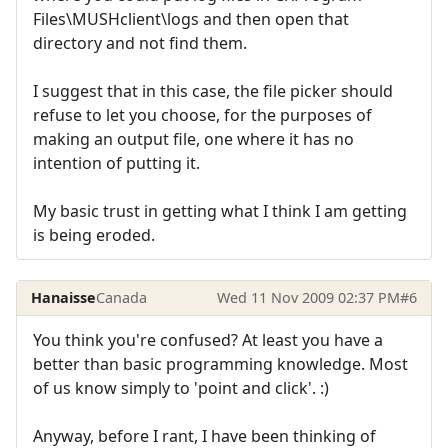
Files\MUSHclient\logs and then open that
directory and not find them.
I suggest that in this case, the file picker should
refuse to let you choose, for the purposes of
making an output file, one where it has no
intention of putting it.
My basic trust in getting what I think I am getting
is being eroded.
Hanaisse
Canada
Wed 11 Nov 2009 02:37 PM
#6
You think you're confused? At least you have a
better than basic programming knowledge. Most
of us know simply to 'point and click'. :)
Anyway, before I rant, I have been thinking of