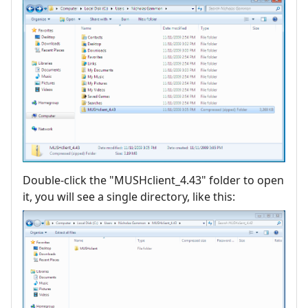
Double-click the "MUSHclient_4.43" folder to open
it, you will see a single directory, like this: