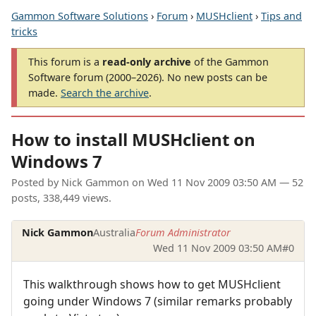
Gammon Software Solutions
›
Forum
›
MUSHclient
›
Tips and
tricks
This forum is a
read-only archive
of the Gammon
Software forum (2000–2026). No new posts can be
made.
Search the archive
.
How to install MUSHclient on
Windows 7
Posted by
Nick Gammon
on
Wed 11 Nov 2009 03:50 AM
— 52
posts, 338,449 views.
Nick Gammon
Australia
Forum Administrator
Wed 11 Nov 2009 03:50 AM
#0
This walkthrough shows how to get MUSHclient
going under Windows 7 (similar remarks probably