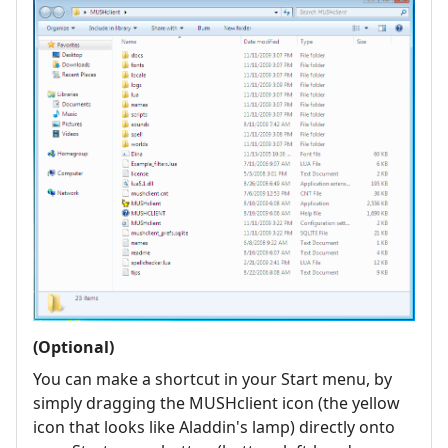
(Optional)
You can make a shortcut in your Start menu, by
simply dragging the MUSHclient icon (the yellow
icon that looks like Aladdin's lamp) directly onto