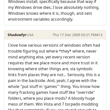
Windows install, specifically because that way if
my Windows drive dies, I lose absolutely nothing.
Windows knows where it is, though, and sets
environment variables accordingly.
Shadowfyr
USA
Thu 17 Dec 2009 03:21 PM
#13
I love how various versions of windows often had
trouble figuring out where *they* where, never
mind anything else, yet every recent version
requires that we place more and more trust in it
knowing where other things are, via symbolic
links from places they are not... Seriously, this is a
pain in the backside. And, yeah, I agree with the
whole "put stuff in 'games'" thing. You know how
many fracking games have stuff like "override"
folders, where you place mods? A bloody huge
mess of them. Win Vista and 7 torpedo modding