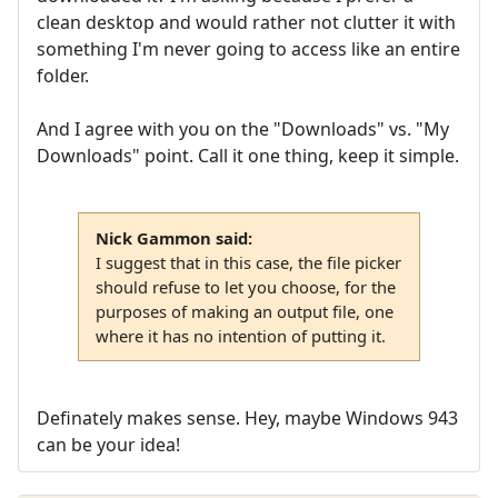
clean desktop and would rather not clutter it with
something I'm never going to access like an entire
folder.
And I agree with you on the "Downloads" vs. "My
Downloads" point. Call it one thing, keep it simple.
Nick Gammon said:
I suggest that in this case, the file picker
should refuse to let you choose, for the
purposes of making an output file, one
where it has no intention of putting it.
Definately makes sense. Hey, maybe Windows 943
can be your idea!