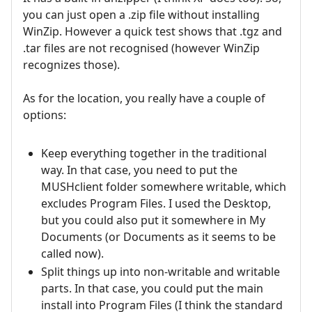
you can just open a .zip file without installing
WinZip. However a quick test shows that .tgz and
.tar files are not recognised (however WinZip
recognizes those).
As for the location, you really have a couple of
options:
Keep everything together in the traditional
way. In that case, you need to put the
MUSHclient folder somewhere writable, which
excludes Program Files. I used the Desktop,
but you could also put it somewhere in My
Documents (or Documents as it seems to be
called now).
Split things up into non-writable and writable
parts. In that case, you could put the main
install into Program Files (I think the standard