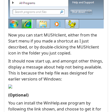
Now you can start MUSHclient, either from the
Start menu if you made a shortcut as I just
described, or by double-clicking the MUSHclient
icon in the folder you just copied.
It should now start up, and amongst other things,
display a message about help not being available.
This is because the help file was designed for
earlier versions of Windows:
(Optional)
You can install the WinHelp.exe program by
following the link shown, and choose to get it for