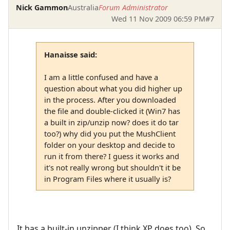
Nick Gammon
Australia
Forum Administrator
Wed 11 Nov 2009 06:59 PM
#7
Hanaisse said:
I am a little confused and have a
question about what you did higher up
in the process. After you downloaded
the file and double-clicked it (Win7 has
a built in zip/unzip now? does it do tar
too?) why did you put the MushClient
folder on your desktop and decide to
run it from there? I guess it works and
it's not really wrong but shouldn't it be
in Program Files where it usually is?
It has a built-in unzipper (I think XP does too). So,