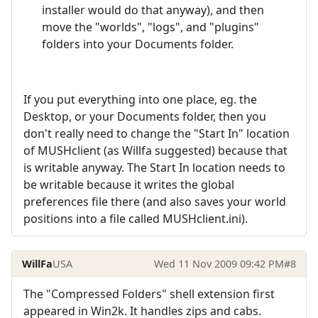
installer would do that anyway), and then
move the "worlds", "logs", and "plugins"
folders into your Documents folder.
If you put everything into one place, eg. the
Desktop, or your Documents folder, then you
don't really need to change the "Start In" location
of MUSHclient (as Willfa suggested) because that
is writable anyway. The Start In location needs to
be writable because it writes the global
preferences file there (and also saves your world
positions into a file called MUSHclient.ini).
WillFa
USA
Wed 11 Nov 2009 09:42 PM
#8
The "Compressed Folders" shell extension first
appeared in Win2k. It handles zips and cabs.