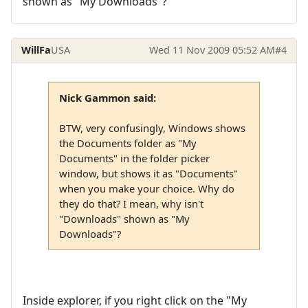
shown as "My Downloads"?
WillFa
USA
Wed 11 Nov 2009 05:52 AM
#4
Nick Gammon said:
BTW, very confusingly, Windows shows
the Documents folder as "My
Documents" in the folder picker
window, but shows it as "Documents"
when you make your choice. Why do
they do that? I mean, why isn't
"Downloads" shown as "My
Downloads"?
Inside explorer, if you right click on the "My