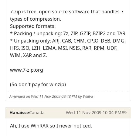
7-zip is free, open source software that handles 7
types of compression.
Supported formats:
* Packing / unpacking: 7z, ZIP, GZIP, BZIP2 and TAR
* Unpacking only: ARJ, CAB, CHM, CPIO, DEB, DMG,
HFS, ISO, LZH, LZMA, MSI, NSIS, RAR, RPM, UDF,
WIM, XAR and Z.
www.7-zip.org
(So don't pay for winzip)
Amended on Wed 11 Nov 2009 09:43 PM by WillFa
Hanaisse
Canada
Wed 11 Nov 2009 10:04 PM
#9
Ah, I use WinRAR so I never noticed.