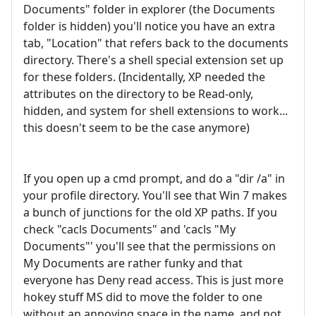
Documents" folder in explorer (the Documents
folder is hidden) you'll notice you have an extra
tab, "Location" that refers back to the documents
directory. There's a shell special extension set up
for these folders. (Incidentally, XP needed the
attributes on the directory to be Read-only,
hidden, and system for shell extensions to work...
this doesn't seem to be the case anymore)
If you open up a cmd prompt, and do a "dir /a" in
your profile directory. You'll see that Win 7 makes
a bunch of junctions for the old XP paths. If you
check "cacls Documents" and 'cacls "My
Documents"' you'll see that the permissions on
My Documents are rather funky and that
everyone has Deny read access. This is just more
hokey stuff MS did to move the folder to one
without an annoying space in the name, and not