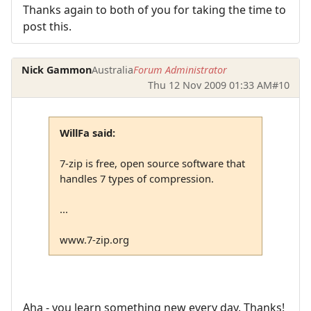
Thanks again to both of you for taking the time to
post this.
Nick Gammon
Australia
Forum Administrator
Thu 12 Nov 2009 01:33 AM
#10
WillFa said:
7-zip is free, open source software that
handles 7 types of compression.
...
www.7-zip.org
Aha - you learn something new every day. Thanks!