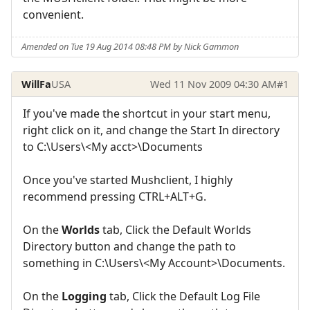
convenient.
Amended on Tue 19 Aug 2014 08:48 PM by Nick Gammon
WillFa
USA
Wed 11 Nov 2009 04:30 AM
#1
If you've made the shortcut in your start menu,
right click on it, and change the Start In directory
to C:\Users\<My acct>\Documents
Once you've started Mushclient, I highly
recommend pressing CTRL+ALT+G.
On the
Worlds
tab, Click the Default Worlds
Directory button and change the path to
something in C:\Users\<My Account>\Documents.
On the
Logging
tab, Click the Default Log File