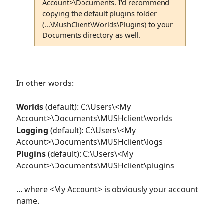
Account>\Documents. I'd recommend
copying the default plugins folder
(...\MushClient\Worlds\Plugins) to your
Documents directory as well.
In other words:
Worlds
(default): C:\Users\<My
Account>\Documents\MUSHclient\worlds
Logging
(default): C:\Users\<My
Account>\Documents\MUSHclient\logs
Plugins
(default): C:\Users\<My
Account>\Documents\MUSHclient\plugins
... where <My Account> is obviously your account
name.