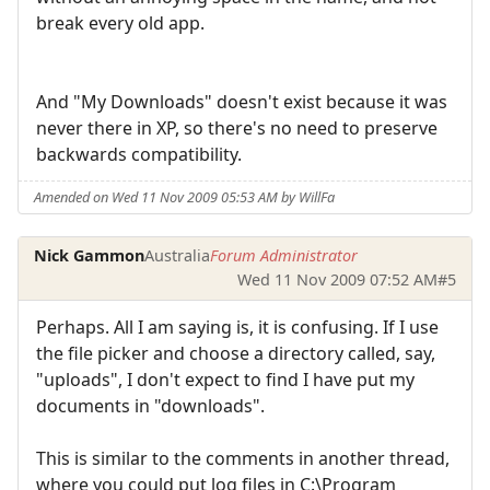
break every old app.
And "My Downloads" doesn't exist because it was
never there in XP, so there's no need to preserve
backwards compatibility.
Amended on Wed 11 Nov 2009 05:53 AM by WillFa
Nick Gammon
Australia
Forum Administrator
Wed 11 Nov 2009 07:52 AM
#5
Perhaps. All I am saying is, it is confusing. If I use
the file picker and choose a directory called, say,
"uploads", I don't expect to find I have put my
documents in "downloads".
This is similar to the comments in another thread,
where you could put log files in C:\Program