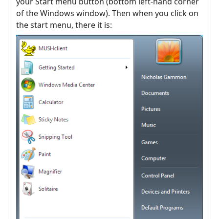
your Start menu button (bottom left-hand corner
of the Windows window). Then when you click on
the start menu, there it is: