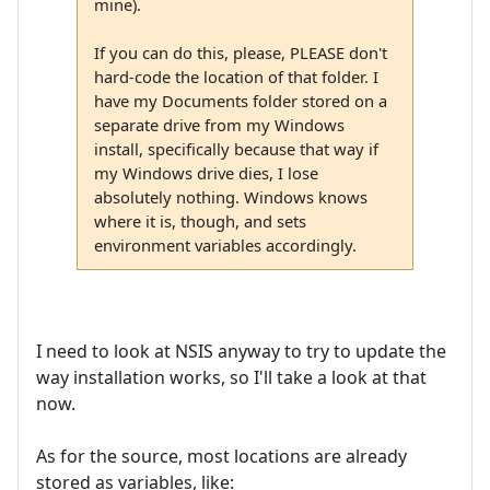
mine).
If you can do this, please, PLEASE don't
hard-code the location of that folder. I
have my Documents folder stored on a
separate drive from my Windows
install, specifically because that way if
my Windows drive dies, I lose
absolutely nothing. Windows knows
where it is, though, and sets
environment variables accordingly.
I need to look at NSIS anyway to try to update the
way installation works, so I'll take a look at that
now.
As for the source, most locations are already
stored as variables, like: