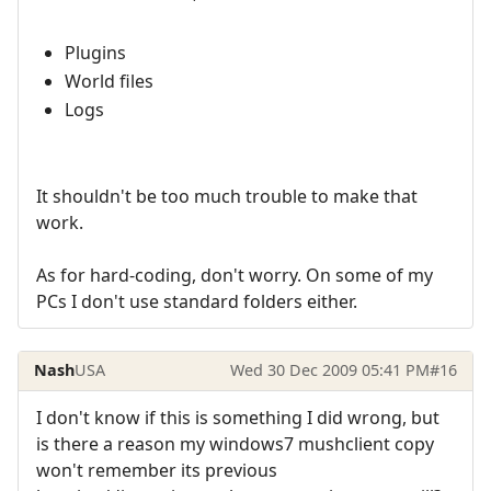
Plugins
World files
Logs
It shouldn't be too much trouble to make that
work.
As for hard-coding, don't worry. On some of my
PCs I don't use standard folders either.
Nash
USA
Wed 30 Dec 2009 05:41 PM
#16
I don't know if this is something I did wrong, but
is there a reason my windows7 mushclient copy
won't remember its previous