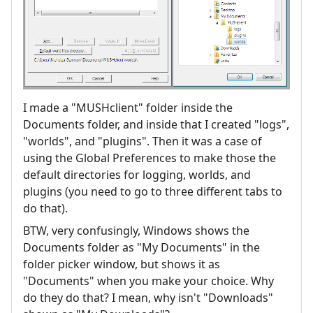
I made a "MUSHclient" folder inside the
Documents folder, and inside that I created "logs",
"worlds", and "plugins". Then it was a case of
using the Global Preferences to make those the
default directories for logging, worlds, and
plugins (you need to go to three different tabs to
do that).
BTW, very confusingly, Windows shows the
Documents folder as "My Documents" in the
folder picker window, but shows it as
"Documents" when you make your choice. Why
do they do that? I mean, why isn't "Downloads"