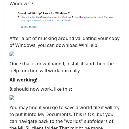
Windows 7:
After a bit of mucking around validating your copy
of Windows, you can download WinHelp:
Once that is downloaded, install it, and then the
help function will work normally.
All working!
It should now work, like this:
You may find if you go to save a world file it will try
to put it into My Documents. This is OK, but you
can navigate back to the "worlds" subfolders of
the MUSHclient folder. That might be more