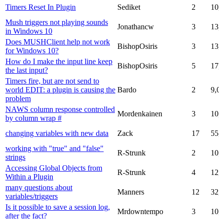
Timers Reset In Plugin
Sediket
2
10
Mush triggers not playing sounds
Jonathancw
3
13
in Windows 10
Does MUSHClient help not work
BishopOsiris
3
13
for Windows 10?
How do I make the input line keep
BishopOsiris
5
17
the last input?
Timers fire, but are not send to
world EDIT: a plugin is causing the
Bardo
2
9,
problem
NAWS column response controlled
Mordenkainen
3
10
by column wrap #
changing variables with new data
Zack
17
55
working with "true" and "false"
R-Strunk
2
10
strings
Accessing Global Objects from
R-Strunk
4
12
Within a Plugin
many questions about
Manners
12
32
variables/triggers
Is it possible to save a session log,
Mrdowntempo
3
10
after the fact?