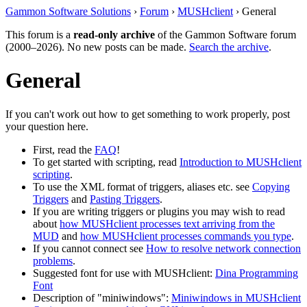
Gammon Software Solutions
›
Forum
›
MUSHclient
› General
This forum is a
read-only archive
of the Gammon Software forum
(2000–2026). No new posts can be made.
Search the archive
.
General
If you can't work out how to get something to work properly, post
your question here.
First, read the
FAQ
!
To get started with scripting, read
Introduction to MUSHclient
scripting
.
To use the XML format of triggers, aliases etc. see
Copying
Triggers
and
Pasting Triggers
.
If you are writing triggers or plugins you may wish to read
about
how MUSHclient processes text arriving from the
MUD
and
how MUSHclient processes commands you type
.
If you cannot connect see
How to resolve network connection
problems
.
Suggested font for use with MUSHclient:
Dina Programming
Font
Description of "miniwindows":
Miniwindows in MUSHclient