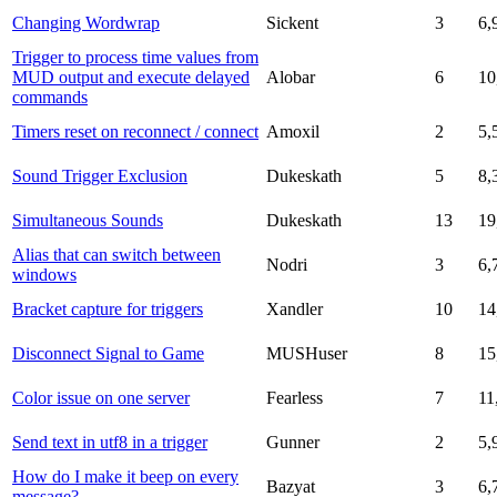
Changing Wordwrap
Sickent
3
6,
Trigger to process time values from
MUD output and execute delayed
Alobar
6
10
commands
Timers reset on reconnect / connect
Amoxil
2
5,
Sound Trigger Exclusion
Dukeskath
5
8,
Simultaneous Sounds
Dukeskath
13
19
Alias that can switch between
Nodri
3
6,
windows
Bracket capture for triggers
Xandler
10
14
Disconnect Signal to Game
MUSHuser
8
15
Color issue on one server
Fearless
7
11
Send text in utf8 in a trigger
Gunner
2
5,
How do I make it beep on every
Bazyat
3
6,
message?