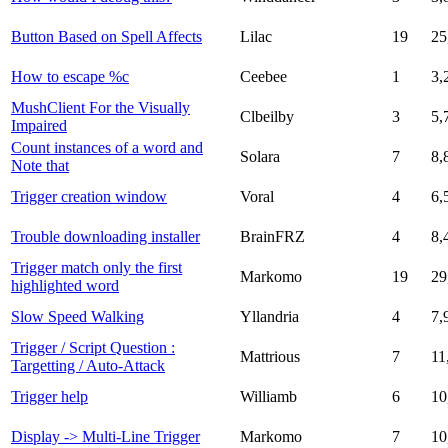
Button Based on Spell Affects
Lilac
19
25
How to escape %c
Ceebee
1
3,
MushClient For the Visually
Clbeilby
3
5,
Impaired
Count instances of a word and
Solara
7
8,
Note that
Trigger creation window
Voral
4
6,
Trouble downloading installer
BrainFRZ
4
8,
Trigger match only the first
Markomo
19
29
highlighted word
Slow Speed Walking
Yllandria
4
7,
Trigger / Script Question :
Mattrious
7
11
Targetting / Auto-Attack
Trigger help
Williamb
6
10
Display -> Multi-Line Trigger
Markomo
7
10