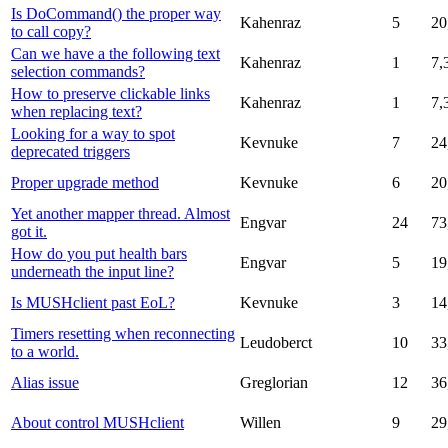
Is DoCommand() the proper way
Kahenraz
5
20
to call copy?
Can we have a the following text
Kahenraz
1
7,
selection commands?
How to preserve clickable links
Kahenraz
1
7,
when replacing text?
Looking for a way to spot
Kevnuke
7
24
deprecated triggers
Proper upgrade method
Kevnuke
6
20
Yet another mapper thread. Almost
Engvar
24
73
got it.
How do you put health bars
Engvar
5
19
underneath the input line?
Is MUSHclient past EoL?
Kevnuke
3
14
Timers resetting when reconnecting
Leudoberct
10
33
to a world.
Alias issue
Greglorian
12
36
About control MUSHclient
Willen
9
29