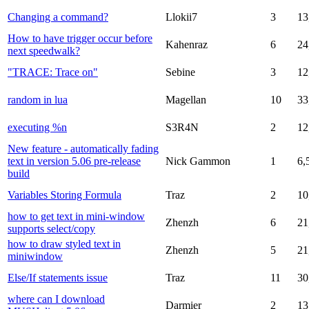
Changing a command?
Llokii7
3
13
How to have trigger occur before
Kahenraz
6
24
next speedwalk?
"TRACE: Trace on"
Sebine
3
12
random in lua
Magellan
10
33
executing %n
S3R4N
2
12
New feature - automatically fading
text in version 5.06 pre-release
Nick Gammon
1
6,
build
Variables Storing Formula
Traz
2
10
how to get text in mini-window
Zhenzh
6
21
supports select/copy
how to draw styled text in
Zhenzh
5
21
miniwindow
Else/If statements issue
Traz
11
30
where can I download
Darmier
2
13