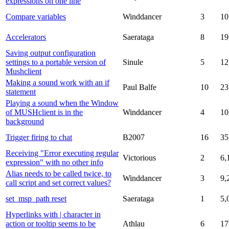
expressions on one line
Compare variables
Winddancer
3
10
Accelerators
Saerataga
8
19
Saving output configuration
settings to a portable version of
Sinule
5
12
Mushclient
Making a sound work with an if
Paul Balfe
10
23
statement
Playing a sound when the Window
of MUSHclient is in the
Winddancer
4
10
background
Trigger firing to chat
B2007
16
35
Receiving "Error executing regular
Victorious
2
6,
expression" with no other info
Alias needs to be called twice, to
Winddancer
3
9,
call script and set correct values?
set_msp_path reset
Saerataga
1
5,
Hyperlinks with | character in
action or tooltip seems to be
Athlau
6
17