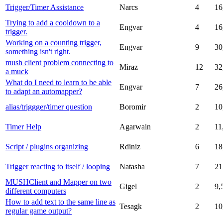
Trigger/Timer Assistance
Narcs
4
16
Trying to add a cooldown to a
Engvar
4
16
trigger.
Working on a counting trigger,
Engvar
9
30
something isn't right.
mush client problem connecting to
Miraz
12
32
a muck
What do I need to learn to be able
Engvar
7
26
to adapt an automapper?
alias/triggger/timer question
Boromir
2
10
Timer Help
Agarwain
2
11
Script / plugins organizing
Rdiniz
6
18
Trigger reacting to itself / looping
Natasha
7
21
MUSHClient and Mapper on two
Gigel
2
9,
different computers
How to add text to the same line as
Tesagk
2
10
regular game output?