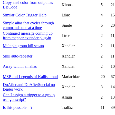
Copy ansi color from output as
Khonsu
5
21
BBCode
Similar Color Trigger Help
Lilac
4
15
Simple alias that cycles through
Sinule
6
20
commands one at a time
Continued message coming up
Ltree
2
11
from mapper extender plug-in
Multiple group kill set-up
Xandler
2
11
Skill auto-repeater
Xandler
2
11
Array within an alias
Xandler
2
10
MSP and Legends of Kallisti mud
Mariachiac
20
67
DoAfter and DoAfterSpecial no
Xandler
3
14
longer work
Can I assign a trigger to a group
Amun
2
13
using a script?
Is this possible... ?
Tralfaz
11
39