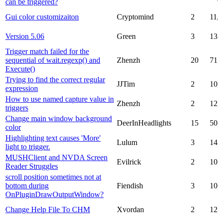
can be triggered?
Gui color customizaiton
Cryptomind
2
11
Version 5.06
Green
3
13
Trigger match failed for the
sequential of wait.regexp() and
Zhenzh
20
71
Execute()
Trying to find the correct regular
JJTim
2
10
expression
How to use named capture value in
Zhenzh
2
12
triggers
Change main window background
DeerInHeadlights
15
50
color
Highlighting text causes 'More'
Lulum
3
14
light to trigger.
MUSHClient and NVDA Screen
Evilrick
2
10
Reader Struggles
scroll position sometimes not at
bottom during
Fiendish
3
10
OnPluginDrawOutputWindow?
Change Help File To CHM
Xvordan
2
12