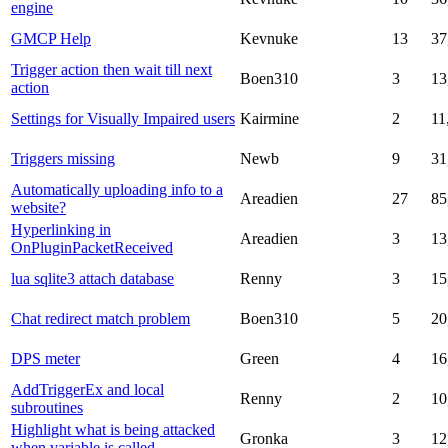
engine
GMCP Help
Kevnuke
13
37
Trigger action then wait till next
Boen310
3
13
action
Settings for Visually Impaired users
Kairmine
2
11
Triggers missing
Newb
9
31
Automatically uploading info to a
Areadien
27
85
website?
Hyperlinking in
Areadien
3
13
OnPluginPacketReceived
lua sqlite3 attach database
Renny
3
15
Chat redirect match problem
Boen310
5
20
DPS meter
Green
4
16
AddTriggerEx and local
Renny
2
10
subroutines
Highlight what is being attacked
Gronka
3
12
when variable is called