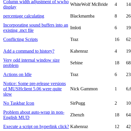
Column width adjustment of wwho
WhiteWolf McBride
4
14
display
percentage calculating
Blackmamba
8
26
Incorporating sound buffers into an
Imloti
6
19
existing .mct file
Conflicting Scripts
Traz
16
62
Add a command to history?
Kahenraz
4
19
Very odd internal window size
Sebine
18
68
problem
Actions on Idle
Traz
6
23
Notice: Some pre-release versions
of MUSHclient 5.06 were quite
Nick Gammon
1
6,
slow
No Taskbar Icon
SirPugg
2
10
Problem about auto-wrap in non-
Zhenzh
18
64
English MUD
Execute a script on hyperlink click?
Kahenraz
12
42