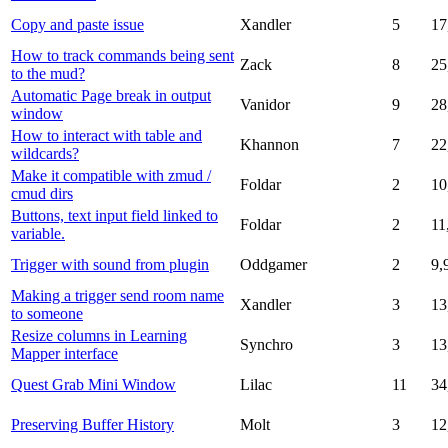
Copy and paste issue
Xandler
5
17
How to track commands being sent
Zack
8
25
to the mud?
Automatic Page break in output
Vanidor
9
28
window
How to interact with table and
Khannon
7
22
wildcards?
Make it compatible with zmud /
Foldar
2
10
cmud dirs
Buttons, text input field linked to
Foldar
2
11
variable.
Trigger with sound from plugin
Oddgamer
2
9,
Making a trigger send room name
Xandler
3
13
to someone
Resize columns in Learning
Synchro
3
13
Mapper interface
Quest Grab Mini Window
Lilac
11
34
Preserving Buffer History
Molt
3
12