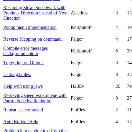
Resuming Slow_Speedwalk with
Previous Direction instead of Next
Alaedrus
3
13
Direction
Popup menu implementation
Khripunoff
4
19
Reverse Mapping on command.
Falgor
4
17
Compile error messages
Khripunoff
5
20
background colour
Triggering on Output.
Falgor
3
14
Linking tables.
Falgor
8
34
Help with using jaws
H2359
26
79
Retrieving speed walk queue with
Falgor
8
27
Pause_Speedwalk plugin.
Repeat last command
Fluffles
2
11
Auto Roller - Help
Fluffles
4
17
Problem in receiving text from the