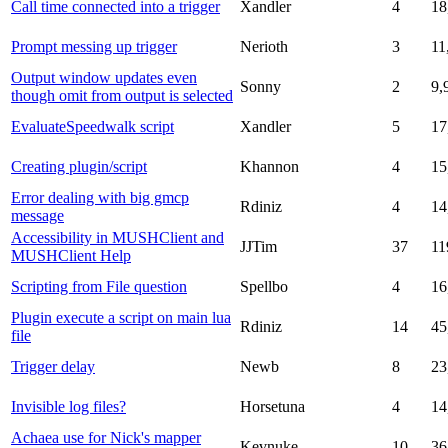
Call time connected into a trigger
Xandler
4
18
Prompt messing up trigger
Nerioth
3
11
Output window updates even
Sonny
2
9,
though omit from output is selected
EvaluateSpeedwalk script
Xandler
5
17
Creating plugin/script
Khannon
4
15
Error dealing with big gmcp
Rdiniz
4
14
message
Accessibility in MUSHClient and
JJTim
37
11
MUSHClient Help
Scripting from File question
Spellbo
4
16
Plugin execute a script on main lua
Rdiniz
14
45
file
Trigger delay
Newb
8
23
Invisible log files?
Horsetuna
4
14
Achaea use for Nick's mapper
Kevnuke
10
36