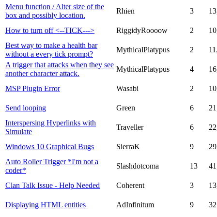
Menu function / Alter size of the
Rhien
3
13
box and possibly location.
How to turn off <--TICK--->
RiggidyRoooow
2
10
Best way to make a health bar
MythicalPlatypus
2
11
without a every tick prompt?
A trigger that attacks when they see
MythicalPlatypus
4
16
another character attack.
MSP Plugin Error
Wasabi
2
10
Send looping
Green
6
21
Interspersing Hyperlinks with
Traveller
6
22
Simulate
Windows 10 Graphical Bugs
SierraK
9
29
Auto Roller Trigger *I'm not a
Slashdotcoma
13
41
coder*
Clan Talk Issue - Help Needed
Coherent
3
13
Displaying HTML entities
AdInfinitum
9
32