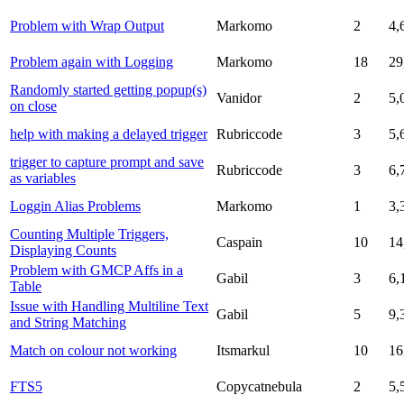
Problem with Wrap Output
Markomo
2
4,
Problem again with Logging
Markomo
18
29
Randomly started getting popup(s)
Vanidor
2
5,
on close
help with making a delayed trigger
Rubriccode
3
5,
trigger to capture prompt and save
Rubriccode
3
6,
as variables
Loggin Alias Problems
Markomo
1
3,
Counting Multiple Triggers,
Caspain
10
14
Displaying Counts
Problem with GMCP Affs in a
Gabil
3
6,
Table
Issue with Handling Multiline Text
Gabil
5
9,
and String Matching
Match on colour not working
Itsmarkul
10
16
FTS5
Copycatnebula
2
5,