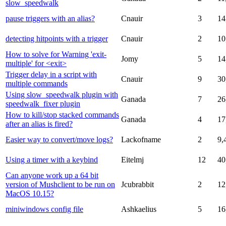
slow_speedwalk
pause triggers with an alias?
Cnauir
3
14
detecting hitpoints with a trigger
Cnauir
2
10
How to solve for Warning 'exit-
Jomy
5
14
multiple' for <exit>
Trigger delay in a script with
Cnauir
9
30
multiple commands
Using slow_speedwalk plugin with
Ganada
7
26
speedwalk_fixer plugin
How to kill/stop stacked commands
Ganada
4
17
after an alias is fired?
Easier way to convert/move logs?
Lackofname
2
9,
Using a timer with a keybind
Eitelmj
12
40
Can anyone work up a 64 bit
version of Mushclient to be run on
Jcubrabbit
2
12
MacOS 10.15?
miniwindows config file
Ashkaelius
5
16