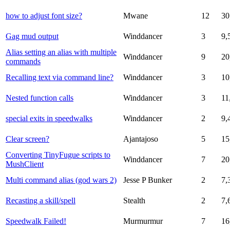
how to adjust font size?
Mwane
12
30
Gag mud output
Winddancer
3
9,
Alias setting an alias with multiple
Winddancer
9
20
commands
Recalling text via command line?
Winddancer
3
10
Nested function calls
Winddancer
3
11
special exits in speedwalks
Winddancer
2
9,
Clear screen?
Ajantajoso
5
15
Converting TinyFugue scripts to
Winddancer
7
20
MushClient
Multi command alias (god wars 2)
Jesse P Bunker
2
7,
Recasting a skill/spell
Stealth
2
7,
Speedwalk Failed!
Murmurmur
7
16