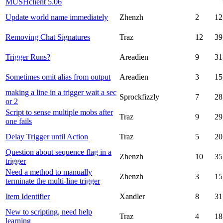
MUSHclient 5.06
Update world name immediately
Zhenzh
2
12
Removing Chat Signatures
Traz
12
39
Trigger Runs?
Areadien
9
31
Sometimes omit alias from output
Areadien
3
15
making a line in a trigger wait a sec
Sprockfizzly
7
28
or 2
Script to sense multiple mobs after
Traz
9
29
one fails
Delay Trigger until Action
Traz
5
20
Question about sequence flag in a
Zhenzh
10
35
trigger
Need a method to manually
Zhenzh
3
15
terminate the multi-line trigger
Item Identifier
Xandler
8
31
New to scripting, need help
Traz
4
18
learning