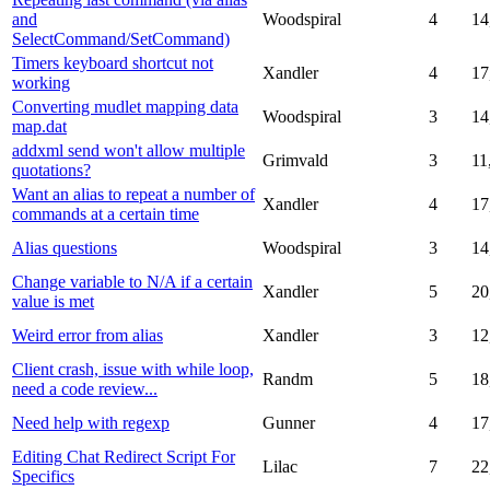
and
Woodspiral
4
14
SelectCommand/SetCommand)
Timers keyboard shortcut not
Xandler
4
17
working
Converting mudlet mapping data
Woodspiral
3
14
map.dat
addxml send won't allow multiple
Grimvald
3
11
quotations?
Want an alias to repeat a number of
Xandler
4
17
commands at a certain time
Alias questions
Woodspiral
3
14
Change variable to N/A if a certain
Xandler
5
20
value is met
Weird error from alias
Xandler
3
12
Client crash, issue with while loop,
Randm
5
18
need a code review...
Need help with regexp
Gunner
4
17
Editing Chat Redirect Script For
Lilac
7
22
Specifics