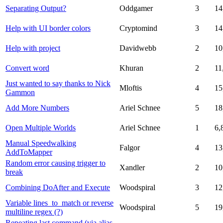
Separating Output?
Oddgamer
3
14
Help with UI border colors
Cryptomind
3
14
Help with project
Davidwebb
2
10
Convert word
Khuran
2
11
Just wanted to say thanks to Nick
Mloftis
4
15
Gammon
Add More Numbers
Ariel Schnee
5
18
Open Multiple Worlds
Ariel Schnee
1
6,
Manual Speedwalking
Falgor
4
13
AddToMapper
Random error causing trigger to
Xandler
2
10
break
Combining DoAfter and Execute
Woodspiral
3
12
Variable lines_to_match or reverse
Woodspiral
5
19
multiline regex (?)
Repeating last command (via alias