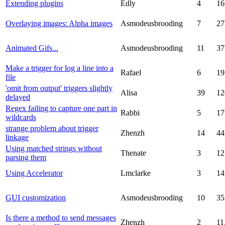
Extending plugins
Edly
4
16
Overlaying images: Alpha images
Asmodeusbrooding
7
27
Animated Gifs...
Asmodeusbrooding
11
37
Make a trigger for log a line into a
Rafael
6
19
file
'omit from output' triggers slightly
Alisa
39
12
delayed
Regex failing to capture one part in
Rabbi
5
17
wildcards
strange problem about trigger
Zhenzh
14
44
linkage
Using matched strings without
Thenate
3
12
parsing them
Using Accelerator
Lmclarke
3
14
GUI customization
Asmodeusbrooding
10
35
Is there a method to send messages
Zhenzh
2
11