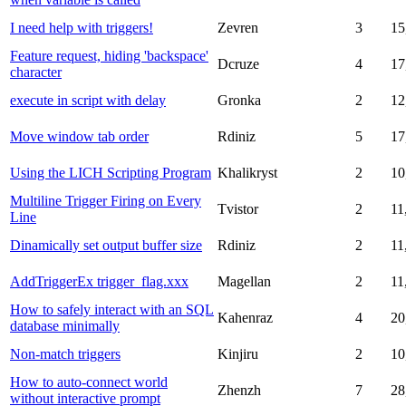
I need help with triggers!
Zevren
3
15
Feature request, hiding 'backspace'
Dcruze
4
17
character
execute in script with delay
Gronka
2
12
Move window tab order
Rdiniz
5
17
Using the LICH Scripting Program
Khalikryst
2
10
Multiline Trigger Firing on Every
Tvistor
2
11
Line
Dinamically set output buffer size
Rdiniz
2
11
AddTriggerEx trigger_flag.xxx
Magellan
2
11
How to safely interact with an SQL
Kahenraz
4
20
database minimally
Non-match triggers
Kinjiru
2
10
How to auto-connect world
Zhenzh
7
28
without interactive prompt