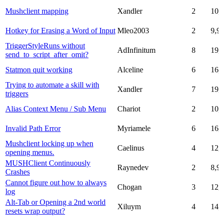
Mushclient mapping
Xandler
2
10
Hotkey for Erasing a Word of Input
Mleo2003
2
9,
TriggerStyleRuns without
AdInfinitum
8
19
send_to_script_after_omit?
Statmon quit working
Alceline
6
16
Trying to automate a skill with
Xandler
7
19
triggers
Alias Context Menu / Sub Menu
Chariot
2
10
Invalid Path Error
Myriamele
6
16
Mushclient locking up when
Caelinus
4
12
opening menus.
MUSHClient Continuously
Raynedev
2
8,
Crashes
Cannot figure out how to always
Chogan
3
12
log
Alt-Tab or Opening a 2nd world
Xiluym
4
14
resets wrap output?