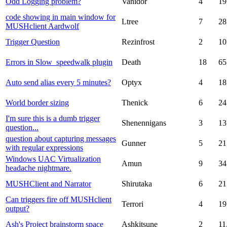
Odd Logging problem?
Vanidor
4
19
code showing in main window for
Ltree
7
28
MUSHclient Aardwolf
Trigger Question
Rezinfrost
2
10
Errors in Slow_speedwalk plugin
Death
18
65
Auto send alias every 5 minutes?
Optyx
4
18
World border sizing
Thenick
6
24
I'm sure this is a dumb trigger
Shenennigans
3
13
question...
question about capturing messages
Gunner
5
21
with regular expressions
Windows UAC Virtualization
Amun
9
34
headache nightmare.
MUSHClient and Narrator
Shirutaka
6
21
Can triggers fire off MUSHclient
Terrori
4
19
output?
Ash's Project brainstorm space
Ashkitsune
2
11