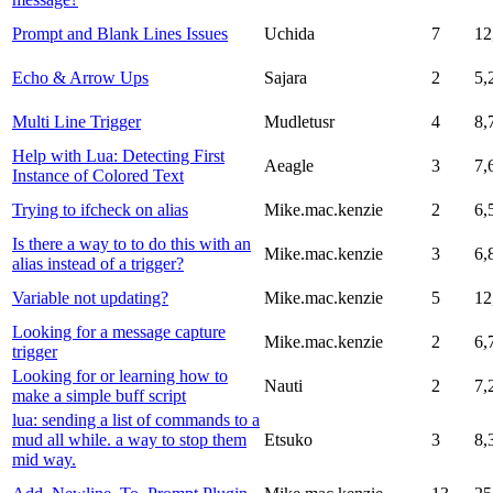
Prompt and Blank Lines Issues
Uchida
7
12
Echo & Arrow Ups
Sajara
2
5,
Multi Line Trigger
Mudletusr
4
8,
Help with Lua: Detecting First
Aeagle
3
7,
Instance of Colored Text
Trying to ifcheck on alias
Mike.mac.kenzie
2
6,
Is there a way to to do this with an
Mike.mac.kenzie
3
6,
alias instead of a trigger?
Variable not updating?
Mike.mac.kenzie
5
12
Looking for a message capture
Mike.mac.kenzie
2
6,
trigger
Looking for or learning how to
Nauti
2
7,
make a simple buff script
lua: sending a list of commands to a
mud all while. a way to stop them
Etsuko
3
8,
mid way.