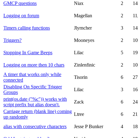
GMCP questions
Niax
2
14
Logging on forum
Magellan
2
11
Timers calling functions
Jlyrncher
3
14
Triggers?
Mooneyes
2
10
Stopping In Game Beeps
Lilac
5
19
Logging on more then 10 chars
Zinlenfinic
2
10
A timer that works only while
Tisorin
6
27
connected
Disabling On Specific Trigger
Lilac
3
16
Groups
print(os.date ("%c")) works with
Zack
6
24
script prefix but alias doesn't.
Carriage return (blank line) coming
Ltree
6
21
up randomly
alias with consecutive characters
Jesse P Bunker
4
18