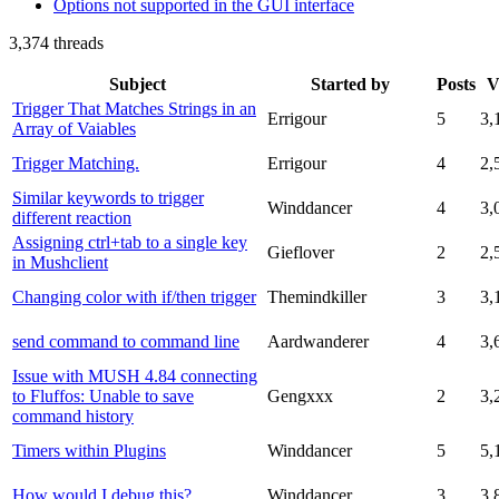
Options not supported in the GUI interface
3,374 threads
Subject
Started by
Posts
V
Trigger That Matches Strings in an
Errigour
5
3,
Array of Vaiables
Trigger Matching.
Errigour
4
2,
Similar keywords to trigger
Winddancer
4
3,
different reaction
Assigning ctrl+tab to a single key
Gieflover
2
2,
in Mushclient
Changing color with if/then trigger
Themindkiller
3
3,
send command to command line
Aardwanderer
4
3,
Issue with MUSH 4.84 connecting
to Fluffos: Unable to save
Gengxxx
2
3,
command history
Timers within Plugins
Winddancer
5
5,
How would I debug this?
Winddancer
3
3,