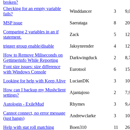
broken?
Checking for an empty variable
Winddancer
3
9,
fails?
MSP issue
Saerataga
8
20
Comparing 2 variables in an if
Zack
5
12
statement.
trigger group enable/disable
Jaksynrender
4
12
How to Remove Miliseconds on
Darkwingduck
2
8,
Gettimerinfo While Reporting
Font size issues: size difference
Eurotool
6
15
with Windows Console
Looking for help with Keep Alive
LucianDK
3
10
How can I backup my Mushclient
Ajantajoso
2
7,
settings?
Autologin - ExileMud
Rhymes
3
9,
Cannot connect, no error message
Andrewclarke
3
10
(just hangs)
Help with stat roll matching
Boen310
11
26