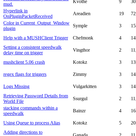
Kvothe
9
30
mud.
Hyperlink in
Areadien
19
72
OnPluginPacketReceived
Color in Current_Output_Window
Symple
3
15
plugin
Help with a MUSHClient Trigger
Chefmonk
4
14
Setting a consistent speedwalk
Vingthor
2
11
delay time on trigger
mushclient 5.06 crash
Kotokz
3
13
regex flags for triggers
Zimmy
3
14
Logs Missing
Vulgarkitten
3
14
Retrieving Password Details from
Ssurgul
2
11
World File
stacking commands within a
Bainzr
4
16
speedwalk
Using Queue to process Alias
Kotokz
5
20
Adding directions to
Ganada
2
11