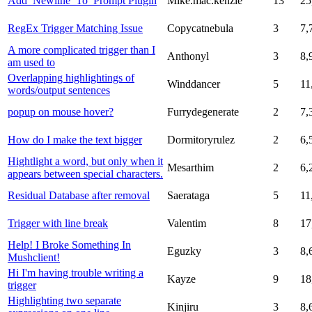
Add_Newline_To_Prompt Plugin
Mike.mac.kenzie
13
25
RegEx Trigger Matching Issue
Copycatnebula
3
7,
A more complicated trigger than I
Anthonyl
3
8,
am used to
Overlapping highlightings of
Winddancer
5
11
words/output sentences
popup on mouse hover?
Furrydegenerate
2
7,
How do I make the text bigger
Dormitoryrulez
2
6,
Hightlight a word, but only when it
Mesarthim
2
6,
appears between special characters.
Residual Database after removal
Saerataga
5
11
Trigger with line break
Valentim
8
17
Help! I Broke Something In
Eguzky
3
8,
Mushclient!
Hi I'm having trouble writing a
Kayze
9
18
trigger
Highlighting two separate
Kinjiru
3
8,