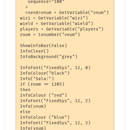
   sequence="100"

  >

  <send>vnum = GetVariable("vnum")

wizi = GetVariable("wizi")

wield = GetVariable("wield")

players = GetVariable("players")

room = tonumber("vnum")

ShowInfoBar(False)

InfoClear()

InfoBackground("grey")

InfoFont("FixedSys", 12, 0)

InfoColour("black")

Info("Sala:")

if (room == 1205)

then

InfoColour ("red")

InfoFont("FixedSys", 12, 2)

Info(vnum)

else 

InfoColour ("blue")

InfoFont("FixedSys", 12, 2)

Info(vnum)
