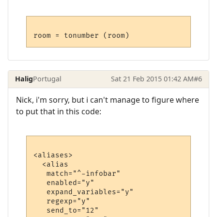
Halig
Portugal
Sat 21 Feb 2015 01:42 AM
#6
Nick, i'm sorry, but i can't manage to figure where
to put that in this code:
<aliases>

  <alias

   match="^-infobar"

   enabled="y"

   expand_variables="y"

   regexp="y"

   send_to="12"
