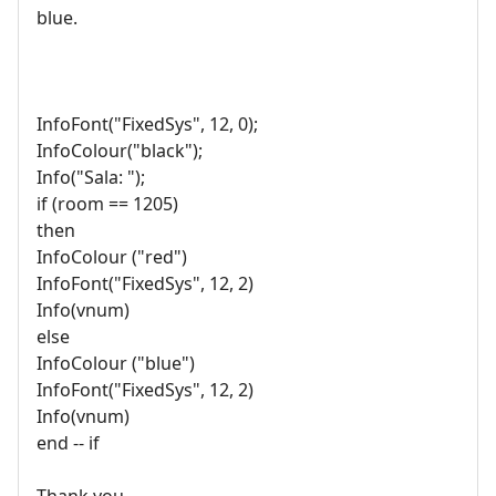
blue.
InfoFont("FixedSys", 12, 0);
InfoColour("black");
Info("Sala: ");
if (room == 1205)
then
InfoColour ("red")
InfoFont("FixedSys", 12, 2)
Info(vnum)
else
InfoColour ("blue")
InfoFont("FixedSys", 12, 2)
Info(vnum)
end -- if
Thank you