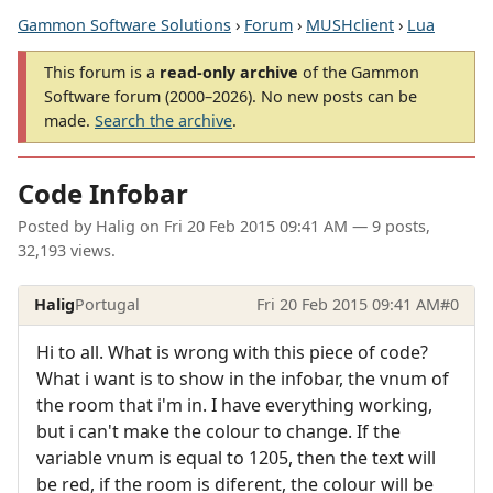
Gammon Software Solutions
›
Forum
›
MUSHclient
›
Lua
This forum is a
read-only archive
of the Gammon
Software forum (2000–2026). No new posts can be
made.
Search the archive
.
Code Infobar
Posted by
Halig
on
Fri 20 Feb 2015 09:41 AM
— 9 posts,
32,193 views.
Halig
Portugal
Fri 20 Feb 2015 09:41 AM
#0
Hi to all. What is wrong with this piece of code?
What i want is to show in the infobar, the vnum of
the room that i'm in. I have everything working,
but i can't make the colour to change. If the
variable vnum is equal to 1205, then the text will
be red, if the room is diferent, the colour will be