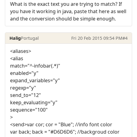
What is the exact text you are trying to match? If
you have it working in java, paste that here as well
and the conversion should be simple enough.
Halig
Portugal
Fri 20 Feb 2015 09:54 PM
#4
<aliases>
<alias
match="^-infobar(.*)"
enabled="y"
expand_variables="y"
regexp="y"
send_to="12"
keep_evaluating="y"
sequence="100"
>
<send>var cor; cor = "Blue"; //info font color
var back; back = "#D6D6D6"; //backgroud color