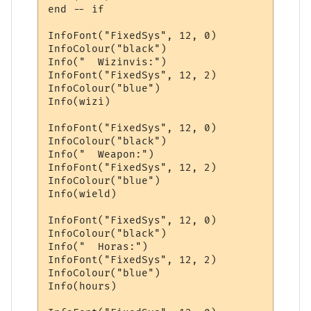
end -- if

InfoFont("FixedSys", 12, 0)

InfoColour("black")

Info("  Wizinvis:")

InfoFont("FixedSys", 12, 2)

InfoColour("blue")

Info(wizi)

InfoFont("FixedSys", 12, 0)

InfoColour("black")

Info("  Weapon:")

InfoFont("FixedSys", 12, 2)

InfoColour("blue")

Info(wield)

InfoFont("FixedSys", 12, 0)

InfoColour("black")

Info("  Horas:")

InfoFont("FixedSys", 12, 2)

InfoColour("blue")

Info(hours)
