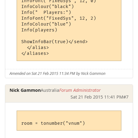
InfoFont("FixedSys", 12, 0)

InfoColour("black")

Info("  Players:")

InfoFont("FixedSys", 12, 2)

InfoColour("blue")

Info(players)

ShowInfoBar(true)</send>

  </alias>

Amended on Sat 21 Feb 2015 11:34 PM by Nick Gammon
Nick Gammon
Australia
Forum Administrator
Sat 21 Feb 2015 11:41 PM
#7