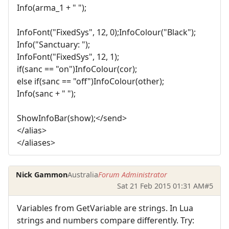
Info(arma_1 + " ");
InfoFont("FixedSys", 12, 0);InfoColour("Black");
Info("Sanctuary: ");
InfoFont("FixedSys", 12, 1);
if(sanc == "on")InfoColour(cor);
else if(sanc == "off")InfoColour(other);
Info(sanc + " ");
ShowInfoBar(show);</send>
</alias>
</aliases>
Nick Gammon
Australia
Forum Administrator
Sat 21 Feb 2015 01:31 AM
#5
Variables from GetVariable are strings. In Lua
strings and numbers compare differently. Try: