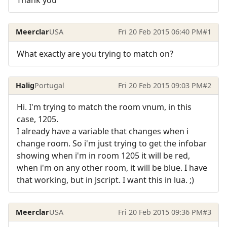
Meerclar
USA
Fri 20 Feb 2015 06:40 PM
#1
What exactly are you trying to match on?
Halig
Portugal
Fri 20 Feb 2015 09:03 PM
#2
Hi. I'm trying to match the room vnum, in this
case, 1205.
I already have a variable that changes when i
change room. So i'm just trying to get the infobar
showing when i'm in room 1205 it will be red,
when i'm on any other room, it will be blue. I have
that working, but in Jscript. I want this in lua. ;)
Meerclar
USA
Fri 20 Feb 2015 09:36 PM
#3