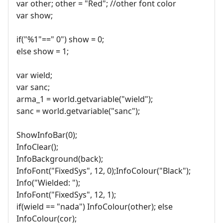
var other; other = "Red"; //other font color
var show;
if("%1"==" 0") show = 0;
else show = 1;
var wield;
var sanc;
arma_1 = world.getvariable("wield");
sanc = world.getvariable("sanc");
ShowInfoBar(0);
InfoClear();
InfoBackground(back);
InfoFont("FixedSys", 12, 0);InfoColour("Black");
Info("Wielded: ");
InfoFont("FixedSys", 12, 1);
if(wield == "nada") InfoColour(other); else
InfoColour(cor);