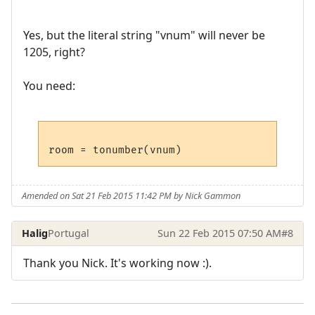
Yes, but the literal string "vnum" will never be
1205, right?
You need:
Amended on Sat 21 Feb 2015 11:42 PM by Nick Gammon
Halig
Portugal
Sun 22 Feb 2015 07:50 AM
#8
Thank you Nick. It's working now :).