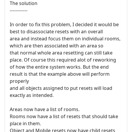
The solution
------------
In order to fix this problem, I decided it would be
best to disassociate resets with an overall
area and instead focus them on individual rooms,
which are then associated with an area so
that normal whole area resetting can still take
place. Of course this required alot of reworking
of how the entire system works. But the end
result is that the example above will perform
properly
and all objects assigned to put resets will load
exactly as intended.
Areas now have a list of rooms.
Rooms now have a list of resets that should take
place in them.
Object and Mobile resets now have child resets