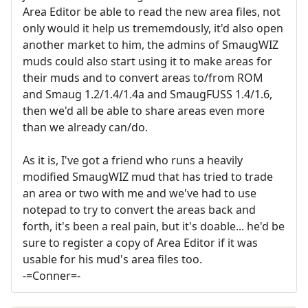
Area Editor be able to read the new area files, not
only would it help us trememdously, it'd also open
another market to him, the admins of SmaugWIZ
muds could also start using it to make areas for
their muds and to convert areas to/from ROM
and Smaug 1.2/1.4/1.4a and SmaugFUSS 1.4/1.6,
then we'd all be able to share areas even more
than we already can/do.
As it is, I've got a friend who runs a heavily
modified SmaugWIZ mud that has tried to trade
an area or two with me and we've had to use
notepad to try to convert the areas back and
forth, it's been a real pain, but it's doable... he'd be
sure to register a copy of Area Editor if it was
usable for his mud's area files too.
-=Conner=-