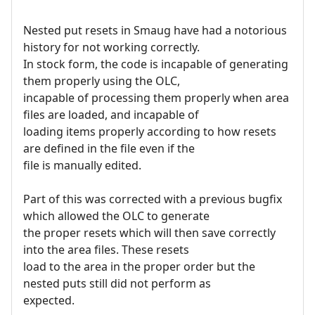
Nested put resets in Smaug have had a notorious
history for not working correctly.
In stock form, the code is incapable of generating
them properly using the OLC,
incapable of processing them properly when area
files are loaded, and incapable of
loading items properly according to how resets
are defined in the file even if the
file is manually edited.
Part of this was corrected with a previous bugfix
which allowed the OLC to generate
the proper resets which will then save correctly
into the area files. These resets
load to the area in the proper order but the
nested puts still did not perform as
expected.