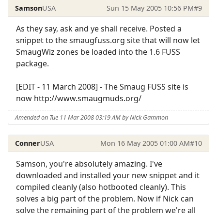
Samson
USA
Sun 15 May 2005 10:56 PM
#9
As they say, ask and ye shall receive. Posted a
snippet to the smaugfuss.org site that will now let
SmaugWiz zones be loaded into the 1.6 FUSS
package.
[EDIT - 11 March 2008] - The Smaug FUSS site is
now http://www.smaugmuds.org/
Amended on Tue 11 Mar 2008 03:19 AM by Nick Gammon
Conner
USA
Mon 16 May 2005 01:00 AM
#10
Samson, you're absolutely amazing. I've
downloaded and installed your new snippet and it
compiled cleanly (also hotbooted cleanly). This
solves a big part of the problem. Now if Nick can
solve the remaining part of the problem we're all