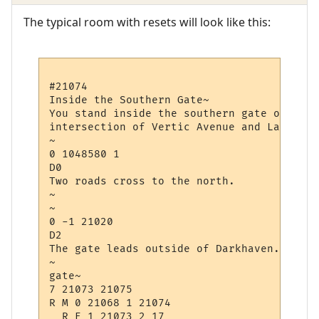
The typical room with resets will look like this:
#21074

Inside the Southern Gate~

You stand inside the southern gate of Dark
intersection of Vertic Avenue and Law Avenu
~

0 1048580 1

D0

Two roads cross to the north.

~

~

0 -1 21020

D2

The gate leads outside of Darkhaven.

~

gate~

7 21073 21075

R M 0 21068 1 21074

  R E 1 21073 2 17
