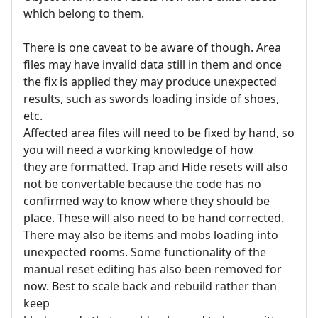
which belong to them.
There is one caveat to be aware of though. Area
files may have invalid data still in them and once
the fix is applied they may produce unexpected
results, such as swords loading inside of shoes,
etc.
Affected area files will need to be fixed by hand, so
you will need a working knowledge of how
they are formatted. Trap and Hide resets will also
not be convertable because the code has no
confirmed way to know where they should be
place. These will also need to be hand corrected.
There may also be items and mobs loading into
unexpected rooms. Some functionality of the
manual reset editing has also been removed for
now. Best to scale back and rebuild rather than
keep