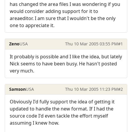
has changed the area files I was wondering if you
would consider adding support for it to
areaeditor. I am sure that I wouldn't be the only
one to appreciate it.
Zeno
USA
Thu 10 Mar 2005 03:55 PM
#1
It probably is possible and I like the idea, but lately
Nick seems to have been busy. He hasn't posted
very much.
Samson
USA
Thu 10 Mar 2005 11:23 PM
#2
Obviously I'd fully support the idea of getting it
updated to handle the new format. If I had the
source code I'd even tackle the effort myself
assuming I knew how.