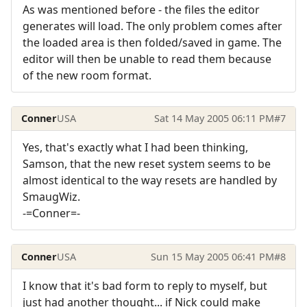
As was mentioned before - the files the editor
generates will load. The only problem comes after
the loaded area is then folded/saved in game. The
editor will then be unable to read them because
of the new room format.
Conner
USA
Sat 14 May 2005 06:11 PM
#7
Yes, that's exactly what I had been thinking,
Samson, that the new reset system seems to be
almost identical to the way resets are handled by
SmaugWiz.
-=Conner=-
Conner
USA
Sun 15 May 2005 06:41 PM
#8
I know that it's bad form to reply to myself, but
just had another thought... if Nick could make