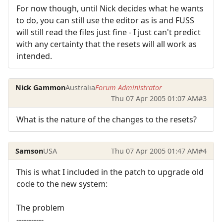
For now though, until Nick decides what he wants
to do, you can still use the editor as is and FUSS
will still read the files just fine - I just can't predict
with any certainty that the resets will all work as
intended.
Nick Gammon
Australia
Forum Administrator
Thu 07 Apr 2005 01:07 AM
#3
What is the nature of the changes to the resets?
Samson
USA
Thu 07 Apr 2005 01:47 AM
#4
This is what I included in the patch to upgrade old
code to the new system:
The problem
-----------