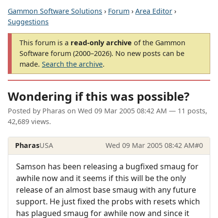
Gammon Software Solutions
›
Forum
›
Area Editor
›
Suggestions
This forum is a
read-only archive
of the Gammon
Software forum (2000–2026). No new posts can be
made.
Search the archive
.
Wondering if this was possible?
Posted by
Pharas
on
Wed 09 Mar 2005 08:42 AM
— 11 posts,
42,689 views.
Pharas
USA
Wed 09 Mar 2005 08:42 AM
#0
Samson has been releasing a bugfixed smaug for
awhile now and it seems if this will be the only
release of an almost base smaug with any future
support. He just fixed the probs with resets which
has plagued smaug for awhile now and since it