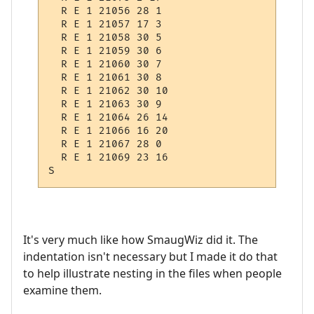
  R E 1 21056 28 1

  R E 1 21057 17 3

  R E 1 21058 30 5

  R E 1 21059 30 6

  R E 1 21060 30 7

  R E 1 21061 30 8

  R E 1 21062 30 10

  R E 1 21063 30 9

  R E 1 21064 26 14

  R E 1 21066 16 20

  R E 1 21067 28 0

  R E 1 21069 23 16

It's very much like how SmaugWiz did it. The
indentation isn't necessary but I made it do that
to help illustrate nesting in the files when people
examine them.