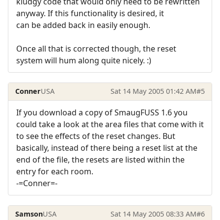
kludgy code that would only need to be rewritten
anyway. If this functionality is desired, it
can be added back in easily enough.
Once all that is corrected though, the reset
system will hum along quite nicely. :)
Conner
USA
Sat 14 May 2005 01:42 AM
#5
If you download a copy of SmaugFUSS 1.6 you
could take a look at the area files that come with it
to see the effects of the reset changes. But
basically, instead of there being a reset list at the
end of the file, the resets are listed within the
entry for each room.
-=Conner=-
Samson
USA
Sat 14 May 2005 08:33 AM
#6