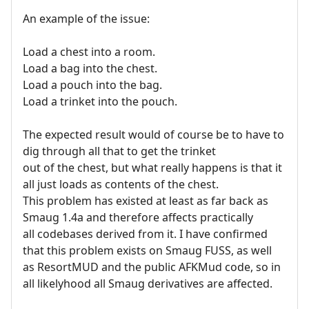
An example of the issue:
Load a chest into a room.
Load a bag into the chest.
Load a pouch into the bag.
Load a trinket into the pouch.
The expected result would of course be to have to
dig through all that to get the trinket
out of the chest, but what really happens is that it
all just loads as contents of the chest.
This problem has existed at least as far back as
Smaug 1.4a and therefore affects practically
all codebases derived from it. I have confirmed
that this problem exists on Smaug FUSS, as well
as ResortMUD and the public AFKMud code, so in
all likelyhood all Smaug derivatives are affected.