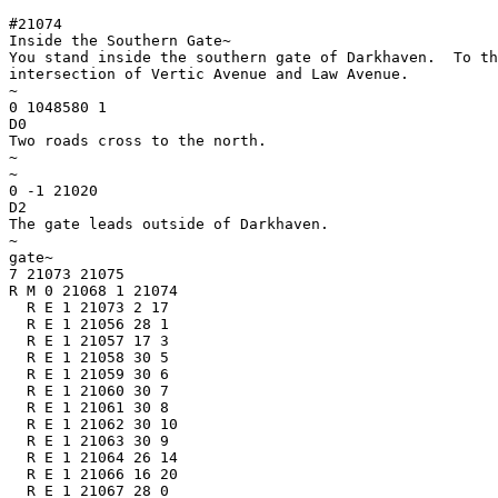
#21074

Inside the Southern Gate~

You stand inside the southern gate of Darkhaven.  To th
intersection of Vertic Avenue and Law Avenue.

~

0 1048580 1

D0

Two roads cross to the north.

~

~

0 -1 21020

D2

The gate leads outside of Darkhaven.

~

gate~

7 21073 21075

R M 0 21068 1 21074

  R E 1 21073 2 17

  R E 1 21056 28 1

  R E 1 21057 17 3

  R E 1 21058 30 5

  R E 1 21059 30 6

  R E 1 21060 30 7

  R E 1 21061 30 8

  R E 1 21062 30 10

  R E 1 21063 30 9

  R E 1 21064 26 14

  R E 1 21066 16 20

  R E 1 21067 28 0
