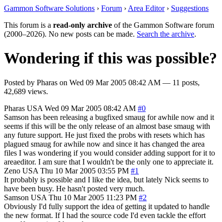
Gammon Software Solutions
›
Forum
›
Area Editor
›
Suggestions
This forum is a
read-only archive
of the Gammon Software forum
(2000–2026). No new posts can be made.
Search the archive
.
Wondering if this was possible?
Posted by
Pharas
on
Wed 09 Mar 2005 08:42 AM
— 11 posts,
42,689 views.
Pharas
USA
Wed 09 Mar 2005 08:42 AM
#0
Samson has been releasing a bugfixed smaug for awhile now and it
seems if this will be the only release of an almost base smaug with
any future support. He just fixed the probs with resets which has
plagued smaug for awhile now and since it has changed the area
files I was wondering if you would consider adding support for it to
areaeditor. I am sure that I wouldn't be the only one to appreciate it.
Zeno
USA
Thu 10 Mar 2005 03:55 PM
#1
It probably is possible and I like the idea, but lately Nick seems to
have been busy. He hasn't posted very much.
Samson
USA
Thu 10 Mar 2005 11:23 PM
#2
Obviously I'd fully support the idea of getting it updated to handle
the new format. If I had the source code I'd even tackle the effort