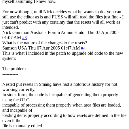
myself assuming I knew how.
For now though, until Nick decides what he wants to do, you can
still use the editor as is and FUSS will still read the files just fine - I
just can't predict with any certainty that the resets will all work as
intended.
Nick Gammon
Australia
Forum Administrator
Thu 07 Apr 2005
01:07 AM
#3
What is the nature of the changes to the resets?
Samson
USA
Thu 07 Apr 2005 01:47 AM
#4
This is what I included in the patch to upgrade old code to the new
system:
The problem
-----------
Nested put resets in Smaug have had a notorious history for not
working correctly.
In stock form, the code is incapable of generating them properly
using the OLC,
incapable of processing them properly when area files are loaded,
and incapable of
loading items properly according to how resets are defined in the file
even if the
file is manually edited.