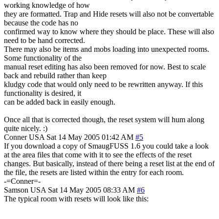
working knowledge of how
they are formatted. Trap and Hide resets will also not be convertable
because the code has no
confirmed way to know where they should be place. These will also
need to be hand corrected.
There may also be items and mobs loading into unexpected rooms.
Some functionality of the
manual reset editing has also been removed for now. Best to scale
back and rebuild rather than keep
kludgy code that would only need to be rewritten anyway. If this
functionality is desired, it
can be added back in easily enough.
Once all that is corrected though, the reset system will hum along
quite nicely. :)
Conner
USA
Sat 14 May 2005 01:42 AM
#5
If you download a copy of SmaugFUSS 1.6 you could take a look
at the area files that come with it to see the effects of the reset
changes. But basically, instead of there being a reset list at the end of
the file, the resets are listed within the entry for each room.
-=Conner=-
Samson
USA
Sat 14 May 2005 08:33 AM
#6
The typical room with resets will look like this: