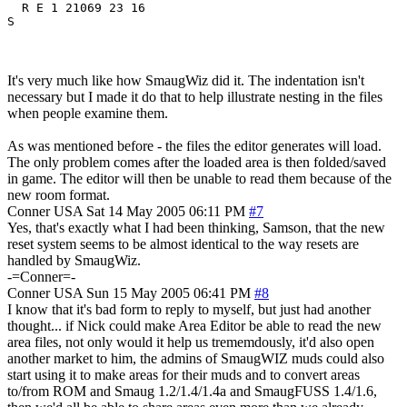
  R E 1 21069 23 16

It's very much like how SmaugWiz did it. The indentation isn't
necessary but I made it do that to help illustrate nesting in the files
when people examine them.
As was mentioned before - the files the editor generates will load.
The only problem comes after the loaded area is then folded/saved
in game. The editor will then be unable to read them because of the
new room format.
Conner
USA
Sat 14 May 2005 06:11 PM
#7
Yes, that's exactly what I had been thinking, Samson, that the new
reset system seems to be almost identical to the way resets are
handled by SmaugWiz.
-=Conner=-
Conner
USA
Sun 15 May 2005 06:41 PM
#8
I know that it's bad form to reply to myself, but just had another
thought... if Nick could make Area Editor be able to read the new
area files, not only would it help us trememdously, it'd also open
another market to him, the admins of SmaugWIZ muds could also
start using it to make areas for their muds and to convert areas
to/from ROM and Smaug 1.2/1.4/1.4a and SmaugFUSS 1.4/1.6,