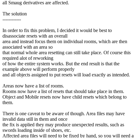
all Smaug derivatives are affected.
The solution
------------
In order to fix this problem, I decided it would be best to
disassociate resets with an overall
area and instead focus them on individual rooms, which are then
associated with an area so
that normal whole area resetting can still take place. Of course this
required alot of reworking
of how the entire system works. But the end result is that the
example above will perform properly
and all objects assigned to put resets will load exactly as intended.
Areas now have a list of rooms.
Rooms now have a list of resets that should take place in them.
Object and Mobile resets now have child resets which belong to
them.
There is one caveat to be aware of though. Area files may have
invalid data still in them and once
the fix is applied they may produce unexpected results, such as
swords loading inside of shoes, etc.
Affected area files will need to be fixed by hand, so you will need a