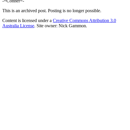
-=Conner=-
This is an archived post. Posting is no longer possible.
Content is licensed under a
Creative Commons Attribution 3.0
Australia License
. Site owner: Nick Gammon.