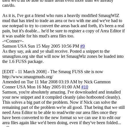
then we'd all be able to share areas even more than we already
can/do.
As it is, I've got a friend who runs a heavily modified SmaugWIZ
mud that has tried to trade an area or two with me and we've had to
use notepad to try to convert the areas back and forth, it's been a real
pain, but it's doable... he'd be sure to register a copy of Area Editor if
it was usable for his mud's area files too.
-=Conner=-
Samson
USA
Sun 15 May 2005 10:56 PM
#9
As they say, ask and ye shall receive. Posted a snippet to the
smaugfuss.org site that will now let SmaugWiz zones be loaded into
the 1.6 FUSS package.
[EDIT - 11 March 2008] - The Smaug FUSS site is now
http://www.smaugmuds.org/
Amended on Tue 11 Mar 2008 03:19 AM by Nick Gammon
Conner
USA
Mon 16 May 2005 01:00 AM
#10
Samson, you're absolutely amazing. I've downloaded and installed
your new snippet and it compiled cleanly (also hotbooted cleanly).
This solves a big part of the problem. Now if Nick can solve the
remaining part of the problem we're all good. That being that we still
need Area Editor to be able to read/write our area files once they
have been converted to the new format so we can use it to edit our
area files again like we'd been doing, even if they've been folded...