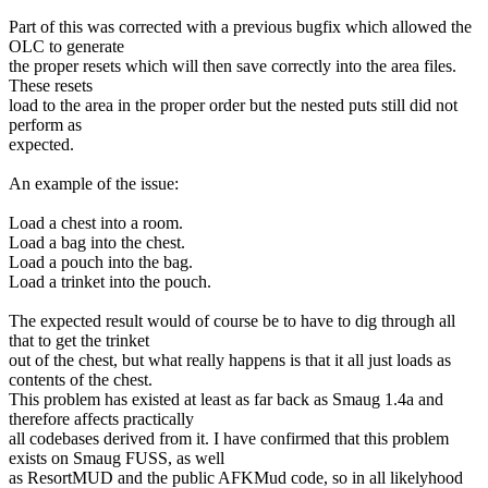
Part of this was corrected with a previous bugfix which allowed the
OLC to generate
the proper resets which will then save correctly into the area files.
These resets
load to the area in the proper order but the nested puts still did not
perform as
expected.
An example of the issue:
Load a chest into a room.
Load a bag into the chest.
Load a pouch into the bag.
Load a trinket into the pouch.
The expected result would of course be to have to dig through all
that to get the trinket
out of the chest, but what really happens is that it all just loads as
contents of the chest.
This problem has existed at least as far back as Smaug 1.4a and
therefore affects practically
all codebases derived from it. I have confirmed that this problem
exists on Smaug FUSS, as well
as ResortMUD and the public AFKMud code, so in all likelyhood