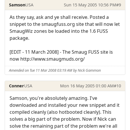
Samson
USA
Sun 15 May 2005 10:56 PM
#9
As they say, ask and ye shall receive. Posted a
snippet to the smaugfuss.org site that will now let
SmaugWiz zones be loaded into the 1.6 FUSS
package.
[EDIT - 11 March 2008] - The Smaug FUSS site is
now http://www.smaugmuds.org/
Amended on Tue 11 Mar 2008 03:19 AM by Nick Gammon
Conner
USA
Mon 16 May 2005 01:00 AM
#10
Samson, you're absolutely amazing. I've
downloaded and installed your new snippet and it
compiled cleanly (also hotbooted cleanly). This
solves a big part of the problem. Now if Nick can
solve the remaining part of the problem we're all