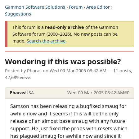
Gammon Software Solutions
›
Forum
›
Area Editor
›
Suggestions
This forum is a
read-only archive
of the Gammon
Software forum (2000–2026). No new posts can be
made.
Search the archive
.
Wondering if this was possible?
Posted by
Pharas
on
Wed 09 Mar 2005 08:42 AM
— 11 posts,
42,689 views.
Pharas
USA
Wed 09 Mar 2005 08:42 AM
#0
Samson has been releasing a bugfixed smaug for
awhile now and it seems if this will be the only
release of an almost base smaug with any future
support. He just fixed the probs with resets which
has plagued smaug for awhile now and since it