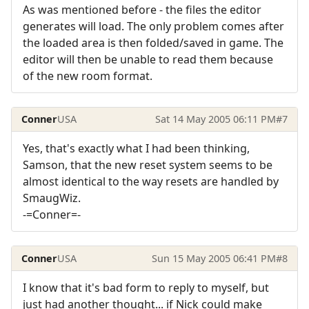
As was mentioned before - the files the editor
generates will load. The only problem comes after
the loaded area is then folded/saved in game. The
editor will then be unable to read them because
of the new room format.
Conner
USA
Sat 14 May 2005 06:11 PM
#7
Yes, that's exactly what I had been thinking,
Samson, that the new reset system seems to be
almost identical to the way resets are handled by
SmaugWiz.
-=Conner=-
Conner
USA
Sun 15 May 2005 06:41 PM
#8
I know that it's bad form to reply to myself, but
just had another thought... if Nick could make