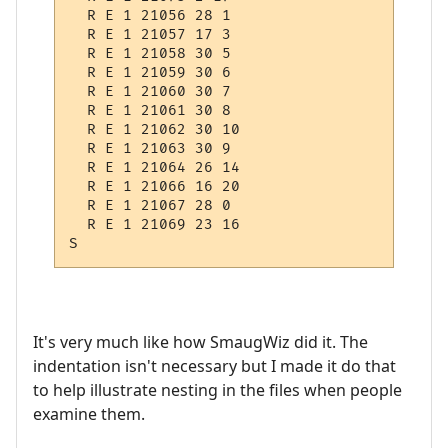
  R E 1 21056 28 1

  R E 1 21057 17 3

  R E 1 21058 30 5

  R E 1 21059 30 6

  R E 1 21060 30 7

  R E 1 21061 30 8

  R E 1 21062 30 10

  R E 1 21063 30 9

  R E 1 21064 26 14

  R E 1 21066 16 20

  R E 1 21067 28 0

  R E 1 21069 23 16

It's very much like how SmaugWiz did it. The
indentation isn't necessary but I made it do that
to help illustrate nesting in the files when people
examine them.