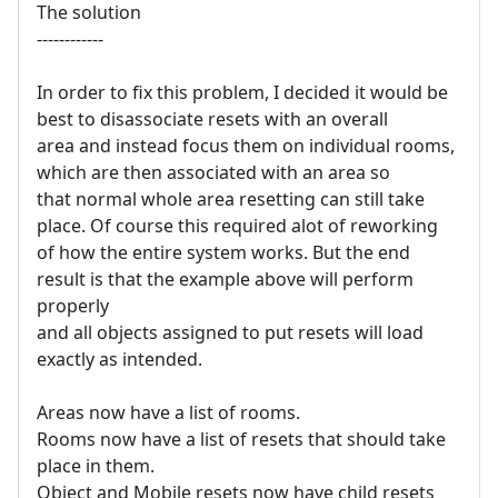
The solution
------------
In order to fix this problem, I decided it would be
best to disassociate resets with an overall
area and instead focus them on individual rooms,
which are then associated with an area so
that normal whole area resetting can still take
place. Of course this required alot of reworking
of how the entire system works. But the end
result is that the example above will perform
properly
and all objects assigned to put resets will load
exactly as intended.
Areas now have a list of rooms.
Rooms now have a list of resets that should take
place in them.
Object and Mobile resets now have child resets