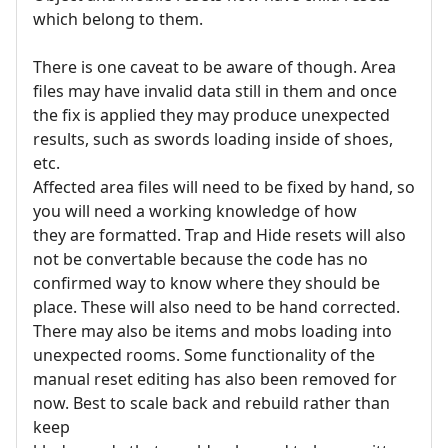
which belong to them.
There is one caveat to be aware of though. Area
files may have invalid data still in them and once
the fix is applied they may produce unexpected
results, such as swords loading inside of shoes,
etc.
Affected area files will need to be fixed by hand, so
you will need a working knowledge of how
they are formatted. Trap and Hide resets will also
not be convertable because the code has no
confirmed way to know where they should be
place. These will also need to be hand corrected.
There may also be items and mobs loading into
unexpected rooms. Some functionality of the
manual reset editing has also been removed for
now. Best to scale back and rebuild rather than
keep