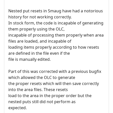
Nested put resets in Smaug have had a notorious
history for not working correctly.
In stock form, the code is incapable of generating
them properly using the OLC,
incapable of processing them properly when area
files are loaded, and incapable of
loading items properly according to how resets
are defined in the file even if the
file is manually edited.
Part of this was corrected with a previous bugfix
which allowed the OLC to generate
the proper resets which will then save correctly
into the area files. These resets
load to the area in the proper order but the
nested puts still did not perform as
expected.