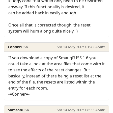
kludgy code that would only need to be rewritten
anyway. If this functionality is desired, it
can be added back in easily enough.
Once all that is corrected though, the reset
system will hum along quite nicely. :)
Conner
USA
Sat 14 May 2005 01:42 AM
#5
If you download a copy of SmaugFUSS 1.6 you
could take a look at the area files that come with it
to see the effects of the reset changes. But
basically, instead of there being a reset list at the
end of the file, the resets are listed within the
entry for each room.
-=Conner=-
Samson
USA
Sat 14 May 2005 08:33 AM
#6