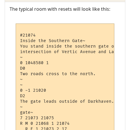
The typical room with resets will look like this:
#21074

Inside the Southern Gate~

You stand inside the southern gate of Dark
intersection of Vertic Avenue and Law Avenu
~

0 1048580 1

D0

Two roads cross to the north.

~

~

0 -1 21020

D2

The gate leads outside of Darkhaven.

~

gate~

7 21073 21075

R M 0 21068 1 21074

  R E 1 21073 2 17
