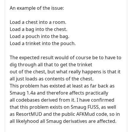
An example of the issue:
Load a chest into a room.
Load a bag into the chest.
Load a pouch into the bag.
Load a trinket into the pouch.
The expected result would of course be to have to
dig through all that to get the trinket
out of the chest, but what really happens is that it
all just loads as contents of the chest.
This problem has existed at least as far back as
Smaug 1.4a and therefore affects practically
all codebases derived from it. I have confirmed
that this problem exists on Smaug FUSS, as well
as ResortMUD and the public AFKMud code, so in
all likelyhood all Smaug derivatives are affected.