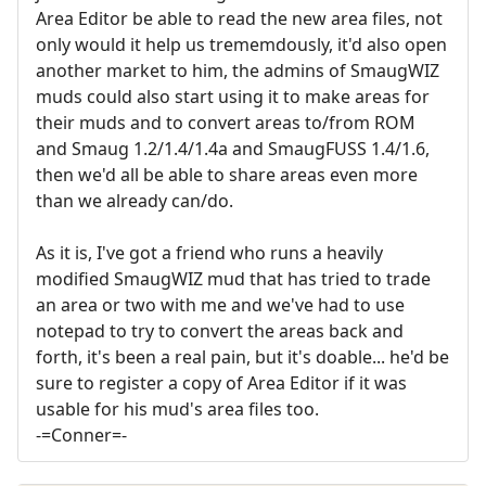
Area Editor be able to read the new area files, not
only would it help us trememdously, it'd also open
another market to him, the admins of SmaugWIZ
muds could also start using it to make areas for
their muds and to convert areas to/from ROM
and Smaug 1.2/1.4/1.4a and SmaugFUSS 1.4/1.6,
then we'd all be able to share areas even more
than we already can/do.
As it is, I've got a friend who runs a heavily
modified SmaugWIZ mud that has tried to trade
an area or two with me and we've had to use
notepad to try to convert the areas back and
forth, it's been a real pain, but it's doable... he'd be
sure to register a copy of Area Editor if it was
usable for his mud's area files too.
-=Conner=-