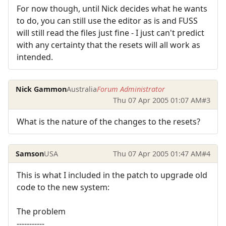
For now though, until Nick decides what he wants
to do, you can still use the editor as is and FUSS
will still read the files just fine - I just can't predict
with any certainty that the resets will all work as
intended.
Nick Gammon
Australia
Forum Administrator
Thu 07 Apr 2005 01:07 AM
#3
What is the nature of the changes to the resets?
Samson
USA
Thu 07 Apr 2005 01:47 AM
#4
This is what I included in the patch to upgrade old
code to the new system:
The problem
-----------