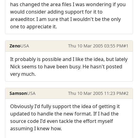
has changed the area files I was wondering if you
would consider adding support for it to
areaeditor. I am sure that I wouldn't be the only
one to appreciate it.
Zeno
USA
Thu 10 Mar 2005 03:55 PM
#1
It probably is possible and I like the idea, but lately
Nick seems to have been busy. He hasn't posted
very much.
Samson
USA
Thu 10 Mar 2005 11:23 PM
#2
Obviously I'd fully support the idea of getting it
updated to handle the new format. If I had the
source code I'd even tackle the effort myself
assuming I knew how.