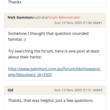
Thanks
Nick Gammon
Australia
Forum Administrator
Sun 13 Nov 2005 01:06 AM
#1
Somehow I thought that question sounded
familiar. :)
Try searching the forum, here is one post at least
about their herbs:
http://www.gammon.com.au/forum/bbshowpost.
php?bbsubject_id=3302
Gid
Sun 13 Nov 2005 01:51 AM
#2
Thanks, that was helpful, just a few questions.