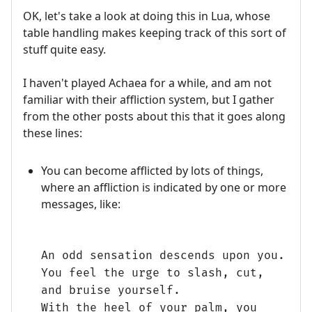
OK, let's take a look at doing this in Lua, whose
table handling makes keeping track of this sort of
stuff quite easy.
I haven't played Achaea for a while, and am not
familiar with their affliction system, but I gather
from the other posts about this that it goes along
these lines:
You can become afflicted by lots of things,
where an affliction is indicated by one or more
messages, like:
An odd sensation descends upon you.
You feel the urge to slash, cut,
and bruise yourself.
With the heel of your palm, you