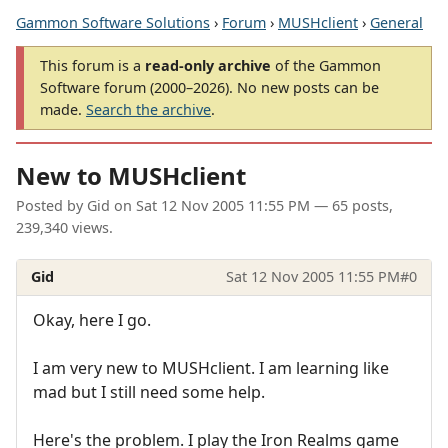
Gammon Software Solutions
›
Forum
›
MUSHclient
›
General
This forum is a
read-only archive
of the Gammon
Software forum (2000–2026). No new posts can be
made.
Search the archive
.
New to MUSHclient
Posted by
Gid
on
Sat 12 Nov 2005 11:55 PM
— 65 posts,
239,340 views.
Gid
Sat 12 Nov 2005 11:55 PM
#0
Okay, here I go.
I am very new to MUSHclient. I am learning like
mad but I still need some help.
Here's the problem. I play the Iron Realms game