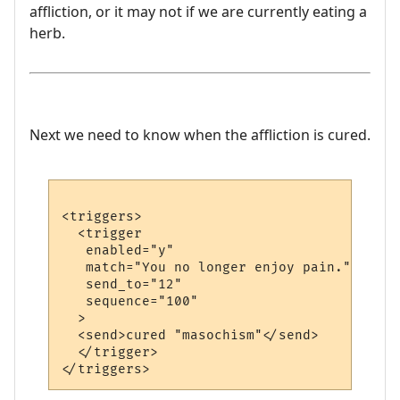
affliction, or it may not if we are currently eating a
herb.
Next we need to know when the affliction is cured.
<triggers>

  <trigger

   enabled="y"

   match="You no longer enjoy pain."

   send_to="12"

   sequence="100"

  >

  <send>cured "masochism"</send>

  </trigger>
