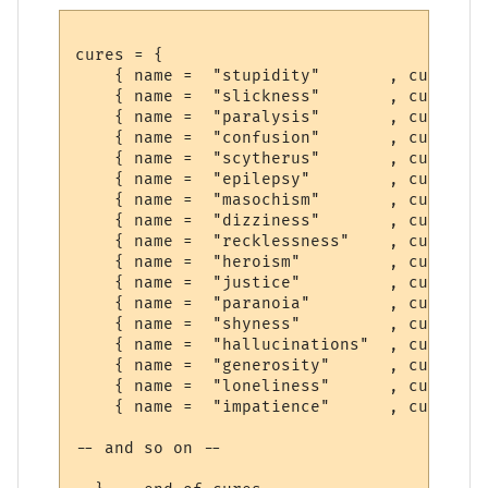
cures = {

    { name =  "stupidity"       , cure =  
    { name =  "slickness"       , cure =  
    { name =  "paralysis"       , cure =  
    { name =  "confusion"       , cure =  
    { name =  "scytherus"       , cure =  
    { name =  "epilepsy"        , cure =  
    { name =  "masochism"       , cure =  
    { name =  "dizziness"       , cure =  
    { name =  "recklessness"    , cure =  
    { name =  "heroism"         , cure =  
    { name =  "justice"         , cure =  
    { name =  "paranoia"        , cure =  
    { name =  "shyness"         , cure =  
    { name =  "hallucinations"  , cure =  
    { name =  "generosity"      , cure =  
    { name =  "loneliness"      , cure =  
    { name =  "impatience"      , cure =  
-- and so on --
