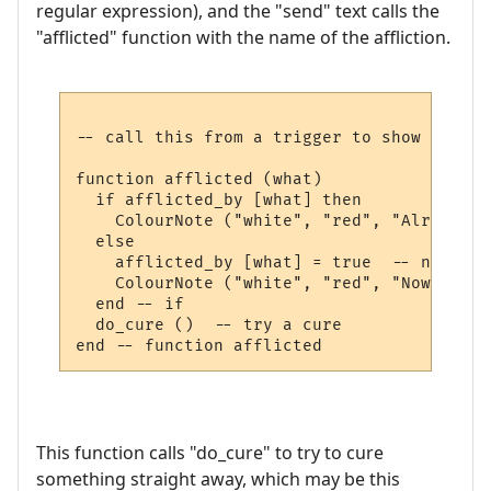
regular expression), and the "send" text calls the
"afflicted" function with the name of the affliction.
-- call this from a trigger to show we are
function afflicted (what)

  if afflicted_by [what] then

    ColourNote ("white", "red", "Already a
  else

    afflicted_by [what] = true  -- note th
    ColourNote ("white", "red", "Now affli
  end -- if

  do_cure ()  -- try a cure

This function calls "do_cure" to try to cure
something straight away, which may be this