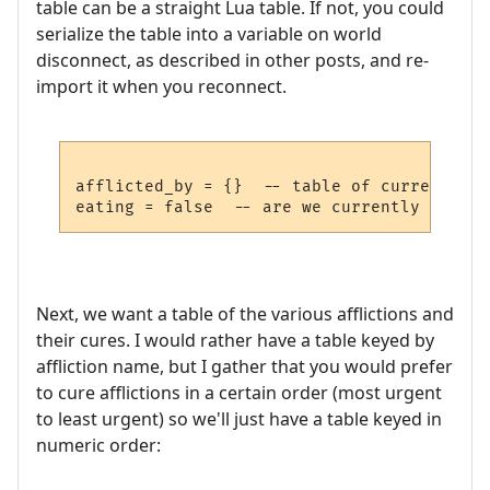
table can be a straight Lua table. If not, you could
serialize the table into a variable on world
disconnect, as described in other posts, and re-
import it when you reconnect.
afflicted_by = {}  -- table of current aff
Next, we want a table of the various afflictions and
their cures. I would rather have a table keyed by
affliction name, but I gather that you would prefer
to cure afflictions in a certain order (most urgent
to least urgent) so we'll just have a table keyed in
numeric order: