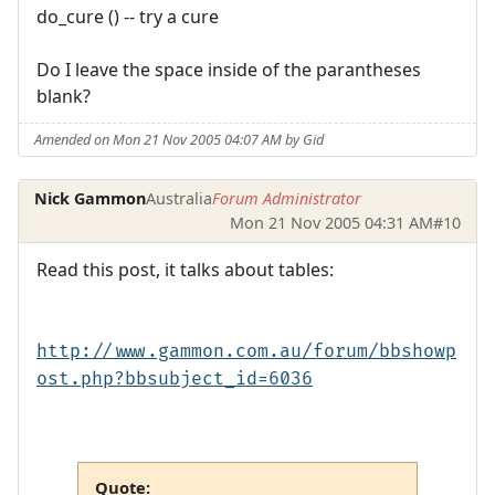
do_cure () -- try a cure
Do I leave the space inside of the parantheses
blank?
Amended on Mon 21 Nov 2005 04:07 AM by Gid
Nick Gammon
Australia
Forum Administrator
Mon 21 Nov 2005 04:31 AM
#10
Read this post, it talks about tables:
http://www.gammon.com.au/forum/bbshowp
ost.php?bbsubject_id=6036
Quote: