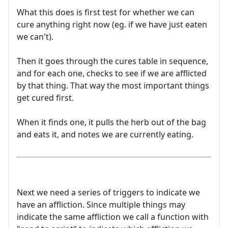
What this does is first test for whether we can
cure anything right now (eg. if we have just eaten
we can't).
Then it goes through the cures table in sequence,
and for each one, checks to see if we are afflicted
by that thing. That way the most important things
get cured first.
When it finds one, it pulls the herb out of the bag
and eats it, and notes we are currently eating.
Next we need a series of triggers to indicate we
have an affliction. Since multiple things may
indicate the same affliction we call a function with