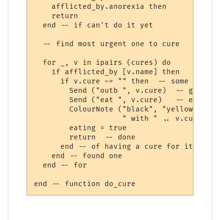
    afflicted_by.anorexia then

    return

  end -- if can't do it yet

  -- find most urgent one to cure  

  for _, v in ipairs (cures) do

    if afflicted_by [v.name] then

      if v.cure ~= "" then  -- some afflic
        Send ("outb ", v.cure)  -- get out
        Send ("eat ", v.cure)   -- eat it

        ColourNote ("black", "yellow", "Cu
                    " with " .. v.cure)

        eating = true

        return  -- done 

      end -- of having a cure for it

    end -- found one

  end -- for
