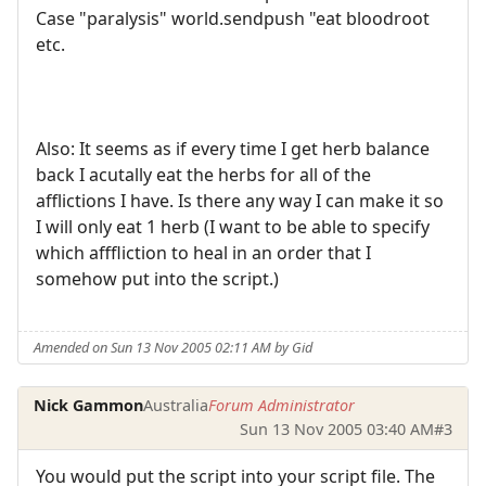
Case "paralysis" world.sendpush "eat bloodroot
etc.
Also: It seems as if every time I get herb balance
back I acutally eat the herbs for all of the
afflictions I have. Is there any way I can make it so
I will only eat 1 herb (I want to be able to specify
which afffliction to heal in an order that I
somehow put into the script.)
Amended on Sun 13 Nov 2005 02:11 AM by Gid
Nick Gammon
Australia
Forum Administrator
Sun 13 Nov 2005 03:40 AM
#3
You would put the script into your script file. The