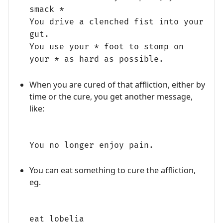
smack *
You drive a clenched fist into your
gut.
You use your * foot to stomp on
your * as hard as possible.
When you are cured of that affliction, either by
time or the cure, you get another message,
like:
You no longer enjoy pain.
You can eat something to cure the affliction,
eg.
eat lobelia