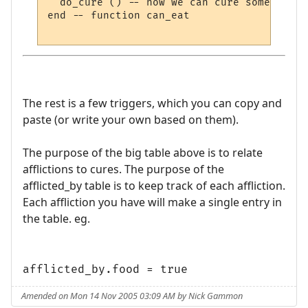
  do_cure () -- now we can cure something e
end -- function can_eat

The rest is a few triggers, which you can copy and
paste (or write your own based on them).
The purpose of the big table above is to relate
afflictions to cures. The purpose of the
afflicted_by table is to keep track of each affliction.
Each affliction you have will make a single entry in
the table. eg.
afflicted_by.food = true
Amended on Mon 14 Nov 2005 03:09 AM by Nick Gammon