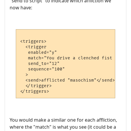
"send to script" to indicate which affliction we
now have:
<triggers>

  <trigger

   enabled="y"

   match="You drive a clenched fist into y
   send_to="12"

   sequence="100"

  >

  <send>afflicted "masochism"</send>

  </trigger>

You would make a similar one for each affliction,
where the "match" is what you see (it could be a