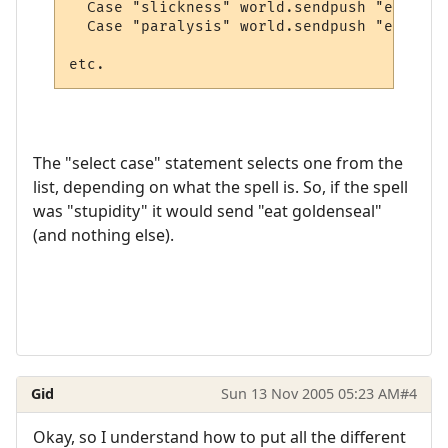
  Case "slickness" world.sendpush "eat blo
  Case "paralysis" world.sendpush "eat blo
The "select case" statement selects one from the
list, depending on what the spell is. So, if the spell
was "stupidity" it would send "eat goldenseal"
(and nothing else).
Gid
Sun 13 Nov 2005 05:23 AM
#4
Okay, so I understand how to put all the different