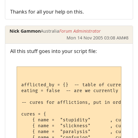
Thanks for all your help on this.
Nick Gammon
Australia
Forum Administrator
Mon 14 Nov 2005 03:08 AM
#8
All this stuff goes into your script file:
afflicted_by = {}  -- table of current aff
eating = false  -- are we currently eating
-- cures for afflictions, put in order you
cures = {

    { name =  "stupidity"       , cure =  
    { name =  "slickness"       , cure =  
    { name =  "paralysis"       , cure =  
    { name =  "confusion"       , cure =  