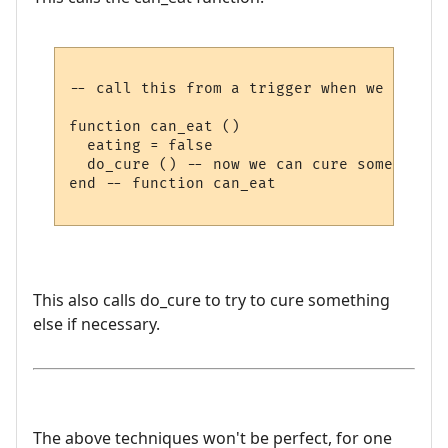
-- call this from a trigger when we have f
function can_eat ()

  eating = false

  do_cure () -- now we can cure something e
end -- function can_eat

This also calls do_cure to try to cure something
else if necessary.
The above techniques won't be perfect, for one