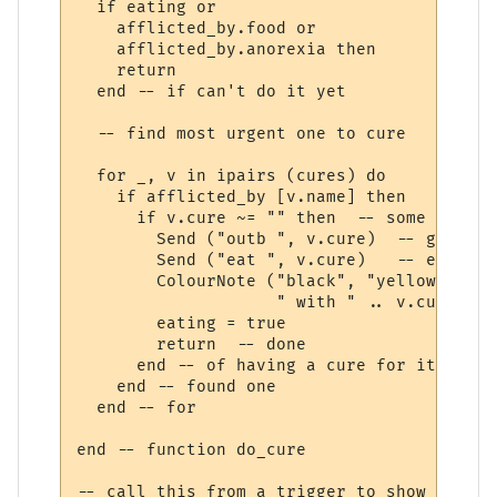
  if eating or 

    afflicted_by.food or 

    afflicted_by.anorexia then

    return

  end -- if can't do it yet

  -- find most urgent one to cure  

  for _, v in ipairs (cures) do

    if afflicted_by [v.name] then

      if v.cure ~= "" then  -- some afflic
        Send ("outb ", v.cure)  -- get out
        Send ("eat ", v.cure)   -- eat it

        ColourNote ("black", "yellow", "Cu
                    " with " .. v.cure)

        eating = true

        return  -- done 

      end -- of having a cure for it

    end -- found one

  end -- for

end -- function do_cure

-- call this from a trigger to show we are