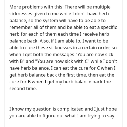
More problems with this: There will be multiple
sicknesses given to me while I don't have herb
balance, so the system will have to be able to
remember all of them and be able to eat a specific
herb for each of them each time I receive herb
balance back. Also, if I am able to, I want to be
able to cure these sicknesses in a certain order, so
when I get both the messages "You are now sick
with B" and "You are now sick with C" while I don't
have herb balance, I can eat the cure for C when I
get herb balance back the first time, then eat the
cure for B when I get my herb balance back the
second time.
I know my question is complicated and I just hope
you are able to figure out what I am trying to say.