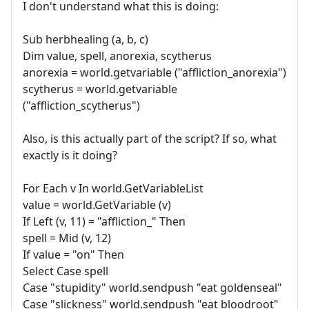
I don't understand what this is doing:
Sub herbhealing (a, b, c)
Dim value, spell, anorexia, scytherus
anorexia = world.getvariable ("affliction_anorexia")
scytherus = world.getvariable
("affliction_scytherus")
Also, is this actually part of the script? If so, what
exactly is it doing?
For Each v In world.GetVariableList
value = world.GetVariable (v)
If Left (v, 11) = "affliction_" Then
spell = Mid (v, 12)
If value = "on" Then
Select Case spell
Case "stupidity" world.sendpush "eat goldenseal"
Case "slickness" world.sendpush "eat bloodroot"