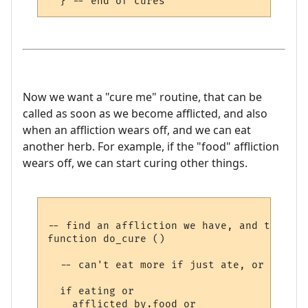
Now we want a "cure me" routine, that can be
called as soon as we become afflicted, and also
when an affliction wears off, and we can eat
another herb. For example, if the "food" affliction
wears off, we can start curing other things.
-- find an affliction we have, and try to 
function do_cure ()

  -- can't eat more if just ate, or can't 
  if eating or 

    afflicted_by.food or 
