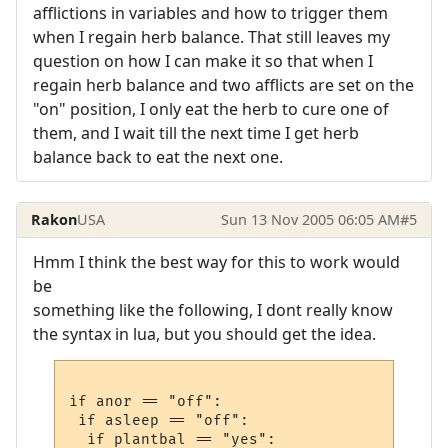
afflictions in variables and how to trigger them
when I regain herb balance. That still leaves my
question on how I can make it so that when I
regain herb balance and two afflicts are set on the
"on" position, I only eat the herb to cure one of
them, and I wait till the next time I get herb
balance back to eat the next one.
Rakon
USA
Sun 13 Nov 2005 06:05 AM
#5
Hmm I think the best way for this to work would
be
something like the following, I dont really know
the syntax in lua, but you should get the idea.
if anor == "off":

 if asleep == "off":

  if plantbal == "yes":
