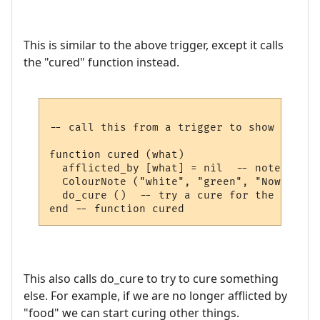
This is similar to the above trigger, except it calls
the "cured" function instead.
-- call this from a trigger to show we are
function cured (what)

  afflicted_by [what] = nil  -- note not a
  ColourNote ("white", "green", "Now cured
  do_cure ()  -- try a cure for the next a
This also calls do_cure to try to cure something
else. For example, if we are no longer afflicted by
"food" we can start curing other things.