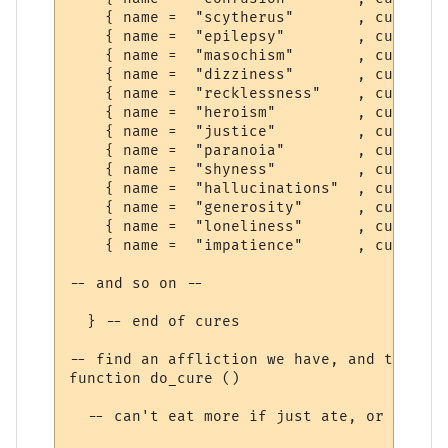
    { name =  "scytherus"       , cure =  
    { name =  "epilepsy"        , cure =  
    { name =  "masochism"       , cure =  
    { name =  "dizziness"       , cure =  
    { name =  "recklessness"    , cure =  
    { name =  "heroism"         , cure =  
    { name =  "justice"         , cure =  
    { name =  "paranoia"        , cure =  
    { name =  "shyness"         , cure =  
    { name =  "hallucinations"  , cure =  
    { name =  "generosity"      , cure =  
    { name =  "loneliness"      , cure =  
    { name =  "impatience"      , cure =  
-- and so on --

  } -- end of cures

-- find an affliction we have, and try to 
function do_cure ()

  -- can't eat more if just ate, or can't 