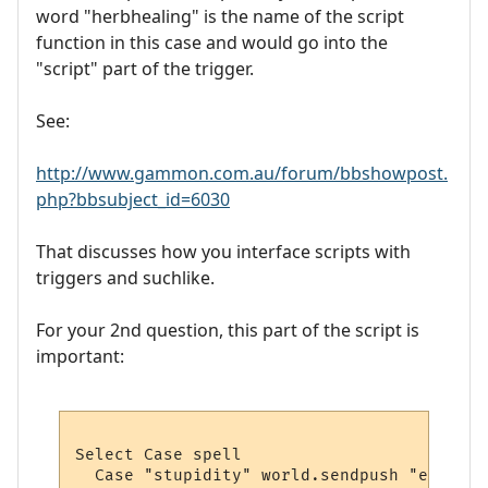
word "herbhealing" is the name of the script
function in this case and would go into the
"script" part of the trigger.
See:
http://www.gammon.com.au/forum/bbshowpost.
php?bbsubject_id=6030
That discusses how you interface scripts with
triggers and suchlike.
For your 2nd question, this part of the script is
important:
Select Case spell 

  Case "stupidity" world.sendpush "eat gol