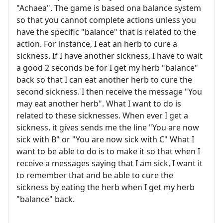
"Achaea". The game is based ona balance system
so that you cannot complete actions unless you
have the specific "balance" that is related to the
action. For instance, I eat an herb to cure a
sickness. If I have another sickness, I have to wait
a good 2 seconds be for I get my herb "balance"
back so that I can eat another herb to cure the
second sickness. I then receive the message "You
may eat another herb". What I want to do is
related to these sicknesses. When ever I get a
sickness, it gives sends me the line "You are now
sick with B" or "You are now sick with C" What I
want to be able to do is to make it so that when I
receive a messages saying that I am sick, I want it
to remember that and be able to cure the
sickness by eating the herb when I get my herb
"balance" back.