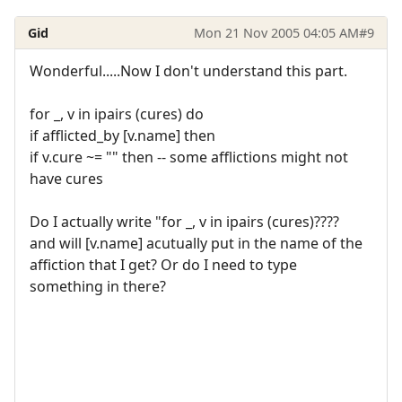
Gid
Mon 21 Nov 2005 04:05 AM
#9
Wonderful.....Now I don't understand this part.
for _, v in ipairs (cures) do
if afflicted_by [v.name] then
if v.cure ~= "" then -- some afflictions might not
have cures
Do I actually write "for _, v in ipairs (cures)????
and will [v.name] acutually put in the name of the
affiction that I get? Or do I need to type
something in there?