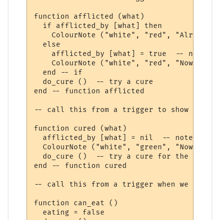
function afflicted (what)

  if afflicted_by [what] then

    ColourNote ("white", "red", "Already a
  else

    afflicted_by [what] = true  -- note th
    ColourNote ("white", "red", "Now affli
  end -- if

  do_cure ()  -- try a cure

end -- function afflicted 

-- call this from a trigger to show we are
function cured (what)

  afflicted_by [what] = nil  -- note not a
  ColourNote ("white", "green", "Now cured
  do_cure ()  -- try a cure for the next a
end -- function cured 

-- call this from a trigger when we have f
function can_eat ()

  eating = false
