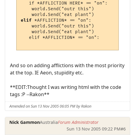
   if *AFFLICTION HERE* == "on":

    world.Send("outr this")

elif
 *AFFLICTION* == "on":

    world.Send("outr this")

    world.Send("eat plant")

   elif *AFFLICTION* == "on":

And so on adding afflictions with the most priority
at the top. IE Aeon, stupidity etc.
**EDIT:Thought I was writing html with the code
tags :P --Rakon**
Amended on Sun 13 Nov 2005 06:05 PM by Rakon
Nick Gammon
Australia
Forum Administrator
Sun 13 Nov 2005 09:22 PM
#6