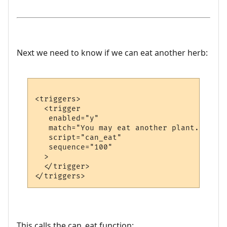
Next we need to know if we can eat another herb:
<triggers>

  <trigger

   enabled="y"

   match="You may eat another plant."

   script="can_eat"

   sequence="100"

  >

  </trigger>

This calls the can_eat function: