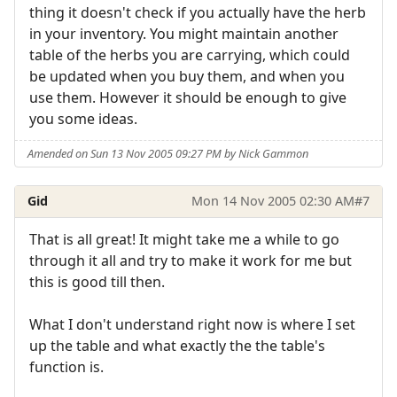
thing it doesn't check if you actually have the herb
in your inventory. You might maintain another
table of the herbs you are carrying, which could
be updated when you buy them, and when you
use them. However it should be enough to give
you some ideas.
Amended on Sun 13 Nov 2005 09:27 PM by Nick Gammon
Gid
Mon 14 Nov 2005 02:30 AM
#7
That is all great! It might take me a while to go
through it all and try to make it work for me but
this is good till then.
What I don't understand right now is where I set
up the table and what exactly the the table's
function is.