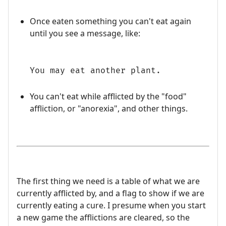
Once eaten something you can't eat again
until you see a message, like:
You may eat another plant.
You can't eat while afflicted by the "food"
affliction, or "anorexia", and other things.
The first thing we need is a table of what we are
currently afflicted by, and a flag to show if we are
currently eating a cure. I presume when you start
a new game the afflictions are cleared, so the